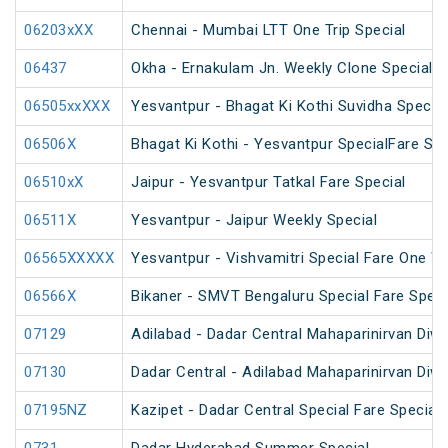
06203xXX
Chennai - Mumbai LTT One Trip Special
06437
Okha - Ernakulam Jn. Weekly Clone Special
06505xxXXX
Yesvantpur - Bhagat Ki Kothi Suvidha Special
06506X
Bhagat Ki Kothi - Yesvantpur SpecialFare Spe
06510xX
Jaipur - Yesvantpur Tatkal Fare Special
06511X
Yesvantpur - Jaipur Weekly Special
06565XXXXX
Yesvantpur - Vishvamitri Special Fare One W
06566X
Bikaner - SMVT Bengaluru Special Fare Speci
07129
Adilabad - Dadar Central Mahaparinirvan Diw
07130
Dadar Central - Adilabad Mahaparinirvan Diw
07195NZ
Kazipet - Dadar Central Special Fare Special