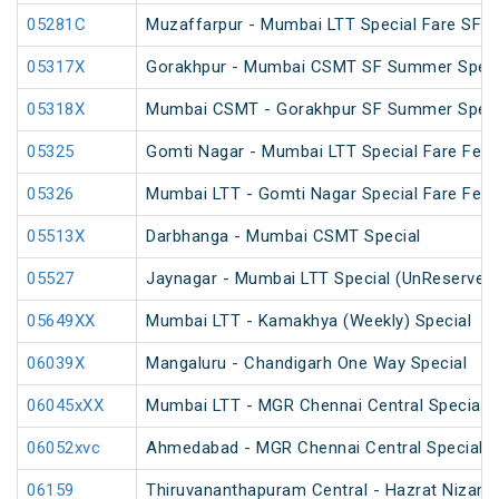
05281C
Muzaffarpur - Mumbai LTT Special Fare SF Ho
05317X
Gorakhpur - Mumbai CSMT SF Summer Specia
05318X
Mumbai CSMT - Gorakhpur SF Summer Specia
05325
Gomti Nagar - Mumbai LTT Special Fare Festi
05326
Mumbai LTT - Gomti Nagar Special Fare Festi
05513X
Darbhanga - Mumbai CSMT Special
05527
Jaynagar - Mumbai LTT Special (UnReserved
05649XX
Mumbai LTT - Kamakhya (Weekly) Special
06039X
Mangaluru - Chandigarh One Way Special
06045xXX
Mumbai LTT - MGR Chennai Central Special (
06052xvc
Ahmedabad - MGR Chennai Central Special F
06159
Thiruvananthapuram Central - Hazrat Nizamu