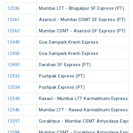
12336
Mumbai LTT - Bhagalpur SF Express (PT)
12361
Asansol - Mumbai CSMT SF Express (PT)
12362
Mumbai CSMT - Asansol SF Express (PT)
12449
Goa Sampark Kranti Express
12450
Goa Sampark Kranti Express
12493
Darshan SF Express (PT)
12533
Pushpak Express (PT)
12534
Pushpak Express (PT)
12545
Raxaul - Mumbai LTT Karmabhumi Express (
12546
Mumbai LTT - Raxaul Karmabhumi Express (
12597
Gorakhpur - Mumbai CSMT Antyodaya Expre
12598
Mumbai CSMT - Gorakhpur Antyodaya Expre