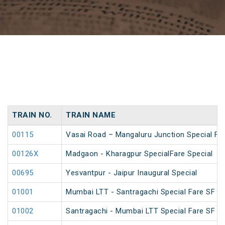
TRAIN NO.
TRAIN NAME
00115
Vasai Road – Mangaluru Junction Special Far
00126X
Madgaon - Kharagpur SpecialFare Special
00695
Yesvantpur - Jaipur Inaugural Special
01001
Mumbai LTT - Santragachi Special Fare SF Sp
01002
Santragachi - Mumbai LTT Special Fare SF Sp