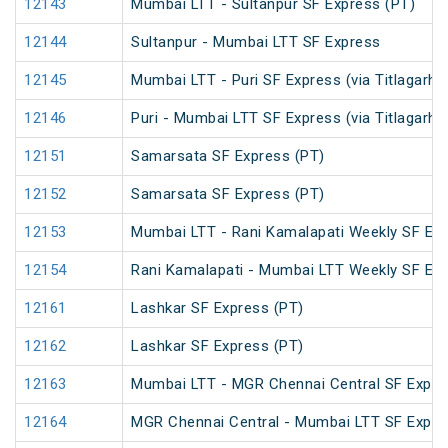
12143
Mumbai LTT - Sultanpur SF Express (PT)
12144
Sultanpur - Mumbai LTT SF Express
12145
Mumbai LTT - Puri SF Express (via Titlagarh)
12146
Puri - Mumbai LTT SF Express (via Titlagarh)
12151
Samarsata SF Express (PT)
12152
Samarsata SF Express (PT)
12153
Mumbai LTT - Rani Kamalapati Weekly SF Exp
12154
Rani Kamalapati - Mumbai LTT Weekly SF Exp
12161
Lashkar SF Express (PT)
12162
Lashkar SF Express (PT)
12163
Mumbai LTT - MGR Chennai Central SF Expre
12164
MGR Chennai Central - Mumbai LTT SF Expre