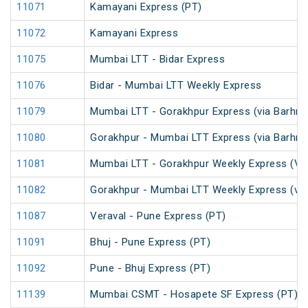
11071
Kamayani Express (PT)
11072
Kamayani Express
11075
Mumbai LTT - Bidar Express
11076
Bidar - Mumbai LTT Weekly Express
11079
Mumbai LTT - Gorakhpur Express (via Barhni)
11080
Gorakhpur - Mumbai LTT Express (via Barhni)
11081
Mumbai LTT - Gorakhpur Weekly Express (Via
11082
Gorakhpur - Mumbai LTT Weekly Express (via
11087
Veraval - Pune Express (PT)
11091
Bhuj - Pune Express (PT)
11092
Pune - Bhuj Express (PT)
11139
Mumbai CSMT - Hosapete SF Express (PT)