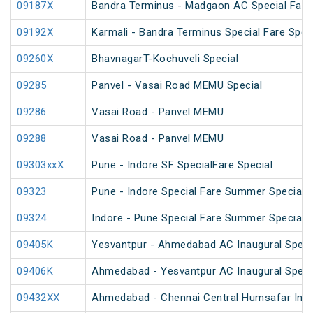
09187X
Bandra Terminus - Madgaon AC Special Fare 
09192X
Karmali - Bandra Terminus Special Fare Spec
09260X
BhavnagarT-Kochuveli Special
09285
Panvel - Vasai Road MEMU Special
09286
Vasai Road - Panvel MEMU
09288
Vasai Road - Panvel MEMU
09303xxX
Pune - Indore SF SpecialFare Special
09323
Pune - Indore Special Fare Summer Special
09324
Indore - Pune Special Fare Summer Special
09405K
Yesvantpur - Ahmedabad AC Inaugural Speci
09406K
Ahmedabad - Yesvantpur AC Inaugural Speci
09432XX
Ahmedabad - Chennai Central Humsafar Inag