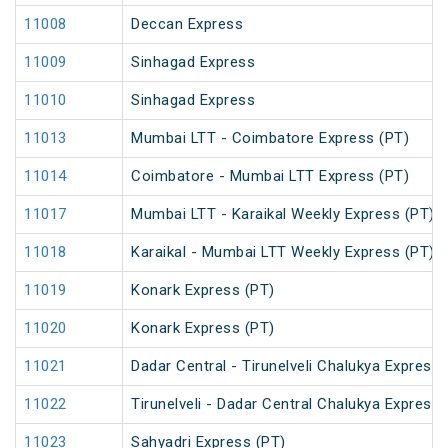
11008
Deccan Express
11009
Sinhagad Express
11010
Sinhagad Express
11013
Mumbai LTT - Coimbatore Express (PT)
11014
Coimbatore - Mumbai LTT Express (PT)
11017
Mumbai LTT - Karaikal Weekly Express (PT)
11018
Karaikal - Mumbai LTT Weekly Express (PT)
11019
Konark Express (PT)
11020
Konark Express (PT)
11021
Dadar Central - Tirunelveli Chalukya Express
11022
Tirunelveli - Dadar Central Chalukya Express
11023
Sahyadri Express (PT)