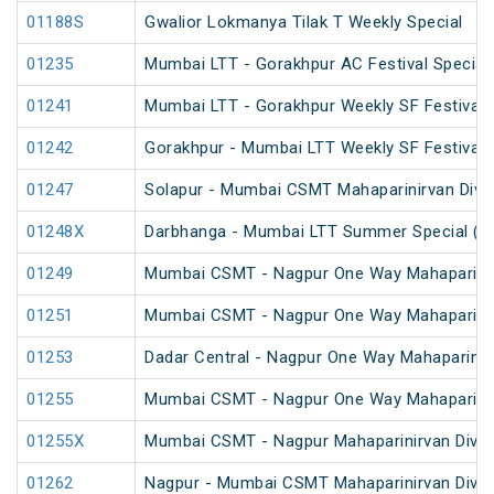
01188S
Gwalior Lokmanya Tilak T Weekly Special
01235
Mumbai LTT - Gorakhpur AC Festival Special
01241
Mumbai LTT - Gorakhpur Weekly SF Festival 
01242
Gorakhpur - Mumbai LTT Weekly SF Festival 
01247
Solapur - Mumbai CSMT Mahaparinirvan Diva
01248X
Darbhanga - Mumbai LTT Summer Special (vi
01249
Mumbai CSMT - Nagpur One Way Mahapariniv
01251
Mumbai CSMT - Nagpur One Way Mahaparinirv
01253
Dadar Central - Nagpur One Way Mahaparinir
01255
Mumbai CSMT - Nagpur One Way Mahapariniv
01255X
Mumbai CSMT - Nagpur Mahaparinirvan Divas
01262
Nagpur - Mumbai CSMT Mahaparinirvan Divas