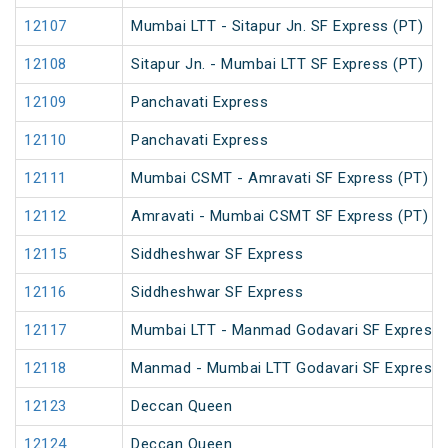
12107
Mumbai LTT - Sitapur Jn. SF Express (PT)
12108
Sitapur Jn. - Mumbai LTT SF Express (PT)
12109
Panchavati Express
12110
Panchavati Express
12111
Mumbai CSMT - Amravati SF Express (PT)
12112
Amravati - Mumbai CSMT SF Express (PT)
12115
Siddheshwar SF Express
12116
Siddheshwar SF Express
12117
Mumbai LTT - Manmad Godavari SF Express
12118
Manmad - Mumbai LTT Godavari SF Express
12123
Deccan Queen
12124
Deccan Queen