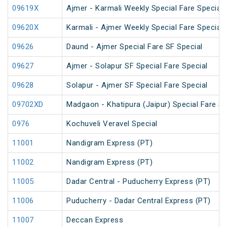
09619X
Ajmer - Karmali Weekly Special Fare Special
09620X
Karmali - Ajmer Weekly Special Fare Special
09626
Daund - Ajmer Special Fare SF Special
09627
Ajmer - Solapur SF Special Fare Special
09628
Solapur - Ajmer SF Special Fare Special
09702XD
Madgaon - Khatipura (Jaipur) Special Fare Sp
0976
Kochuveli Veravel Special
11001
Nandigram Express (PT)
11002
Nandigram Express (PT)
11005
Dadar Central - Puducherry Express (PT)
11006
Puducherry - Dadar Central Express (PT)
11007
Deccan Express