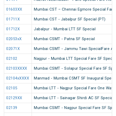
01603XX
Mumbai CST – Chennai Egmore Special Fare 
01711X
Mumbai CST - Jabalpur SF Special (PT)
01712X
Jabalpur - Mumbai LTT SF Special
02053xX
Mumbai CSMT - Patna SF Special
02071X
Mumbai CSMT - Jammu Tawi SpecialFare AC 
02102
Nagpur - Mumbai LTT Special Fare SF Specia
02103XXXX
Mumbai CSMT - Solapur Special Fare SF Spec
02104xXXXX
Manmad - Mumbai CSMT SF Inaugural Specia
02105
Mumbai LTT - Nagpur Special Fare One Way S
02129XX
Mumbai LTT - Sainagar Shirdi AC SF Special
02139
Mumbai CSMT - Nagpur Special Fare SF Spec