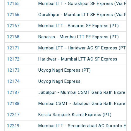
12165
Mumbai LTT - Gorakhpur SF Express (Via Pray
12166
Gorakhpur - Mumbai LTT SF Express (Via Pray
12167
Mumbai LTT - Banaras SF Express (PT)
12168
Banaras - Mumbai LTT SF Express (PT)
12171
Mumbai LTT - Haridwar AC SF Express (PT)
12172
Haridwar - Mumbai LTT AC SF Express
12173
Udyog Nagri Express (PT)
12174
Udyog Nagri Express
12187
Jabalpur - Mumbai CSMT Garib Rath Express
12188
Mumbai CSMT - Jabalpur Garib Rath Express
12217
Kerala Sampark Kranti Express (PT)
12219
Mumbai LTT - Secunderabad AC Duronto Exp