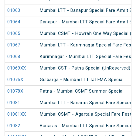
01063
Mumbai LTT - Danapur Special Fare Amrit Bha
01064
Danapur - Mumbai LTT Special Fare Amrit Bha
01065
Mumbai CSMT - Howrah One Way Special (U
01067
Mumbai LTT - Karimnagar Special Fare Festiv
01068
Karimnagar - Mumbai LTT Special Fare Festiv
01069XX
Mumbai CST - Patna Special (UnReserved)
01076X
Gulbarga - Mumbai LTT IJTEMA Special
01078X
Patna - Mumbai CSMT Summer Special
01081
Mumbai LTT - Banaras Special Fare Special
01081XX
Mumbai CSMT - Agartala Special Fare Festiva
01082
Banaras - Mumbai LTT Special Fare Special