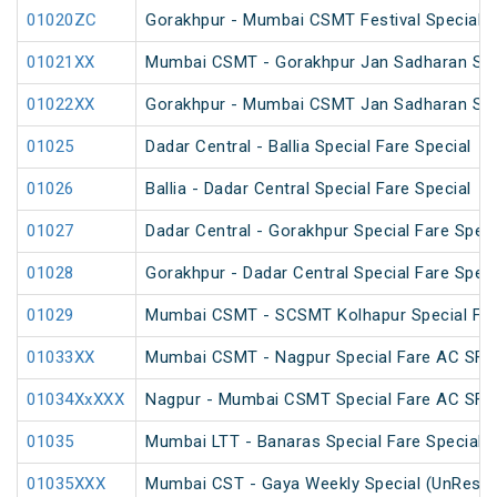
01020ZC
Gorakhpur - Mumbai CSMT Festival Special 
01021XX
Mumbai CSMT - Gorakhpur Jan Sadharan Sum
01022XX
Gorakhpur - Mumbai CSMT Jan Sadharan Sum
01025
Dadar Central - Ballia Special Fare Special
01026
Ballia - Dadar Central Special Fare Special
01027
Dadar Central - Gorakhpur Special Fare Speci
01028
Gorakhpur - Dadar Central Special Fare Speci
01029
Mumbai CSMT - SCSMT Kolhapur Special Far
01033XX
Mumbai CSMT - Nagpur Special Fare AC SF 
01034XxXXX
Nagpur - Mumbai CSMT Special Fare AC SF 
01035
Mumbai LTT - Banaras Special Fare Special
01035XXX
Mumbai CST - Gaya Weekly Special (UnReser