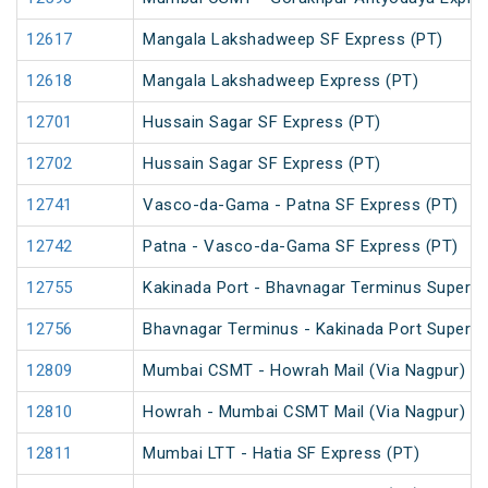
12617
Mangala Lakshadweep SF Express (PT)
12618
Mangala Lakshadweep Express (PT)
12701
Hussain Sagar SF Express (PT)
12702
Hussain Sagar SF Express (PT)
12741
Vasco-da-Gama - Patna SF Express (PT)
12742
Patna - Vasco-da-Gama SF Express (PT)
12755
Kakinada Port - Bhavnagar Terminus Superfa
12756
Bhavnagar Terminus - Kakinada Port Superfa
12809
Mumbai CSMT - Howrah Mail (Via Nagpur) (P
12810
Howrah - Mumbai CSMT Mail (Via Nagpur) (P
12811
Mumbai LTT - Hatia SF Express (PT)