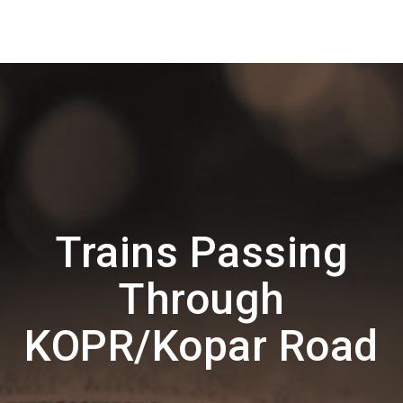
Trains Passing
Through
KOPR/Kopar Road