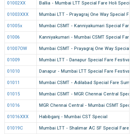
01002XX
Ballia - Mumbai LTT Special Fare Holi Special
01003XXX
Mumbai LTT - Prayagraj One Way Special Far
01005x
Mumbai CSMT - Kanniyakumari Special Fare
01006
Kanniyakumari - Mumbai CSMT Special Fare
01007OW
Mumbai CSMT - Prayagraj One Way Special (
01009
Mumbai LTT - Danapur Special Fare Festival 
01010
Danapur - Mumbai LTT Special Fare Festival 
01011
Mumbai CSMT - Adilabad Special Fare Summe
01015
Mumbai CSMT - MGR Chennai Central Special
01016
MGR Chennai Central - Mumbai CSMT Special
01016XXX
Habibganj - Mumbai CST Special
01019C
Mumbai LTT - Shalimar AC SF Special Fare 