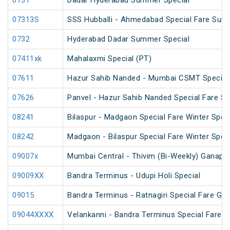
0731
Dadar Hyderabad Summer Special
07313S
SSS Hubballi - Ahmedabad Special Fare Sum
0732
Hyderabad Dadar Summer Special
07411xk
Mahalaxmi Special (PT)
07611
Hazur Sahib Nanded - Mumbai CSMT Special F
07626
Panvel - Hazur Sahib Nanded Special Fare Sp
08241
Bilaspur - Madgaon Special Fare Winter Speci
08242
Madgaon - Bilaspur Special Fare Winter Speci
09007x
Mumbai Central - Thivim (Bi-Weekly) Ganapati
09009XX
Bandra Terminus - Udupi Holi Special
09015
Bandra Terminus - Ratnagiri Special Fare Gan
09044XXXX
Velankanni - Bandra Terminus Special Fare S