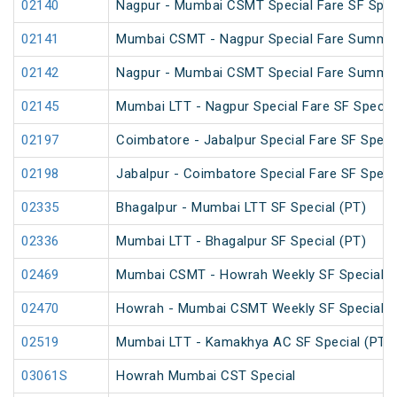
02140
Nagpur - Mumbai CSMT Special Fare SF Spec
02141
Mumbai CSMT - Nagpur Special Fare Summer
02142
Nagpur - Mumbai CSMT Special Fare Summer
02145
Mumbai LTT - Nagpur Special Fare SF Specia
02197
Coimbatore - Jabalpur Special Fare SF Speci
02198
Jabalpur - Coimbatore Special Fare SF Speci
02335
Bhagalpur - Mumbai LTT SF Special (PT)
02336
Mumbai LTT - Bhagalpur SF Special (PT)
02469
Mumbai CSMT - Howrah Weekly SF Special
02470
Howrah - Mumbai CSMT Weekly SF Special (
02519
Mumbai LTT - Kamakhya AC SF Special (PT)
03061S
Howrah Mumbai CST Special