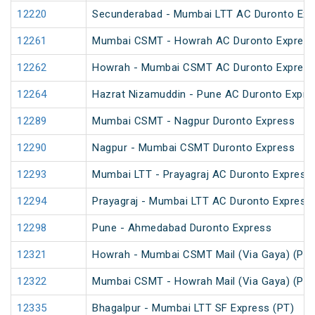
12220
Secunderabad - Mumbai LTT AC Duronto Exp
12261
Mumbai CSMT - Howrah AC Duronto Expres
12262
Howrah - Mumbai CSMT AC Duronto Expres
12264
Hazrat Nizamuddin - Pune AC Duronto Expre
12289
Mumbai CSMT - Nagpur Duronto Express
12290
Nagpur - Mumbai CSMT Duronto Express
12293
Mumbai LTT - Prayagraj AC Duronto Express
12294
Prayagraj - Mumbai LTT AC Duronto Express
12298
Pune - Ahmedabad Duronto Express
12321
Howrah - Mumbai CSMT Mail (Via Gaya) (PT)
12322
Mumbai CSMT - Howrah Mail (Via Gaya) (PT)
12335
Bhagalpur - Mumbai LTT SF Express (PT)