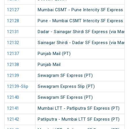
12127
Mumbai CSMT - Pune Intercity SF Express
12128
Pune - Mumbai CSMT Intercity SF Express
12131
Dadar - Sainagar Shirdi SF Express (via Man
12132
Sainagar Shirdi - Dadar SF Express (via Man
12137
Punjab Mail (PT)
12138
Punjab Mail
12139
Sewagram SF Express (PT)
12139-Slip
Sewagram Express Slip (PT)
12140
Sewagram SF Express (PT)
12141
Mumbai LTT - Patliputra SF Express (PT)
12142
Patliputra - Mumbai LTT SF Express (PT)