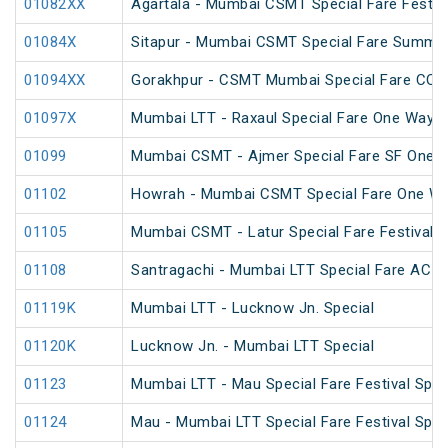
01082XX
Agartala - Mumbai CSMT Special Fare Festiva
01084X
Sitapur - Mumbai CSMT Special Fare Summer
01094XX
Gorakhpur - CSMT Mumbai Special Fare COVI
01097X
Mumbai LTT - Raxaul Special Fare One Way S
01099
Mumbai CSMT - Ajmer Special Fare SF One W
01102
Howrah - Mumbai CSMT Special Fare One W
01105
Mumbai CSMT - Latur Special Fare Festival S
01108
Santragachi - Mumbai LTT Special Fare AC SF
01119K
Mumbai LTT - Lucknow Jn. Special
01120K
Lucknow Jn. - Mumbai LTT Special
01123
Mumbai LTT - Mau Special Fare Festival Spec
01124
Mau - Mumbai LTT Special Fare Festival Spec