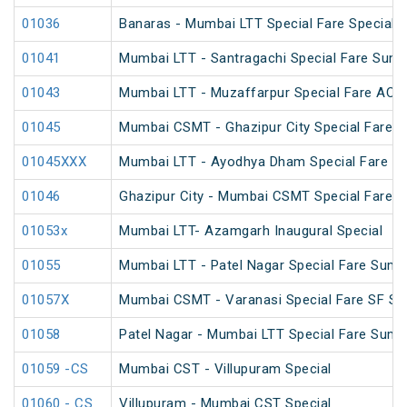
01036
Banaras - Mumbai LTT Special Fare Special
01041
Mumbai LTT - Santragachi Special Fare Sum
01043
Mumbai LTT - Muzaffarpur Special Fare AC Fe
01045
Mumbai CSMT - Ghazipur City Special Fare Fe
01045XXX
Mumbai LTT - Ayodhya Dham Special Fare Amr
01046
Ghazipur City - Mumbai CSMT Special Fare Fe
01053x
Mumbai LTT- Azamgarh Inaugural Special
01055
Mumbai LTT - Patel Nagar Special Fare Summ
01057X
Mumbai CSMT - Varanasi Special Fare SF Spe
01058
Patel Nagar - Mumbai LTT Special Fare Summ
01059 -CS
Mumbai CST - Villupuram Special
01060 - CS
Villupuram - Mumbai CST Special