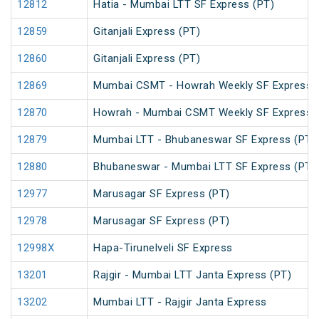
12812
Hatia - Mumbai LTT SF Express (PT)
12859
Gitanjali Express (PT)
12860
Gitanjali Express (PT)
12869
Mumbai CSMT - Howrah Weekly SF Express 
12870
Howrah - Mumbai CSMT Weekly SF Express 
12879
Mumbai LTT - Bhubaneswar SF Express (PT)
12880
Bhubaneswar - Mumbai LTT SF Express (PT)
12977
Marusagar SF Express (PT)
12978
Marusagar SF Express (PT)
12998X
Hapa-Tirunelveli SF Express
13201
Rajgir - Mumbai LTT Janta Express (PT)
13202
Mumbai LTT - Rajgir Janta Express