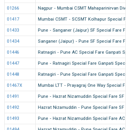
01266
Nagpur - Mumbai CSMT Mahaparinirvan Divas
01417
Mumbai CSMT - SCSMT Kolhapur Special Fare
01433
Pune - Sanganer (Jaipur) SF Special Fare Fest
01434
Sanganer (Jaipur) - Pune SF Special Fare Fest
01446
Ratnagiri - Pune AC Special Fare Ganpati Spe
01447
Pune - Ratnagiri Special Fare Ganpati Special
01448
Ratnagiri - Pune Special Fare Ganpati Special
01467X
Mumbai LTT - Prayagraj One Way Special Far
01491
Pune - Hazrat Nizamuddin Special Fare SF 
01492
Hazrat Nizamuddin - Pune Special Fare SF 
01493
Pune - Hazrat Nizamuddin Special Fare AC SF
01494
Hazrat Nizamuddin - Pune Special Fare AC SF