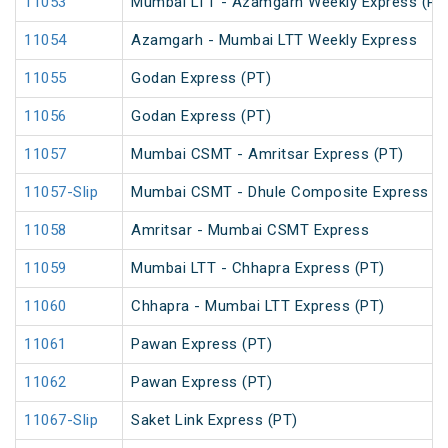
11053
Mumbai LTT - Azamgarh Weekly Express (PT
11054
Azamgarh - Mumbai LTT Weekly Express
11055
Godan Express (PT)
11056
Godan Express (PT)
11057
Mumbai CSMT - Amritsar Express (PT)
11057-Slip
Mumbai CSMT - Dhule Composite Express
11058
Amritsar - Mumbai CSMT Express
11059
Mumbai LTT - Chhapra Express (PT)
11060
Chhapra - Mumbai LTT Express (PT)
11061
Pawan Express (PT)
11062
Pawan Express (PT)
11067-Slip
Saket Link Express (PT)