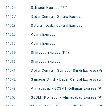
11024
Sahyadri Express (PT)
11027
Dadar Central - Satara Express
11028
Satara - Dadar Central Express
11029
Koyna Express
11030
Koyna Express
11035
Sharavati Express (PT)
11036
Sharavati Express
11041
Dadar Central - Sainagar Shirdi Express (Via
11042
Sainagar Shirdi - Dadar Central Express (via
11049
Ahmedabad - SCSMT Kolhapur Express (PT)
11050
SCSMT Kolhapur - Ahmedabad Express (PT)