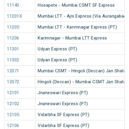
11140
Hosapete - Mumbai CSMT SF Express
11201X
Mumbai LTT - Ajni Express (Via Aurangabad)
11205
Mumbai LTT - Karimnagar Express (PT)
11206
Karimnagar - Mumbai LTT Express
11301
Udyan Express (PT)
11302
Udyan Express (PT)
12071
Mumbai CSMT - Hingoli (Deccan) Jan Shatab
12072
Hingoli (Deccan) - Mumbai CSMT Jan Shatabd
12101
Jnaneswari Express (PT)
12102
Jnaneswari Express (PT)
12105
Vidarbha SF Express (PT)
12106
Vidarbha SF Express (PT)