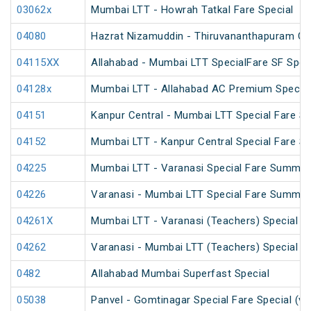
03062x
Mumbai LTT - Howrah Tatkal Fare Special
04080
Hazrat Nizamuddin - Thiruvananthapuram Cen
04115XX
Allahabad - Mumbai LTT SpecialFare SF Spec
04128x
Mumbai LTT - Allahabad AC Premium Special
04151
Kanpur Central - Mumbai LTT Special Fare SF
04152
Mumbai LTT - Kanpur Central Special Fare S
04225
Mumbai LTT - Varanasi Special Fare Summer
04226
Varanasi - Mumbai LTT Special Fare Summer
04261X
Mumbai LTT - Varanasi (Teachers) Special
04262
Varanasi - Mumbai LTT (Teachers) Special
0482
Allahabad Mumbai Superfast Special
05038
Panvel - Gomtinagar Special Fare Special (vi