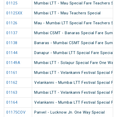
01125
Mumbai LTT - Mau Special Fare Teachers Spe
01125XX
Mumbai LTT - Mau Teachers Special
01126
Mau - Mumbai LTT Special Fare Teachers Spe
01137
Mumbai CSMT - Banaras Special Fare Summe
01138
Banaras - Mumbai CSMT Special Fare Summe
01144
Danapur - Mumbai LTT Special Fare Special
01149A
Mumbai LTT - Solapur Special Fare One Way 
01161
Mumbai LTT - Velankanni Festival Special Far
01162
Velankanni - Mumbai LTT Festival Special Far
01163
Mumbai LTT - Velankanni Festival Special Far
01164
Velankanni - Mumbai LTT Festival Special Far
01175COV
Panvel - Lucknow Jn. One Way Special