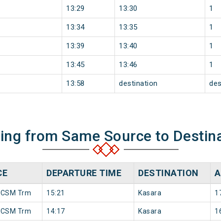
13:29
13:30
1
13:34
13:35
1
13:39
13:40
1
13:45
13:46
1
13:58
destination
des
ning from Same Source to Destin
CE
DEPARTURE TIME
DESTINATION
A
 CSM Trm
15:21
Kasara
1
 CSM Trm
14:17
Kasara
1