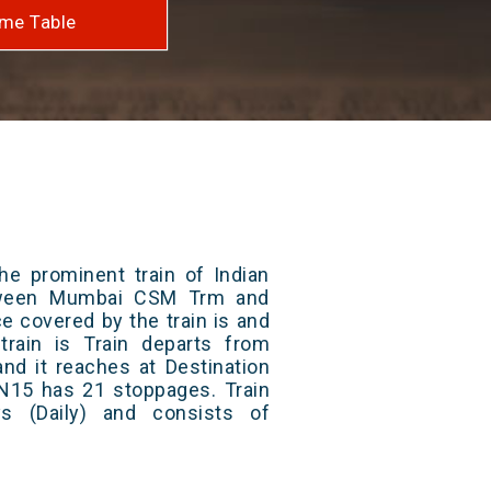
me Table
he prominent train of Indian
etween Mumbai CSM Trm and
ce covered by the train is and
rain is Train departs from
and it reaches at Destination
 N15 has 21 stoppages. Train
s (Daily) and consists of