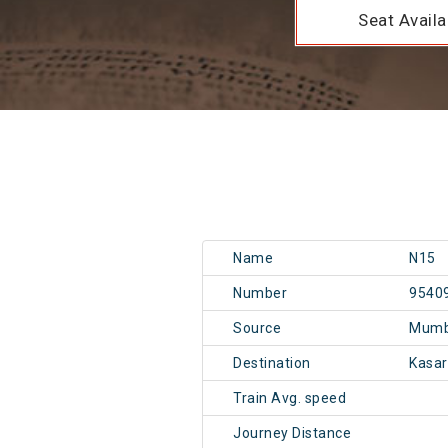
Seat Availab
Name
N15
Number
9540
Source
Mumb
Destination
Kasa
Train Avg. speed
Journey Distance