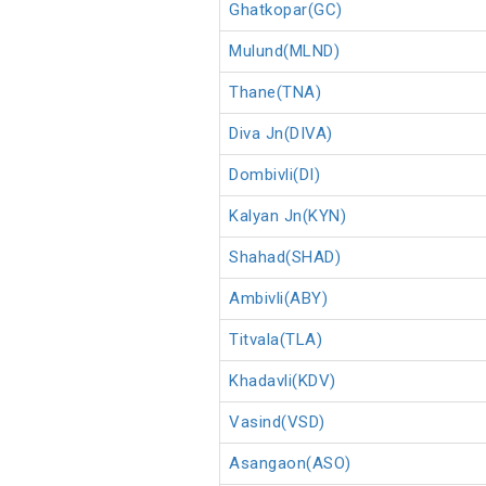
Ghatkopar(GC)
Mulund(MLND)
Thane(TNA)
Diva Jn(DIVA)
Dombivli(DI)
Kalyan Jn(KYN)
Shahad(SHAD)
Ambivli(ABY)
Titvala(TLA)
Khadavli(KDV)
Vasind(VSD)
Asangaon(ASO)