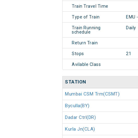
Train Travel Time
Type of Train
EMU 
Train Running
Daily
schedule
Return Train
Stops
21
Avilable Class
STATION
Mumbai CSM Trm(CSMT)
Byculla(BY)
Dadar Ctrl(DR)
Kurla Jn(CLA)