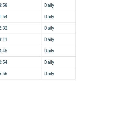
3:58
Daily
1:54
Daily
2:32
Daily
9:11
Daily
0:45
Daily
2:54
Daily
6:56
Daily