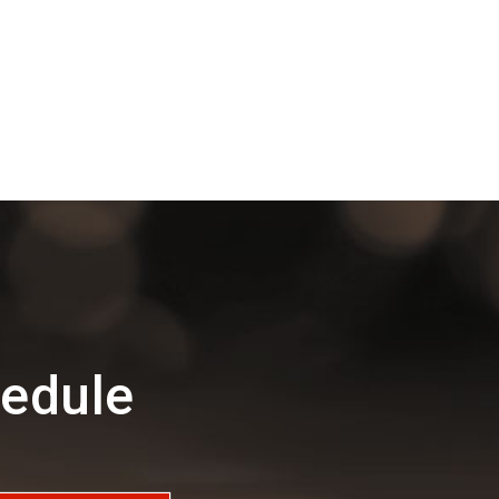
edule