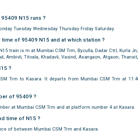
 95409 N15 runs ?
onday Tuesday Wednesday Thursday Friday Saturday.
 time of 95409 N15 and at which station ?
15 train is m at Mumbai CSM Trm, Byculla, Dadar Ctrl, Kurla Jn,
ad, Ambivli, Titvala, Khadavli, Vasind, Asangaon, Atgaon, Thansi
N15 ?
SM Trm to Kasara. It departs from Mumbai CSM Trm at 11:4
ber of 95409 ?
umber at Mumbai CSM Trm and at platform number 4 at Kasara.
and time of N15 ?
tance of between Mumbai CSM Trm and Kasara.