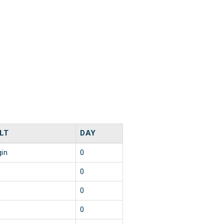
LT
DAY
gin
0
0
0
0