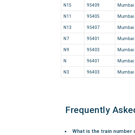
N15
95409
Mumbai
N11
95405
Mumbai
N13
95407
Mumbai
N7
95401
Mumbai
N9
95403
Mumbai
N
96401
Mumbai
N3
96403
Mumbai
Frequently Aske
What is the train number 