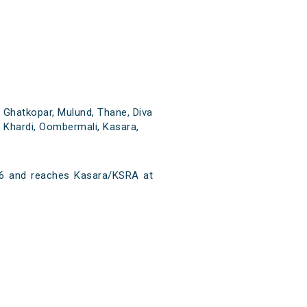
 Ghatkopar, Mulund, Thane, Diva
t, Khardi, Oombermali, Kasara,
6 and reaches Kasara/KSRA at