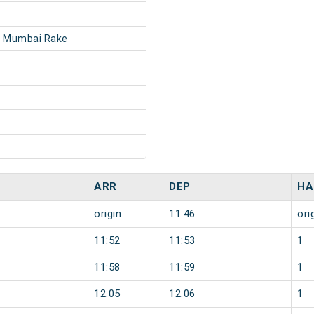
- Mumbai Rake
ARR
DEP
HA
origin
11:46
ori
11:52
11:53
1
11:58
11:59
1
12:05
12:06
1