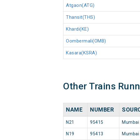
Atgaon(ATG)
Thansit(THS)
Khardi(KE)
Oombermali(OMB)
Kasara(KSRA)
Other Trains Run
NAME
NUMBER
SOUR
N21
95415
Mumbai
N19
95413
Mumbai