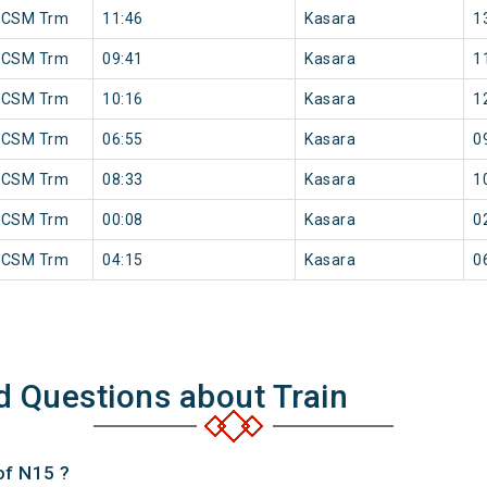
 CSM Trm
11:46
Kasara
1
 CSM Trm
09:41
Kasara
1
 CSM Trm
10:16
Kasara
1
 CSM Trm
06:55
Kasara
0
 CSM Trm
08:33
Kasara
1
 CSM Trm
00:08
Kasara
0
 CSM Trm
04:15
Kasara
0
d Questions about Train
of N15 ?