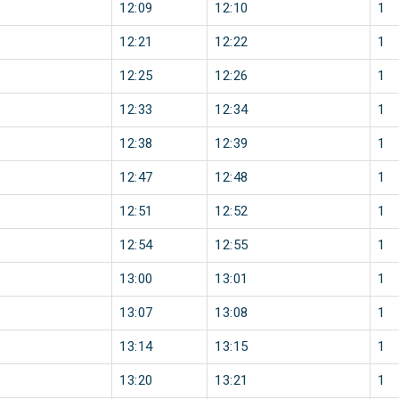
12:09
12:10
1
12:21
12:22
1
12:25
12:26
1
12:33
12:34
1
12:38
12:39
1
12:47
12:48
1
12:51
12:52
1
12:54
12:55
1
13:00
13:01
1
13:07
13:08
1
13:14
13:15
1
13:20
13:21
1