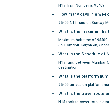
N15 Train Number is 95409.
How many days in a week
95409 N15 runs on Sunday M
What is the maximum halt
Maximum halt time of 95409 N
Jn, Dombivli, Kalyan Jn, Shah
What is the Schedule of 
N15 runs between Mumbai C
destination.
What is the platform num
95409 arrives on platform n
What is the travel route 
N15 took to cover total dis