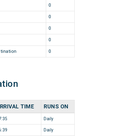
0
0
0
0
tination
0
ation
RRIVAL TIME
RUNS ON
7:35
Daily
6:39
Daily