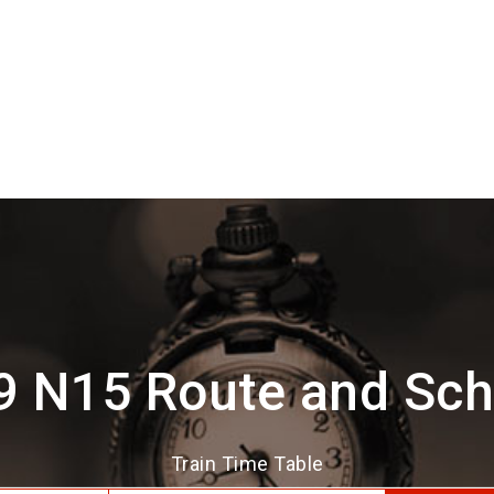
9 N15 Route and Sch
Train Time Table