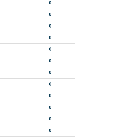
0
0
0
0
0
0
0
0
0
0
0
0