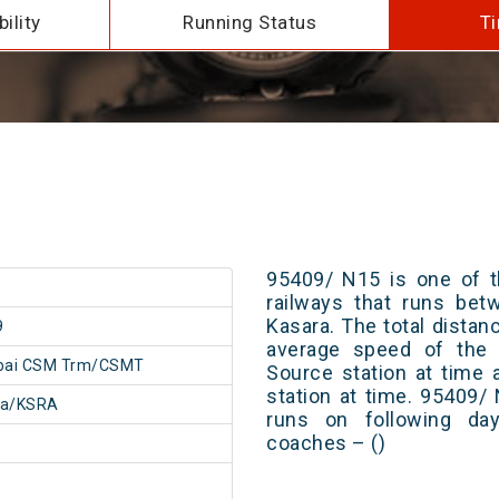
ility
Running Status
Ti
95409/ N15 is one of t
railways that runs b
Kasara. The total distan
9
average speed of the t
ai CSM Trm/CSMT
Source station at time 
station at time. 95409/
ra/KSRA
runs on following day
coaches – ()