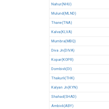
Nahur(NHU)
Mulund(MLND)
Thane(TNA)
Kalva(KLVA)
Mumbra(MBQ)
Diva Jn(DIVA)
Kopar(KOPR)
Dombivli(DI)
Thakurli(THK)
Kalyan Jn(KYN)
Shahad(SHAD)
Ambivli(ABY)