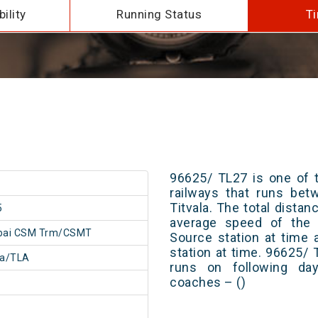
ility
Running Status
Ti
96625/ TL27 is one of t
railways that runs b
Titvala. The total distan
5
average speed of the t
ai CSM Trm/CSMT
Source station at time 
station at time. 96625/
la/TLA
runs on following day
coaches – ()