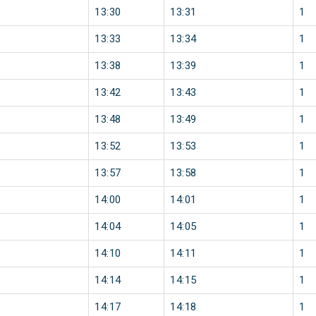
13:30
13:31
1
13:33
13:34
1
13:38
13:39
1
13:42
13:43
1
13:48
13:49
1
13:52
13:53
1
13:57
13:58
1
14:00
14:01
1
14:04
14:05
1
14:10
14:11
1
14:14
14:15
1
14:17
14:18
1