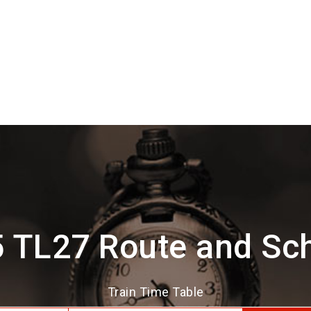
 TL27 Route and Sc
Train Time Table