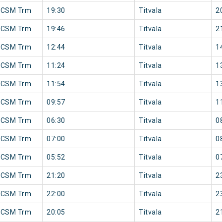
 CSM Trm
19:30
Titvala
2
 CSM Trm
19:46
Titvala
2
 CSM Trm
12:44
Titvala
1
 CSM Trm
11:24
Titvala
1
 CSM Trm
11:54
Titvala
1
 CSM Trm
09:57
Titvala
1
 CSM Trm
06:30
Titvala
0
 CSM Trm
07:00
Titvala
0
 CSM Trm
05:52
Titvala
0
 CSM Trm
21:20
Titvala
2
 CSM Trm
22:00
Titvala
2
 CSM Trm
20:05
Titvala
2