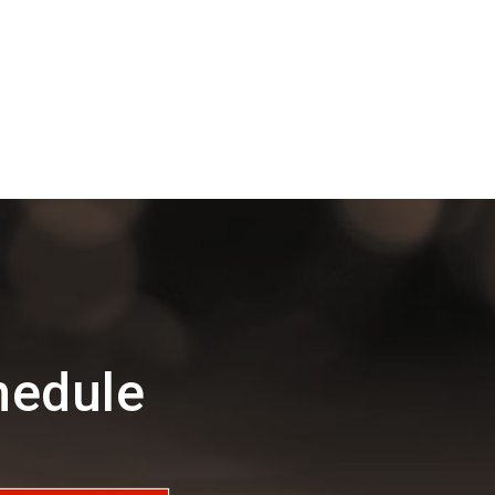
hedule