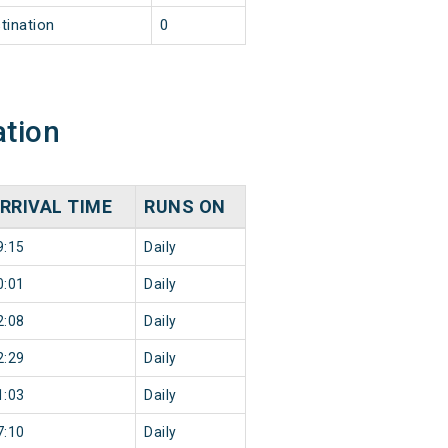
tination
0
ation
RRIVAL TIME
RUNS ON
9:15
Daily
0:01
Daily
2:08
Daily
2:29
Daily
1:03
Daily
7:10
Daily