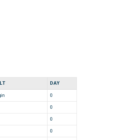
LT
DAY
gin
0
0
0
0