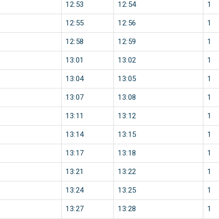
12:53
12:54
1
12:55
12:56
1
12:58
12:59
1
13:01
13:02
1
13:04
13:05
1
13:07
13:08
1
13:11
13:12
1
13:14
13:15
1
13:17
13:18
1
13:21
13:22
1
13:24
13:25
1
13:27
13:28
1