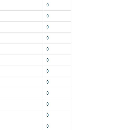
0
0
0
0
0
0
0
0
0
0
0
0