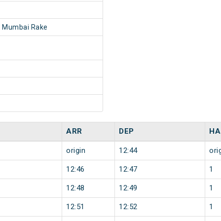
- Mumbai Rake
ARR
DEP
HA
origin
12:44
ori
12:46
12:47
1
12:48
12:49
1
12:51
12:52
1