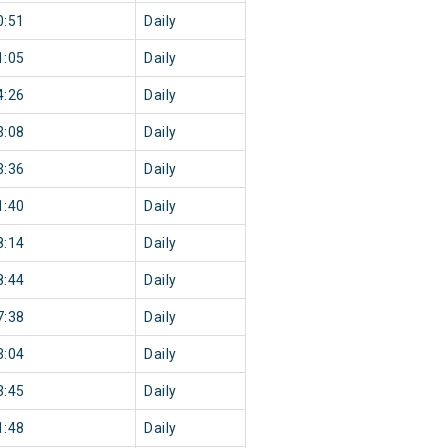
0:51
Daily
1:05
Daily
4:26
Daily
3:08
Daily
3:36
Daily
1:40
Daily
8:14
Daily
8:44
Daily
7:38
Daily
3:04
Daily
3:45
Daily
1:48
Daily