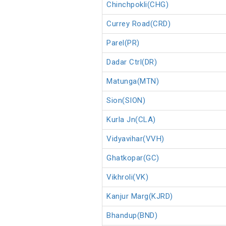
Chinchpokli(CHG)
Currey Road(CRD)
Parel(PR)
Dadar Ctrl(DR)
Matunga(MTN)
Sion(SION)
Kurla Jn(CLA)
Vidyavihar(VVH)
Ghatkopar(GC)
Vikhroli(VK)
Kanjur Marg(KJRD)
Bhandup(BND)