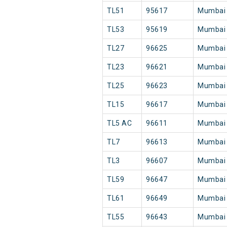
TL51
95617
Mumbai
TL53
95619
Mumbai
TL27
96625
Mumbai
TL23
96621
Mumbai
TL25
96623
Mumbai
TL15
96617
Mumbai
TL5 AC
96611
Mumbai
TL7
96613
Mumbai
TL3
96607
Mumbai
TL59
96647
Mumbai
TL61
96649
Mumbai
TL55
96643
Mumbai