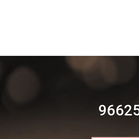
96625