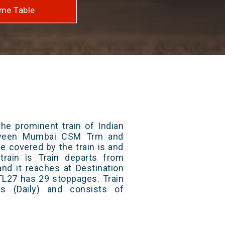
me Table
he prominent train of Indian
etween Mumbai CSM Trm and
ce covered by the train is and
rain is Train departs from
and it reaches at Destination
 TL27 has 29 stoppages. Train
s (Daily) and consists of