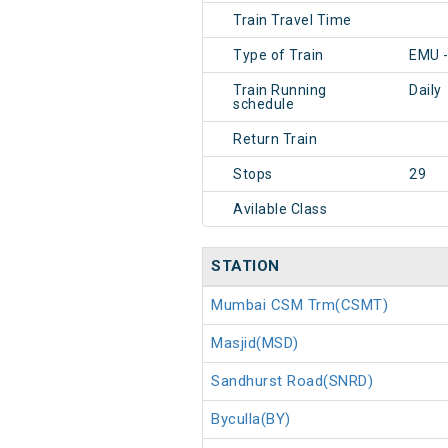
Train Travel Time
Type of Train
EMU 
Train Running
Daily
schedule
Return Train
Stops
29
Avilable Class
STATION
Mumbai CSM Trm(CSMT)
Masjid(MSD)
Sandhurst Road(SNRD)
Byculla(BY)