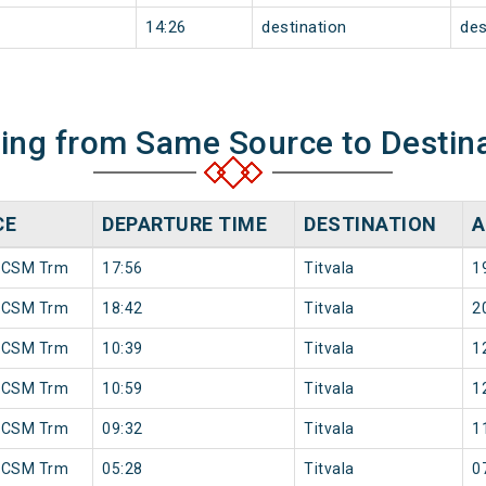
14:26
destination
des
ning from Same Source to Destin
CE
DEPARTURE TIME
DESTINATION
A
 CSM Trm
17:56
Titvala
1
 CSM Trm
18:42
Titvala
2
 CSM Trm
10:39
Titvala
1
 CSM Trm
10:59
Titvala
1
 CSM Trm
09:32
Titvala
1
 CSM Trm
05:28
Titvala
0