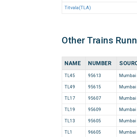
Titvala(TLA)
Other Trains Run
NAME
NUMBER
SOUR
TL45
95613
Mumbai
TL49
95615
Mumbai
TL17
95607
Mumbai
TL19
95609
Mumbai
TL13
95605
Mumbai
TL1
96605
Mumbai