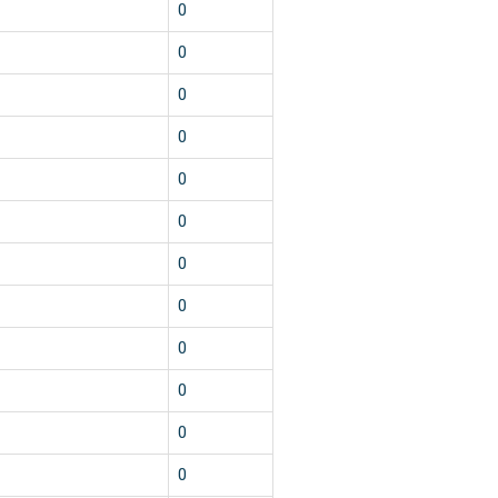
0
0
0
0
0
0
0
0
0
0
0
0