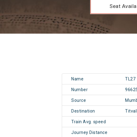
Seat Availab
Name
TL27
Number
9662
Source
Mumb
Destination
Titva
Train Avg. speed
Journey Distance