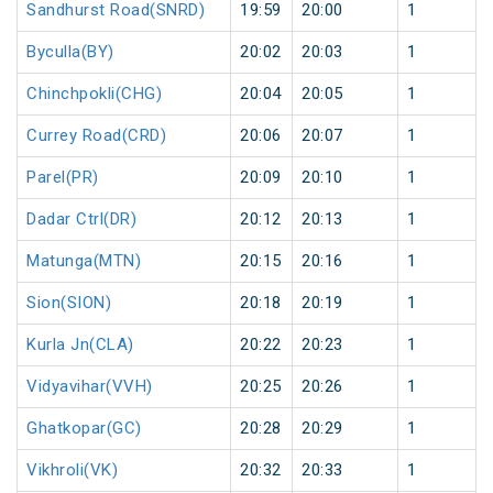
Sandhurst Road(SNRD)
19:59
20:00
1
Byculla(BY)
20:02
20:03
1
Chinchpokli(CHG)
20:04
20:05
1
Currey Road(CRD)
20:06
20:07
1
Parel(PR)
20:09
20:10
1
Dadar Ctrl(DR)
20:12
20:13
1
Matunga(MTN)
20:15
20:16
1
Sion(SION)
20:18
20:19
1
Kurla Jn(CLA)
20:22
20:23
1
Vidyavihar(VVH)
20:25
20:26
1
Ghatkopar(GC)
20:28
20:29
1
Vikhroli(VK)
20:32
20:33
1