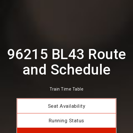
96215 BL43 Route
and Schedule
Train Time Table
Seat Availability
Running Status