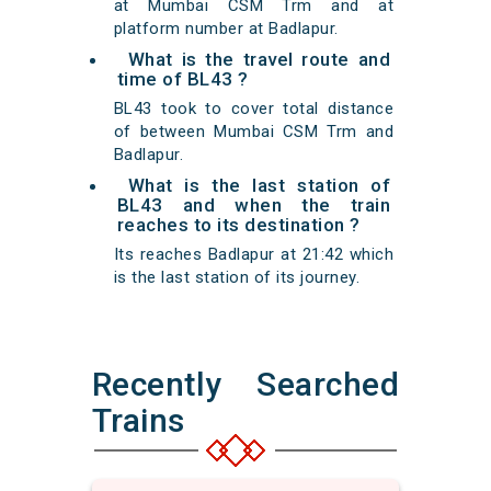
at Mumbai CSM Trm and at
platform number at Badlapur.
What is the travel route and
time of BL43 ?
BL43 took to cover total distance
of between Mumbai CSM Trm and
Badlapur.
What is the last station of
BL43 and when the train
reaches to its destination ?
Its reaches Badlapur at 21:42 which
is the last station of its journey.
Recently Searched
Trains