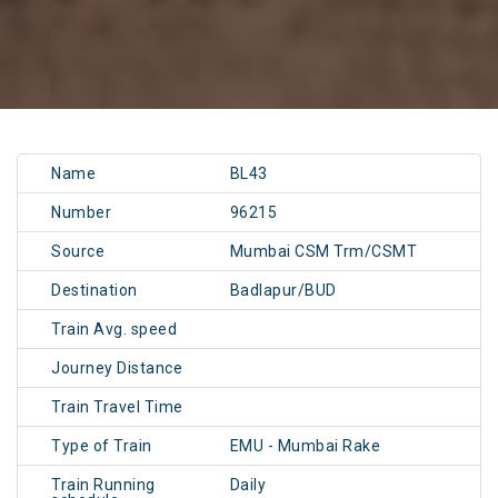
Name
BL43
Number
96215
Source
Mumbai CSM Trm/CSMT
Destination
Badlapur/BUD
Train Avg. speed
Journey Distance
Train Travel Time
Type of Train
EMU - Mumbai Rake
Train Running
Daily