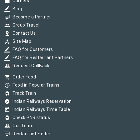
work
Careers
border_color
Blog
card_membership
Become a Partner
group
Group Travel
pin_drop
Contact Us
device_hub
Site Map
border_color
FAQ for Customers
border_color
FAQ for Restaurant Partners
group
Request CallBack
shopping_cart
Order Food
info_outline
Food in Popular Trains
tram
Track Train
verified_user
Indian Railways Reservation
today
Indian Railways Time Table
tram
Check PNR status
group
Our Team
card_membership
Restaurant Finder