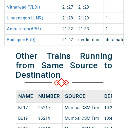
Vithalwadi(VLDI)
21:27
21:28
1
Ulhasnagar(ULNR)
21:28
21:29
1
Ambernath(ABH)
21:32
21:33
1
Badlapur(BUD)
21:42
destination
destinatio
Other Trains Running
from Same Source to
Destination
NAME
NUMBER
SOURCE
DEPARTU
BL17
95217
Mumbai CSM Trm
10:20
BL19
95219
Mumbai CSM Trm
10:49