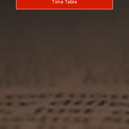
Time Table