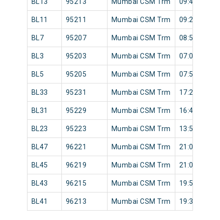
BL13
95213
Mumbai CSM Trm
09:46
BL11
95211
Mumbai CSM Trm
09:23
BL7
95207
Mumbai CSM Trm
08:52
BL3
95203
Mumbai CSM Trm
07:05
BL5
95205
Mumbai CSM Trm
07:55
BL33
95231
Mumbai CSM Trm
17:25
BL31
95229
Mumbai CSM Trm
16:45
BL23
95223
Mumbai CSM Trm
13:53
BL47
96221
Mumbai CSM Trm
21:08
BL45
96219
Mumbai CSM Trm
21:08
BL43
96215
Mumbai CSM Trm
19:55
BL41
96213
Mumbai CSM Trm
19:32