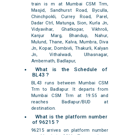
train is m at Mumbai CSM Trm,
Masjid, Sandhurst Road, Byculla,
Chinchpokli, Currey Road, Parel,
Dadar Ctrl, Matunga, Sion, Kurla Jn,
Vidyavihar, Ghatkopar, Vikhroli,
Kanjur Marg, Bhandup, Nahur,
Mulund, Thane, Kalva, Mumbra, Diva
Jn, Kopar, Dombivli, Thakurli, Kalyan
Jn, Vithalwadi, Ulhasnagar,
Ambernath, Badlapur,
What is the Schedule of
BL43 ?
BL43 runs between Mumbai CSM
Trm to Badlapur. It departs from
Mumbai CSM Trm at 19:55 and
reaches Badlapur/BUD at
destination.
What is the platform number
of 96215 ?
96215 arrives on platform number