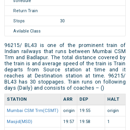
schedule
Return Train
Stops
30
Avilable Class
96215/ BL43 is one of the prominent train of
Indian railways that runs between Mumbai CSM
Trm and Badlapur. The total distance covered by
the train is and average speed of the train is Train
departs from Source station at time and it
reaches at Destination station at time. 96215/
BL43 has 30 stoppages. Train runs on following
days (Daily) and consists of coaches – ()
STATION
ARR
DEP
HALT
Mumbai CSM Trm(CSMT)
origin
19:55
origin
Masjid(MSD)
19:57
19:58
1