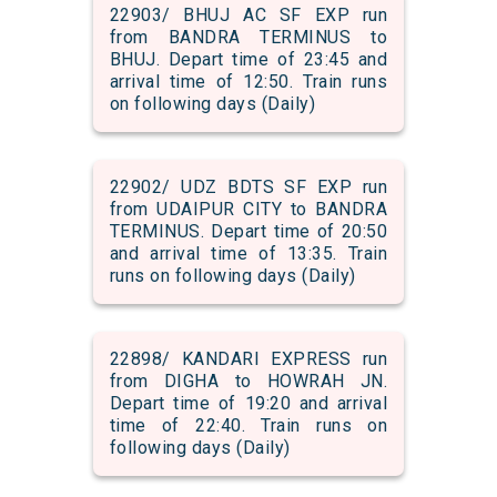
22903/ BHUJ AC SF EXP run
from BANDRA TERMINUS to
BHUJ. Depart time of 23:45 and
arrival time of 12:50. Train runs
on following days (Daily)
22902/ UDZ BDTS SF EXP run
from UDAIPUR CITY to BANDRA
TERMINUS. Depart time of 20:50
and arrival time of 13:35. Train
runs on following days (Daily)
22898/ KANDARI EXPRESS run
from DIGHA to HOWRAH JN.
Depart time of 19:20 and arrival
time of 22:40. Train runs on
following days (Daily)