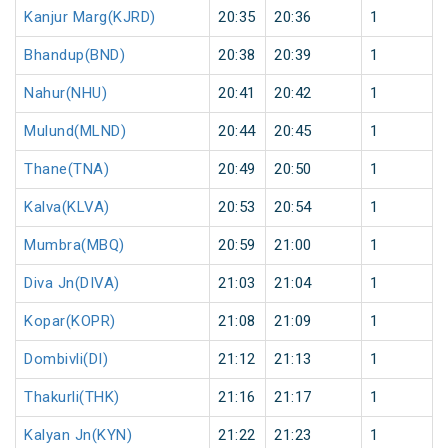
Kanjur Marg(KJRD)
20:35
20:36
1
Bhandup(BND)
20:38
20:39
1
Nahur(NHU)
20:41
20:42
1
Mulund(MLND)
20:44
20:45
1
Thane(TNA)
20:49
20:50
1
Kalva(KLVA)
20:53
20:54
1
Mumbra(MBQ)
20:59
21:00
1
Diva Jn(DIVA)
21:03
21:04
1
Kopar(KOPR)
21:08
21:09
1
Dombivli(DI)
21:12
21:13
1
Thakurli(THK)
21:16
21:17
1
Kalyan Jn(KYN)
21:22
21:23
1