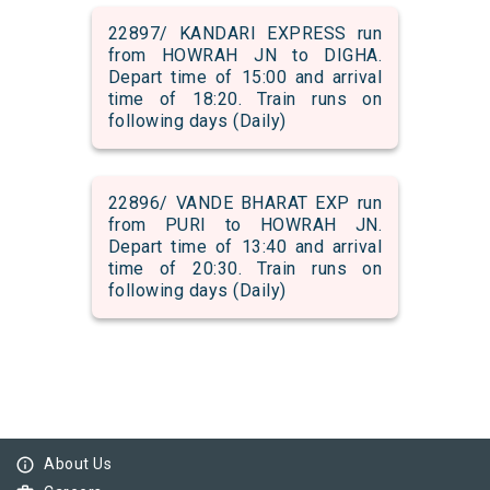
22897/ KANDARI EXPRESS run
from HOWRAH JN to DIGHA.
Depart time of 15:00 and arrival
time of 18:20. Train runs on
following days (Daily)
22896/ VANDE BHARAT EXP run
from PURI to HOWRAH JN.
Depart time of 13:40 and arrival
time of 20:30. Train runs on
following days (Daily)
info_outline
About Us