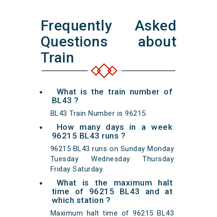
Frequently Asked
Questions about
Train
What is the train number of
BL43 ?
BL43 Train Number is 96215.
How many days in a week
96215 BL43 runs ?
96215 BL43 runs on Sunday Monday
Tuesday Wednesday Thursday
Friday Saturday.
What is the maximum halt
time of 96215 BL43 and at
which station ?
Maximum halt time of 96215 BL43