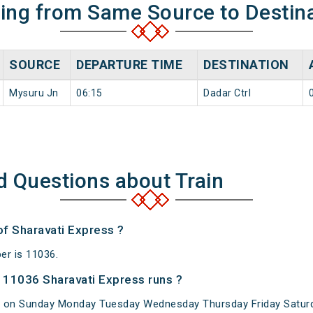
ning from Same Source to Destin
SOURCE
DEPARTURE TIME
DESTINATION
Mysuru Jn
06:15
Dadar Ctrl
d Questions about Train
of Sharavati Express ?
er is 11036.
 11036 Sharavati Express runs ?
s on Sunday Monday Tuesday Wednesday Thursday Friday Saturd