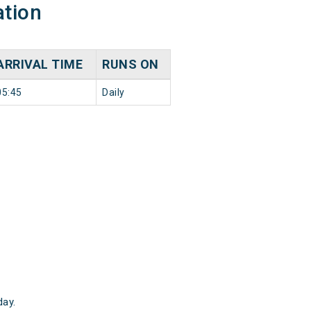
ation
ARRIVAL TIME
RUNS ON
05:45
Daily
ay.