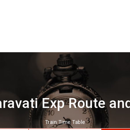
ravati Exp Route an
Train Time Table