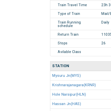
Train Travel Time
23h 
Type of Train
Mail/
Train Running
Daily
schedule
Return Train
1103
Stops
26
Avilable Class
STATION
Mysuru Jn(MYS)
Krishnarajanagara(KRNR)
Hole Narsipur(HLN)
Hassan Jn(HAS)