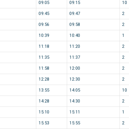
09:05
09:15
10
09:45
09:47
2
09:56
09:58
2
10:39
10:40
1
11:18
11:20
2
11:35
11:37
2
11:58
12:00
2
12:28
12:30
2
13:55
14:05
10
14:28
14:30
2
15:10
15:11
1
15:53
15:55
2