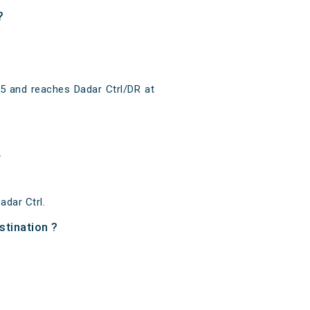
?
15 and reaches Dadar Ctrl/DR at
.
dar Ctrl.
stination ?