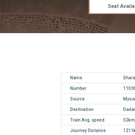
Seat Availab
Name
Shara
Number
1103
Source
Mysu
Destination
Dadar
Train Avg. speed
52km
Journey Distance
1211