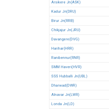
Arsikere Jn(ASK)
Kadur Jn(DRU)
Birur Jn(RRB)
Chikjajur Jn(JRU)
Davangere(DVG)
Harihar(HRR)
Ranibennur(RNR)
SMM Haveri(HVR)
SSS Hubballi Jn(UBL)
Dharwad(DWR)
Alnavar Jn(LWR)
Londa Jn(LD)