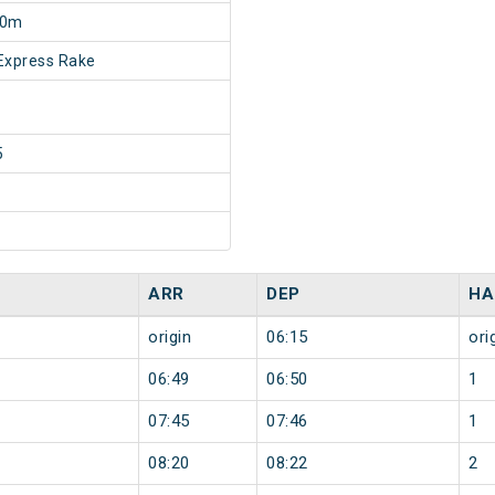
30m
Express Rake
5
ARR
DEP
HA
origin
06:15
ori
06:49
06:50
1
07:45
07:46
1
08:20
08:22
2