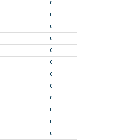
0
0
0
0
0
0
0
0
0
0
0
0