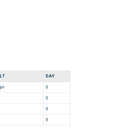
LT
DAY
gin
0
0
0
0