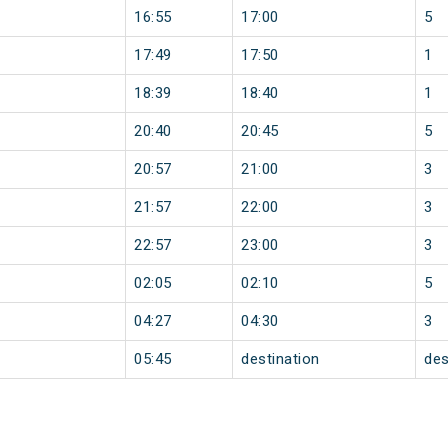
16:55
17:00
5
17:49
17:50
1
18:39
18:40
1
20:40
20:45
5
20:57
21:00
3
21:57
22:00
3
22:57
23:00
3
02:05
02:10
5
04:27
04:30
3
05:45
destination
des