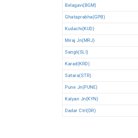
Belagavi(BGM)
Ghataprabha(GPB)
Kudachi(KUD)
Miraj Jn(MRJ)
Sangli(SLI)
Karad(KRD)
Satara(STR)
Pune Jn(PUNE)
Kalyan Jn(KYN)
Dadar Ctrl(DR)