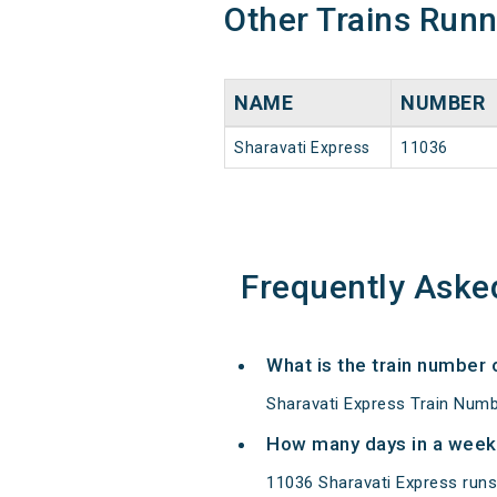
Other Trains Run
NAME
NUMBER
Sharavati Express
11036
Frequently Aske
What is the train number 
Sharavati Express Train Numb
How many days in a week
11036 Sharavati Express run