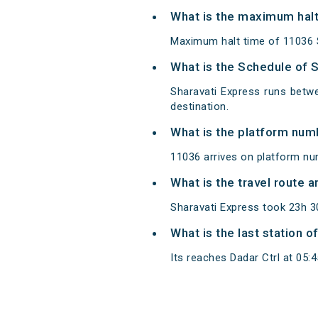
What is the maximum halt
Maximum halt time of 11036 Sh
What is the Schedule of 
Sharavati Express runs betwe
destination.
What is the platform num
11036 arrives on platform nu
What is the travel route 
Sharavati Express took 23h 3
What is the last station o
Its reaches Dadar Ctrl at 05:45