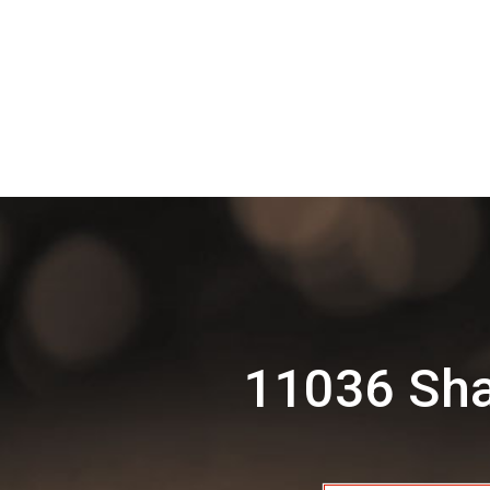
11036 Sha