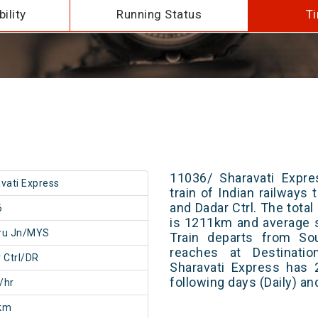
ility
Running Status
Ti
11036/ Sharavati Expre
vati Express
train of Indian railway
and Dadar Ctrl. The total
6
is 1211km and average s
ru Jn/MYS
Train departs from Sou
reaches at Destinatio
 Ctrl/DR
Sharavati Express has 
following days (Daily) a
/hr
km