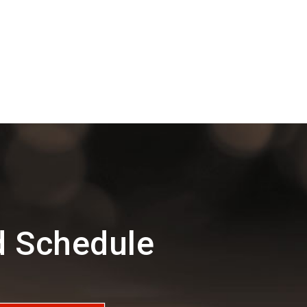
d Schedule