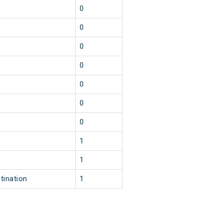
0
0
0
0
0
0
0
1
1
tination
1