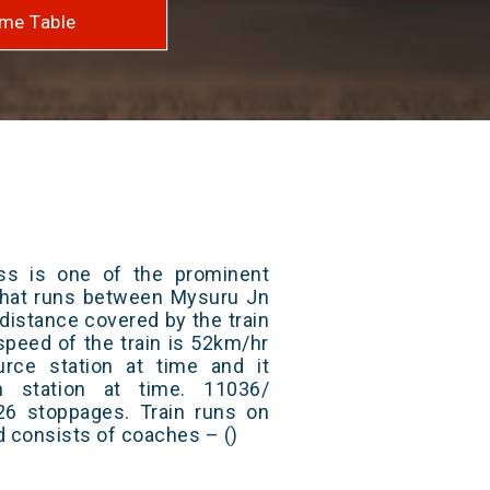
me Table
ss is one of the prominent
s that runs between Mysuru Jn
 distance covered by the train
peed of the train is 52km/hr
rce station at time and it
n station at time. 11036/
26 stoppages. Train runs on
nd consists of coaches – ()