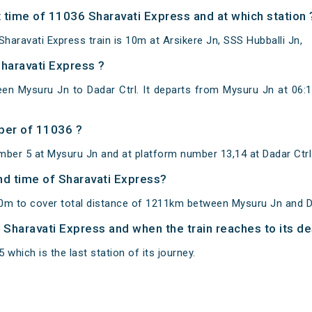
 time of 11036 Sharavati Express and at which station 
aravati Express train is 10m at Arsikere Jn, SSS Hubballi Jn,
Sharavati Express ?
en Mysuru Jn to Dadar Ctrl. It departs from Mysuru Jn at 06:
ber of 11036 ?
mber 5 at Mysuru Jn and at platform number 13,14 at Dadar Ctrl
and time of Sharavati Express?
0m to cover total distance of 1211km between Mysuru Jn and Da
f Sharavati Express and when the train reaches to its de
 which is the last station of its journey.