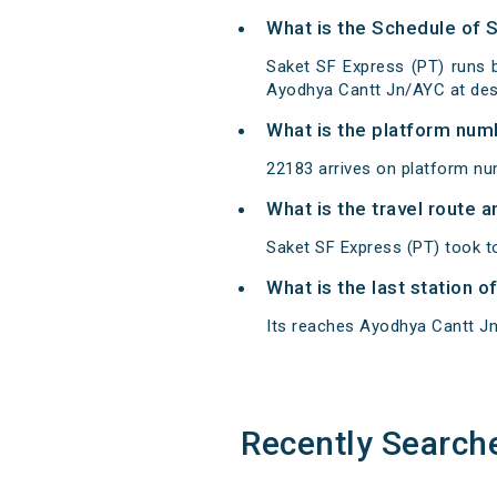
What is the Schedule of 
Saket SF Express (PT) runs
Ayodhya Cantt Jn/AYC at dest
What is the platform num
22183 arrives on platform n
What is the travel route 
Saket SF Express (PT) took t
What is the last station 
Its reaches Ayodhya Cantt Jn a
Recently Search