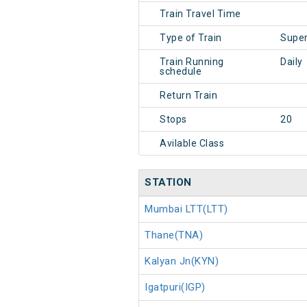
Train Travel Time
Type of Train
Super
Train Running
Daily
schedule
Return Train
Stops
20
Avilable Class
STATION
Mumbai LTT(LTT)
Thane(TNA)
Kalyan Jn(KYN)
Igatpuri(IGP)