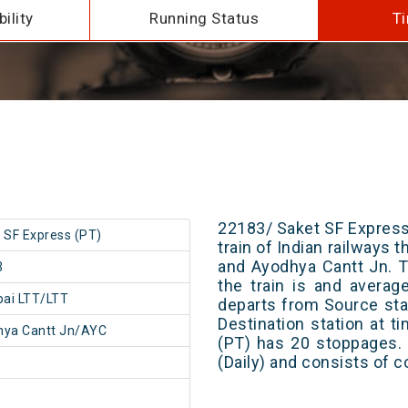
ility
Running Status
Ti
22183/ Saket SF Express
 SF Express (PT)
train of Indian railways
and Ayodhya Cantt Jn. T
3
the train is and averag
ai LTT/LTT
departs from Source stat
Destination station at 
hya Cantt Jn/AYC
(PT) has 20 stoppages. 
(Daily) and consists of c