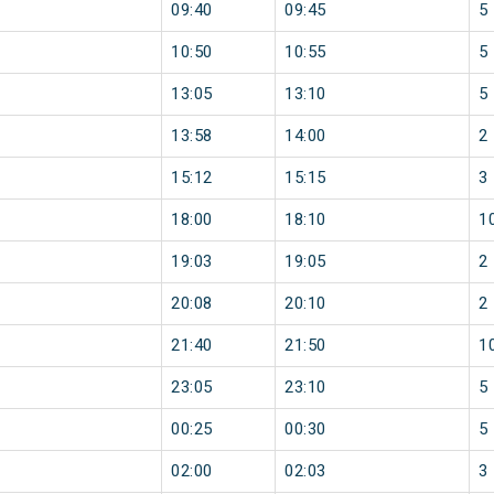
09:40
09:45
5
10:50
10:55
5
13:05
13:10
5
13:58
14:00
2
15:12
15:15
3
18:00
18:10
1
19:03
19:05
2
20:08
20:10
2
21:40
21:50
1
23:05
23:10
5
00:25
00:30
5
02:00
02:03
3