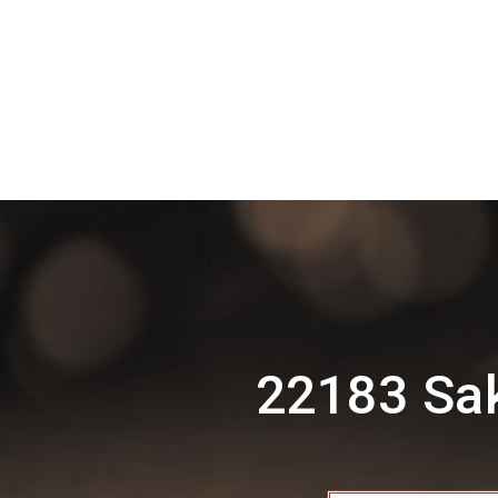
22183 Sak