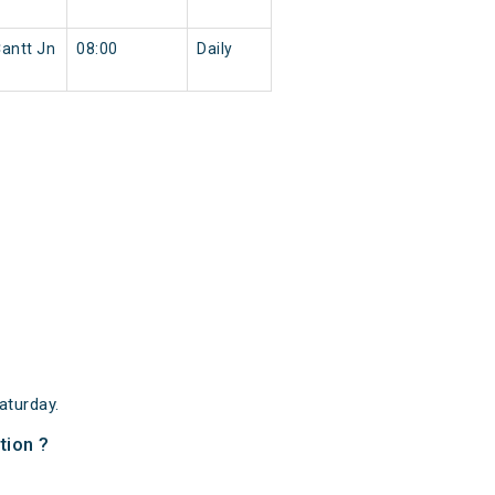
antt Jn
08:00
Daily
aturday.
tion ?