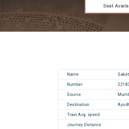
Seat Availab
Name
Saket
Number
2218
Source
Mumb
Destination
Ayod
Train Avg. speed
Journey Distance