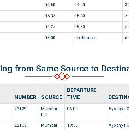
03:50
04:20
3
05:35
05:40
5
06:25
06:30
5
08:00
destination
d
ning from Same Source to Destin
DEPARTURE
NUMBER
SOURCE
TIME
DESTIN
22129
Mumbai
06:00
Ayodhya C
LTT
22103
Mumbai
13:35
Ayodhya C