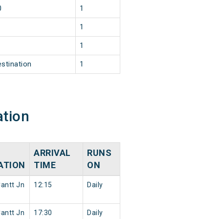
0
1
1
1
estination
1
ation
ARRIVAL
RUNS
ATION
TIME
ON
antt Jn
12:15
Daily
antt Jn
17:30
Daily