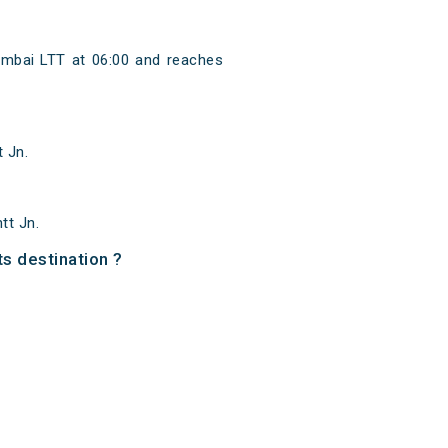
mbai LTT at 06:00 and reaches
 Jn.
tt Jn.
ts destination ?