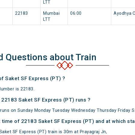
LTT
22183
Mumbai
06:00
Ayodhya C
LTT
d Questions about Train
 of Saket SF Express (PT) ?
Number is 22183.
 22183 Saket SF Express (PT) runs ?
 runs on Sunday Monday Tuesday Wednesday Thursday Friday S
 time of 22183 Saket SF Express (PT) and at which sta
aket SF Express (PT) train is 30m at Prayagraj Jn,