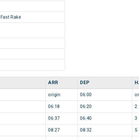
Fast Rake
ARR
DEP
H
origin
06:00
or
06:18
06:20
2
06:37
06:40
3
08:27
08:32
5