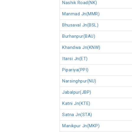
Nashik Road(NK)
Manmad Jn(MMR)
Bhusaval Jn(BSL)
Burhanpur(BAU)
Khandwa Jn(KNW)
Itarsi Jn(ET)
Pipariya(PPI)
Narsinghpur(NU)
Jabalpur(JBP)
Katni Jn(KTE)
Satna Jn(STA)
Manikpur Jn(MKP)