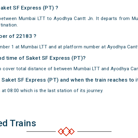
Saket SF Express (PT) ?
 between Mumbai LTT to Ayodhya Cantt Jn. It departs from Mu
ination.
ber of 22183 ?
umber 1 at Mumbai LTT and at platform number at Ayodhya Cantt
and time of Saket SF Express (PT)?
o cover total distance of between Mumbai LTT and Ayodhya Can
of Saket SF Express (PT) and when the train reaches to i
t 08:00 which is the last station of its journey.
ed Trains