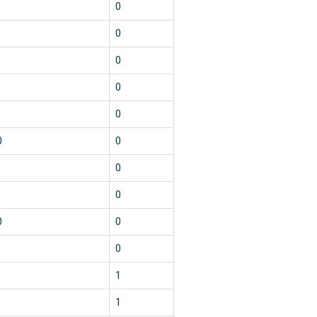
0
0
0
0
0
0
0
0
0
0
0
0
1
1