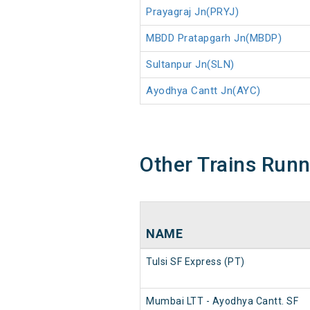
Prayagraj Jn(PRYJ)
MBDD Pratapgarh Jn(MBDP)
Sultanpur Jn(SLN)
Ayodhya Cantt Jn(AYC)
Other Trains Run
NAME
Tulsi SF Express (PT)
Mumbai LTT - Ayodhya Cantt. SF