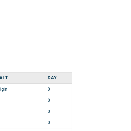
ALT
DAY
igin
0
0
0
0