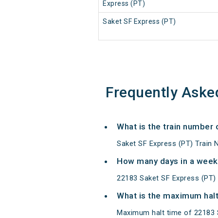
Express (PT)
Saket SF Express (PT)
Frequently Aske
What is the train number
Saket SF Express (PT) Train 
How many days in a week
22183 Saket SF Express (PT)
What is the maximum halt
Maximum halt time of 22183 S