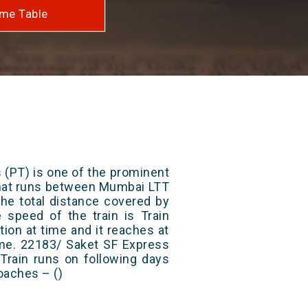
me Table
 (PT) is one of the prominent
 that runs between Mumbai LTT
he total distance covered by
e speed of the train is Train
ion at time and it reaches at
time. 22183/ Saket SF Express
Train runs on following days
oaches – ()