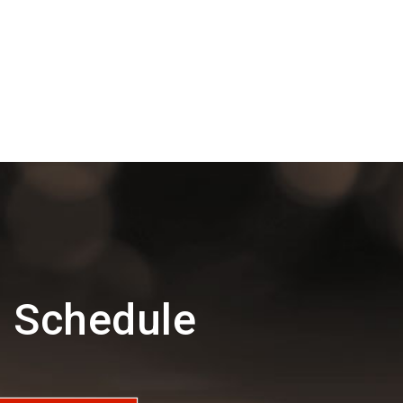
d Schedule