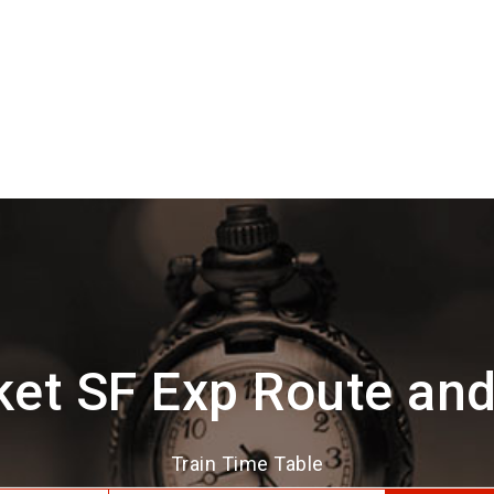
et SF Exp Route an
Train Time Table