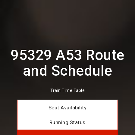
95329 A53 Route
and Schedule
Train Time Table
Seat Availability
Running Status