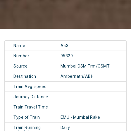
Name
A53
Number
95329
Source
Mumbai CSM Trm/CSMT
Destination
Ambernath/ABH
Train Avg. speed
Journey Distance
Train Travel Time
Type of Train
EMU - Mumbai Rake
Train Running
Daily