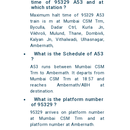
time of 95329 A53 and at
which station ?
Maximum halt time of 95329 A53
train is m at Mumbai CSM Trm,
Byculla, Dadar Ctrl, Kurla Jn,
Vikhroli, Mulund, Thane, Dombivli,
Kalyan Jn, Vithalwadi, Ulhasnagar,
Ambernath,
What is the Schedule of A53
?
A53 runs between Mumbai CSM
Trm to Ambernath. It departs from
Mumbai CSM Trm at 18:57 and
reaches Ambernath/ABH at
destination.
What is the platform number
of 95329 ?
95329 arrives on platform number
at Mumbai CSM Trm and at
platform number at Ambernath.