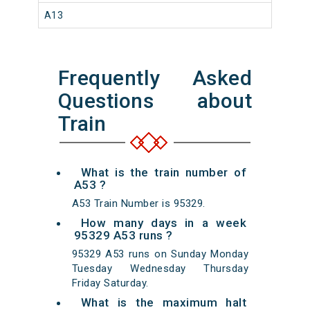
A13
Frequently Asked
Questions about
Train
What is the train number of
A53 ?
A53 Train Number is 95329.
How many days in a week
95329 A53 runs ?
95329 A53 runs on Sunday Monday
Tuesday Wednesday Thursday
Friday Saturday.
What is the maximum halt