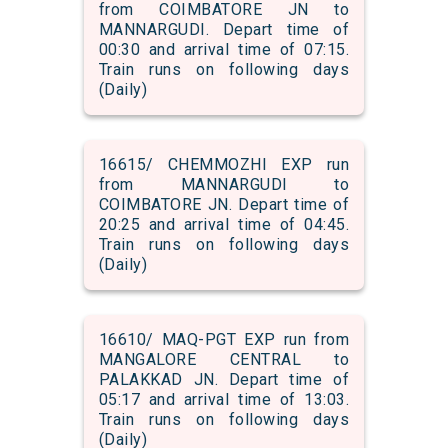
from COIMBATORE JN to
MANNARGUDI. Depart time of
00:30 and arrival time of 07:15.
Train runs on following days
(Daily)
16615/ CHEMMOZHI EXP run
from MANNARGUDI to
COIMBATORE JN. Depart time of
20:25 and arrival time of 04:45.
Train runs on following days
(Daily)
16610/ MAQ-PGT EXP run from
MANGALORE CENTRAL to
PALAKKAD JN. Depart time of
05:17 and arrival time of 13:03.
Train runs on following days
(Daily)