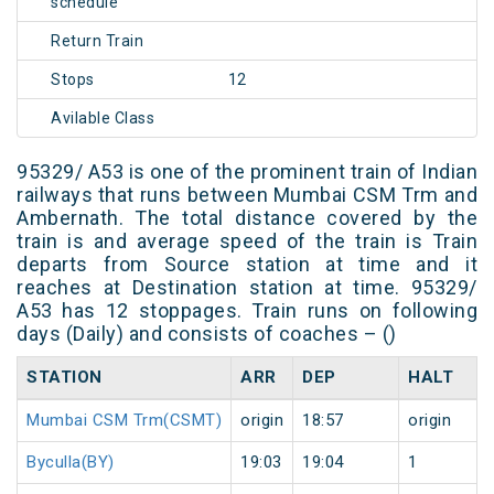
schedule
Return Train
Stops
12
Avilable Class
95329/ A53 is one of the prominent train of Indian
railways that runs between Mumbai CSM Trm and
Ambernath. The total distance covered by the
train is and average speed of the train is Train
departs from Source station at time and it
reaches at Destination station at time. 95329/
A53 has 12 stoppages. Train runs on following
days (Daily) and consists of coaches – ()
STATION
ARR
DEP
HALT
Mumbai CSM Trm(CSMT)
origin
18:57
origin
Byculla(BY)
19:03
19:04
1