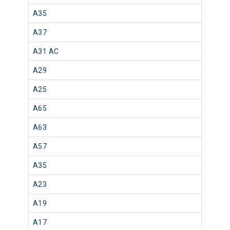
A35
A37
A31 AC
A29
A25
A65
A63
A57
A35
A23
A19
A17