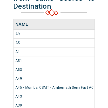
Destination
NAME
A9
A5
A1
A51
A53
A49
A45 / Mumbai CSMT - Ambernath Semi Fast AC Local
A43
A39