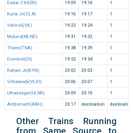
Dadar Ctrl(DR)
19:09
19:10
1
Kurla Jn(CLA)
19:16
19:17
1
Vikhroli(VK)
19:23
19:24
1
Mulund(MLND)
19:31
19:32
1
Thane(TNA)
19:38
19:39
1
Dombivli(DI)
19:53
19:54
1
Kalyan Jn(KYN)
20:02
20:03
1
Vithalwadi(VLDI)
20:06
20:07
1
Ulhasnagar(ULNR)
20:09
20:10
1
Ambernath(ABH)
20:17
destination
destinatio
Other Trains Running
from Same Source to