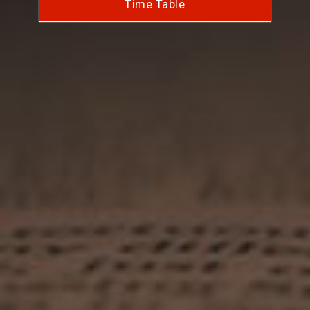
Time Table