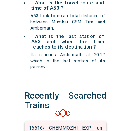
What is the travel route and
time of A53 ?
A53 took to cover total distance of
between Mumbai CSM Trm and
Ambernath.
What is the last station of
A53 and when the train
reaches to its destination ?
Its reaches Ambernath at 20:17
which is the last station of its
journey.
Recently Searched
Trains
16616/ CHEMMOZHI EXP run