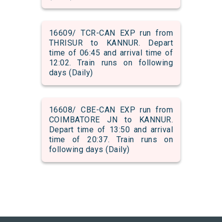
16609/ TCR-CAN EXP run from
THRISUR to KANNUR. Depart
time of 06:45 and arrival time of
12:02. Train runs on following
days (Daily)
16608/ CBE-CAN EXP run from
COIMBATORE JN to KANNUR.
Depart time of 13:50 and arrival
time of 20:37. Train runs on
following days (Daily)