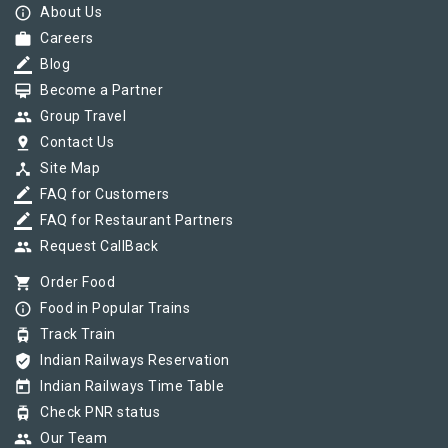
info_outline
About Us
work
Careers
border_color
Blog
card_membership
Become a Partner
group
Group Travel
pin_drop
Contact Us
device_hub
Site Map
border_color
FAQ for Customers
border_color
FAQ for Restaurant Partners
group
Request CallBack
shopping_cart
Order Food
info_outline
Food in Popular Trains
tram
Track Train
verified_user
Indian Railways Reservation
today
Indian Railways Time Table
tram
Check PNR status
group
Our Team