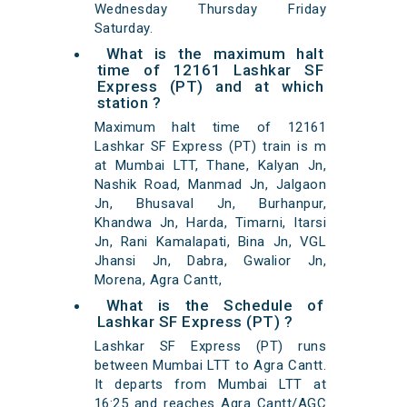
Wednesday Thursday Friday
Saturday.
What is the maximum halt
time of 12161 Lashkar SF
Express (PT) and at which
station ?
Maximum halt time of 12161
Lashkar SF Express (PT) train is m
at Mumbai LTT, Thane, Kalyan Jn,
Nashik Road, Manmad Jn, Jalgaon
Jn, Bhusaval Jn, Burhanpur,
Khandwa Jn, Harda, Timarni, Itarsi
Jn, Rani Kamalapati, Bina Jn, VGL
Jhansi Jn, Dabra, Gwalior Jn,
Morena, Agra Cantt,
What is the Schedule of
Lashkar SF Express (PT) ?
Lashkar SF Express (PT) runs
between Mumbai LTT to Agra Cantt.
It departs from Mumbai LTT at
16:25 and reaches Agra Cantt/AGC