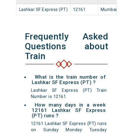
Lashkar SF Express (PT)
12161
Mumbai LTT
1
Frequently Asked
Questions about
Train
What is the train number of
Lashkar SF Express (PT) ?
Lashkar SF Express (PT) Train
Number is 12161.
How many days in a week
12161 Lashkar SF Express
(PT) runs ?
12161 Lashkar SF Express (PT) runs
on Sunday Monday Tuesday