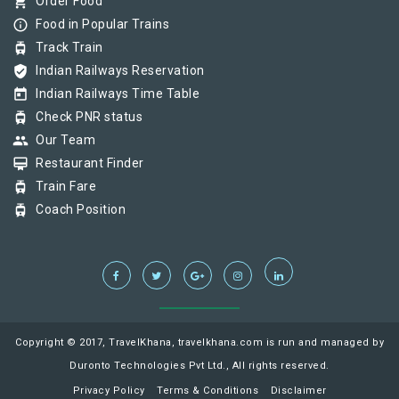
shopping_cart
Order Food
info_outline
Food in Popular Trains
tram
Track Train
verified_user
Indian Railways Reservation
today
Indian Railways Time Table
tram
Check PNR status
group
Our Team
card_membership
Restaurant Finder
tram
Train Fare
tram
Coach Position
Copyright © 2017, TravelKhana, travelkhana.com is run and managed by
Duronto Technologies Pvt Ltd., All rights reserved.
Privacy Policy
Terms & Conditions
Disclaimer