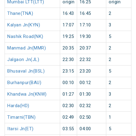
Mumbai LTT(LTT)
origin
16:25
origin
Thane(TNA)
16:43
16:45
2
Kalyan Jn(KYN)
17:07
17:10
3
Nashik Road(NK)
19:25
19:30
5
Manmad Jn(MMR)
20:35
20:37
2
Jalgaon Jn(JL)
22:30
22:32
2
Bhusaval Jn(BSL)
23:15
23:20
5
Burhanpur(BAU)
00:10
00:12
2
Khandwa Jn(KNW)
01:27
01:30
3
Harda(HD)
02:30
02:32
2
Timarni(TBN)
02:49
02:50
1
Itarsi Jn(ET)
03:55
04:00
5