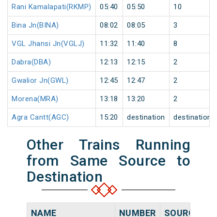
Rani Kamalapati(RKMP)
05:40
05:50
10
Bina Jn(BINA)
08:02
08:05
3
VGL Jhansi Jn(VGLJ)
11:32
11:40
8
Dabra(DBA)
12:13
12:15
2
Gwalior Jn(GWL)
12:45
12:47
2
Morena(MRA)
13:18
13:20
2
Agra Cantt(AGC)
15:20
destination
destination
Other Trains Running
from Same Source to
Destination
NAME
NUMBER
SOURCE