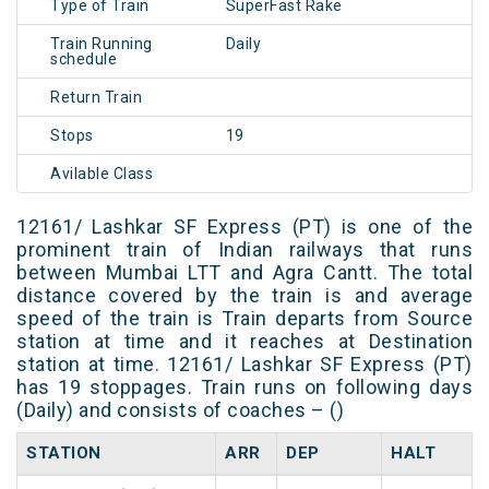
Type of Train
SuperFast Rake
Train Running
Daily
schedule
Return Train
Stops
19
Avilable Class
12161/ Lashkar SF Express (PT) is one of the
prominent train of Indian railways that runs
between Mumbai LTT and Agra Cantt. The total
distance covered by the train is and average
speed of the train is Train departs from Source
station at time and it reaches at Destination
station at time. 12161/ Lashkar SF Express (PT)
has 19 stoppages. Train runs on following days
(Daily) and consists of coaches – ()
STATION
ARR
DEP
HALT