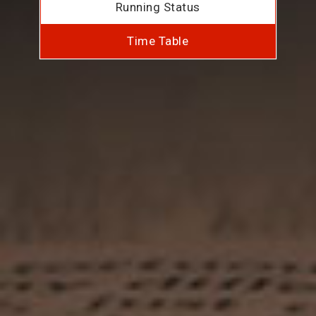
Running Status
Time Table