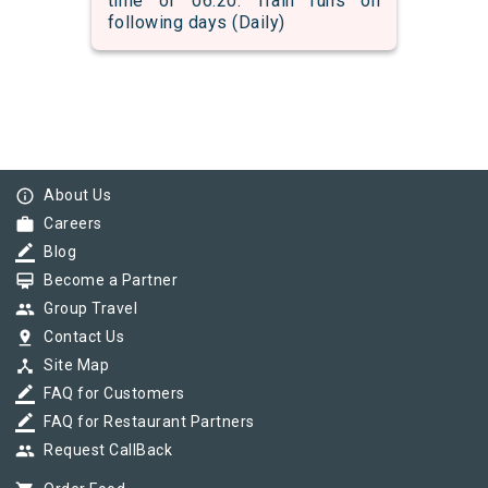
time of 06:20. Train runs on
following days (Daily)
info_outline
About Us
work
Careers
border_color
Blog
card_membership
Become a Partner
group
Group Travel
pin_drop
Contact Us
device_hub
Site Map
border_color
FAQ for Customers
border_color
FAQ for Restaurant Partners
group
Request CallBack