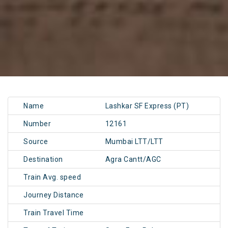
Name
Lashkar SF Express (PT)
Number
12161
Source
Mumbai LTT/LTT
Destination
Agra Cantt/AGC
Train Avg. speed
Journey Distance
Train Travel Time