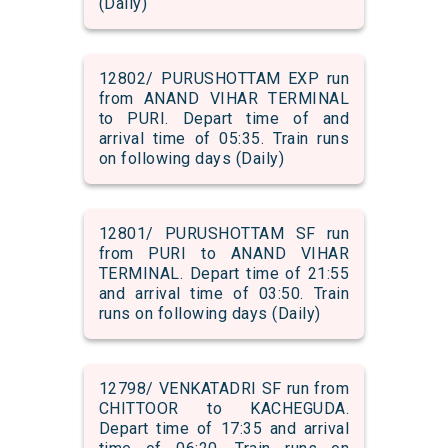
(Daily)
12802/ PURUSHOTTAM EXP run
from ANAND VIHAR TERMINAL
to PURI. Depart time of and
arrival time of 05:35. Train runs
on following days (Daily)
12801/ PURUSHOTTAM SF run
from PURI to ANAND VIHAR
TERMINAL. Depart time of 21:55
and arrival time of 03:50. Train
runs on following days (Daily)
12798/ VENKATADRI SF run from
CHITTOOR to KACHEGUDA.
Depart time of 17:35 and arrival