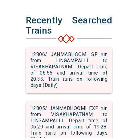
Recently Searched
Trains
12806/ JANMABHOOMI SF run
from LINGAMPALLI to
VISAKHAPATNAM. Depart time
of 06:55 and arrival time of
20:33. Train runs on following
days (Daily)
12805/ JANMABHOOMI EXP run
from VISAKHAPATNAM to
LINGAMPALLI. Depart time of
06:20 and arrival time of 19:28.
Train runs on following days