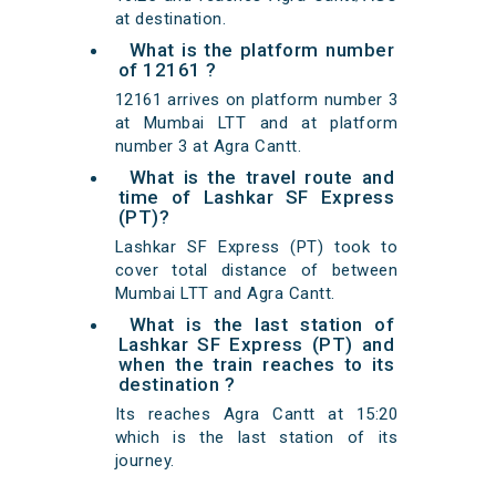
at destination.
What is the platform number
of 12161 ?
12161 arrives on platform number 3
at Mumbai LTT and at platform
number 3 at Agra Cantt.
What is the travel route and
time of Lashkar SF Express
(PT)?
Lashkar SF Express (PT) took to
cover total distance of between
Mumbai LTT and Agra Cantt.
What is the last station of
Lashkar SF Express (PT) and
when the train reaches to its
destination ?
Its reaches Agra Cantt at 15:20
which is the last station of its
journey.