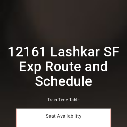
12161 Lashkar SF
Exp Route and
Schedule
Train Time Table
Seat Availability