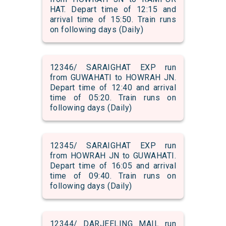
HAT. Depart time of 12:15 and
arrival time of 15:50. Train runs
on following days (Daily)
12346/ SARAIGHAT EXP run
from GUWAHATI to HOWRAH JN.
Depart time of 12:40 and arrival
time of 05:20. Train runs on
following days (Daily)
12345/ SARAIGHAT EXP run
from HOWRAH JN to GUWAHATI.
Depart time of 16:05 and arrival
time of 09:40. Train runs on
following days (Daily)
12344/ DARJEELING MAIL run