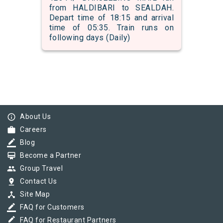
from HALDIBARI to SEALDAH.
Depart time of 18:15 and arrival
time of 05:35. Train runs on
following days (Daily)
info_outline
About Us
work
Careers
border_color
Blog
card_membership
Become a Partner
group
Group Travel
pin_drop
Contact Us
device_hub
Site Map
border_color
FAQ for Customers
border_color
FAQ for Restaurant Partners