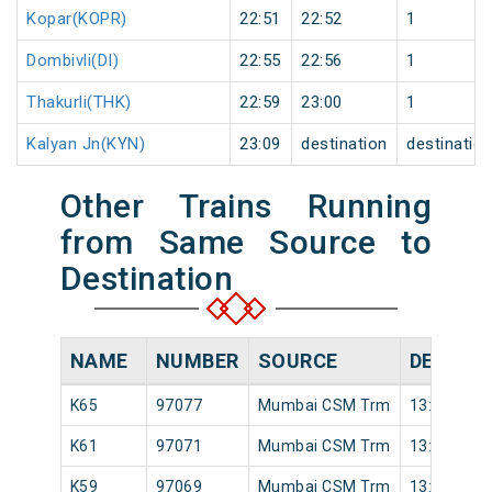
Kopar(KOPR)
22:51
22:52
1
Dombivli(DI)
22:55
22:56
1
Thakurli(THK)
22:59
23:00
1
Kalyan Jn(KYN)
23:09
destination
destinatio
Other Trains Running
from Same Source to
Destination
NAME
NUMBER
SOURCE
DEPART
K65
97077
Mumbai CSM Trm
13:46
K61
97071
Mumbai CSM Trm
13:22
K59
97069
Mumbai CSM Trm
13:02