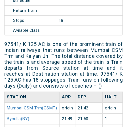
schedule
Return Train
Stops
18
Avilable Class
97541/ K 125 AC is one of the prominent train of
Indian railways that runs between Mumbai CSM
Trm and Kalyan Jn. The total distance covered by
the train is and average speed of the train is Train
departs from Source station at time and it
reaches at Destination station at time. 97541/ K
125 AC has 18 stoppages. Train runs on following
days (Daily) and consists of coaches – ()
STATION
ARR
DEP
HALT
Mumbai CSM Trm(CSMT)
origin
21:42
origin
Byculla(BY)
21:49
21:50
1