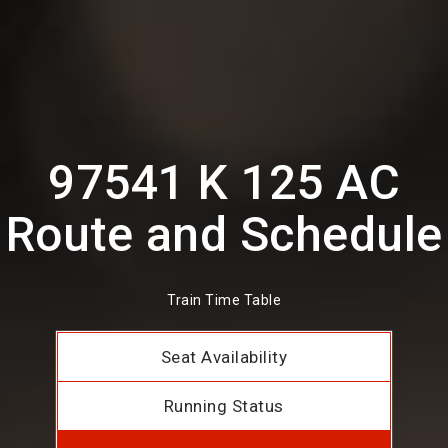
97541 K 125 AC
Route and Schedule
Train Time Table
Seat Availability
Running Status