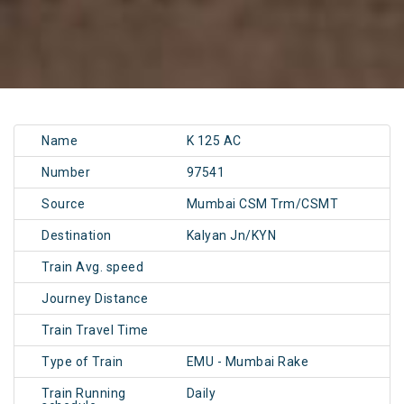
Name
K 125 AC
Number
97541
Source
Mumbai CSM Trm/CSMT
Destination
Kalyan Jn/KYN
Train Avg. speed
Journey Distance
Train Travel Time
Type of Train
EMU - Mumbai Rake
Train Running
Daily