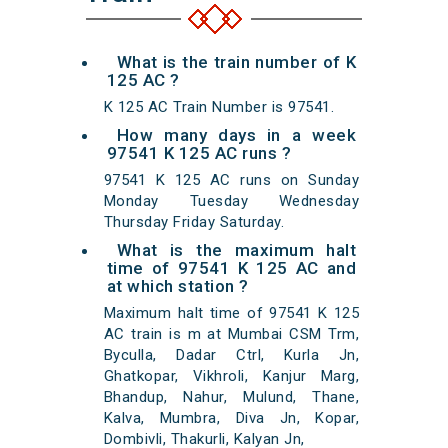
What is the train number of K
125 AC ?
K 125 AC Train Number is 97541.
How many days in a week
97541 K 125 AC runs ?
97541 K 125 AC runs on Sunday
Monday Tuesday Wednesday
Thursday Friday Saturday.
What is the maximum halt
time of 97541 K 125 AC and
at which station ?
Maximum halt time of 97541 K 125
AC train is m at Mumbai CSM Trm,
Byculla, Dadar Ctrl, Kurla Jn,
Ghatkopar, Vikhroli, Kanjur Marg,
Bhandup, Nahur, Mulund, Thane,
Kalva, Mumbra, Diva Jn, Kopar,
Dombivli, Thakurli, Kalyan Jn,