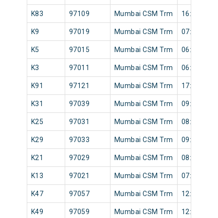
K83
97109
Mumbai CSM Trm
16:48
K9
97019
Mumbai CSM Trm
07:24
K5
97015
Mumbai CSM Trm
06:41
K3
97011
Mumbai CSM Trm
06:10
K91
97121
Mumbai CSM Trm
17:36
K31
97039
Mumbai CSM Trm
09:30
K25
97031
Mumbai CSM Trm
08:49
K29
97033
Mumbai CSM Trm
09:05
K21
97029
Mumbai CSM Trm
08:33
K13
97021
Mumbai CSM Trm
07:32
K47
97057
Mumbai CSM Trm
12:07
K49
97059
Mumbai CSM Trm
12:15