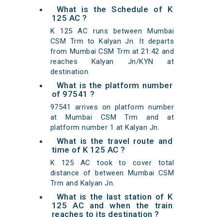
What is the Schedule of K
125 AC ?
K 125 AC runs between Mumbai
CSM Trm to Kalyan Jn. It departs
from Mumbai CSM Trm at 21:42 and
reaches Kalyan Jn/KYN at
destination.
What is the platform number
of 97541 ?
97541 arrives on platform number
at Mumbai CSM Trm and at
platform number 1 at Kalyan Jn.
What is the travel route and
time of K 125 AC ?
K 125 AC took to cover total
distance of between Mumbai CSM
Trm and Kalyan Jn.
What is the last station of K
125 AC and when the train
reaches to its destination ?