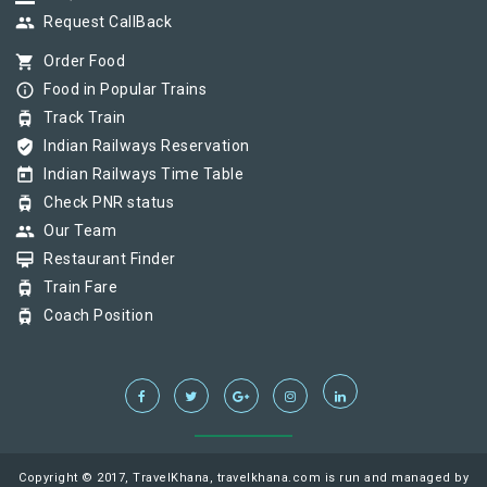
group
Request CallBack
shopping_cart
Order Food
info_outline
Food in Popular Trains
tram
Track Train
verified_user
Indian Railways Reservation
today
Indian Railways Time Table
tram
Check PNR status
group
Our Team
card_membership
Restaurant Finder
tram
Train Fare
tram
Coach Position
Copyright © 2017, TravelKhana, travelkhana.com is run and managed by