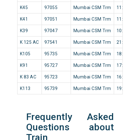
K45
97055
Mumbai CSM Trm
11:50
K41
97051
Mumbai CSM Trm
11:20
K39
97047
Mumbai CSM Trm
10:48
K 125 AC
97541
Mumbai CSM Trm
21:42
K105
95735
Mumbai CSM Trm
18:50
K91
95727
Mumbai CSM Trm
17:22
K 83 AC
95723
Mumbai CSM Trm
16:10
K113
95739
Mumbai CSM Trm
19:28
Frequently Asked
Questions about
Train