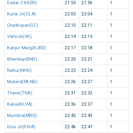
Dadar Ctrl(DR)
21:55
21:56
1
Kurla Jn(CLA)
22:03
22:04
1
Ghatkopar(GC)
22:10
22:11
1
Vikhroli(VK)
22:14
22:15
1
Kanjur Marg(KJRD)
22:17
22:18
1
Bhandup(BND)
22:20
22:21
1
Nahur(NHU)
22:23
22:24
1
Mulund(MLND)
22:26
22:27
1
Thane(TNA)
22:31
22:32
1
Kalva(KLVA)
22:36
22:37
1
Mumbra(MBQ)
22:42
22:43
1
Diva Jn(DIVA)
22:46
22:47
1