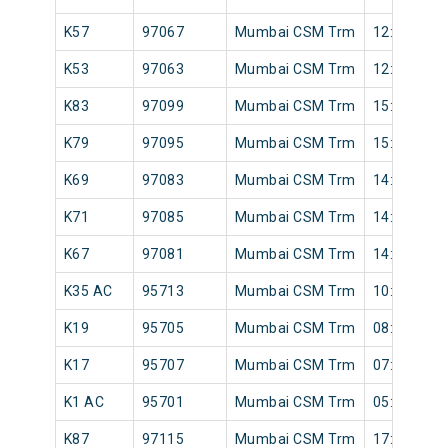
K57
97067
Mumbai CSM Trm
12:58
K53
97063
Mumbai CSM Trm
12:32
K83
97099
Mumbai CSM Trm
15:58
K79
97095
Mumbai CSM Trm
15:41
K69
97083
Mumbai CSM Trm
14:26
K71
97085
Mumbai CSM Trm
14:38
K67
97081
Mumbai CSM Trm
14:12
K35 AC
95713
Mumbai CSM Trm
10:04
K19
95705
Mumbai CSM Trm
08:30
K17
95707
Mumbai CSM Trm
07:43
K1 AC
95701
Mumbai CSM Trm
05:20
K87
97115
Mumbai CSM Trm
17:12