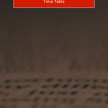
Time Table