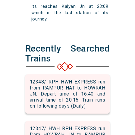
Its reaches Kalyan Jn at 23:09
which is the last station of its
journey.
Recently Searched
Trains
12348/ RPH HWH EXPRESS run
from RAMPUR HAT to HOWRAH
JN. Depart time of 16:40 and
arrival time of 20:15. Train runs
on following days (Daily)
12347/ HWH RPH EXPRESS run
from HOWRAH JN to RAMPUR