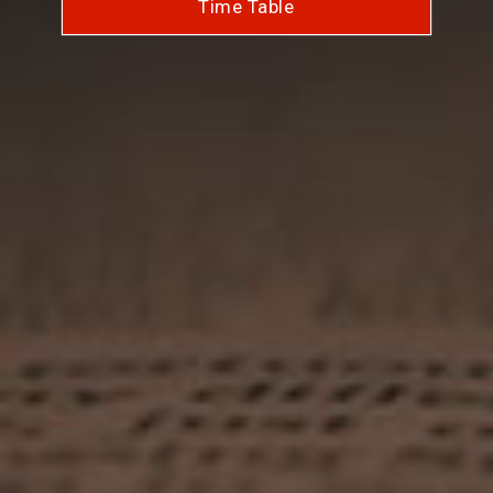
Time Table