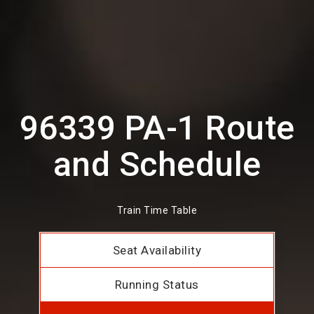
96339 PA-1 Route
and Schedule
Train Time Table
Seat Availability
Running Status