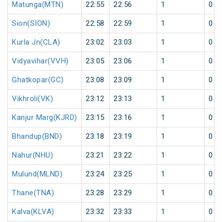
Matunga(MTN)
22:55
22:56
1
0
Sion(SION)
22:58
22:59
1
0
Kurla Jn(CLA)
23:02
23:03
1
0
Vidyavihar(VVH)
23:05
23:06
1
0
Ghatkopar(GC)
23:08
23:09
1
0
Vikhroli(VK)
23:12
23:13
1
0
Kanjur Marg(KJRD)
23:15
23:16
1
0
Bhandup(BND)
23:18
23:19
1
0
Nahur(NHU)
23:21
23:22
1
0
Mulund(MLND)
23:24
23:25
1
0
Thane(TNA)
23:28
23:29
1
0
Kalva(KLVA)
23:32
23:33
1
0