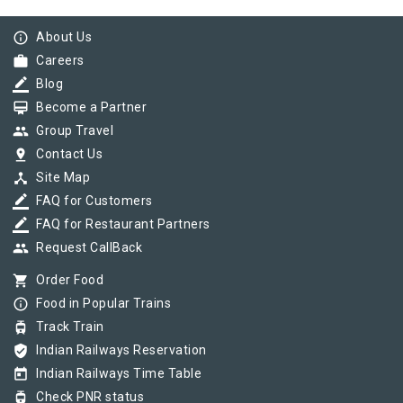
info_outline
About Us
work
Careers
border_color
Blog
card_membership
Become a Partner
group
Group Travel
pin_drop
Contact Us
device_hub
Site Map
border_color
FAQ for Customers
border_color
FAQ for Restaurant Partners
group
Request CallBack
shopping_cart
Order Food
info_outline
Food in Popular Trains
tram
Track Train
verified_user
Indian Railways Reservation
today
Indian Railways Time Table
tram
Check PNR status