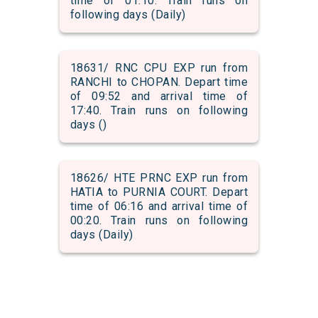
time of 01:10. Train runs on
following days (Daily)
18631/ RNC CPU EXP run from
RANCHI to CHOPAN. Depart time
of 09:52 and arrival time of
17:40. Train runs on following
days ()
18626/ HTE PRNC EXP run from
HATIA to PURNIA COURT. Depart
time of 06:16 and arrival time of
00:20. Train runs on following
days (Daily)