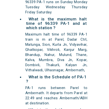
96339 PA-1 runs on Sunday Monday
Tuesday Wednesday Thursday
Friday Saturday.
What is the maximum halt
time of 96339 PA-1 and at
which station ?
Maximum halt time of 96339 PA-1
train is m at Parel, Dadar Ctrl,
Matunga, Sion, Kurla Jn, Vidyavihar,
Ghatkopar, Vikhroli, Kanjur Marg,
Bhandup, Nahur, Mulund, Thane,
Kalva, Mumbra, Diva Jn, Kopar,
Dombivli, Thakurli, Kalyan Jn,
Vithalwadi, Ulhasnagar, Ambernath,
What is the Schedule of PA-1
?
PA-1 runs between Parel to
Ambernath. It departs from Parel at
22:49 and reaches Ambernath/ABH
at destination.