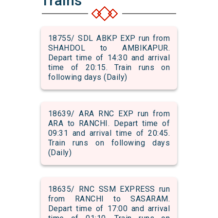
Trains
18755/ SDL ABKP EXP run from
SHAHDOL to AMBIKAPUR.
Depart time of 14:30 and arrival
time of 20:15. Train runs on
following days (Daily)
18639/ ARA RNC EXP run from
ARA to RANCHI. Depart time of
09:31 and arrival time of 20:45.
Train runs on following days
(Daily)
18635/ RNC SSM EXPRESS run
from RANCHI to SASARAM.
Depart time of 17:00 and arrival