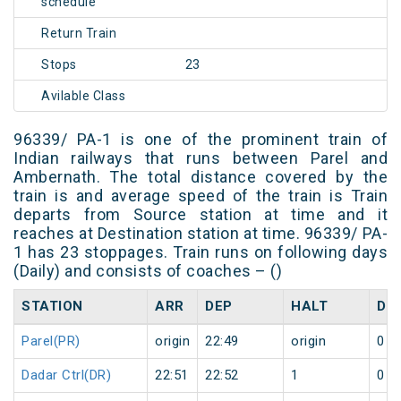
schedule
Return Train
Stops
23
Avilable Class
96339/ PA-1 is one of the prominent train of
Indian railways that runs between Parel and
Ambernath. The total distance covered by the
train is and average speed of the train is Train
departs from Source station at time and it
reaches at Destination station at time. 96339/ PA-
1 has 23 stoppages. Train runs on following days
(Daily) and consists of coaches – ()
STATION
ARR
DEP
HALT
DA
Parel(PR)
origin
22:49
origin
0
Dadar Ctrl(DR)
22:51
22:52
1
0