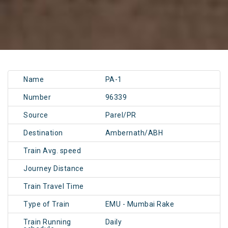
Name
PA-1
Number
96339
Source
Parel/PR
Destination
Ambernath/ABH
Train Avg. speed
Journey Distance
Train Travel Time
Type of Train
EMU - Mumbai Rake
Train Running
Daily