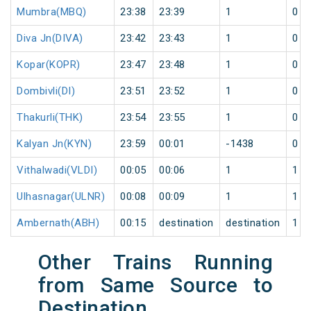
Mumbra(MBQ)
23:38
23:39
1
0
Diva Jn(DIVA)
23:42
23:43
1
0
Kopar(KOPR)
23:47
23:48
1
0
Dombivli(DI)
23:51
23:52
1
0
Thakurli(THK)
23:54
23:55
1
0
Kalyan Jn(KYN)
23:59
00:01
-1438
0
Vithalwadi(VLDI)
00:05
00:06
1
1
Ulhasnagar(ULNR)
00:08
00:09
1
1
Ambernath(ABH)
00:15
destination
destination
1
Other Trains Running
from Same Source to
Destination