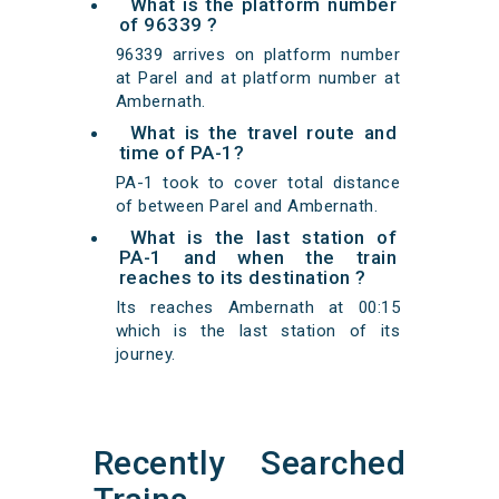
What is the platform number
of 96339 ?
96339 arrives on platform number
at Parel and at platform number at
Ambernath.
What is the travel route and
time of PA-1?
PA-1 took to cover total distance
of between Parel and Ambernath.
What is the last station of
PA-1 and when the train
reaches to its destination ?
Its reaches Ambernath at 00:15
which is the last station of its
journey.
Recently Searched