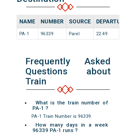
NAME
NUMBER
SOURCE
DEPARTURE TI
PA-1
96339
Parel
22:49
Frequently Asked
Questions about
Train
What is the train number of
PA-1 ?
PA-1 Train Number is 96339.
How many days in a week
96339 PA-1 runs ?