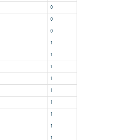
0
0
0
1
1
1
1
1
1
1
1
1