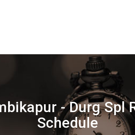
bikapur - Durg Spl 
Schedule