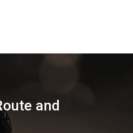
Route and