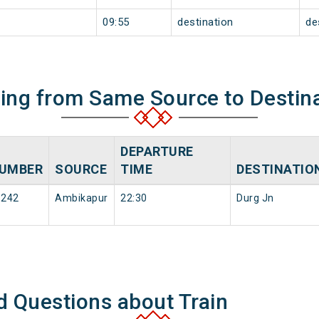
09:55
destination
de
ning from Same Source to Destin
DEPARTURE
UMBER
SOURCE
TIME
DESTINATIO
8242
Ambikapur
22:30
Durg Jn
d Questions about Train