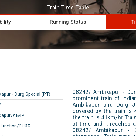
Train Time Table
ility
Running Status
Ti
08242/ Ambikapur - Dur
apur - Durg Special (PT)
prominent train of Indi
Ambikapur and Durg Ju
2
covered by the train i
kapur/ABKP
the train is 41km/hr Tra
at time and it reaches a
Junction/DURG
08242/ Ambikapur - 