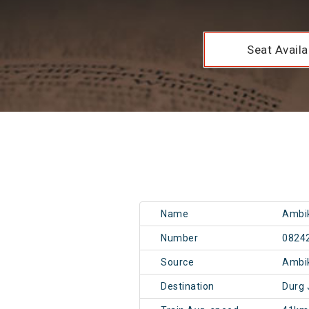
Seat Availab
Name
Ambik
Number
0824
Source
Ambi
Destination
Durg 