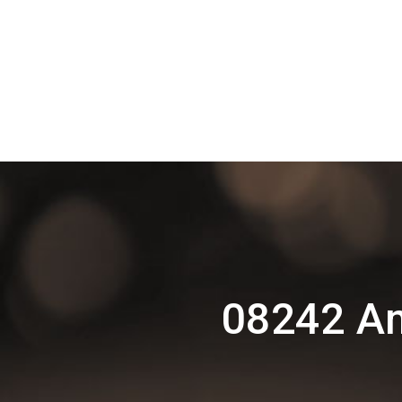
08242 Am