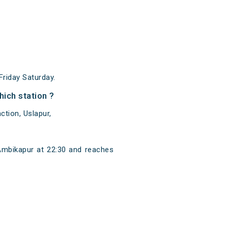
riday Saturday.
ich station ?
ction, Uslapur,
Ambikapur at 22:30 and reaches