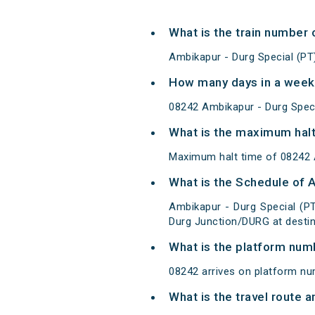
What is the train number 
Ambikapur - Durg Special (PT
How many days in a week 
08242 Ambikapur - Durg Spec
What is the maximum halt
Maximum halt time of 08242 Am
What is the Schedule of 
Ambikapur - Durg Special (P
Durg Junction/DURG at destin
What is the platform num
08242 arrives on platform nu
What is the travel route 