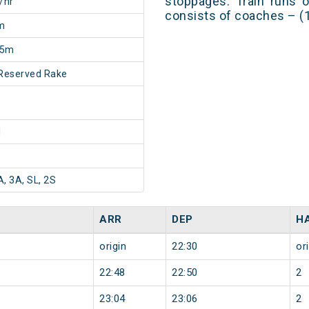
stoppages. Train runs o
/hr
consists of coaches – (1A
m
25m
Reserved Rake
1
A, 3A, SL, 2S
ARR
DEP
H
origin
22:30
or
22:48
22:50
2
23:04
23:06
2