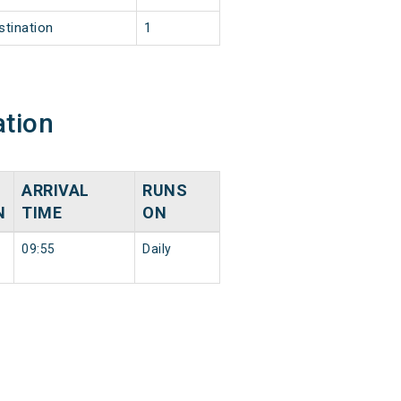
stination
1
ation
ARRIVAL
RUNS
N
TIME
ON
09:55
Daily