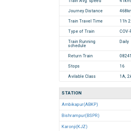
Train Avg. speed
41km
Journey Distance
468k
Train Travel Time
11h 
Type of Train
COV-
Train Running
Daily
schedule
Return Train
0824
Stops
16
Avilable Class
1A, 2
STATION
Ambikapur(ABKP)
Bishrampur(BSPR)
Karonji(KJZ)