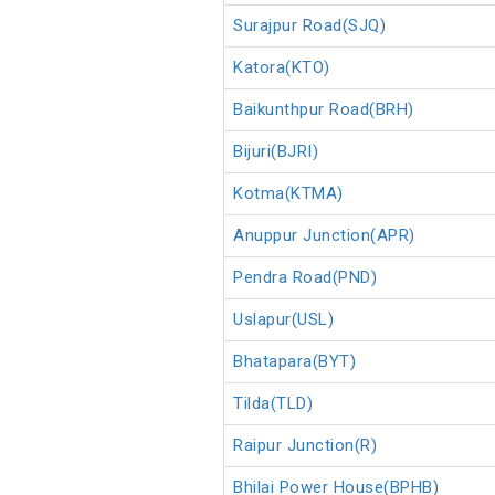
Surajpur Road(SJQ)
Katora(KTO)
Baikunthpur Road(BRH)
Bijuri(BJRI)
Kotma(KTMA)
Anuppur Junction(APR)
Pendra Road(PND)
Uslapur(USL)
Bhatapara(BYT)
Tilda(TLD)
Raipur Junction(R)
Bhilai Power House(BPHB)