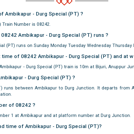
of Ambikapur - Durg Special (PT) ?
) Train Number is 08242.
08242 Ambikapur - Durg Special (PT) runs ?
ial (PT) runs on Sunday Monday Tuesday Wednesday Thursday F
 time of 08242 Ambikapur - Durg Special (PT) and at wh
bikapur - Durg Special (PT) train is 10m at Bijuri, Anuppur Jun
Ambikapur - Durg Special (PT) ?
T) runs between Ambikapur to Durg Junction. It departs from 
ation.
ber of 08242 ?
mber 1 at Ambikapur and at platform number at Durg Junction.
and time of Ambikapur - Durg Special (PT)?