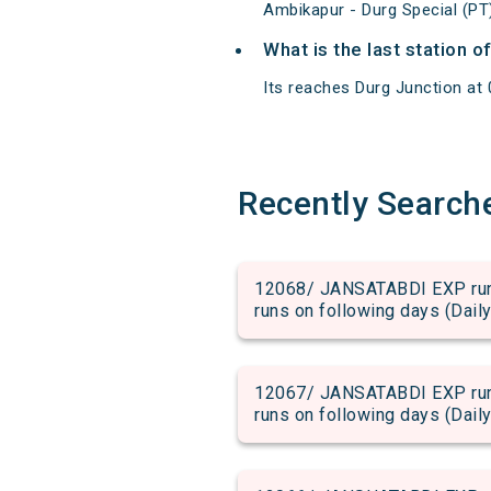
Ambikapur - Durg Special (PT
What is the last station 
Its reaches Durg Junction at 0
Recently Search
12068/ JANSATABDI EXP run 
runs on following days (Daily
12067/ JANSATABDI EXP run 
runs on following days (Daily