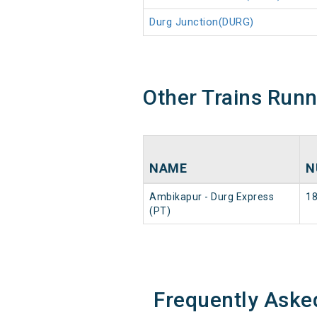
Durg Junction(DURG)
Other Trains Run
NAME
N
Ambikapur - Durg Express
1
(PT)
Frequently Aske