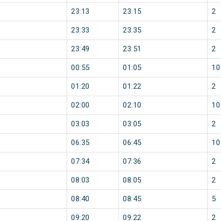
23:13
23:15
2
23:33
23:35
2
23:49
23:51
2
00:55
01:05
10
01:20
01:22
2
02:00
02:10
10
03:03
03:05
2
06:35
06:45
10
07:34
07:36
2
08:03
08:05
2
08:40
08:45
5
09:20
09:22
2