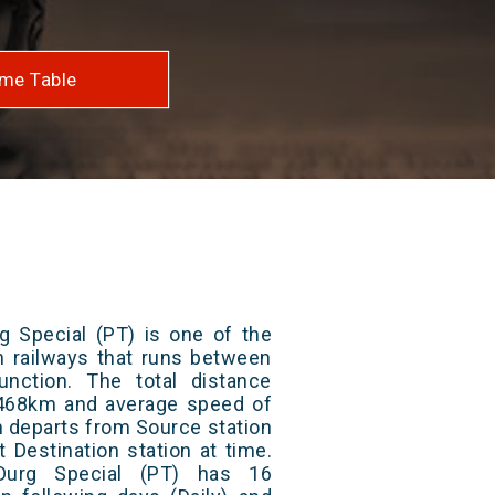
me Table
g Special (PT) is one of the
an railways that runs between
nction. The total distance
s 468km and average speed of
in departs from Source station
t Destination station at time.
Durg Special (PT) has 16