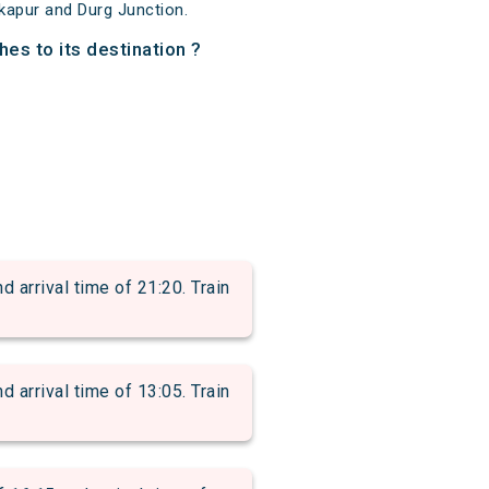
kapur and Durg Junction.
hes to its destination ?
rrival time of 21:20. Train
rrival time of 13:05. Train