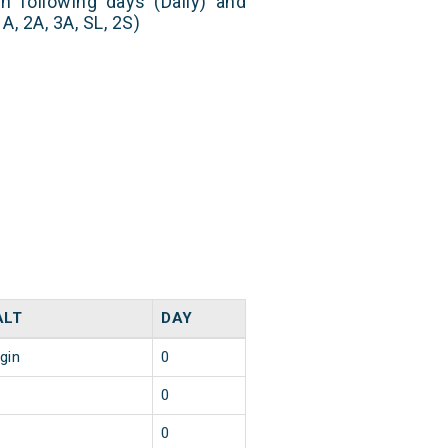
n following days (Daily) and
, 2A, 3A, SL, 2S)
ALT
DAY
igin
0
0
0