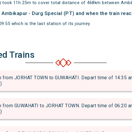
) took 11h 25m to cover total distance of 468km between Ambi
of Ambikapur - Durg Special (PT) and when the train reac
9:55 which is the last station of its journey.
ed Trains
from JORHAT TOWN to GUWAHATI. Depart time of 14:35 and a
)
from GUWAHATI to JORHAT TOWN. Depart time of 06:20 and a
)