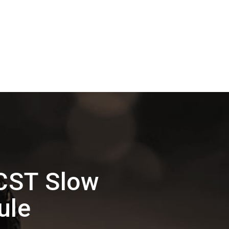
CST Slow
ule