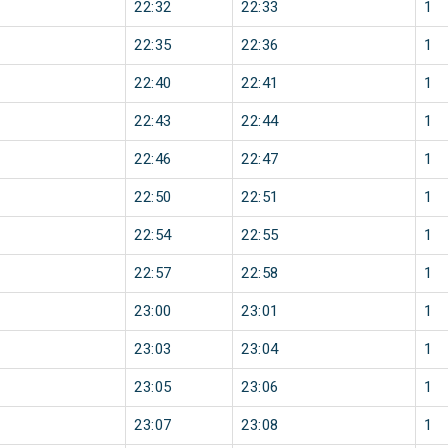
22:32
22:33
1
22:35
22:36
1
22:40
22:41
1
22:43
22:44
1
22:46
22:47
1
22:50
22:51
1
22:54
22:55
1
22:57
22:58
1
23:00
23:01
1
23:03
23:04
1
23:05
23:06
1
23:07
23:08
1