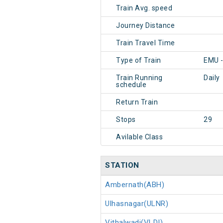
Train Avg. speed
Journey Distance
Train Travel Time
Type of Train
EMU 
Train Running
Daily
schedule
Return Train
Stops
29
Avilable Class
STATION
Ambernath(ABH)
Ulhasnagar(ULNR)
Vithalwadi(VLDI)