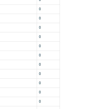
0
0
0
0
0
0
0
0
0
0
0