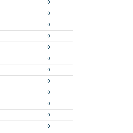
0
0
0
0
0
0
0
0
0
0
0
0