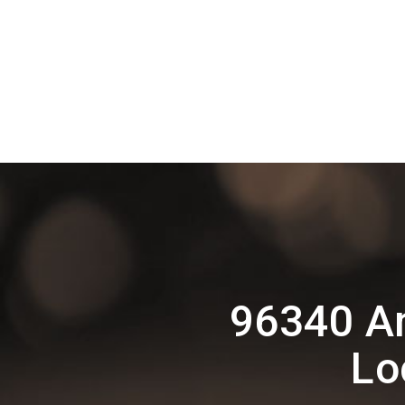
96340 A
Lo