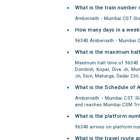
What is the train number
Ambernath - Mumbai CST Slow
How many days in a week
96340 Ambernath - Mumbai C
What is the maximum halt
Maximum halt time of 96340 A
Dombivli, Kopar, Diva Jn, Mum
Jn, Sion, Matunga, Dadar Ctrl,
What is the Schedule of
Ambernath - Mumbai CST Slo
and reaches Mumbai CSM Trm
What is the platform num
96340 arrives on platform n
What is the travel route