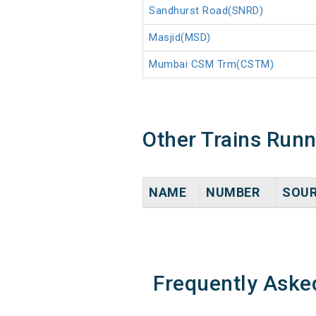
Sandhurst Road(SNRD)
Masjid(MSD)
Mumbai CSM Trm(CSTM)
Other Trains Run
NAME
NUMBER
SOU
Frequently Aske