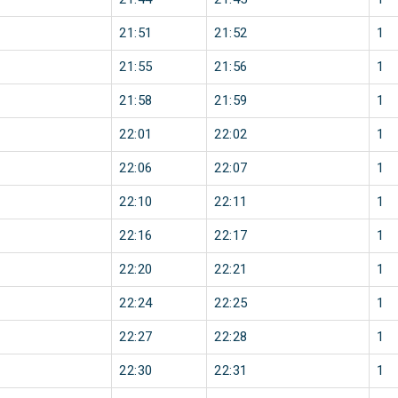
21:51
21:52
1
21:55
21:56
1
21:58
21:59
1
22:01
22:02
1
22:06
22:07
1
22:10
22:11
1
22:16
22:17
1
22:20
22:21
1
22:24
22:25
1
22:27
22:28
1
22:30
22:31
1