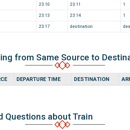
23:10
23:11
1
23:13
23:14
1
23:17
destination
des
ning from Same Source to Destin
RCE
DEPARTURE TIME
DESTINATION
AR
d Questions about Train