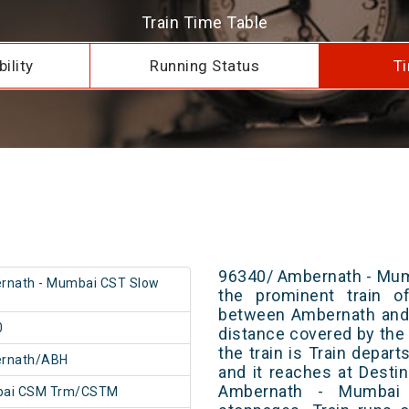
Train Time Table
ility
Running Status
Ti
96340/ Ambernath - Mum
rnath - Mumbai CST Slow
the prominent train of
between Ambernath and
0
distance covered by the 
the train is Train depar
rnath/ABH
and it reaches at Destin
Ambernath - Mumbai
ai CSM Trm/CSTM