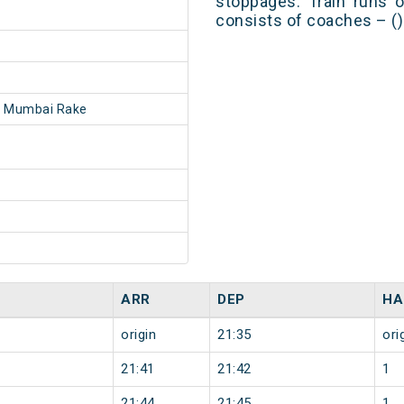
stoppages. Train runs o
consists of coaches – ()
- Mumbai Rake
ARR
DEP
HA
origin
21:35
ori
21:41
21:42
1
21:44
21:45
1