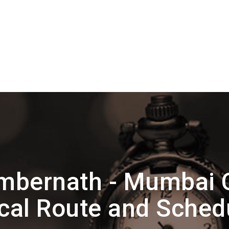
mbernath - Mumbai 
cal Route and Sched