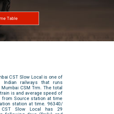
me Table
bai CST Slow Local is one of
 Indian railways that runs
 Mumbai CSM Trm. The total
train is and average speed of
ts from Source station at time
ation station at time. 96340/
 CST Slow Local has 29