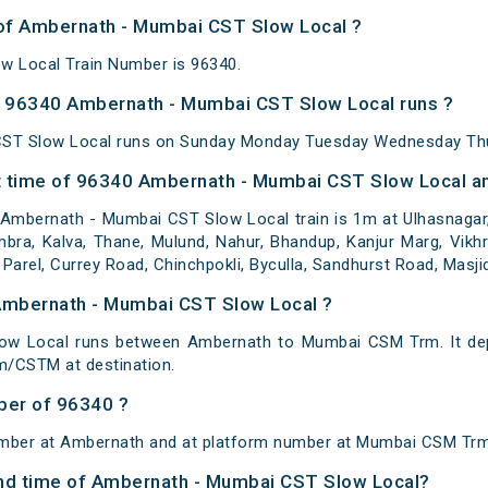
 of Ambernath - Mumbai CST Slow Local ?
 Local Train Number is 96340.
 96340 Ambernath - Mumbai CST Slow Local runs ?
ST Slow Local runs on Sunday Monday Tuesday Wednesday Thur
 time of 96340 Ambernath - Mumbai CST Slow Local and
mbernath - Mumbai CST Slow Local train is 1m at Ulhasnagar, V
bra, Kalva, Thane, Mulund, Nahur, Bhandup, Kanjur Marg, Vikhro
 Parel, Currey Road, Chinchpokli, Byculla, Sandhurst Road, Masji
 Ambernath - Mumbai CST Slow Local ?
w Local runs between Ambernath to Mumbai CSM Trm. It dep
/CSTM at destination.
ber of 96340 ?
umber at Ambernath and at platform number at Mumbai CSM Trm
 and time of Ambernath - Mumbai CST Slow Local?