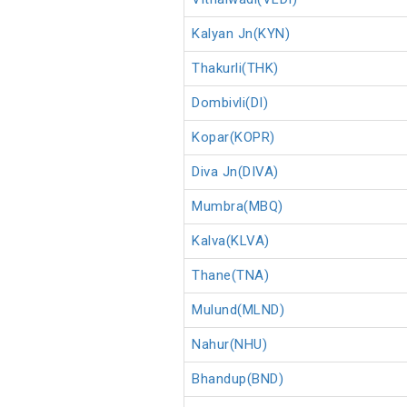
Kalyan Jn(KYN)
Thakurli(THK)
Dombivli(DI)
Kopar(KOPR)
Diva Jn(DIVA)
Mumbra(MBQ)
Kalva(KLVA)
Thane(TNA)
Mulund(MLND)
Nahur(NHU)
Bhandup(BND)