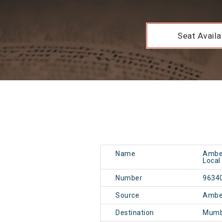
Seat Availab
Name
Ambe
Local
Number
9634
Source
Ambe
Destination
Mumb