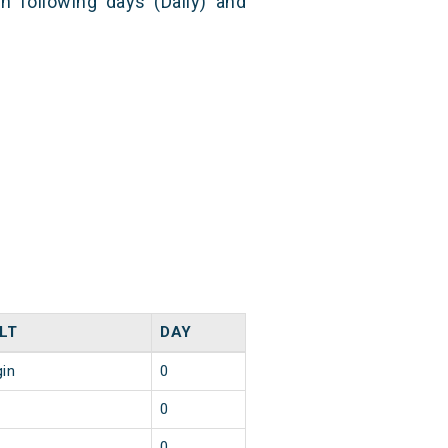
n following days (Daily) and
LT
DAY
gin
0
0
0