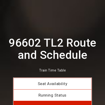
96602 TL2 Route
and Schedule
Train Time Table
Seat Availability
Running Status