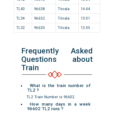
TL40
96638
Titvala
14:44
TL34
96632
Titvala
13:01
TL32
96630
Titvala
12:45
Frequently Asked
Questions about
Train
What is the train number of
TL2 ?
TL2 Train Number is 96602.
How many days in a week
96602 TL2 runs ?