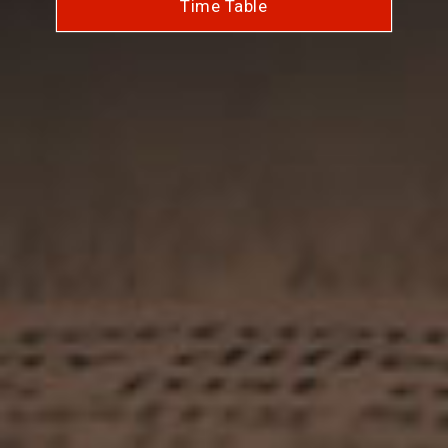
Time Table