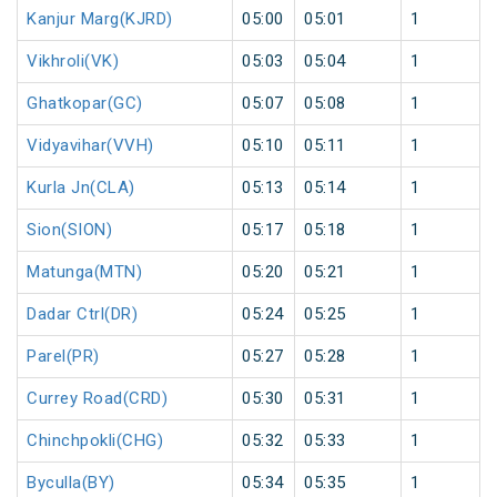
Kanjur Marg(KJRD)
05:00
05:01
1
Vikhroli(VK)
05:03
05:04
1
Ghatkopar(GC)
05:07
05:08
1
Vidyavihar(VVH)
05:10
05:11
1
Kurla Jn(CLA)
05:13
05:14
1
Sion(SION)
05:17
05:18
1
Matunga(MTN)
05:20
05:21
1
Dadar Ctrl(DR)
05:24
05:25
1
Parel(PR)
05:27
05:28
1
Currey Road(CRD)
05:30
05:31
1
Chinchpokli(CHG)
05:32
05:33
1
Byculla(BY)
05:34
05:35
1