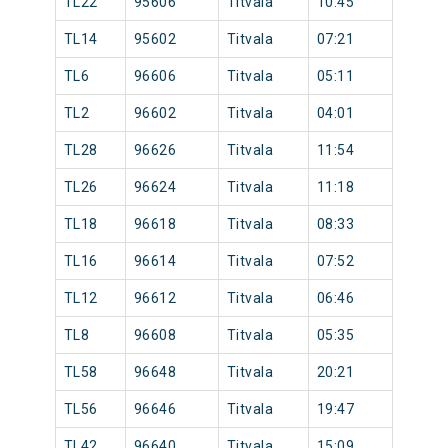
TL22
95606
Titvala
10:45
TL14
95602
Titvala
07:21
TL6
96606
Titvala
05:11
TL2
96602
Titvala
04:01
TL28
96626
Titvala
11:54
TL26
96624
Titvala
11:18
TL18
96618
Titvala
08:33
TL16
96614
Titvala
07:52
TL12
96612
Titvala
06:46
TL8
96608
Titvala
05:35
TL58
96648
Titvala
20:21
TL56
96646
Titvala
19:47
TL42
96640
Titvala
15:09