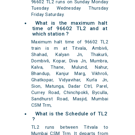
96602 TL2 runs on Sunday Monday
Tuesday Wednesday Thursday
Friday Saturday.
What is the maximum halt
time of 96602 TL2 and at
which station ?
Maximum halt time of 96602 TL2
train is m at Titvala, Ambivli,
Shahad, Kalyan Jn, Thakurli,
Dombivli, Kopar, Diva Jn, Mumbra,
Kalva, Thane, Mulund, Nahur,
Bhandup, Kanjur Marg, Vikhroli,
Ghatkopar, Vidyavihar, Kurla Jn,
Sion, Matunga, Dadar Ctrl, Parel,
Currey Road, Chinchpokli, Byculla,
Sandhurst Road, Masjid, Mumbai
CSM Trm,
What is the Schedule of TL2
?
TL2 runs between Titvala to
Mumbai CSM Trm. It departs from