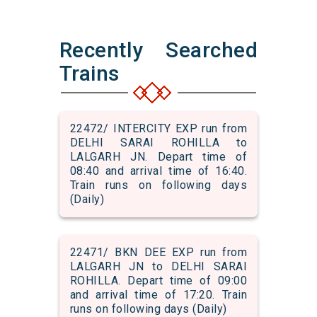
Recently Searched
Trains
22472/ INTERCITY EXP run from
DELHI SARAI ROHILLA to
LALGARH JN. Depart time of
08:40 and arrival time of 16:40.
Train runs on following days
(Daily)
22471/ BKN DEE EXP run from
LALGARH JN to DELHI SARAI
ROHILLA. Depart time of 09:00
and arrival time of 17:20. Train
runs on following days (Daily)