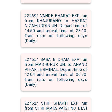
22469/ VANDE BHARAT EXP run
from KHAJURAHO to HAZRAT
NIZAMUDDIN JN. Depart time of
14:50 and arrival time of 23:10.
Train runs on following days
(Daily)
22465/ BABA B DHAM EXP run
from MADHUPUR JN. to ANAND
VIHAR TERMINAL. Depart time of
12:04 and arrival time of 06:30.
Train runs on following days
(Daily)
22462/ SHRI SHAKTI EXP run
from SHRI MATA VAISHNO DEVI