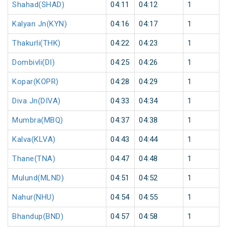
Shahad(SHAD)
04:11
04:12
1
Kalyan Jn(KYN)
04:16
04:17
1
Thakurli(THK)
04:22
04:23
1
Dombivli(DI)
04:25
04:26
1
Kopar(KOPR)
04:28
04:29
1
Diva Jn(DIVA)
04:33
04:34
1
Mumbra(MBQ)
04:37
04:38
1
Kalva(KLVA)
04:43
04:44
1
Thane(TNA)
04:47
04:48
1
Mulund(MLND)
04:51
04:52
1
Nahur(NHU)
04:54
04:55
1
Bhandup(BND)
04:57
04:58
1