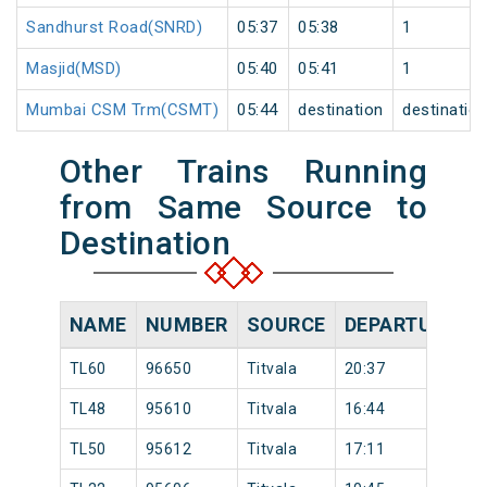
Sandhurst Road(SNRD)
05:37
05:38
1
Masjid(MSD)
05:40
05:41
1
Mumbai CSM Trm(CSMT)
05:44
destination
destinatio
Other Trains Running
from Same Source to
Destination
NAME
NUMBER
SOURCE
DEPARTURE TI
TL60
96650
Titvala
20:37
TL48
95610
Titvala
16:44
TL50
95612
Titvala
17:11