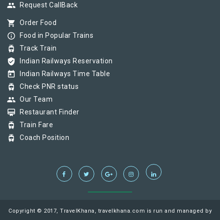
group
Request CallBack
shopping_cart
Order Food
info_outline
Food in Popular Trains
tram
Track Train
verified_user
Indian Railways Reservation
today
Indian Railways Time Table
tram
Check PNR status
group
Our Team
card_membership
Restaurant Finder
tram
Train Fare
tram
Coach Position
Copyright © 2017, TravelKhana, travelkhana.com is run and managed by