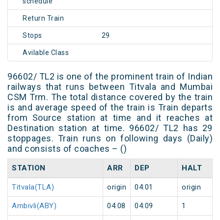
schedule
Return Train
Stops
29
Avilable Class
96602/ TL2 is one of the prominent train of Indian
railways that runs between Titvala and Mumbai
CSM Trm. The total distance covered by the train
is and average speed of the train is Train departs
from Source station at time and it reaches at
Destination station at time. 96602/ TL2 has 29
stoppages. Train runs on following days (Daily)
and consists of coaches – ()
STATION
ARR
DEP
HALT
Titvala(TLA)
origin
04:01
origin
Ambivli(ABY)
04:08
04:09
1