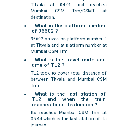
Titvala at 04:01 and reaches
Mumbai CSM Trm/CSMT at
destination.
What is the platform number
of 96602 ?
96602 arrives on platform number 2
at Titvala and at platform number at
Mumbai CSM Trm.
What is the travel route and
time of TL2 ?
TL2 took to cover total distance of
between Titvala and Mumbai CSM
Trm.
What is the last station of
TL2 and when the train
reaches to its destination ?
Its reaches Mumbai CSM Trm at
05:44 which is the last station of its
journey.