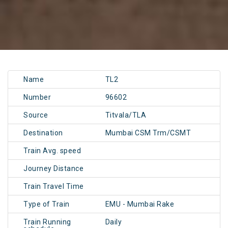
Name
TL2
Number
96602
Source
Titvala/TLA
Destination
Mumbai CSM Trm/CSMT
Train Avg. speed
Journey Distance
Train Travel Time
Type of Train
EMU - Mumbai Rake
Train Running
Daily