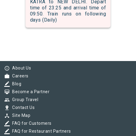
KATRA to NEW DELHI. Depart
time of 23:25 and arrival time of
09:50. Train runs on following
days (Daily)
info_outline
About Us
work
Careers
border_color
Blog
card_membership
Become a Partner
group
Group Travel
pin_drop
Contact Us
device_hub
Site Map
border_color
FAQ for Customers
border_color
FAQ for Restaurant Partners