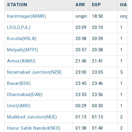
STATION
ARR
DEP
HAL
Karimnagar(KRMR)
origin
18:50
origin
LPJL(LPJL)
20:09
20:10
1
Korutla(KRLA)
20:38
20:39
1
Metpally(MTPI)
20:57
20:58
1
Armur(ARMU)
21:40
21:41
1
Nizamabad Junction(NZB)
23:00
23:05
5
Basar(BSX)
23:45
23:46
1
Dharmabad(DAB)
23:55
23:56
1
Umri(UMRI)
00:29
00:30
1
Mudkhed Junction(MUE)
01:13
01:15
2
Hazur Sahib Nanded(NED)
01:38
01:40
2