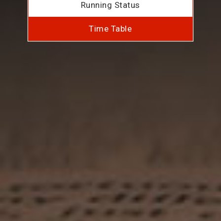
Running Status
Time Table