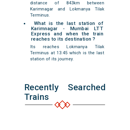
distance of 843km between
Karimnagar and Lokmanya Tilak
Terminus.
What is the last station of
Karimnagar - Mumbai LTT
Express and when the train
reaches to its destination ?
Its reaches Lokmanya Tilak
Terminus at 13:45 which is the last
station of its journey.
Recently Searched
Trains