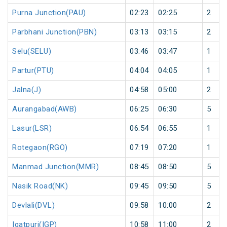
Purna Junction(PAU)
02:23
02:25
2
Parbhani Junction(PBN)
03:13
03:15
2
Selu(SELU)
03:46
03:47
1
Partur(PTU)
04:04
04:05
1
Jalna(J)
04:58
05:00
2
Aurangabad(AWB)
06:25
06:30
5
Lasur(LSR)
06:54
06:55
1
Rotegaon(RGO)
07:19
07:20
1
Manmad Junction(MMR)
08:45
08:50
5
Nasik Road(NK)
09:45
09:50
5
Devlali(DVL)
09:58
10:00
2
Igatpuri(IGP)
10:58
11:00
2