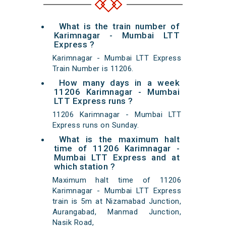
What is the train number of
Karimnagar - Mumbai LTT
Express ?
Karimnagar - Mumbai LTT Express
Train Number is 11206.
How many days in a week
11206 Karimnagar - Mumbai
LTT Express runs ?
11206 Karimnagar - Mumbai LTT
Express runs on Sunday.
What is the maximum halt
time of 11206 Karimnagar -
Mumbai LTT Express and at
which station ?
Maximum halt time of 11206
Karimnagar - Mumbai LTT Express
train is 5m at Nizamabad Junction,
Aurangabad, Manmad Junction,
Nasik Road,