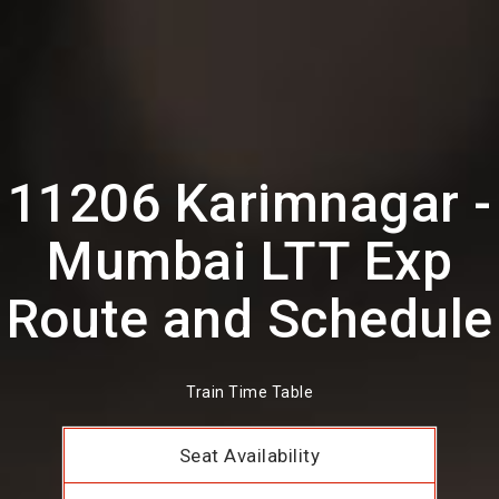
11206 Karimnagar -
Mumbai LTT Exp
Route and Schedule
Train Time Table
Seat Availability