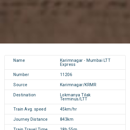
Name
Karimnagar - Mumbai LTT
Express
Number
11206
Source
Karimnagar/KRMR
Destination
Lokmanya Tilak
Terminus/LTT
Train Avg. speed
45km/hr
Journey Distance
843km
Train Travel Time
18h 55m