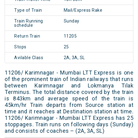
Type of Train
Mail/Express Rake
Train Running
Sunday
schedule
Return Train
11205
Stops
25
Avilable Class
2A, 3A, SL
11206/ Karimnagar - Mumbai LTT Express is one
of the prominent train of Indian railways that runs
between Karimnagar and Lokmanya Tilak
Terminus. The total distance covered by the train
is 843km and average speed of the train is
45km/hr Train departs from Source station at
time and it reaches at Destination station at time.
11206/ Karimnagar - Mumbai LTT Express has 25
stoppages. Train runs on following days (Sunday)
and consists of coaches – (2A, 3A, SL)