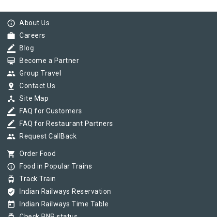
info_outline
About Us
work
Careers
border_color
Blog
card_membership
Become a Partner
group
Group Travel
pin_drop
Contact Us
device_hub
Site Map
border_color
FAQ for Customers
border_color
FAQ for Restaurant Partners
group
Request CallBack
shopping_cart
Order Food
info_outline
Food in Popular Trains
tram
Track Train
verified_user
Indian Railways Reservation
today
Indian Railways Time Table
Check PNR status