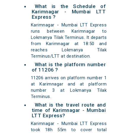
What is the Schedule of
Karimnagar - Mumbai LTT
Express ?
Karimnagar - Mumbai LTT Express
runs between Karimnagar to
Lokmanya Tilak Terminus. It departs
from Karimnagar at 18:50 and
reaches Lokmanya Tilak
Terminus/LTT at destination.
What is the platform number
of 11206 ?
11206 arrives on platform number 1
at Karimnagar and at platform
number 3 at Lokmanya Tilak
Terminus.
What is the travel route and
time of Karimnagar - Mumbai
LTT Express?
Karimnagar - Mumbai LTT Express
took 18h 55m to cover total