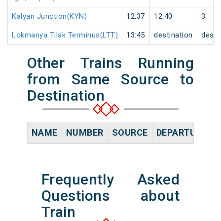
Kalyan Junction(KYN)
12:37
12:40
3
Lokmanya Tilak Terminus(LTT)
13:45
destination
desti
Other Trains Running
from Same Source to
Destination
NAME
NUMBER
SOURCE
DEPARTURE TI
Frequently Asked
Questions about
Train