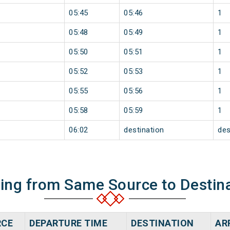
05:45
05:46
1
05:48
05:49
1
05:50
05:51
1
05:52
05:53
1
05:55
05:56
1
05:58
05:59
1
06:02
destination
des
ning from Same Source to Destin
RCE
DEPARTURE TIME
DESTINATION
AR