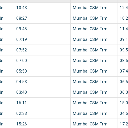
Jn
10:43
Mumbai CSM Trm
12:
Jn
08:27
Mumbai CSM Trm
10:
Jn
09:45
Mumbai CSM Trm
11:
Jn
07:19
Mumbai CSM Trm
09:
Jn
07:52
Mumbai CSM Trm
09:
Jn
07:00
Mumbai CSM Trm
08:
Jn
05:50
Mumbai CSM Trm
07:
Jn
04:53
Mumbai CSM Trm
06:
Jn
03:40
Mumbai CSM Trm
06:
Jn
16:11
Mumbai CSM Trm
18:
Jn
02:33
Mumbai CSM Trm
04:
Jn
15:26
Mumbai CSM Trm
17: