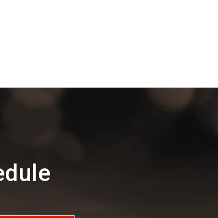
edule