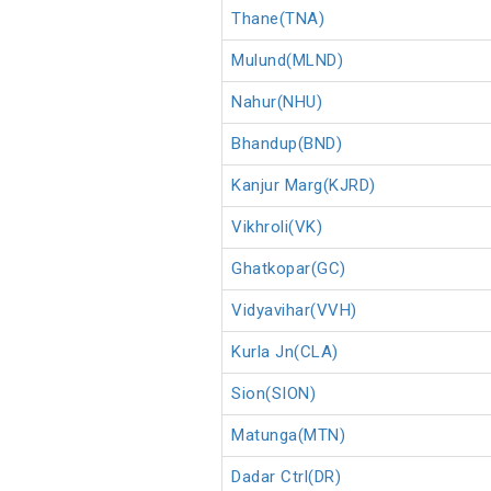
Thane(TNA)
Mulund(MLND)
Nahur(NHU)
Bhandup(BND)
Kanjur Marg(KJRD)
Vikhroli(VK)
Ghatkopar(GC)
Vidyavihar(VVH)
Kurla Jn(CLA)
Sion(SION)
Matunga(MTN)
Dadar Ctrl(DR)