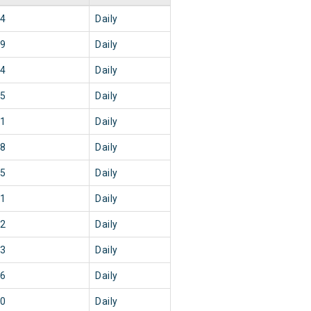
44
Daily
29
Daily
44
Daily
15
Daily
51
Daily
58
Daily
45
Daily
51
Daily
02
Daily
03
Daily
56
Daily
20
Daily