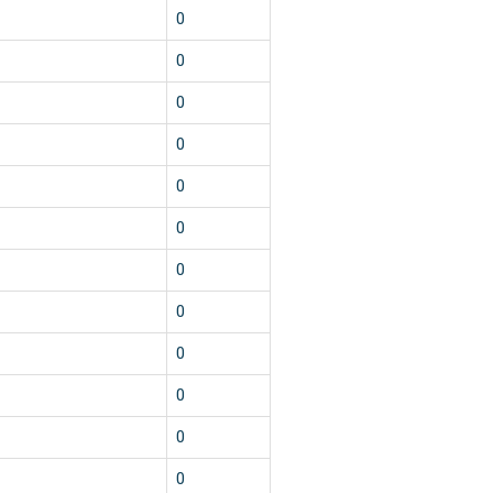
0
0
0
0
0
0
0
0
0
0
0
0