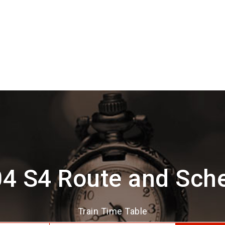
4 S4 Route and Sch
Train Time Table