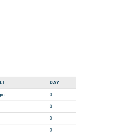
LT
DAY
gin
0
0
0
0