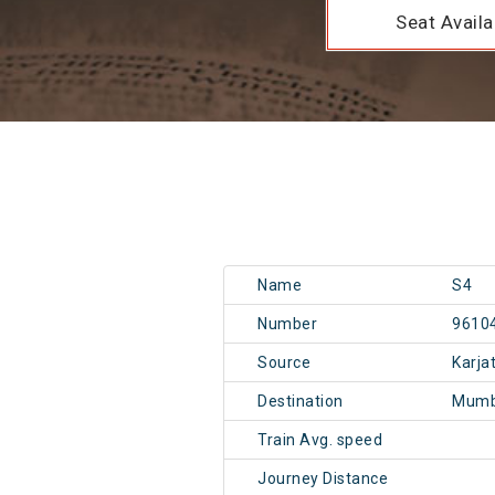
Seat Availab
Name
S4
Number
9610
Source
Karja
Destination
Mumb
Train Avg. speed
Journey Distance