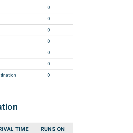
0
0
0
0
0
0
tination
0
ation
RIVAL TIME
RUNS ON