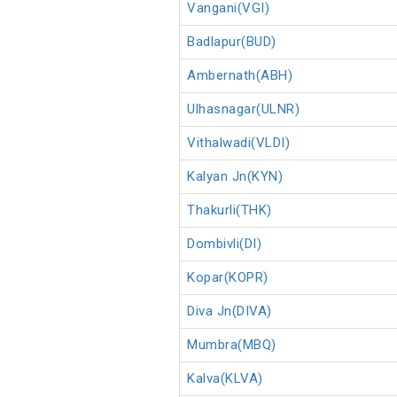
Vangani(VGI)
Badlapur(BUD)
Ambernath(ABH)
Ulhasnagar(ULNR)
Vithalwadi(VLDI)
Kalyan Jn(KYN)
Thakurli(THK)
Dombivli(DI)
Kopar(KOPR)
Diva Jn(DIVA)
Mumbra(MBQ)
Kalva(KLVA)