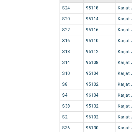
S24
95118
Karjat 
S20
95114
Karjat 
S22
95116
Karjat 
S16
95110
Karjat 
S18
95112
Karjat 
S14
95108
Karjat 
S10
95104
Karjat 
S8
95102
Karjat 
S4
96104
Karjat 
S38
95132
Karjat 
S2
96102
Karjat 
S36
95130
Karjat 