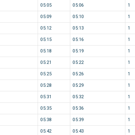
05:05
05:06
1
05:09
05:10
1
05:12
05:13
1
05:15
05:16
1
05:18
05:19
1
05:21
05:22
1
05:25
05:26
1
05:28
05:29
1
05:31
05:32
1
05:35
05:36
1
05:38
05:39
1
05:42
05:43
1