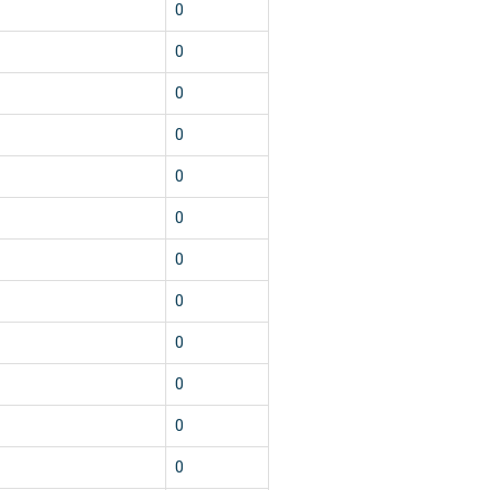
0
0
0
0
0
0
0
0
0
0
0
0