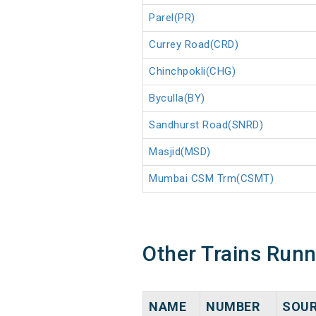
Parel(PR)
Currey Road(CRD)
Chinchpokli(CHG)
Byculla(BY)
Sandhurst Road(SNRD)
Masjid(MSD)
Mumbai CSM Trm(CSMT)
Other Trains Run
NAME
NUMBER
SOU