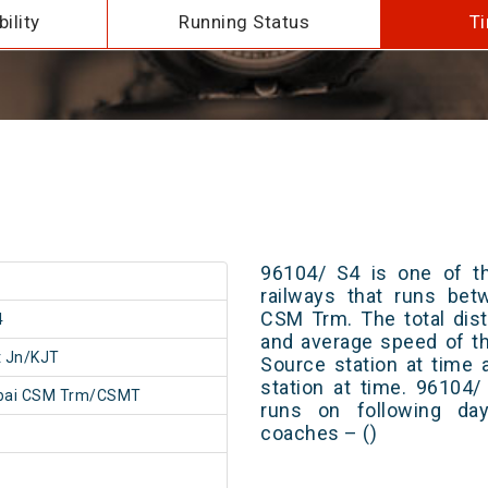
ility
Running Status
Ti
96104/ S4 is one of th
railways that runs be
CSM Trm. The total dist
4
and average speed of th
t Jn/KJT
Source station at time 
station at time. 96104
ai CSM Trm/CSMT
runs on following day
coaches – ()