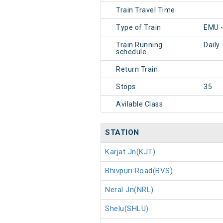
Train Travel Time
Type of Train
EMU 
Train Running
Daily
schedule
Return Train
Stops
35
Avilable Class
STATION
Karjat Jn(KJT)
Bhivpuri Road(BVS)
Neral Jn(NRL)
Shelu(SHLU)