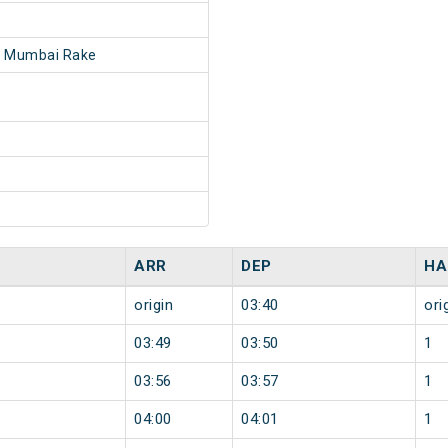
- Mumbai Rake
ARR
DEP
HA
origin
03:40
ori
03:49
03:50
1
03:56
03:57
1
04:00
04:01
1