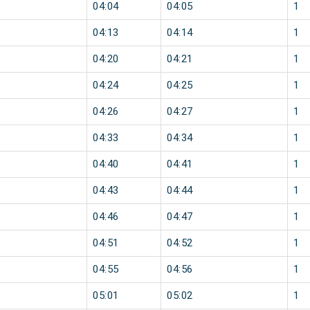
04:04
04:05
1
04:13
04:14
1
04:20
04:21
1
04:24
04:25
1
04:26
04:27
1
04:33
04:34
1
04:40
04:41
1
04:43
04:44
1
04:46
04:47
1
04:51
04:52
1
04:55
04:56
1
05:01
05:02
1