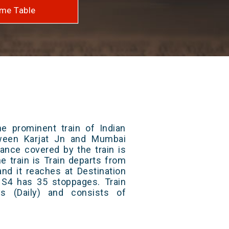
me Table
e prominent train of Indian
tween Karjat Jn and Mumbai
ance covered by the train is
e train is Train departs from
and it reaches at Destination
/ S4 has 35 stoppages. Train
s (Daily) and consists of