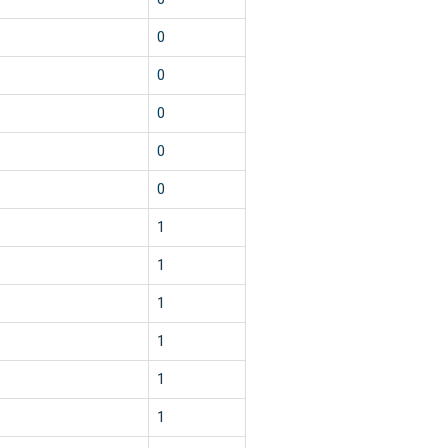
0
0
0
0
0
1
1
1
1
1
1