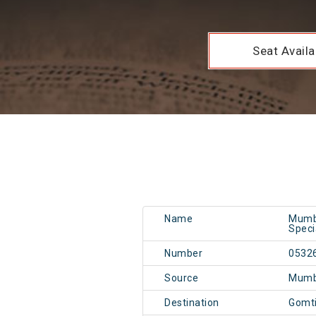
Seat Availab
Name
Mumba
Speci
Number
0532
Source
Mumb
Destination
Gomt