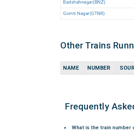
Badshahnagar(BNZ)
Gomti Nagar(GTNR)
Other Trains Run
NAME
NUMBER
SOU
Frequently Aske
What is the train number 