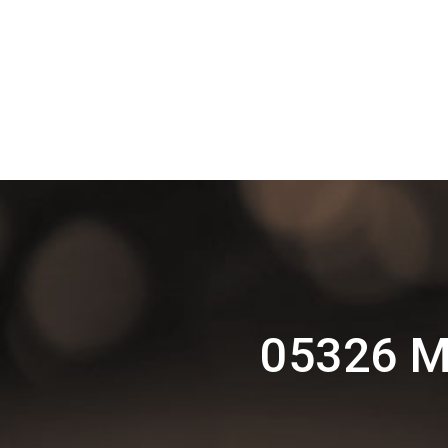
05326 M