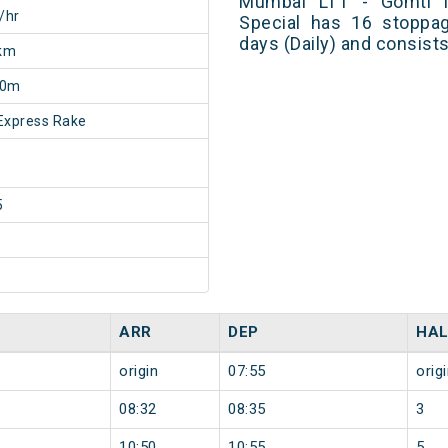
Mumbai LTT - Gomti Na
/hr
Special has 16 stoppag
days (Daily) and consist
km
50m
Express Rake
5
ARR
DEP
HAL
origin
07:55
orig
08:32
08:35
3
10:50
10:55
5