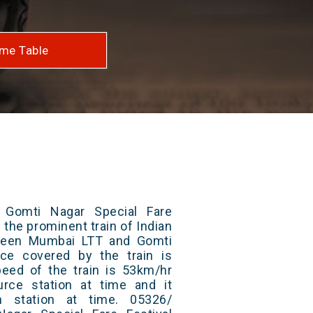
me Table
Gomti Nagar Special Fare
f the prominent train of Indian
tween Mumbai LTT and Gomti
nce covered by the train is
ed of the train is 53km/hr
rce station at time and it
n station at time. 05326/