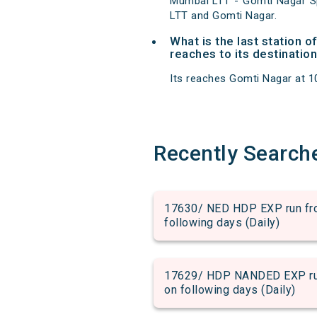
Mumbai LTT - Gomti Nagar Sp
LTT and Gomti Nagar.
What is the last station 
reaches to its destination
Its reaches Gomti Nagar at 10:
Recently Search
17630/ NED HDP EXP run from
following days (Daily)
17629/ HDP NANDED EXP run 
on following days (Daily)