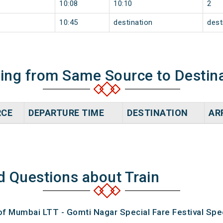
10:08
10:10
2
10:45
destination
dest
ning from Same Source to Destin
RCE
DEPARTURE TIME
DESTINATION
AR
d Questions about Train
of Mumbai LTT - Gomti Nagar Special Fare Festival Spec