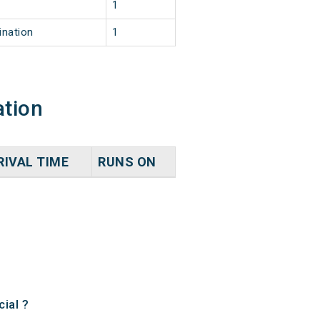
1
ination
1
ation
RIVAL TIME
RUNS ON
ial ?