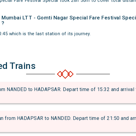
ecial Fare Festival Special took 26h 50m to cover total dis
of Mumbai LTT - Gomti Nagar Special Fare Festival Speci
 ?
45 which is the last station of its journey.
ed Trains
 NANDED to HADAPSAR. Depart time of 15:32 and arrival ti
from HADAPSAR to NANDED. Depart time of 21:50 and arriva