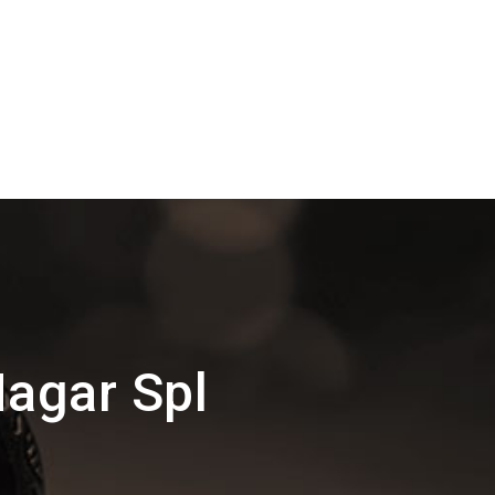
agar Spl