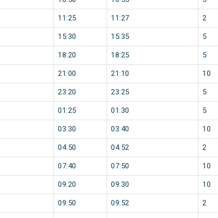
11:25
11:27
2
15:30
15:35
5
18:20
18:25
5
21:00
21:10
10
23:20
23:25
5
01:25
01:30
5
03:30
03:40
10
04:50
04:52
2
07:40
07:50
10
09:20
09:30
10
09:50
09:52
2