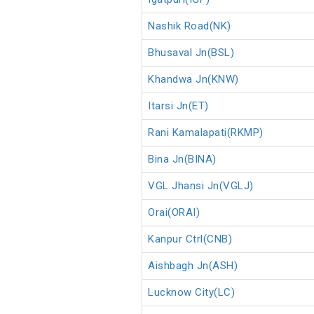
Nashik Road(NK)
Bhusaval Jn(BSL)
Khandwa Jn(KNW)
Itarsi Jn(ET)
Rani Kamalapati(RKMP)
Bina Jn(BINA)
VGL Jhansi Jn(VGLJ)
Orai(ORAI)
Kanpur Ctrl(CNB)
Aishbagh Jn(ASH)
Lucknow City(LC)