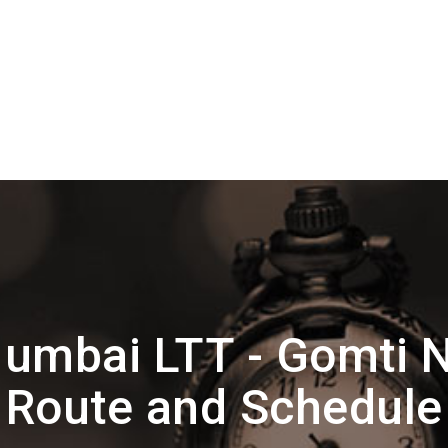
umbai LTT - Gomti N
Route and Schedule