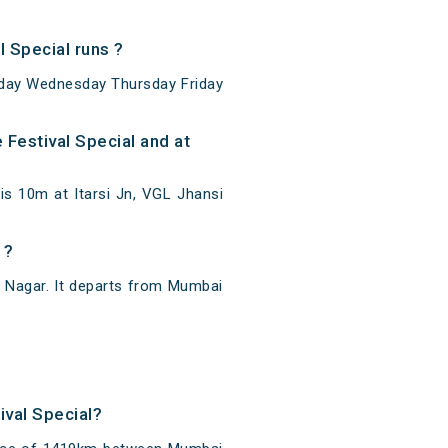
 Special runs ?
sday Wednesday Thursday Friday
Festival Special and at
is 10m at Itarsi Jn, VGL Jhansi
 ?
 Nagar. It departs from Mumbai
ival Special?