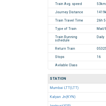
Train Avg. speed
53km
Journey Distance
1419
Train Travel Time
26h 
Type of Train
Mail/
Train Running
Daily
schedule
Return Train
0532
Stops
16
Avilable Class
STATION
Mumbai LTT(LTT)
Kalyan Jn(KYN)
Igatpuri(IGP)