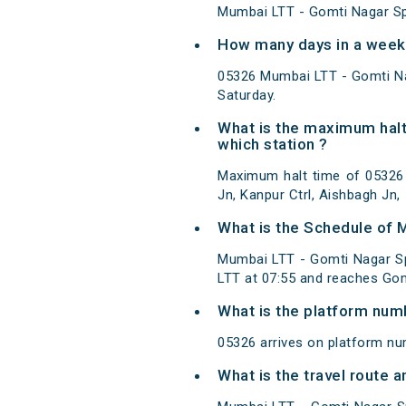
Mumbai LTT - Gomti Nagar Spe
How many days in a week 
05326 Mumbai LTT - Gomti Na
Saturday.
What is the maximum halt
which station ?
Maximum halt time of 05326 M
Jn, Kanpur Ctrl, Aishbagh Jn,
What is the Schedule of 
Mumbai LTT - Gomti Nagar Sp
LTT at 07:55 and reaches Gom
What is the platform num
05326 arrives on platform n
What is the travel route 