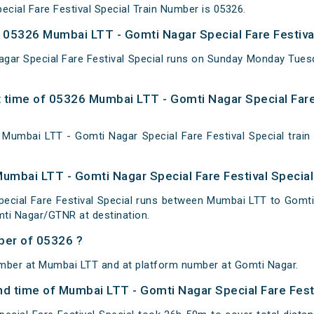
cial Fare Festival Special Train Number is 05326.
05326 Mumbai LTT - Gomti Nagar Special Fare Festival
gar Special Fare Festival Special runs on Sunday Monday Tue
 time of 05326 Mumbai LTT - Gomti Nagar Special Fare 
umbai LTT - Gomti Nagar Special Fare Festival Special train 
Mumbai LTT - Gomti Nagar Special Fare Festival Special
ecial Fare Festival Special runs between Mumbai LTT to Gomti
ti Nagar/GTNR at destination.
ber of 05326 ?
umber at Mumbai LTT and at platform number at Gomti Nagar.
and time of Mumbai LTT - Gomti Nagar Special Fare Fest