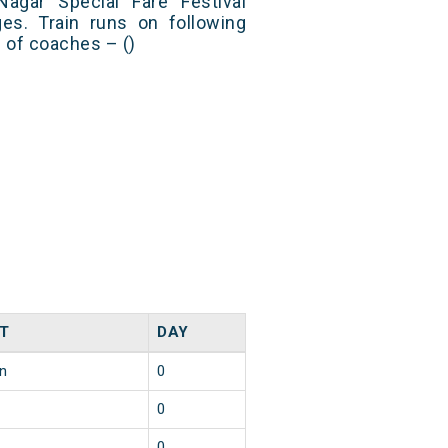
gar Special Fare Festival
es. Train runs on following
s of coaches – ()
T
DAY
in
0
0
0