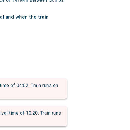
tance of 1419km between Mumbai
al and when the train
me of 04:02. Train runs on
l time of 10:20. Train runs