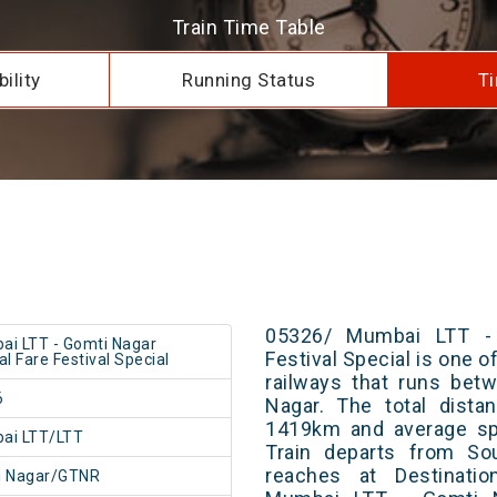
Train Time Table
ility
Running Status
Ti
05326/ Mumbai LTT - 
i LTT - Gomti Nagar
Festival Special is one o
al Fare Festival Special
railways that runs be
6
Nagar. The total dista
1419km and average spe
ai LTT/LTT
Train departs from Sou
reaches at Destinatio
i Nagar/GTNR