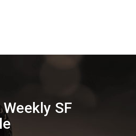
 Weekly SF
le