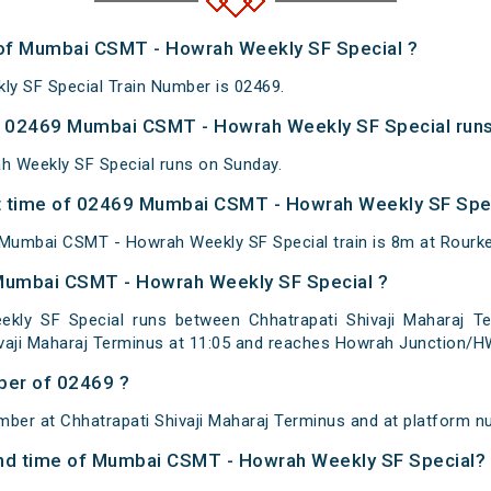
 of Mumbai CSMT - Howrah Weekly SF Special ?
 SF Special Train Number is 02469.
 02469 Mumbai CSMT - Howrah Weekly SF Special runs
 Weekly SF Special runs on Sunday.
 time of 02469 Mumbai CSMT - Howrah Weekly SF Speci
Mumbai CSMT - Howrah Weekly SF Special train is 8m at Rourke
 Mumbai CSMT - Howrah Weekly SF Special ?
y SF Special runs between Chhatrapati Shivaji Maharaj Te
vaji Maharaj Terminus at 11:05 and reaches Howrah Junction/HW
ber of 02469 ?
mber at Chhatrapati Shivaji Maharaj Terminus and at platform 
 and time of Mumbai CSMT - Howrah Weekly SF Special?