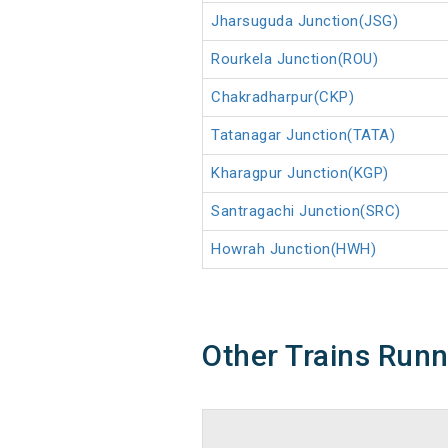
Jharsuguda Junction(JSG)
Rourkela Junction(ROU)
Chakradharpur(CKP)
Tatanagar Junction(TATA)
Kharagpur Junction(KGP)
Santragachi Junction(SRC)
Howrah Junction(HWH)
Other Trains Run