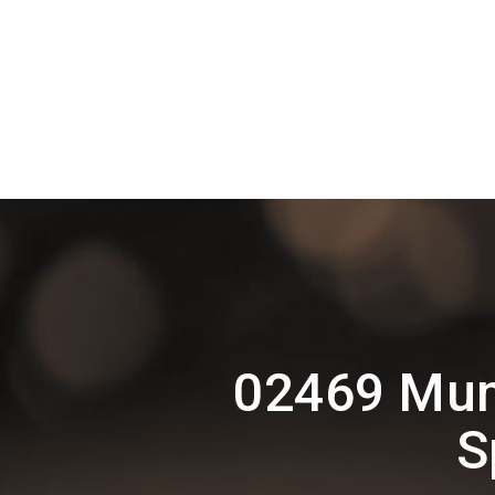
02469 Mum
S