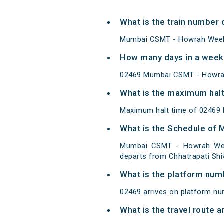
What is the train number
Mumbai CSMT - Howrah Weekly
How many days in a week
02469 Mumbai CSMT - Howrah
What is the maximum halt
Maximum halt time of 02469 
What is the Schedule of
Mumbai CSMT - Howrah Weekl
departs from Chhatrapati Shi
What is the platform num
02469 arrives on platform nu
What is the travel route