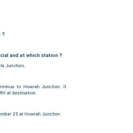
 ?
al and at which station ?
la Junction,
rminus to Howrah Junction. It
H at destination.
number 23 at Howrah Junction.