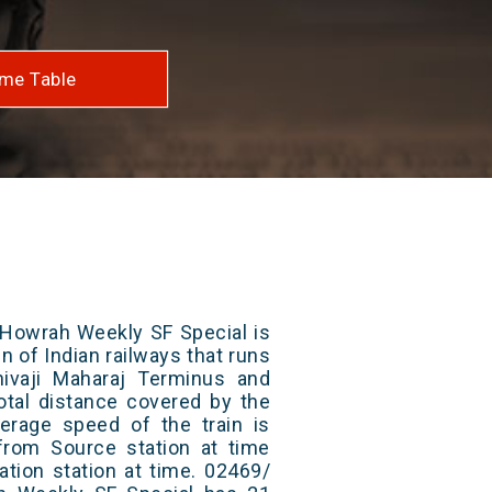
me Table
owrah Weekly SF Special is
n of Indian railways that runs
ivaji Maharaj Terminus and
otal distance covered by the
erage speed of the train is
from Source station at time
ation station at time. 02469/