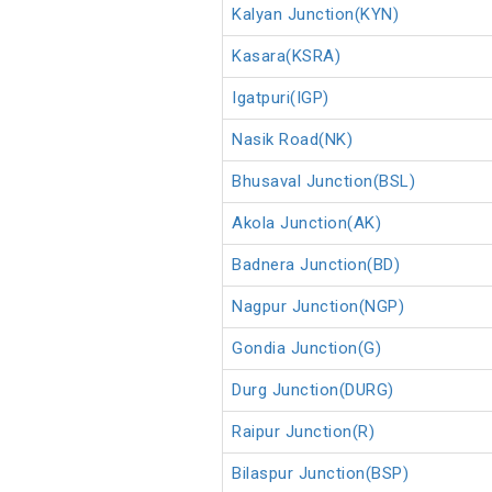
Kalyan Junction(KYN)
Kasara(KSRA)
Igatpuri(IGP)
Nasik Road(NK)
Bhusaval Junction(BSL)
Akola Junction(AK)
Badnera Junction(BD)
Nagpur Junction(NGP)
Gondia Junction(G)
Durg Junction(DURG)
Raipur Junction(R)
Bilaspur Junction(BSP)