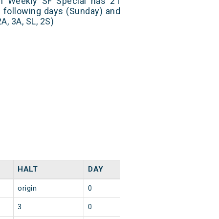
 Weekly SF Special has 21
n following days (Sunday) and
A, 3A, SL, 2S)
HALT
DAY
origin
0
3
0