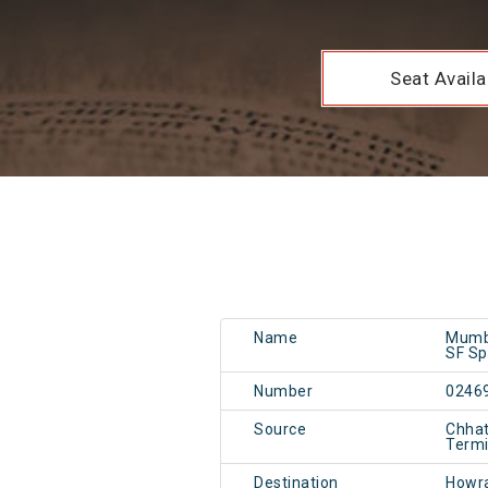
Seat Availab
Name
Mumb
SF Sp
Number
0246
Source
Chhat
Term
Destination
Howr