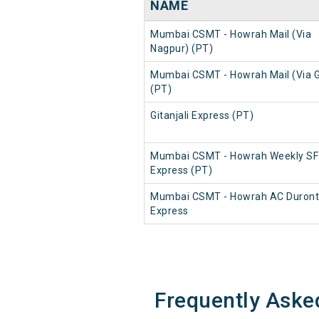
NAME
Mumbai CSMT - Howrah Mail (Via
Nagpur) (PT)
Mumbai CSMT - Howrah Mail (Via 
(PT)
Gitanjali Express (PT)
Mumbai CSMT - Howrah Weekly SF
Express (PT)
Mumbai CSMT - Howrah AC Duron
Express
Frequently Aske