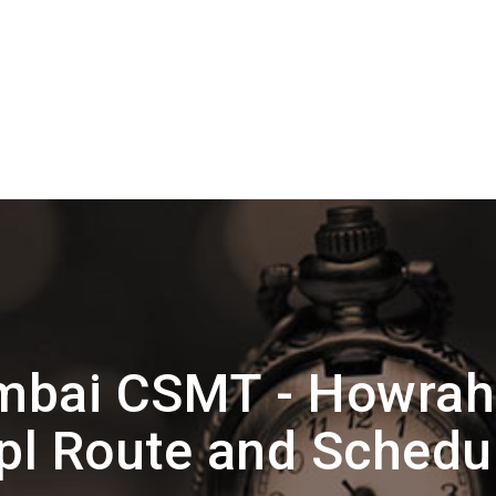
bai CSMT - Howrah
pl Route and Schedu