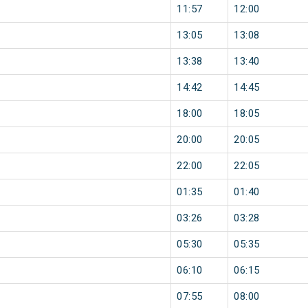
11:57
12:00
13:05
13:08
13:38
13:40
14:42
14:45
18:00
18:05
20:00
20:05
22:00
22:05
01:35
01:40
03:26
03:28
05:30
05:35
06:10
06:15
07:55
08:00