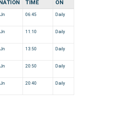
NATION
TIME
ON
 Jn
06:45
Daily
 Jn
11:10
Daily
 Jn
13:50
Daily
 Jn
20:50
Daily
 Jn
20:40
Daily