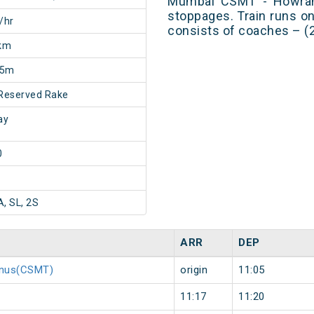
Mumbai CSMT - Howrah
stoppages. Train runs o
/hr
consists of coaches – (2
km
25m
Reserved Rake
ay
0
A, SL, 2S
ARR
DEP
minus(CSMT)
origin
11:05
11:17
11:20