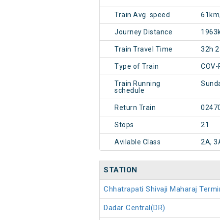
Train Avg. speed
61km
Journey Distance
1963
Train Travel Time
32h 
Type of Train
COV-
Train Running
Sund
schedule
Return Train
0247
Stops
21
Avilable Class
2A, 3
STATION
Chhatrapati Shivaji Maharaj Ter
Dadar Central(DR)