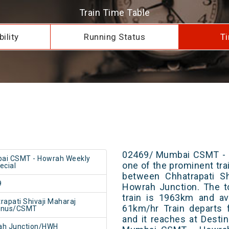
Train Time Table
ility
Running Status
Ti
02469/ Mumbai CSMT - H
ai CSMT - Howrah Weekly
one of the prominent trai
ecial
between Chhatrapati Sh
9
Howrah Junction. The t
train is 1963km and av
rapati Shivaji Maharaj
61km/hr Train departs 
inus/CSMT
and it reaches at Destin
ah Junction/HWH