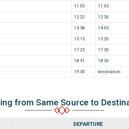
11:03
11:05
12:22
12:30
13:58
14:05
15:15
15:20
17:25
17:30
18:51
18:53
19:30
destination
ning from Same Source to Destin
DEPARTURE