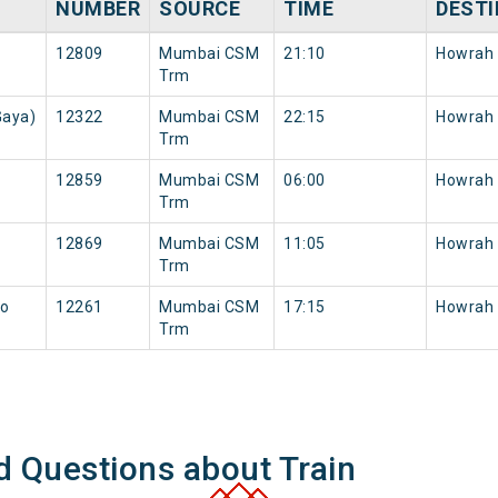
NUMBER
SOURCE
TIME
DESTI
12809
Mumbai CSM
21:10
Howrah
Trm
Gaya)
12322
Mumbai CSM
22:15
Howrah
Trm
12859
Mumbai CSM
06:00
Howrah
Trm
12869
Mumbai CSM
11:05
Howrah
Trm
to
12261
Mumbai CSM
17:15
Howrah
Trm
d Questions about Train