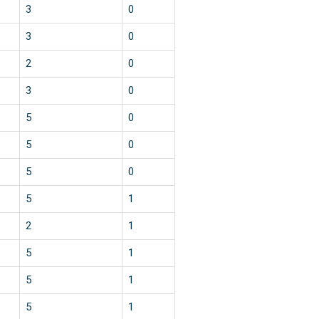
3
0
3
0
2
0
3
0
5
0
5
0
5
0
5
1
2
1
5
1
5
1
5
1