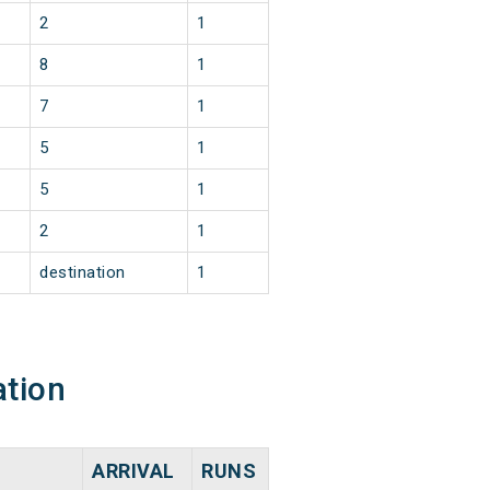
2
1
8
1
7
1
5
1
5
1
2
1
destination
1
ation
ARRIVAL
RUNS