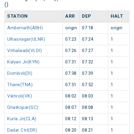
()
STATION
ARR
DEP
HALT
Ambernath(ABH)
origin
07:18
origin
Ulhasnagar(ULNR)
07:23
07:24
1
Vithalwadi(VLDI)
07:26
07:27
1
Kalyan Jn(KYN)
07:31
07:32
1
Dombivli(DI)
07:38
07:39
1
Thane(TNA)
07:51
07:52
1
Vikhroli(VK)
08:02
08:03
1
Ghatkopar(GC)
08:07
08:08
1
Kurla Jn(CLA)
08:12
08:13
1
Dadar Ctrl(DR)
08:20
08:21
1