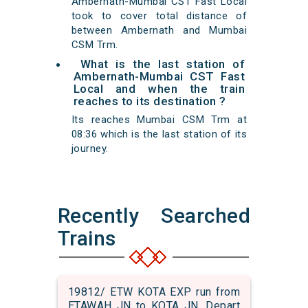
Ambernath-Mumbai CST Fast Local
took to cover total distance of
between Ambernath and Mumbai
CSM Trm.
What is the last station of
Ambernath-Mumbai CST Fast
Local and when the train
reaches to its destination ?
Its reaches Mumbai CSM Trm at
08:36 which is the last station of its
journey.
Recently Searched
Trains
19812/ ETW KOTA EXP run from
ETAWAH JN to KOTA JN. Depart