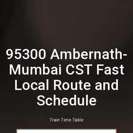
95300 Ambernath-
Mumbai CST Fast
Local Route and
Schedule
Train Time Table