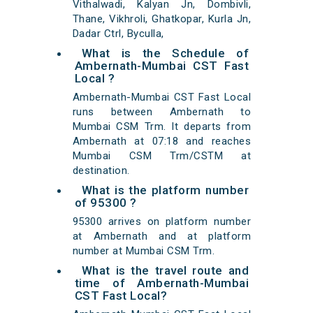
Vithalwadi, Kalyan Jn, Dombivli,
Thane, Vikhroli, Ghatkopar, Kurla Jn,
Dadar Ctrl, Byculla,
What is the Schedule of
Ambernath-Mumbai CST Fast
Local ?
Ambernath-Mumbai CST Fast Local
runs between Ambernath to
Mumbai CSM Trm. It departs from
Ambernath at 07:18 and reaches
Mumbai CSM Trm/CSTM at
destination.
What is the platform number
of 95300 ?
95300 arrives on platform number
at Ambernath and at platform
number at Mumbai CSM Trm.
What is the travel route and
time of Ambernath-Mumbai
CST Fast Local?