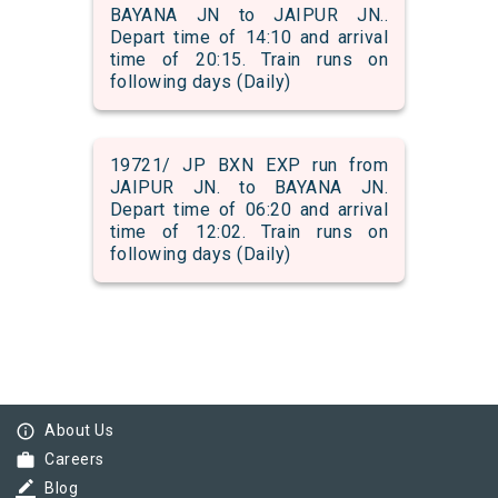
BAYANA JN to JAIPUR JN..
Depart time of 14:10 and arrival
time of 20:15. Train runs on
following days (Daily)
19721/ JP BXN EXP run from
JAIPUR JN. to BAYANA JN.
Depart time of 06:20 and arrival
time of 12:02. Train runs on
following days (Daily)
info_outline
About Us
work
Careers
border_color
Blog