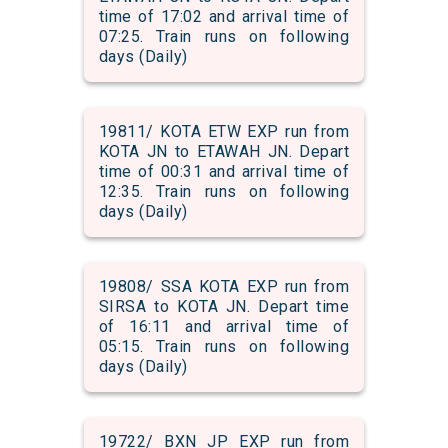
time of 17:02 and arrival time of
07:25. Train runs on following
days (Daily)
19811/ KOTA ETW EXP run from
KOTA JN to ETAWAH JN. Depart
time of 00:31 and arrival time of
12:35. Train runs on following
days (Daily)
19808/ SSA KOTA EXP run from
SIRSA to KOTA JN. Depart time
of 16:11 and arrival time of
05:15. Train runs on following
days (Daily)
19722/ BXN JP EXP run from