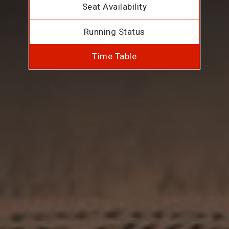
Seat Availability
Running Status
Time Table