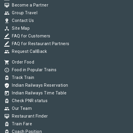
card_membership
Become a Partner
group
Group Travel
pin_drop
Contact Us
device_hub
Site Map
border_color
FAQ for Customers
border_color
FAQ for Restaurant Partners
group
Request CallBack
shopping_cart
Order Food
info_outline
Food in Popular Trains
tram
Track Train
verified_user
Indian Railways Reservation
today
Indian Railways Time Table
tram
Check PNR status
group
Our Team
card_membership
Restaurant Finder
tram
Train Fare
tram
Coach Position