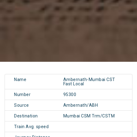
Name
Ambernath-Mumbai CST
Fast Local
Number
95300
Source
Ambernath/ABH
Destination
Mumbai CSM Trm/CSTM
Train Avg. speed