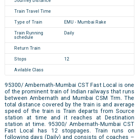
Journey Distance
Train Travel Time
Type of Train
EMU - Mumbai Rake
Train Running
Daily
schedule
Return Train
Stops
12
Avilable Class
95300/ Ambernath-Mumbai CST Fast Local is one
of the prominent train of Indian railways that runs
between Ambernath and Mumbai CSM Trm. The
total distance covered by the train is and average
speed of the train is Train departs from Source
station at time and it reaches at Destination
station at time. 95300/ Ambernath-Mumbai CST
Fast Local has 12 stoppages. Train runs on
following days (Daily) and consists of coaches –