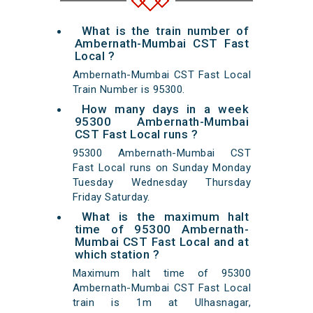
What is the train number of
Ambernath-Mumbai CST Fast
Local ?
Ambernath-Mumbai CST Fast Local
Train Number is 95300.
How many days in a week
95300 Ambernath-Mumbai
CST Fast Local runs ?
95300 Ambernath-Mumbai CST
Fast Local runs on Sunday Monday
Tuesday Wednesday Thursday
Friday Saturday.
What is the maximum halt
time of 95300 Ambernath-
Mumbai CST Fast Local and at
which station ?
Maximum halt time of 95300
Ambernath-Mumbai CST Fast Local
train is 1m at Ulhasnagar,