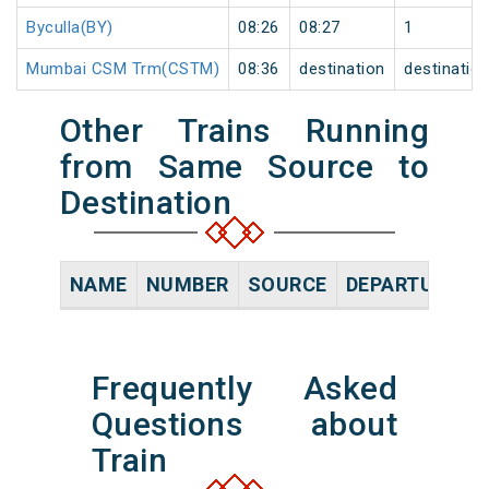
Byculla(BY)
08:26
08:27
1
Mumbai CSM Trm(CSTM)
08:36
destination
destinatio
Other Trains Running
from Same Source to
Destination
NAME
NUMBER
SOURCE
DEPARTURE TI
Frequently Asked
Questions about
Train