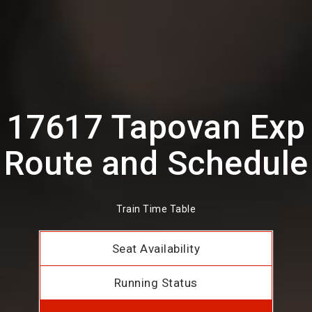
17617 Tapovan Exp
Route and Schedule
Train Time Table
Seat Availability
Running Status