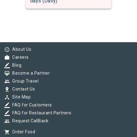
days (Daily)
info_outline
About Us
work
Careers
border_color
Blog
card_membership
Become a Partner
group
Group Travel
pin_drop
Contact Us
device_hub
Site Map
border_color
FAQ for Customers
border_color
FAQ for Restaurant Partners
group
Request CallBack
shopping_cart
Order Food