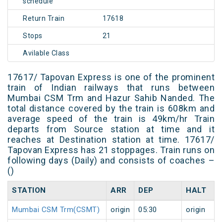
schedule
Return Train
17618
Stops
21
Avilable Class
17617/ Tapovan Express is one of the prominent
train of Indian railways that runs between
Mumbai CSM Trm and Hazur Sahib Nanded. The
total distance covered by the train is 608km and
average speed of the train is 49km/hr Train
departs from Source station at time and it
reaches at Destination station at time. 17617/
Tapovan Express has 21 stoppages. Train runs on
following days (Daily) and consists of coaches –
()
STATION
ARR
DEP
HALT
Mumbai CSM Trm(CSMT)
origin
05:30
origin