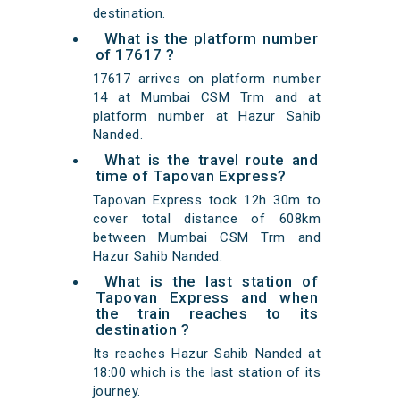
destination.
What is the platform number
of 17617 ?
17617 arrives on platform number
14 at Mumbai CSM Trm and at
platform number at Hazur Sahib
Nanded.
What is the travel route and
time of Tapovan Express?
Tapovan Express took 12h 30m to
cover total distance of 608km
between Mumbai CSM Trm and
Hazur Sahib Nanded.
What is the last station of
Tapovan Express and when
the train reaches to its
destination ?
Its reaches Hazur Sahib Nanded at
18:00 which is the last station of its
journey.