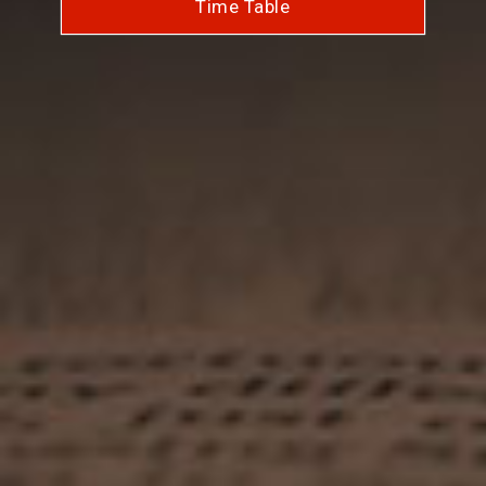
Time Table