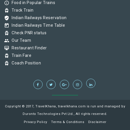
info_outline
Food in Popular Trains
tram
Track Train
verified_user
Indian Railways Reservation
today
Indian Railways Time Table
tram
Check PNR status
group
Our Team
card_membership
Restaurant Finder
tram
Train Fare
tram
Coach Position
Copyright © 2017, TravelKhana, travelkhana.com is run and managed by
Duronto Technologies Pvt Ltd., All rights reserved.
Privacy Policy
Terms & Conditions
Disclaimer