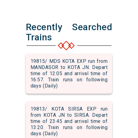
Recently Searched
Trains
19815/ MDS KOTA EXP run from
MANDASOR to KOTA JN. Depart
time of 12:05 and arrival time of
16:57. Train runs on following
days (Daily)
19813/ KOTA SIRSA EXP run
from KOTA JN to SIRSA. Depart
time of 23:45 and arrival time of
13:20. Train runs on following
days (Daily)