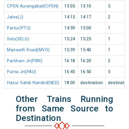
CPSN Aurangabad(CPSN)
13:05
13:10
5
Jalna(J)
14:15
14:17
2
Partur(PTU)
14:59
15:00
1
Selu(SELU)
15:24
15:25
1
Manwath Road(MVO)
15:39
15:40
1
Parbhani Jn(PBN)
16:18
16:20
2
Purna Jn(PAU)
16:45
16:50
5
Hazur Sahib Nanded(NED)
18:00
destination
destinatio
Other Trains Running
from Same Source to
Destination