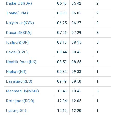
Dadar Ctrl(DR)
05:40
05:42
2
Thane(TNA)
06:03
06:05
2
Kalyan Jn(KYN)
06:25
06:27
2
Kasara(KSRA)
07:26
07:29
3
Igatpuri(IGP)
08:10
08:15
5
Devlali(DVL)
08:44
08:45
1
Nashik Road(NK)
08:50
08:55
5
Niphad(NR)
09:32
09:33
1
Lasalgaon(LS)
09:49
09:50
1
Manmad Jn(MMR)
10:40
10:45
5
Rotegaon(RGO)
12:04
12:05
1
Lasur(LSR)
12:19
12:20
1