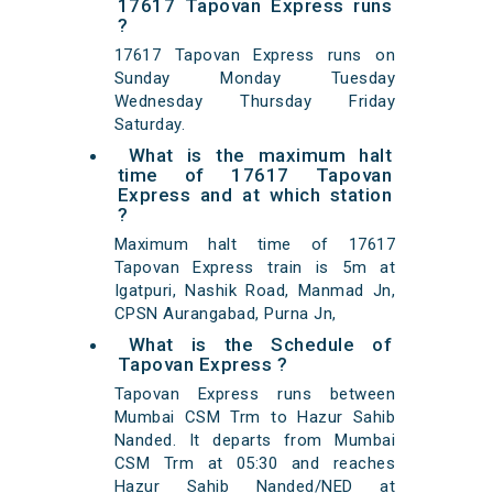
17617 Tapovan Express runs
?
17617 Tapovan Express runs on
Sunday Monday Tuesday
Wednesday Thursday Friday
Saturday.
What is the maximum halt
time of 17617 Tapovan
Express and at which station
?
Maximum halt time of 17617
Tapovan Express train is 5m at
Igatpuri, Nashik Road, Manmad Jn,
CPSN Aurangabad, Purna Jn,
What is the Schedule of
Tapovan Express ?
Tapovan Express runs between
Mumbai CSM Trm to Hazur Sahib
Nanded. It departs from Mumbai
CSM Trm at 05:30 and reaches
Hazur Sahib Nanded/NED at