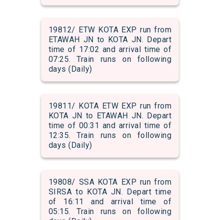
19812/ ETW KOTA EXP run from
ETAWAH JN to KOTA JN. Depart
time of 17:02 and arrival time of
07:25. Train runs on following
days (Daily)
19811/ KOTA ETW EXP run from
KOTA JN to ETAWAH JN. Depart
time of 00:31 and arrival time of
12:35. Train runs on following
days (Daily)
19808/ SSA KOTA EXP run from
SIRSA to KOTA JN. Depart time
of 16:11 and arrival time of
05:15. Train runs on following