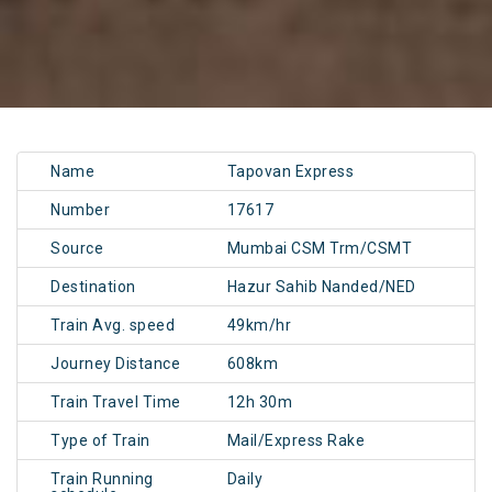
Name
Tapovan Express
Number
17617
Source
Mumbai CSM Trm/CSMT
Destination
Hazur Sahib Nanded/NED
Train Avg. speed
49km/hr
Journey Distance
608km
Train Travel Time
12h 30m
Type of Train
Mail/Express Rake
Train Running
Daily