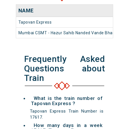
NAME
Tapovan Express
Mumbai CSMT - Hazur Sahib Nanded Vande Bharat Expr
Frequently Asked
Questions about
Train
What is the train number of
Tapovan Express ?
Tapovan Express Train Number is
17617.
How many days in a week