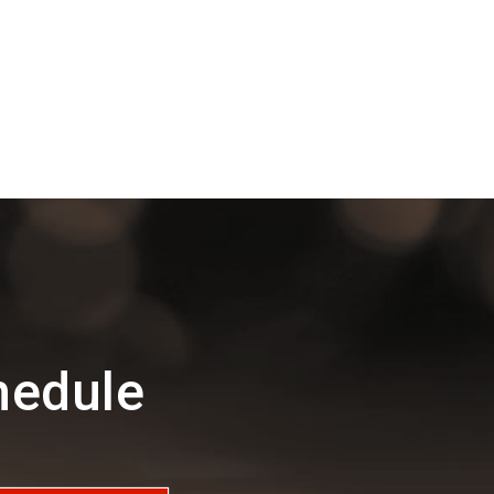
hedule