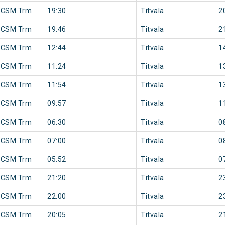
 CSM Trm
19:30
Titvala
2
 CSM Trm
19:46
Titvala
2
 CSM Trm
12:44
Titvala
1
 CSM Trm
11:24
Titvala
1
 CSM Trm
11:54
Titvala
1
 CSM Trm
09:57
Titvala
1
 CSM Trm
06:30
Titvala
0
 CSM Trm
07:00
Titvala
0
 CSM Trm
05:52
Titvala
0
 CSM Trm
21:20
Titvala
2
 CSM Trm
22:00
Titvala
2
 CSM Trm
20:05
Titvala
2