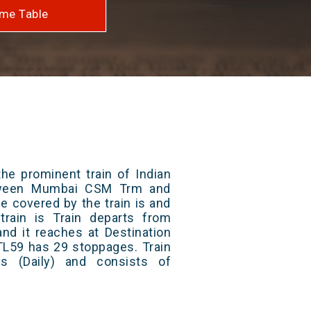
me Table
he prominent train of Indian
etween Mumbai CSM Trm and
ce covered by the train is and
rain is Train departs from
and it reaches at Destination
 TL59 has 29 stoppages. Train
s (Daily) and consists of