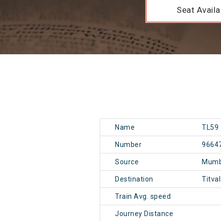
Seat Availab
Name
TL59
Number
9664
Source
Mumb
Destination
Titva
Train Avg. speed
Journey Distance