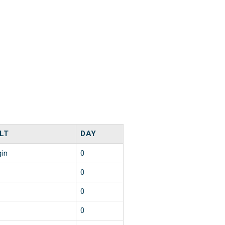
LT
DAY
gin
0
0
0
0