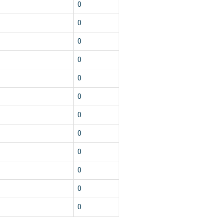
0
0
0
0
0
0
0
0
0
0
0
0