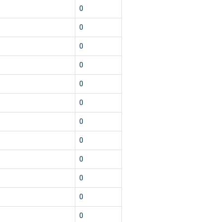
0
0
0
0
0
0
0
0
0
0
0
0