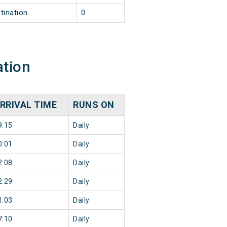
tination
0
ation
RRIVAL TIME
RUNS ON
9:15
Daily
0:01
Daily
2:08
Daily
2:29
Daily
1:03
Daily
7:10
Daily