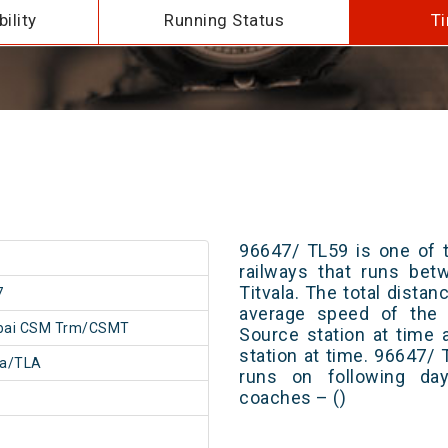
ility
Running Status
Ti
96647/ TL59 is one of t
railways that runs b
Titvala. The total distan
7
average speed of the t
ai CSM Trm/CSMT
Source station at time 
station at time. 96647/
la/TLA
runs on following day
coaches – ()