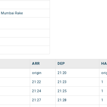
- Mumbai Rake
ARR
DEP
HA
origin
21:20
ori
21:22
21:23
1
21:24
21:25
1
21:27
21:28
1