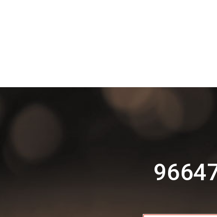
96647