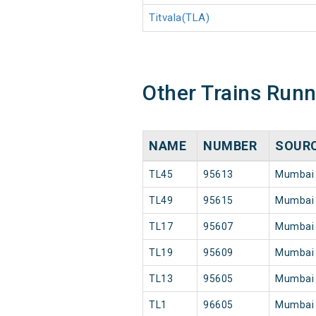
Titvala(TLA)
Other Trains Run
NAME
NUMBER
SOUR
TL45
95613
Mumbai
TL49
95615
Mumbai
TL17
95607
Mumbai
TL19
95609
Mumbai
TL13
95605
Mumbai
TL1
96605
Mumbai