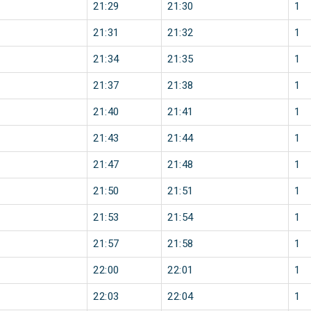
21:29
21:30
1
21:31
21:32
1
21:34
21:35
1
21:37
21:38
1
21:40
21:41
1
21:43
21:44
1
21:47
21:48
1
21:50
21:51
1
21:53
21:54
1
21:57
21:58
1
22:00
22:01
1
22:03
22:04
1