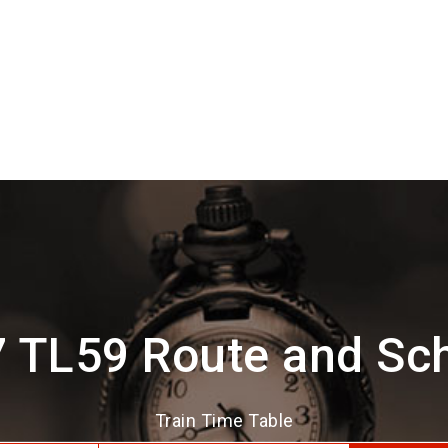
 TL59 Route and Sc
Train Time Table