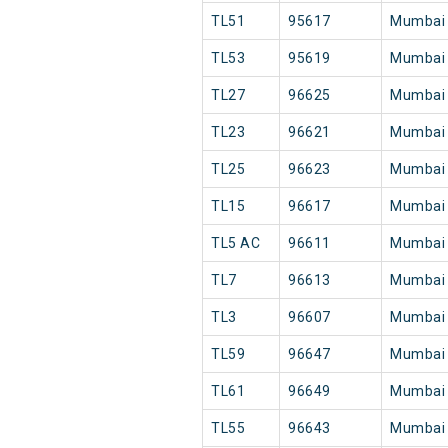
TL51
95617
Mumbai
TL53
95619
Mumbai
TL27
96625
Mumbai
TL23
96621
Mumbai
TL25
96623
Mumbai
TL15
96617
Mumbai
TL5 AC
96611
Mumbai
TL7
96613
Mumbai
TL3
96607
Mumbai
TL59
96647
Mumbai
TL61
96649
Mumbai
TL55
96643
Mumbai