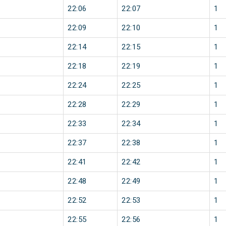
22:06
22:07
1
22:09
22:10
1
22:14
22:15
1
22:18
22:19
1
22:24
22:25
1
22:28
22:29
1
22:33
22:34
1
22:37
22:38
1
22:41
22:42
1
22:48
22:49
1
22:52
22:53
1
22:55
22:56
1