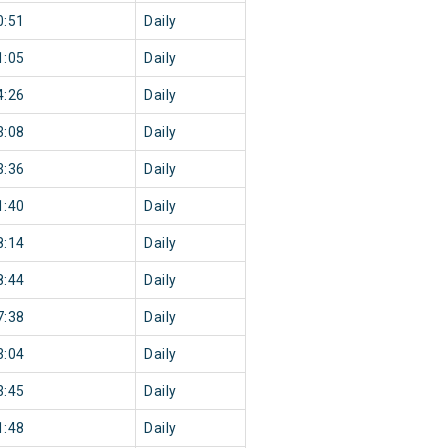
0:51
Daily
1:05
Daily
4:26
Daily
3:08
Daily
3:36
Daily
1:40
Daily
8:14
Daily
8:44
Daily
7:38
Daily
3:04
Daily
3:45
Daily
1:48
Daily