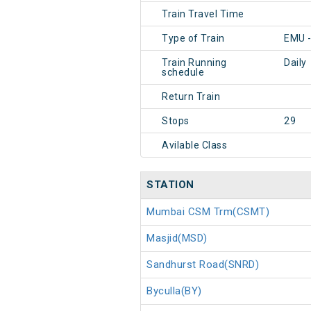
Train Travel Time
Type of Train
EMU 
Train Running
Daily
schedule
Return Train
Stops
29
Avilable Class
STATION
Mumbai CSM Trm(CSMT)
Masjid(MSD)
Sandhurst Road(SNRD)
Byculla(BY)