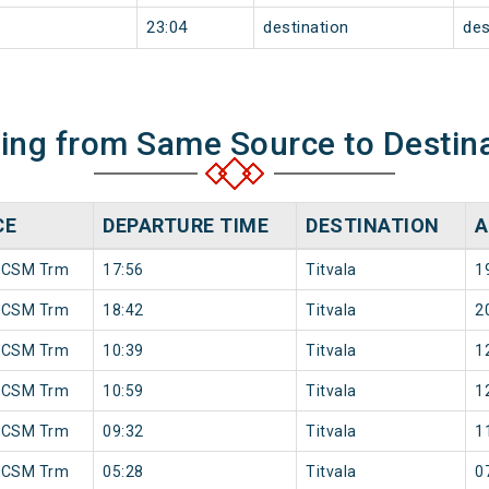
23:04
destination
des
ning from Same Source to Destin
CE
DEPARTURE TIME
DESTINATION
A
 CSM Trm
17:56
Titvala
1
 CSM Trm
18:42
Titvala
2
 CSM Trm
10:39
Titvala
1
 CSM Trm
10:59
Titvala
1
 CSM Trm
09:32
Titvala
1
 CSM Trm
05:28
Titvala
0