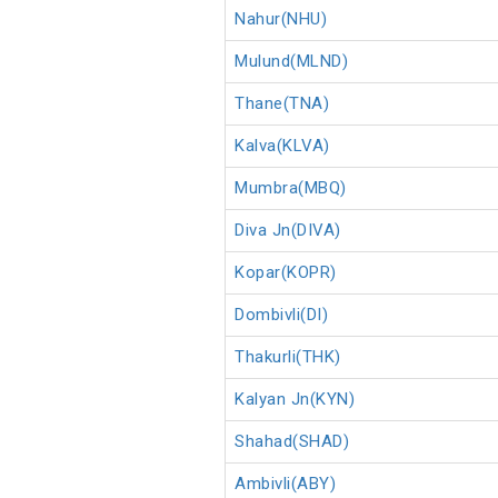
Nahur(NHU)
Mulund(MLND)
Thane(TNA)
Kalva(KLVA)
Mumbra(MBQ)
Diva Jn(DIVA)
Kopar(KOPR)
Dombivli(DI)
Thakurli(THK)
Kalyan Jn(KYN)
Shahad(SHAD)
Ambivli(ABY)