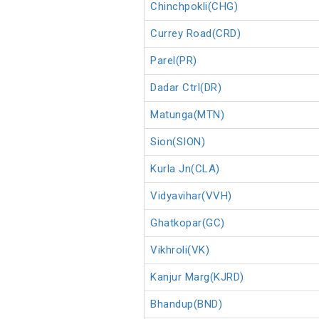
Chinchpokli(CHG)
Currey Road(CRD)
Parel(PR)
Dadar Ctrl(DR)
Matunga(MTN)
Sion(SION)
Kurla Jn(CLA)
Vidyavihar(VVH)
Ghatkopar(GC)
Vikhroli(VK)
Kanjur Marg(KJRD)
Bhandup(BND)