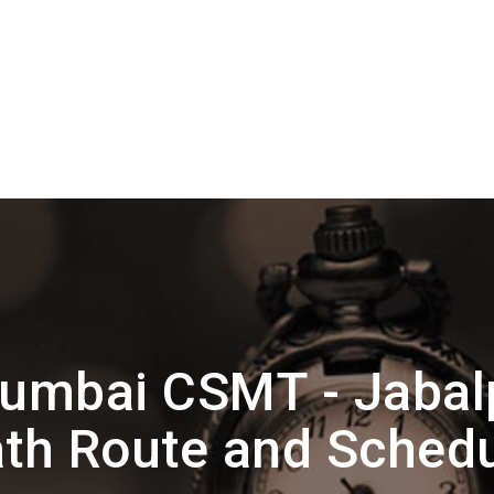
umbai CSMT - Jabalp
th Route and Sched