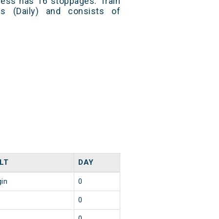
ress has 16 stoppages. Train
s (Daily) and consists of
LT
DAY
gin
0
0
0