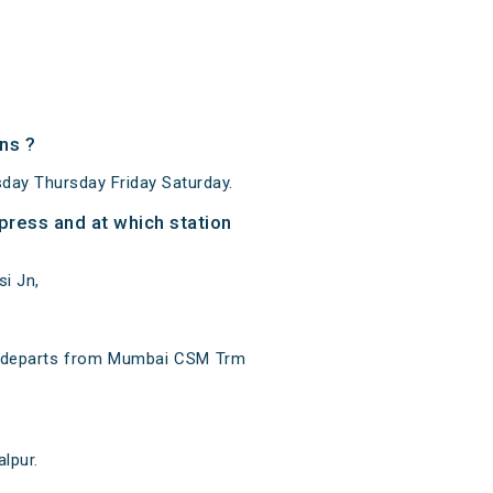
ns ?
ay Thursday Friday Saturday.
ress and at which station
i Jn,
t departs from Mumbai CSM Trm
lpur.