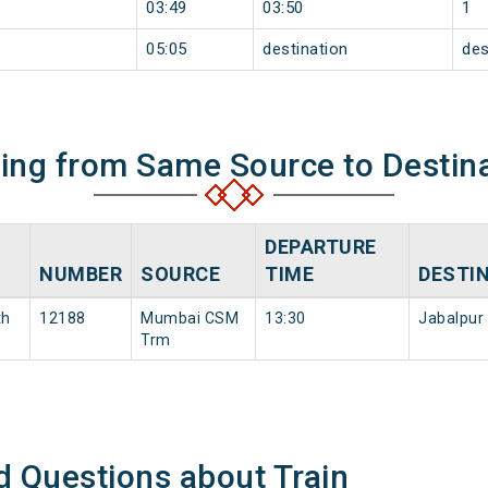
03:49
03:50
1
05:05
destination
des
ning from Same Source to Destin
DEPARTURE
NUMBER
SOURCE
TIME
DESTI
th
12188
Mumbai CSM
13:30
Jabalpur
Trm
d Questions about Train