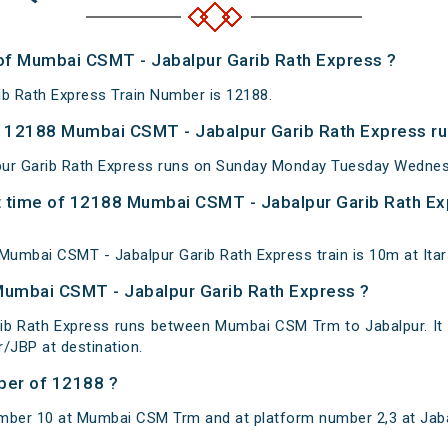
 of Mumbai CSMT - Jabalpur Garib Rath Express ?
b Rath Express Train Number is 12188.
 12188 Mumbai CSMT - Jabalpur Garib Rath Express ru
r Garib Rath Express runs on Sunday Monday Tuesday Wednesd
 time of 12188 Mumbai CSMT - Jabalpur Garib Rath Exp
umbai CSMT - Jabalpur Garib Rath Express train is 10m at Itars
Mumbai CSMT - Jabalpur Garib Rath Express ?
ib Rath Express runs between Mumbai CSM Trm to Jabalpur. I
/JBP at destination.
ber of 12188 ?
mber 10 at Mumbai CSM Trm and at platform number 2,3 at Jaba