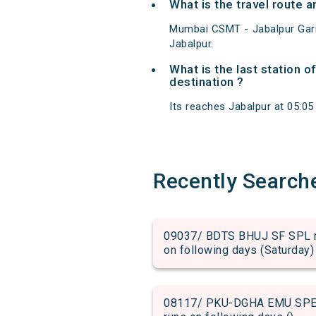
What is the travel route
Mumbai CSMT - Jabalpur Gar
Jabalpur.
What is the last station 
destination ?
Its reaches Jabalpur at 05:05 
Recently Search
09037/ BDTS BHUJ SF SPL run
on following days (Saturday)
08117/ PKU-DGHA EMU SPECIA