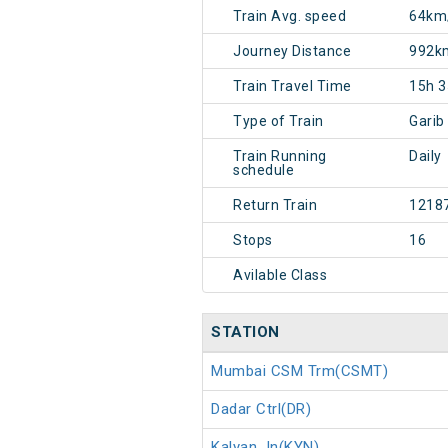
Train Avg. speed
64km
Journey Distance
992k
Train Travel Time
15h 
Type of Train
Garib
Train Running
Daily
schedule
Return Train
1218
Stops
16
Avilable Class
STATION
Mumbai CSM Trm(CSMT)
Dadar Ctrl(DR)
Kalyan Jn(KYN)