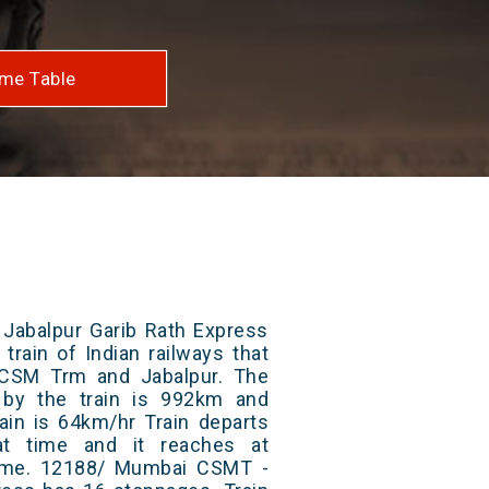
me Table
abalpur Garib Rath Express
train of Indian railways that
CSM Trm and Jabalpur. The
 by the train is 992km and
ain is 64km/hr Train departs
at time and it reaches at
 time. 12188/ Mumbai CSMT -