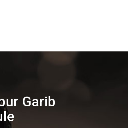
ur Garib
ule