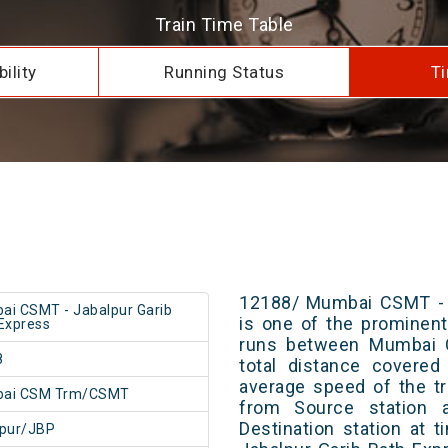
Train Time Table
ility
Running Status
Ti
12188/ Mumbai CSMT - J
i CSMT - Jabalpur Garib
is one of the prominent 
Express
runs between Mumbai 
8
total distance covered
average speed of the tr
ai CSM Trm/CSMT
from Source station 
Destination station at
lpur/JBP