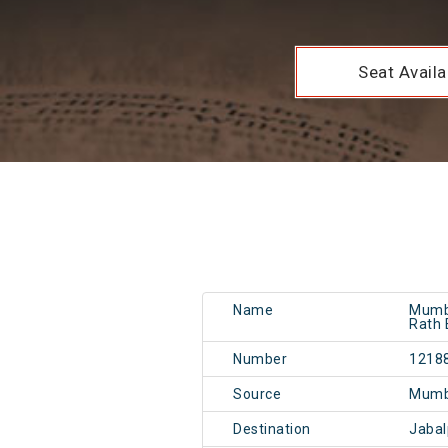
Seat Availab
Name
Mumba
Rath 
Number
1218
Source
Mumb
Destination
Jaba