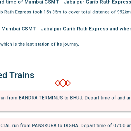
 and time of Mumbai CSMT - Jabalpur Garib Rath Expres
ib Rath Express took 15h 35m to cover total distance of 992
of Mumbai CSMT - Jabalpur Garib Rath Express and when 
which is the last station of its journey.
ed Trains
 from BANDRA TERMINUS to BHUJ. Depart time of and arriva
L run from PANSKURA to DIGHA. Depart time of 07:00 and a