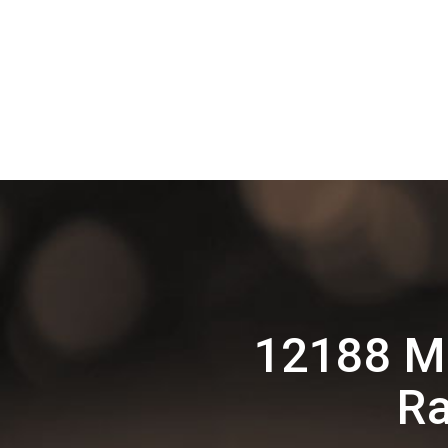
12188 M
Ra