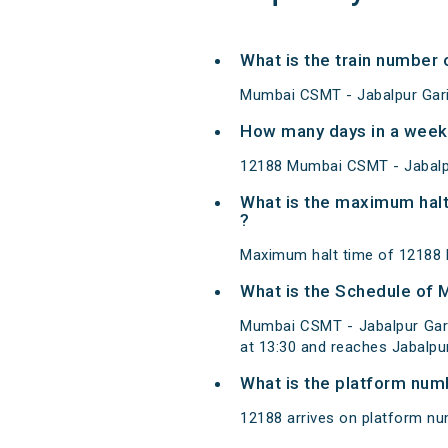
What is the train number
Mumbai CSMT - Jabalpur Gari
How many days in a week
12188 Mumbai CSMT - Jabalpu
What is the maximum halt
?
Maximum halt time of 12188 M
What is the Schedule of 
Mumbai CSMT - Jabalpur Gar
at 13:30 and reaches Jabalpur
What is the platform num
12188 arrives on platform nu