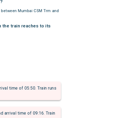
s?
km between Mumbai CSM Trm and
the train reaches to its
l time of 05:50. Train runs
rrival time of 09:16. Train