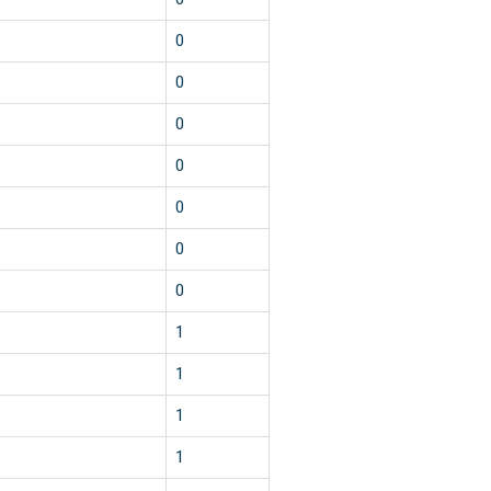
0
0
0
0
0
0
0
1
1
1
1