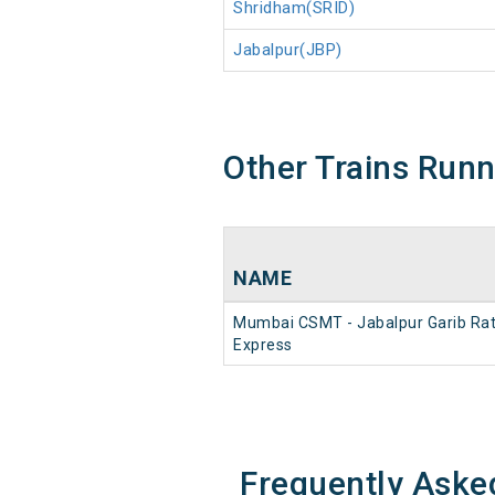
Shridham(SRID)
Jabalpur(JBP)
Other Trains Run
NAME
Mumbai CSMT - Jabalpur Garib Ra
Express
Frequently Aske