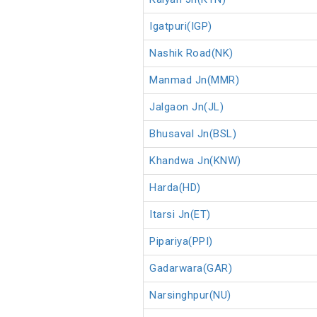
Igatpuri(IGP)
Nashik Road(NK)
Manmad Jn(MMR)
Jalgaon Jn(JL)
Bhusaval Jn(BSL)
Khandwa Jn(KNW)
Harda(HD)
Itarsi Jn(ET)
Pipariya(PPI)
Gadarwara(GAR)
Narsinghpur(NU)