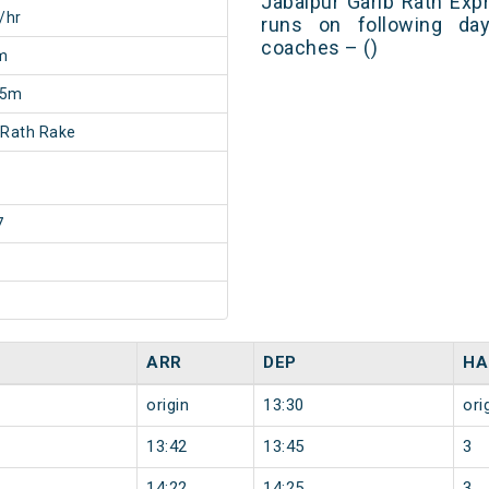
Jabalpur Garib Rath Exp
/hr
runs on following day
coaches – ()
m
35m
 Rath Rake
7
ARR
DEP
HA
origin
13:30
ori
13:42
13:45
3
14:22
14:25
3