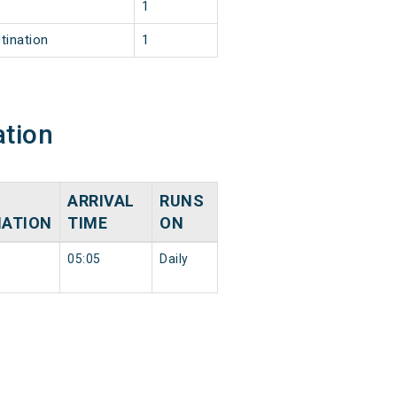
1
tination
1
ation
ARRIVAL
RUNS
NATION
TIME
ON
05:05
Daily