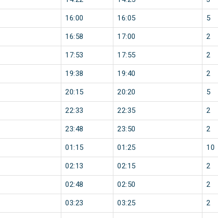
16:00
16:05
5
16:58
17:00
2
17:53
17:55
2
19:38
19:40
2
20:15
20:20
5
22:33
22:35
2
23:48
23:50
2
01:15
01:25
10
02:13
02:15
2
02:48
02:50
2
03:23
03:25
2