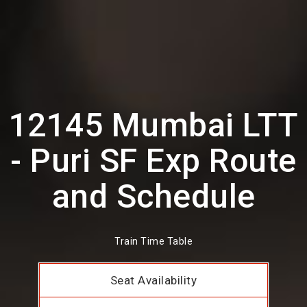
12145 Mumbai LTT
- Puri SF Exp Route
and Schedule
Train Time Table
Seat Availability