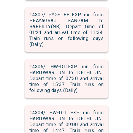
14307/ PYGS BE EXP run from
PRAYAGRAJ SANGAM to
BAREILLY(NR). Depart time of
01:21 and arrival time of 11:34.
Train runs on following days
(Daily)
14306/ HW-DLIEXP run from
HARIDWAR JN to DELHI JN..
Depart time of 07:30 and arrival
time of 15:37. Train runs on
following days (Daily)
14304/ HW-DLI EXP run from
HARIDWAR JN to DELHI JN..
Depart time of 09:00 and arrival
time of 14:47. Train runs on