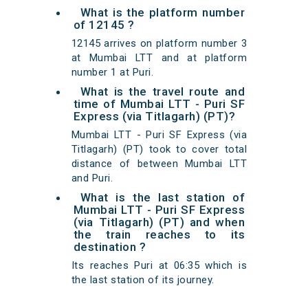
What is the platform number
of 12145 ?
12145 arrives on platform number 3
at Mumbai LTT and at platform
number 1 at Puri.
What is the travel route and
time of Mumbai LTT - Puri SF
Express (via Titlagarh) (PT)?
Mumbai LTT - Puri SF Express (via
Titlagarh) (PT) took to cover total
distance of between Mumbai LTT
and Puri.
What is the last station of
Mumbai LTT - Puri SF Express
(via Titlagarh) (PT) and when
the train reaches to its
destination ?
Its reaches Puri at 06:35 which is
the last station of its journey.