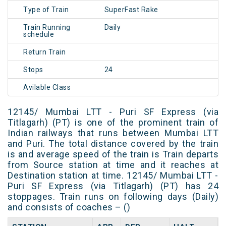
Type of Train
SuperFast Rake
Train Running
Daily
schedule
Return Train
Stops
24
Avilable Class
12145/ Mumbai LTT - Puri SF Express (via
Titlagarh) (PT) is one of the prominent train of
Indian railways that runs between Mumbai LTT
and Puri. The total distance covered by the train
is and average speed of the train is Train departs
from Source station at time and it reaches at
Destination station at time. 12145/ Mumbai LTT -
Puri SF Express (via Titlagarh) (PT) has 24
stoppages. Train runs on following days (Daily)
and consists of coaches – ()