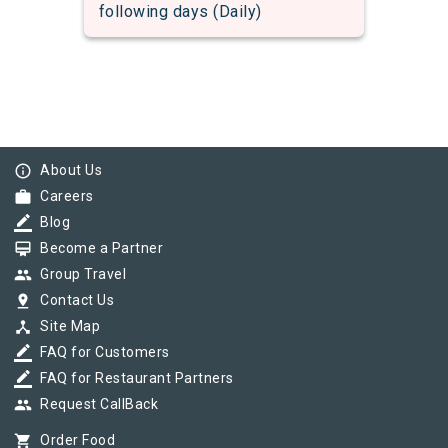
following days (Daily)
info_outline
About Us
work
Careers
border_color
Blog
card_membership
Become a Partner
group
Group Travel
pin_drop
Contact Us
device_hub
Site Map
border_color
FAQ for Customers
border_color
FAQ for Restaurant Partners
group
Request CallBack
shopping_cart
Order Food