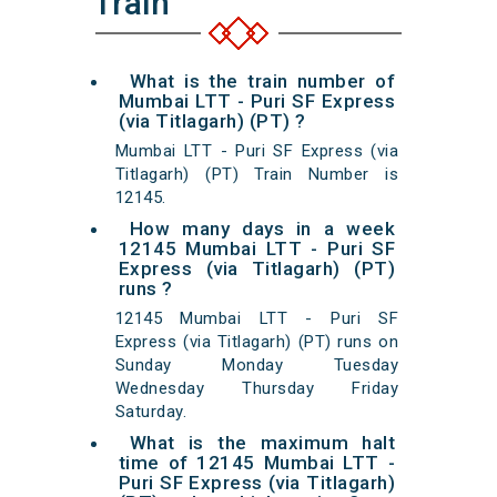
Train
What is the train number of
Mumbai LTT - Puri SF Express
(via Titlagarh) (PT) ?
Mumbai LTT - Puri SF Express (via
Titlagarh) (PT) Train Number is
12145.
How many days in a week
12145 Mumbai LTT - Puri SF
Express (via Titlagarh) (PT)
runs ?
12145 Mumbai LTT - Puri SF
Express (via Titlagarh) (PT) runs on
Sunday Monday Tuesday
Wednesday Thursday Friday
Saturday.
What is the maximum halt
time of 12145 Mumbai LTT -
Puri SF Express (via Titlagarh)