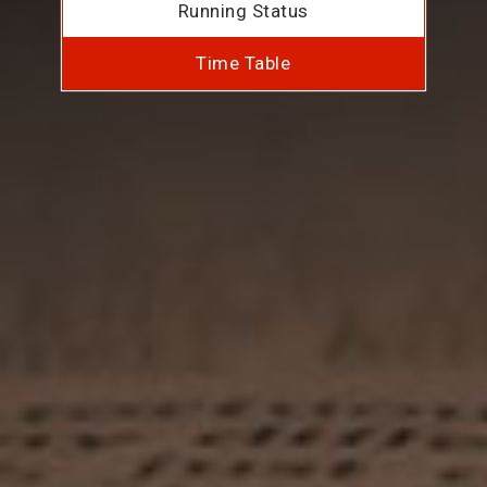
Running Status
Time Table