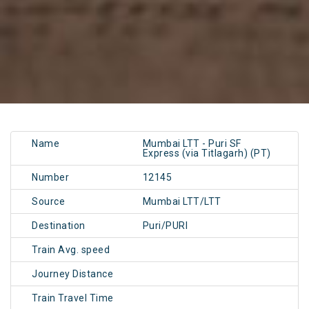
Name
Mumbai LTT - Puri SF
Express (via Titlagarh) (PT)
Number
12145
Source
Mumbai LTT/LTT
Destination
Puri/PURI
Train Avg. speed
Journey Distance
Train Travel Time