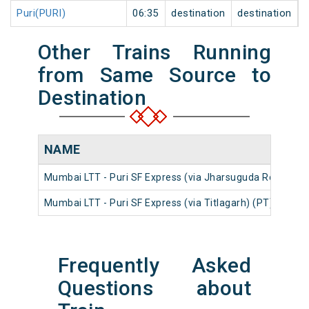
Puri(PURI)
06:35
destination
destination
Other Trains Running
from Same Source to
Destination
NAME
Mumbai LTT - Puri SF Express (via Jharsuguda Road) (PT
Mumbai LTT - Puri SF Express (via Titlagarh) (PT)
Frequently Asked
Questions about