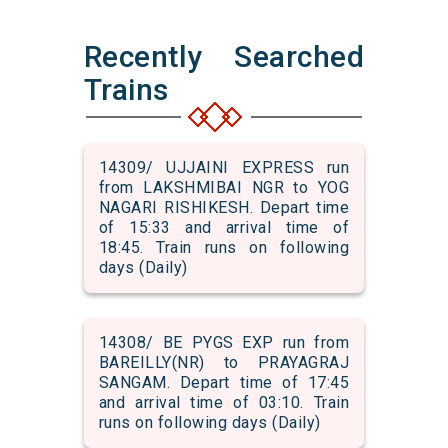
Recently Searched
Trains
14309/ UJJAINI EXPRESS run
from LAKSHMIBAI NGR to YOG
NAGARI RISHIKESH. Depart time
of 15:33 and arrival time of
18:45. Train runs on following
days (Daily)
14308/ BE PYGS EXP run from
BAREILLY(NR) to PRAYAGRAJ
SANGAM. Depart time of 17:45
and arrival time of 03:10. Train
runs on following days (Daily)