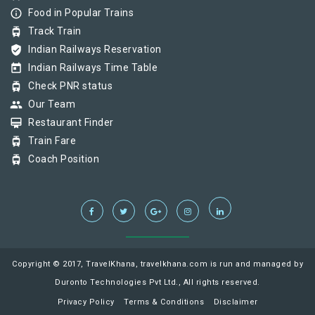
info_outline
Food in Popular Trains
tram
Track Train
verified_user
Indian Railways Reservation
today
Indian Railways Time Table
tram
Check PNR status
group
Our Team
card_membership
Restaurant Finder
tram
Train Fare
tram
Coach Position
Copyright © 2017, TravelKhana, travelkhana.com is run and managed by
Duronto Technologies Pvt Ltd., All rights reserved.
Privacy Policy
Terms & Conditions
Disclaimer