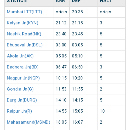
STATION
ARR
DEP
HALT
Mumbai LTT(LTT)
origin
20:35
origin
Kalyan Jn(KYN)
21:12
21:15
3
Nashik Road(NK)
23:40
23:45
5
Bhusaval Jn(BSL)
03:00
03:05
5
Akola Jn(AK)
05:05
05:10
5
Badnera Jn(BD)
06:47
06:50
3
Nagpur Jn(NGP)
10:15
10:20
5
Gondia Jn(G)
11:53
11:55
2
Durg Jn(DURG)
14:10
14:15
5
Raipur Jn(R)
14:55
15:05
10
Mahasamund(MSMD)
16:05
16:07
2