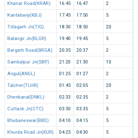
Khariar Road(KRAR)
16:45
16:47
2
Kantabanji(KBJ)
17:45
17:50
5
Titlagarh Jn(TIG)
18:30
18:50
20
Balangir Jn(BLGR)
19:40
19:45
5
Bargarh Road(BRGA)
20:35
20:37
2
Sambalpur Jn(SBP)
21:20
21:30
10
Angul(ANGL)
01:25
01:27
2
Talcher(TLHR)
01:45
02:05
20
Dhenkanal(DNKL)
02:33
02:35
2
Cuttack Jn(CTC)
03:30
03:35
5
Bhubaneswar(BBS)
04:10
04:15
5
Khurda Road Jn(KUR)
04:25
04:30
5