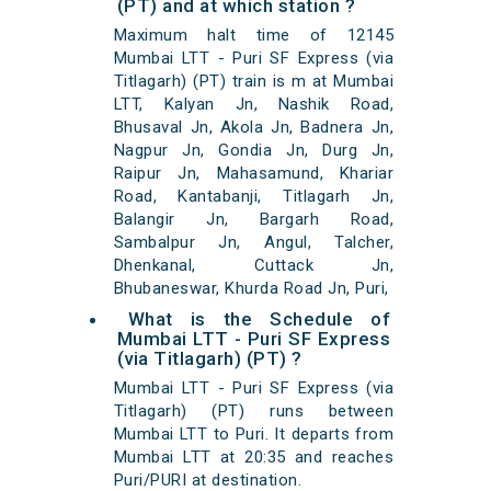
(PT) and at which station ?
Maximum halt time of 12145
Mumbai LTT - Puri SF Express (via
Titlagarh) (PT) train is m at Mumbai
LTT, Kalyan Jn, Nashik Road,
Bhusaval Jn, Akola Jn, Badnera Jn,
Nagpur Jn, Gondia Jn, Durg Jn,
Raipur Jn, Mahasamund, Khariar
Road, Kantabanji, Titlagarh Jn,
Balangir Jn, Bargarh Road,
Sambalpur Jn, Angul, Talcher,
Dhenkanal, Cuttack Jn,
Bhubaneswar, Khurda Road Jn, Puri,
What is the Schedule of
Mumbai LTT - Puri SF Express
(via Titlagarh) (PT) ?
Mumbai LTT - Puri SF Express (via
Titlagarh) (PT) runs between
Mumbai LTT to Puri. It departs from
Mumbai LTT at 20:35 and reaches
Puri/PURI at destination.