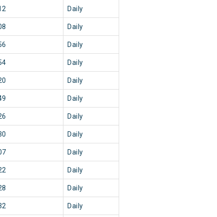
12
Daily
08
Daily
56
Daily
54
Daily
20
Daily
49
Daily
26
Daily
30
Daily
07
Daily
22
Daily
28
Daily
32
Daily