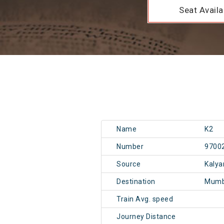
Seat Availab
Name
K2
Number
9700
Source
Kalya
Destination
Mumb
Train Avg. speed
Journey Distance