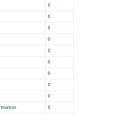
0
0
0
0
0
0
0
0
0
tination
0