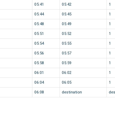
05:41
05:42
1
05:44
05:45
1
05:48
05:49
1
05:51
05:52
1
05:54
05:55
1
05:56
05:57
1
05:58
05:59
1
06:01
06:02
1
06:04
06:05
1
06:08
destination
des