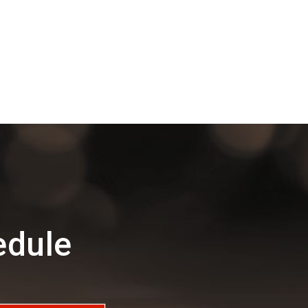
edule