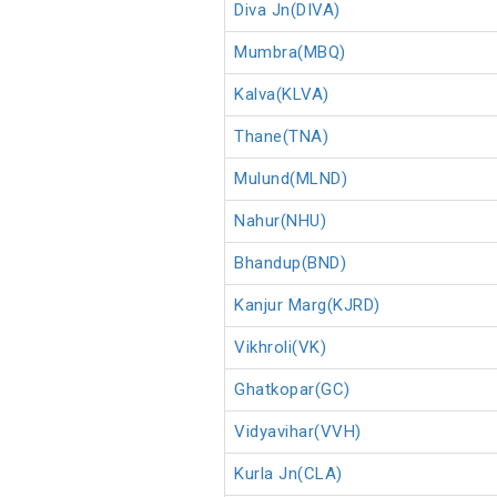
Diva Jn(DIVA)
Mumbra(MBQ)
Kalva(KLVA)
Thane(TNA)
Mulund(MLND)
Nahur(NHU)
Bhandup(BND)
Kanjur Marg(KJRD)
Vikhroli(VK)
Ghatkopar(GC)
Vidyavihar(VVH)
Kurla Jn(CLA)