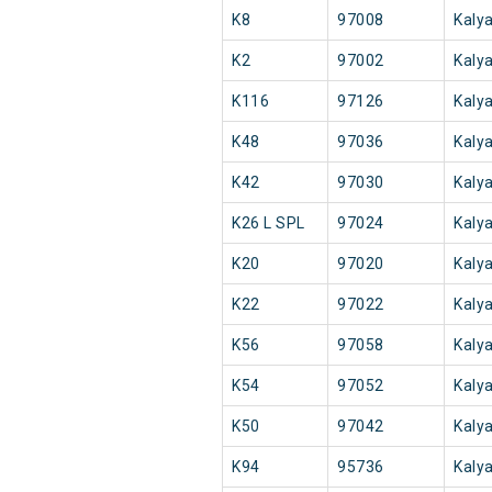
K8
97008
Kaly
K2
97002
Kaly
K116
97126
Kaly
K48
97036
Kaly
K42
97030
Kaly
K26 L SPL
97024
Kaly
K20
97020
Kaly
K22
97022
Kaly
K56
97058
Kaly
K54
97052
Kaly
K50
97042
Kaly
K94
95736
Kaly