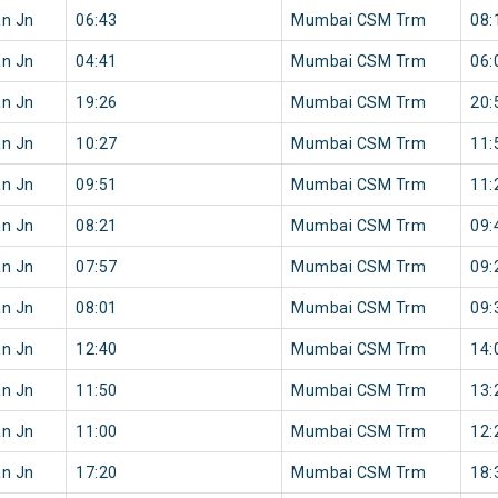
an Jn
06:43
Mumbai CSM Trm
08:
an Jn
04:41
Mumbai CSM Trm
06:
an Jn
19:26
Mumbai CSM Trm
20:
an Jn
10:27
Mumbai CSM Trm
11:
an Jn
09:51
Mumbai CSM Trm
11:
an Jn
08:21
Mumbai CSM Trm
09:
an Jn
07:57
Mumbai CSM Trm
09:
an Jn
08:01
Mumbai CSM Trm
09:
an Jn
12:40
Mumbai CSM Trm
14:
an Jn
11:50
Mumbai CSM Trm
13:
an Jn
11:00
Mumbai CSM Trm
12:
an Jn
17:20
Mumbai CSM Trm
18: