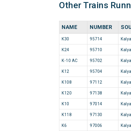
Other Trains Run
NAME
NUMBER
SO
K30
95714
Kaly
K24
95710
Kaly
K-10 AC
95702
Kaly
K12
95704
Kaly
K108
97112
Kaly
K120
97138
Kaly
K10
97014
Kaly
K118
97130
Kaly
K6
97006
Kaly