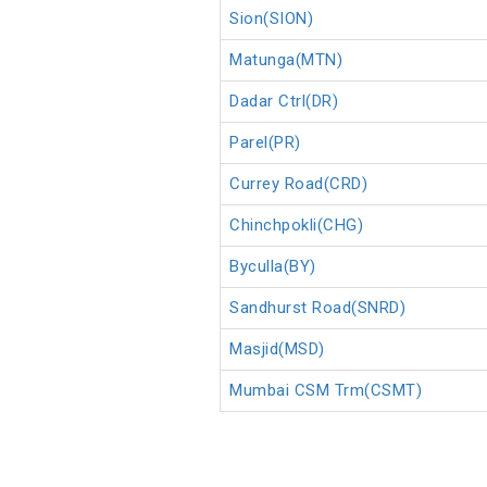
Sion(SION)
Matunga(MTN)
Dadar Ctrl(DR)
Parel(PR)
Currey Road(CRD)
Chinchpokli(CHG)
Byculla(BY)
Sandhurst Road(SNRD)
Masjid(MSD)
Mumbai CSM Trm(CSMT)