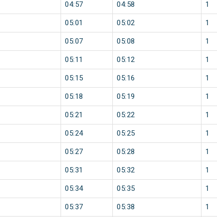
04:57
04:58
1
05:01
05:02
1
05:07
05:08
1
05:11
05:12
1
05:15
05:16
1
05:18
05:19
1
05:21
05:22
1
05:24
05:25
1
05:27
05:28
1
05:31
05:32
1
05:34
05:35
1
05:37
05:38
1