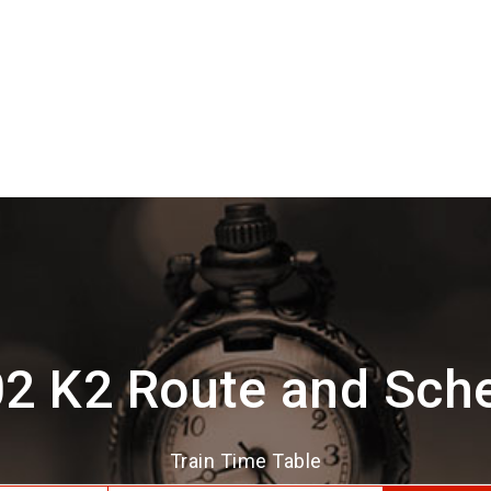
2 K2 Route and Sch
Train Time Table