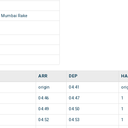
- Mumbai Rake
ARR
DEP
HA
origin
04:41
ori
04:46
04:47
1
04:49
04:50
1
04:52
04:53
1