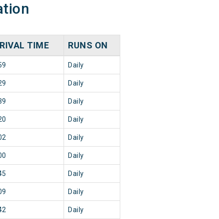
ation
RIVAL TIME
RUNS ON
59
Daily
29
Daily
39
Daily
20
Daily
02
Daily
00
Daily
45
Daily
09
Daily
42
Daily