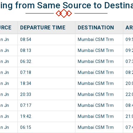
ning from Same Source to Destin
URCE
DEPARTURE TIME
DESTINATION
AR
an Jn
08:54
Mumbai CSM Trm
09:
an Jn
08:13
Mumbai CSM Trm
09:
an Jn
06:32
Mumbai CSM Trm
07:
an Jn
07:18
Mumbai CSM Trm
08:
an Jn
18:34
Mumbai CSM Trm
20:
an Jn
20:33
Mumbai CSM Trm
22:
an Jn
07:17
Mumbai CSM Trm
08:
an Jn
19:42
Mumbai CSM Trm
21:
an Jn
06:15
Mumbai CSM Trm
07: