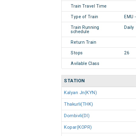
Train Travel Time
Type of Train
EMU 
Train Running
Daily
schedule
Return Train
Stops
26
Avilable Class
STATION
Kalyan Jn(KYN)
Thakurli(THK)
Dombivli(DI)
Kopar(KOPR)