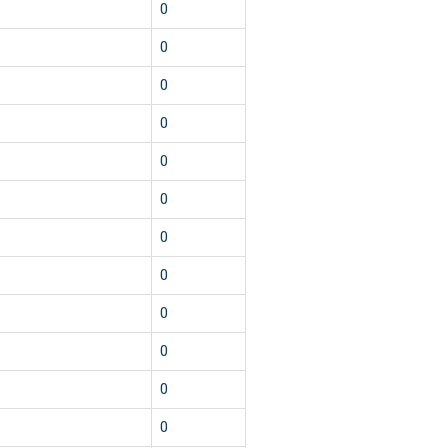
0
0
0
0
0
0
0
0
0
0
0
0