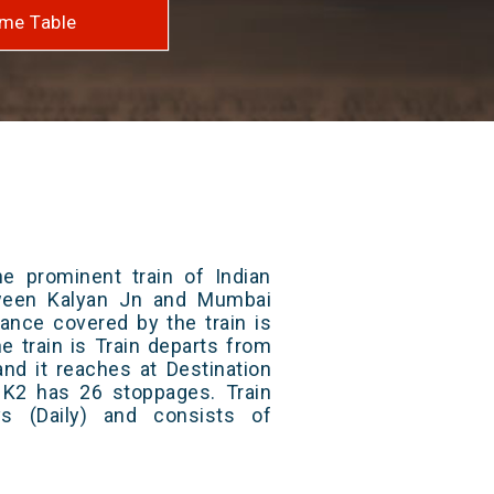
me Table
e prominent train of Indian
tween Kalyan Jn and Mumbai
ance covered by the train is
e train is Train departs from
and it reaches at Destination
/ K2 has 26 stoppages. Train
s (Daily) and consists of