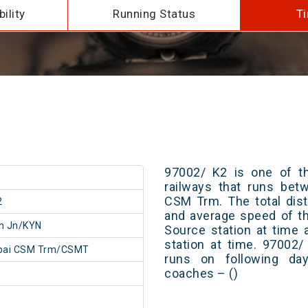
ility
Running Status
Ti
97002/ K2 is one of th
railways that runs be
CSM Trm. The total dist
2
and average speed of th
n Jn/KYN
Source station at time 
station at time. 97002
ai CSM Trm/CSMT
runs on following day
coaches – ()