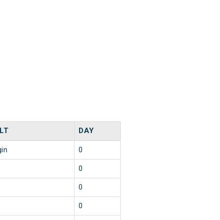
LT
DAY
gin
0
0
0
0