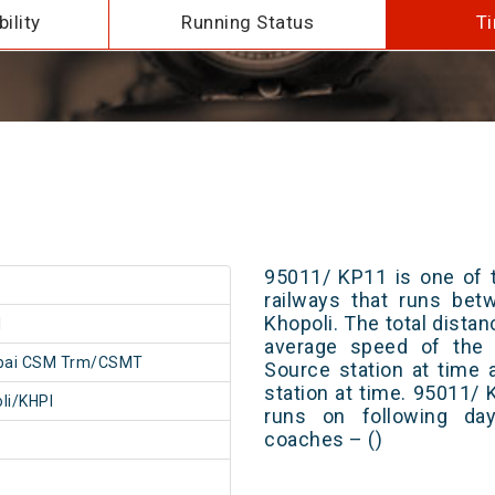
ility
Running Status
Ti
95011/ KP11 is one of t
railways that runs b
Khopoli. The total distan
1
average speed of the t
ai CSM Trm/CSMT
Source station at time 
station at time. 95011/
li/KHPI
runs on following day
coaches – ()