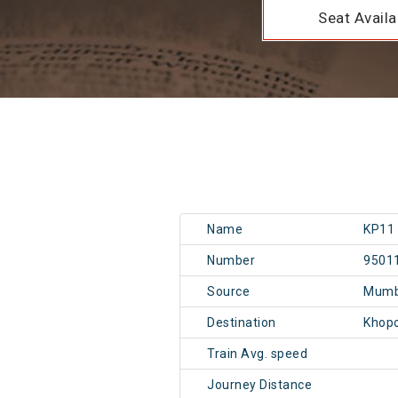
Seat Availab
Name
KP11
Number
9501
Source
Mumb
Destination
Khopo
Train Avg. speed
Journey Distance