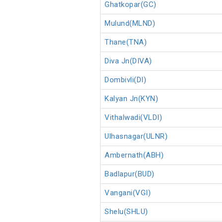
Ghatkopar(GC)
Mulund(MLND)
Thane(TNA)
Diva Jn(DIVA)
Dombivli(DI)
Kalyan Jn(KYN)
Vithalwadi(VLDI)
Ulhasnagar(ULNR)
Ambernath(ABH)
Badlapur(BUD)
Vangani(VGI)
Shelu(SHLU)