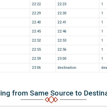
22:22
22:23
1
22:29
22:30
1
22:40
22:41
1
22:45
22:46
1
22:52
22:53
1
22:55
22:56
1
22:59
23:00
1
23:06
destination
des
ning from Same Source to Destin