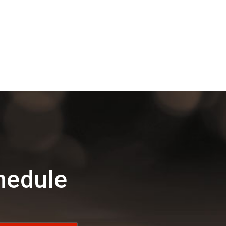
hedule