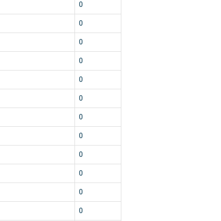
0
0
0
0
0
0
0
0
0
0
0
0