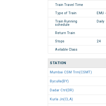
Train Travel Time
Type of Train
EMU 
Train Running
Daily
schedule
Return Train
Stops
24
Avilable Class
STATION
Mumbai CSM Trm(CSMT)
Byculla(BY)
Dadar Ctrl(DR)
Kurla Jn(CLA)