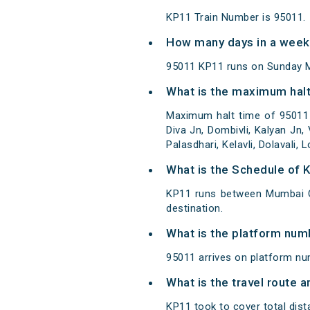
KP11 Train Number is 95011.
How many days in a week
95011 KP11 runs on Sunday 
What is the maximum halt
Maximum halt time of 95011 
Diva Jn, Dombivli, Kalyan Jn,
Palasdhari, Kelavli, Dolavali, 
What is the Schedule of 
KP11 runs between Mumbai C
destination.
What is the platform num
95011 arrives on platform n
What is the travel route 
KP11 took to cover total di