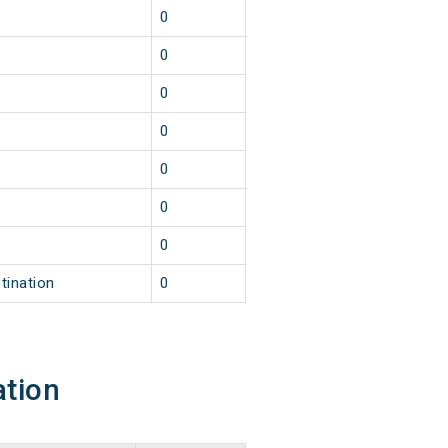
0
0
0
0
0
0
0
tination
0
ation