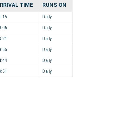
RRIVAL TIME
RUNS ON
1:15
Daily
3:06
Daily
0:21
Daily
9:55
Daily
4:44
Daily
9:51
Daily