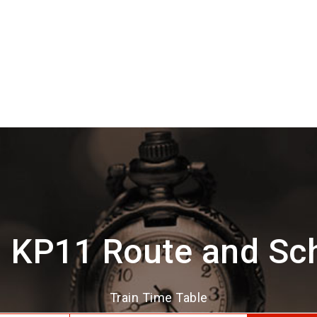
 KP11 Route and Sc
Train Time Table