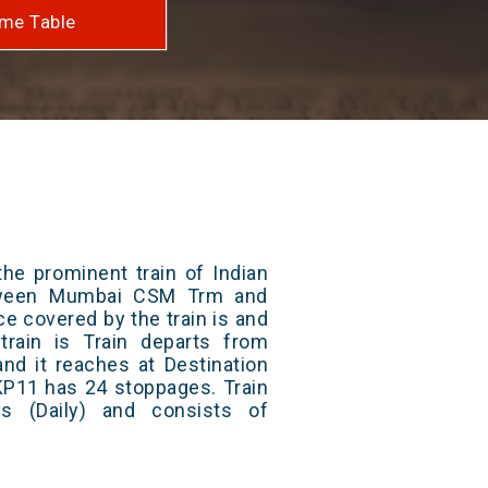
me Table
he prominent train of Indian
etween Mumbai CSM Trm and
ce covered by the train is and
rain is Train departs from
and it reaches at Destination
 KP11 has 24 stoppages. Train
s (Daily) and consists of