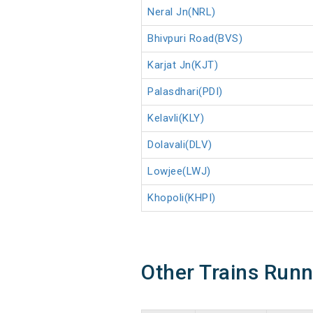
Neral Jn(NRL)
Bhivpuri Road(BVS)
Karjat Jn(KJT)
Palasdhari(PDI)
Kelavli(KLY)
Dolavali(DLV)
Lowjee(LWJ)
Khopoli(KHPI)
Other Trains Run