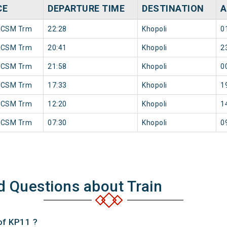
CE
DEPARTURE TIME
DESTINATION
A
 CSM Trm
22:28
Khopoli
0
 CSM Trm
20:41
Khopoli
2
 CSM Trm
21:58
Khopoli
0
 CSM Trm
17:33
Khopoli
1
 CSM Trm
12:20
Khopoli
1
 CSM Trm
07:30
Khopoli
0
d Questions about Train
of KP11 ?