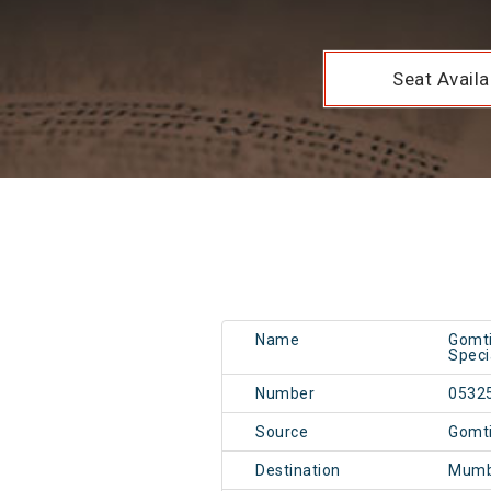
Seat Availab
Name
Gomti
Speci
Number
0532
Source
Gomt
Destination
Mumb