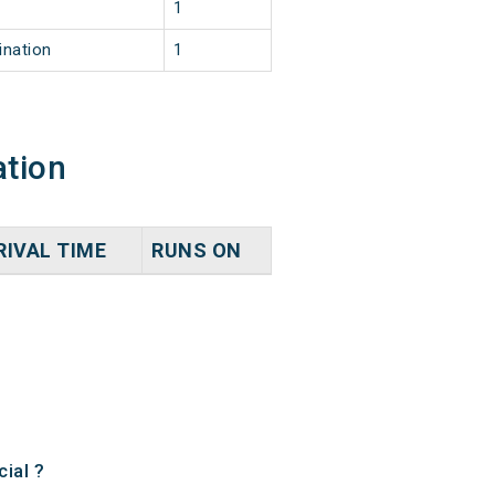
1
ination
1
ation
RIVAL TIME
RUNS ON
ial ?