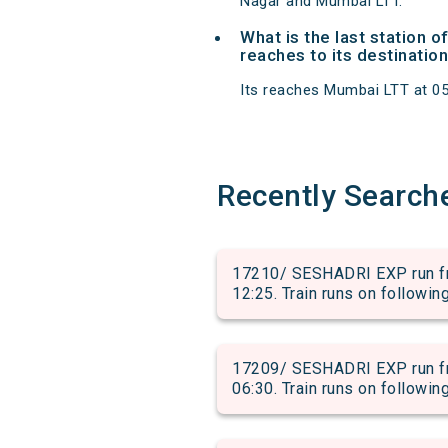
Nagar and Mumbai LTT.
What is the last station 
reaches to its destination
Its reaches Mumbai LTT at 05:5
Recently Search
17210/ SESHADRI EXP run fr
12:25. Train runs on followin
17209/ SESHADRI EXP run fr
06:30. Train runs on followin