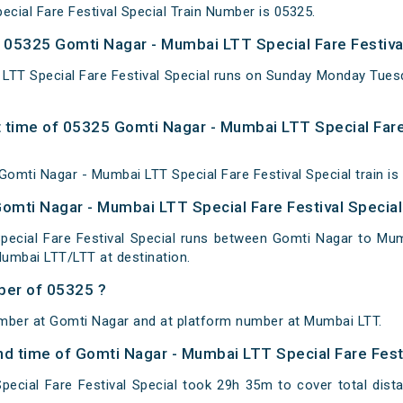
cial Fare Festival Special Train Number is 05325.
05325 Gomti Nagar - Mumbai LTT Special Fare Festival
LTT Special Fare Festival Special runs on Sunday Monday Tue
 time of 05325 Gomti Nagar - Mumbai LTT Special Fare 
omti Nagar - Mumbai LTT Special Fare Festival Special train is
Gomti Nagar - Mumbai LTT Special Fare Festival Special
ecial Fare Festival Special runs between Gomti Nagar to Mum
umbai LTT/LTT at destination.
ber of 05325 ?
umber at Gomti Nagar and at platform number at Mumbai LTT.
and time of Gomti Nagar - Mumbai LTT Special Fare Fest
ecial Fare Festival Special took 29h 35m to cover total di