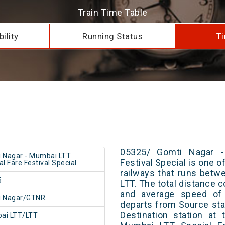
Train Time Table
ility
Running Status
Ti
05325/ Gomti Nagar -
 Nagar - Mumbai LTT
Festival Special is one o
al Fare Festival Special
railways that runs bet
5
LTT. The total distance 
and average speed of 
i Nagar/GTNR
departs from Source stat
Destination station at
ai LTT/LTT