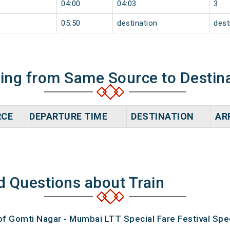
04:00
04:03
3
05:50
destination
dest
ning from Same Source to Destin
RCE
DEPARTURE TIME
DESTINATION
AR
d Questions about Train
of Gomti Nagar - Mumbai LTT Special Fare Festival Spec