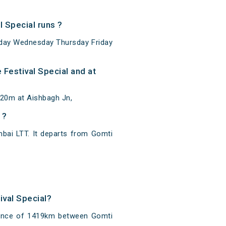
 Special runs ?
sday Wednesday Thursday Friday
Festival Special and at
 20m at Aishbagh Jn,
 ?
bai LTT. It departs from Gomti
ival Special?
stance of 1419km between Gomti