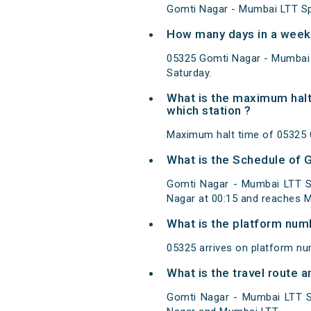
Gomti Nagar - Mumbai LTT Spe
How many days in a week 
05325 Gomti Nagar - Mumbai 
Saturday.
What is the maximum halt
which station ?
Maximum halt time of 05325 G
What is the Schedule of 
Gomti Nagar - Mumbai LTT Sp
Nagar at 00:15 and reaches M
What is the platform num
05325 arrives on platform n
What is the travel route 
Gomti Nagar - Mumbai LTT Sp