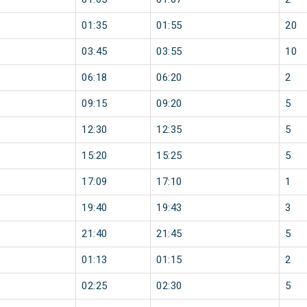
01:35
01:55
20
03:45
03:55
10
06:18
06:20
2
09:15
09:20
5
12:30
12:35
5
15:20
15:25
5
17:09
17:10
1
19:40
19:43
3
21:40
21:45
5
01:13
01:15
2
02:25
02:30
5