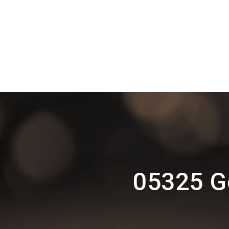
05325 G