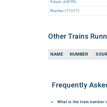
Kalyan Jn(KYN)
Mumbai LTT(LTT)
Other Trains Run
NAME
NUMBER
SOU
Frequently Aske
What is the train number 