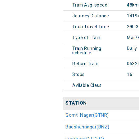
Train Avg. speed
48km
Journey Distance
1419
Train Travel Time
29h 
Type of Train
Mail/
Train Running
Daily
schedule
Return Train
0532
Stops
16
Avilable Class
STATION
Gomti Nagar(GTNR)
Badshahnagar(BNZ)
Lucknow City(LC)