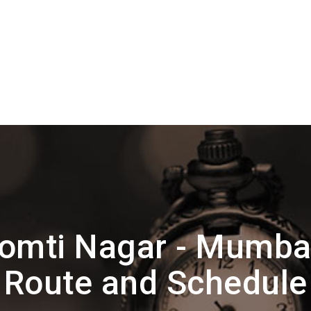
omti Nagar - Mumbai
Route and Schedule