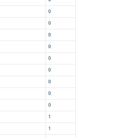
0
0
0
0
0
0
0
0
0
1
1