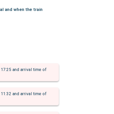
al and when the train
:25 and arrival time of
:32 and arrival time of