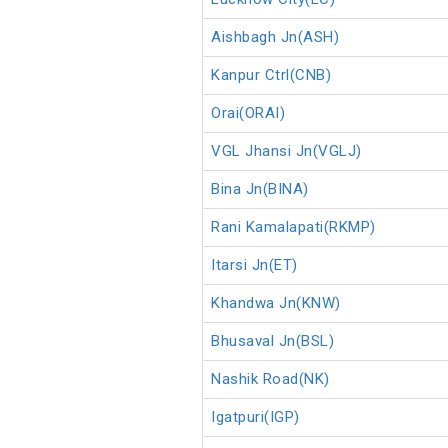
Aishbagh Jn(ASH)
Kanpur Ctrl(CNB)
Orai(ORAI)
VGL Jhansi Jn(VGLJ)
Bina Jn(BINA)
Rani Kamalapati(RKMP)
Itarsi Jn(ET)
Khandwa Jn(KNW)
Bhusaval Jn(BSL)
Nashik Road(NK)
Igatpuri(IGP)