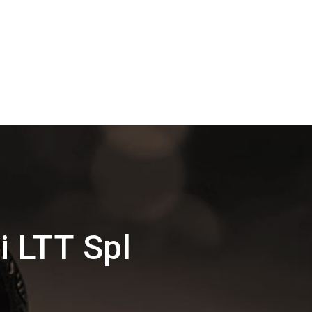
 LTT Spl