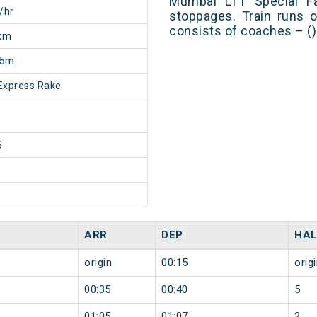
Mumbai LTT Special Fa
/hr
stoppages. Train runs o
consists of coaches – ()
km
35m
Express Rake
6
ARR
DEP
HAL
origin
00:15
orig
00:35
00:40
5
01:05
01:07
2