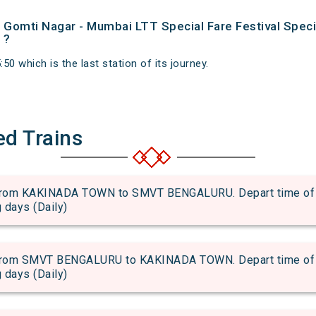
of Gomti Nagar - Mumbai LTT Special Fare Festival Speci
 ?
0 which is the last station of its journey.
ed Trains
om KAKINADA TOWN to SMVT BENGALURU. Depart time of 17
g days (Daily)
om SMVT BENGALURU to KAKINADA TOWN. Depart time of 11
g days (Daily)