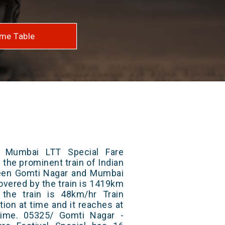
me Table
 Mumbai LTT Special Fare
f the prominent train of Indian
ween Gomti Nagar and Mumbai
covered by the train is 1419km
the train is 48km/hr Train
ion at time and it reaches at
 time. 05325/ Gomti Nagar -