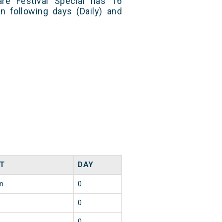
re Festival Special has 16
n following days (Daily) and
T
DAY
in
0
0
0