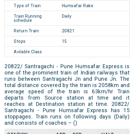
Type of Train
Humsafar Rake
Train Running
Daily
schedule
Return Train
20821
Stops
15
Avilable Class
20822/ Santragachi - Pune Humsafar Express is
one of the prominent train of Indian railways that
runs between Santragachi Jn and Pune Jn. The
total distance covered by the train is 2058km and
average speed of the train is 63km/hr Train
departs from Source station at time and it
reaches at Destination station at time. 20822/
Santragachi - Pune Humsafar Express has 15
stoppages. Train runs on following days (Daily)
and consists of coaches – ()