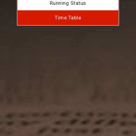
Running Status
Time Table