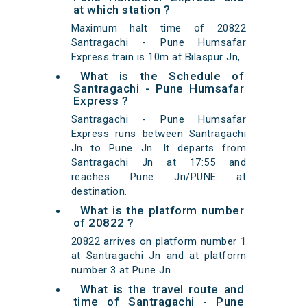
at which station ?
Maximum halt time of 20822
Santragachi - Pune Humsafar
Express train is 10m at Bilaspur Jn,
What is the Schedule of
Santragachi - Pune Humsafar
Express ?
Santragachi - Pune Humsafar
Express runs between Santragachi
Jn to Pune Jn. It departs from
Santragachi Jn at 17:55 and
reaches Pune Jn/PUNE at
destination.
What is the platform number
of 20822 ?
20822 arrives on platform number 1
at Santragachi Jn and at platform
number 3 at Pune Jn.
What is the travel route and
time of Santragachi - Pune