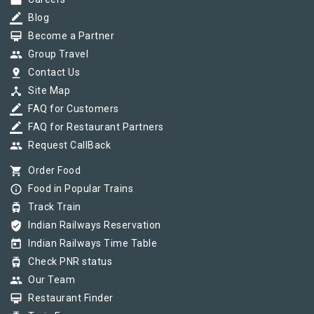
work
border_color
Blog
card_membership
Become a Partner
group
Group Travel
pin_drop
Contact Us
device_hub
Site Map
border_color
FAQ for Customers
border_color
FAQ for Restaurant Partners
group
Request CallBack
shopping_cart
Order Food
info_outline
Food in Popular Trains
tram
Track Train
verified_user
Indian Railways Reservation
today
Indian Railways Time Table
tram
Check PNR status
group
Our Team
card_membership
Restaurant Finder