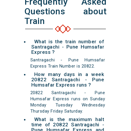
Frequently Asked
Questions about
Train
What is the train number of
Santragachi - Pune Humsafar
Express ?
Santragachi - Pune Humsafar
Express Train Number is 20822.
How many days in a week
20822 Santragachi - Pune
Humsafar Express runs ?
20822 Santragachi - Pune
Humsafar Express runs on Sunday
Monday Tuesday Wednesday
Thursday Friday Saturday.
What is the maximum halt
time of 20822 Santragachi -
Pune Humsafar Express and