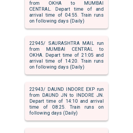
from OKHA to MUMBAI
CENTRAL. Depart time of and
arrival time of 04:55. Train runs
on following days (Daily)
22945/ SAURASHTRA MAIL run
from MUMBAI CENTRAL to
OKHA. Depart time of 21:05 and
arrival time of 14:20. Train runs
on following days (Daily)
22943/ DAUND INDORE EXP run
from DAUND JN to INDORE JN.
Depart time of 14:10 and arrival
time of 08:25. Train runs on
following days (Daily)