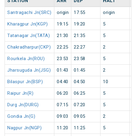
STATION
ARR
DEP
HALT
D
Santragachi Jn(SRC)
origin
17:55
origin
0
Kharagpur Jn(KGP)
19:15
19:20
5
0
Tatanagar Jn(TATA)
21:30
21:35
5
0
Chakradharpur(CKP)
22:25
22:27
2
0
Rourkela Jn(ROU)
23:53
23:58
5
0
Jharsuguda Jn(JSG)
01:43
01:45
2
1
Bilaspur Jn(BSP)
04:40
04:50
10
1
Raipur Jn(R)
06:20
06:25
5
1
Durg Jn(DURG)
07:15
07:20
5
1
Gondia Jn(G)
09:03
09:05
2
1
Nagpur Jn(NGP)
11:20
11:25
5
1