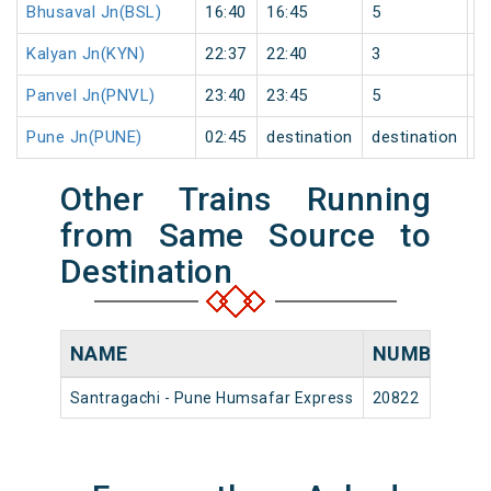
Bhusaval Jn(BSL)
16:40
16:45
5
1
Kalyan Jn(KYN)
22:37
22:40
3
1
Panvel Jn(PNVL)
23:40
23:45
5
1
Pune Jn(PUNE)
02:45
destination
destination
2
Other Trains Running
from Same Source to
Destination
NAME
NUMBER
S
Santragachi - Pune Humsafar Express
20822
Sa