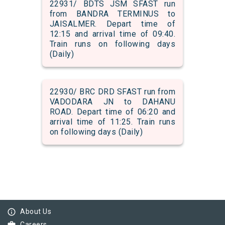
22931/ BDTS JSM SFAST run
from BANDRA TERMINUS to
JAISALMER. Depart time of
12:15 and arrival time of 09:40.
Train runs on following days
(Daily)
22930/ BRC DRD SFAST run from
VADODARA JN to DAHANU
ROAD. Depart time of 06:20 and
arrival time of 11:25. Train runs
on following days (Daily)
info_outline
About Us
Careers