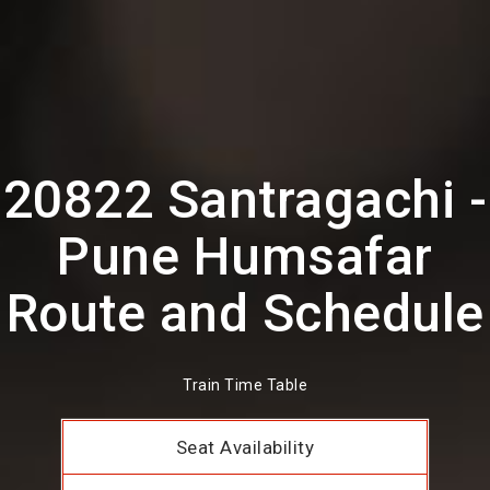
20822 Santragachi -
Pune Humsafar
Route and Schedule
Train Time Table
Seat Availability