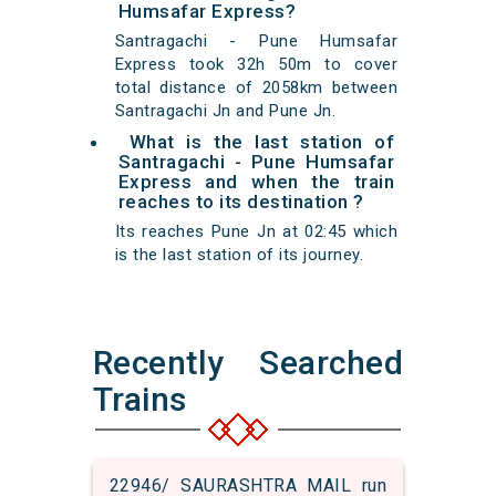
Humsafar Express?
Santragachi - Pune Humsafar
Express took 32h 50m to cover
total distance of 2058km between
Santragachi Jn and Pune Jn.
What is the last station of
Santragachi - Pune Humsafar
Express and when the train
reaches to its destination ?
Its reaches Pune Jn at 02:45 which
is the last station of its journey.
Recently Searched
Trains
22946/ SAURASHTRA MAIL run