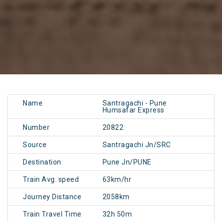
Name
Santragachi - Pune
Humsafar Express
Number
20822
Source
Santragachi Jn/SRC
Destination
Pune Jn/PUNE
Train Avg. speed
63km/hr
Journey Distance
2058km
Train Travel Time
32h 50m