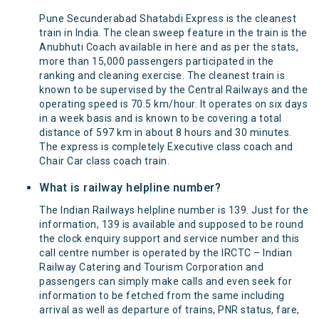
Pune Secunderabad Shatabdi Express is the cleanest
train in India. The clean sweep feature in the train is the
Anubhuti Coach available in here and as per the stats,
more than 15,000 passengers participated in the
ranking and cleaning exercise. The cleanest train is
known to be supervised by the Central Railways and the
operating speed is 70.5 km/hour. It operates on six days
in a week basis and is known to be covering a total
distance of 597 km in about 8 hours and 30 minutes.
The express is completely Executive class coach and
Chair Car class coach train.
What is railway helpline number?
The Indian Railways helpline number is 139. Just for the
information, 139 is available and supposed to be round
the clock enquiry support and service number and this
call centre number is operated by the IRCTC – Indian
Railway Catering and Tourism Corporation and
passengers can simply make calls and even seek for
information to be fetched from the same including
arrival as well as departure of trains, PNR status, fare,