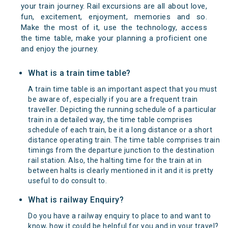
your train journey. Rail excursions are all about love,
fun, excitement, enjoyment, memories and so.
Make the most of it, use the technology, access
the time table, make your planning a proficient one
and enjoy the journey.
What is a train time table?
A train time table is an important aspect that you must
be aware of, especially if you are a frequent train
traveller. Depicting the running schedule of a particular
train in a detailed way, the time table comprises
schedule of each train, be it a long distance or a short
distance operating train. The time table comprises train
timings from the departure junction to the destination
rail station. Also, the halting time for the train at in
between halts is clearly mentioned in it and it is pretty
useful to do consult to.
What is railway Enquiry?
Do you have a railway enquiry to place to and want to
know, how it could be helpful for you and in your travel?