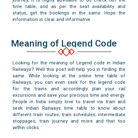
journey, it is highly advisable to do check out the
time table, and as per the seat availability and
status, get the bookings in the same. Hope the
information is clear and informative.
Meaning of Legend Code
Looking for the meaning of Legend code in Indian
Railways? Well this post will help you in finding the
same. While looking at the online time table of
Railways, you can even seek for the legend code
for the trains and accordingly plan your rail
excursions and save your precious time and energy.
People in India simply love to travel via train and
seek Indian Railways time table to know about
different train routes, train schedules, intermediate
stoppages, train journey and more and that too
within clicks.