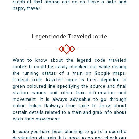
reach at that station and so on. Have a safe and
happy travel!
Legend code Traveled route
Want to know about the legend code traveled
route? It could be easily checked out while seeing
the running status of a train on Google maps.
Legend code traveled route is been depicted in
green coloured line specifying the source and final
station names and other train information and
movement. It is always advisable to go through
online Indian Railways time table to know about
certain details related to a train and grab info about
each train movement.
In case you have been planning to go to a specific
destination via train, it is good to go and check out