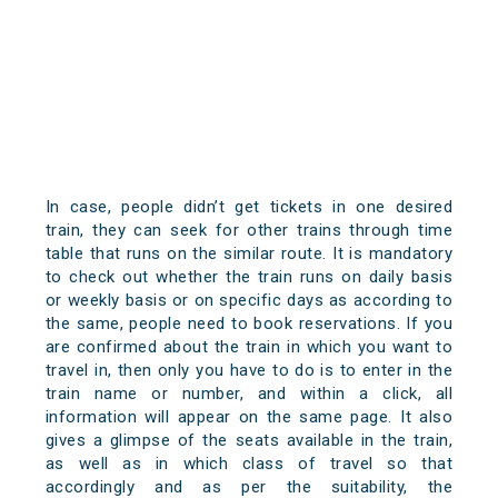
In case, people didn’t get tickets in one desired
train, they can seek for other trains through time
table that runs on the similar route. It is mandatory
to check out whether the train runs on daily basis
or weekly basis or on specific days as according to
the same, people need to book reservations. If you
are confirmed about the train in which you want to
travel in, then only you have to do is to enter in the
train name or number, and within a click, all
information will appear on the same page. It also
gives a glimpse of the seats available in the train,
as well as in which class of travel so that
accordingly and as per the suitability, the