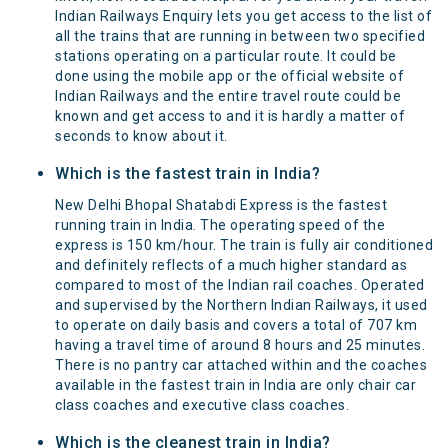
Indian Railways Enquiry lets you get access to the list of
all the trains that are running in between two specified
stations operating on a particular route. It could be
done using the mobile app or the official website of
Indian Railways and the entire travel route could be
known and get access to and it is hardly a matter of
seconds to know about it.
Which is the fastest train in India?
New Delhi Bhopal Shatabdi Express is the fastest
running train in India. The operating speed of the
express is 150 km/hour. The train is fully air conditioned
and definitely reflects of a much higher standard as
compared to most of the Indian rail coaches. Operated
and supervised by the Northern Indian Railways, it used
to operate on daily basis and covers a total of 707 km
having a travel time of around 8 hours and 25 minutes.
There is no pantry car attached within and the coaches
available in the fastest train in India are only chair car
class coaches and executive class coaches.
Which is the cleanest train in India?