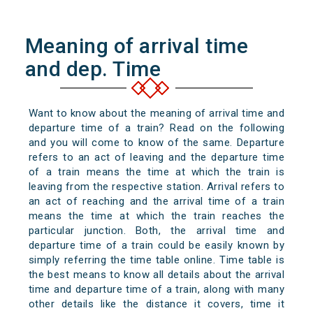
Meaning of arrival time
and dep. Time
Want to know about the meaning of arrival time and
departure time of a train? Read on the following
and you will come to know of the same. Departure
refers to an act of leaving and the departure time
of a train means the time at which the train is
leaving from the respective station. Arrival refers to
an act of reaching and the arrival time of a train
means the time at which the train reaches the
particular junction. Both, the arrival time and
departure time of a train could be easily known by
simply referring the time table online. Time table is
the best means to know all details about the arrival
time and departure time of a train, along with many
other details like the distance it covers, time it