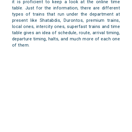
it is proficient to keep a look at the online time
table. Just for the information, there are different
types of trains that run under the department at
present like Shatabdis, Durontos, premium trains,
local ones, intercity ones, superfast trains and time
table gives an idea of schedule, route, arrival timing,
departure timing, halts, and much more of each one
of them.