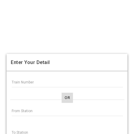
Enter Your Detail
OR