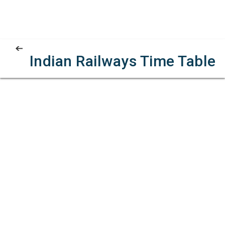
Indian Railways Time Table