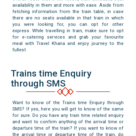
availability in them and more with ease. Aside from
fetching information from the train table, in case
there are no seats available in that train in which
you were looking for, you can opt for other
express. While travelling in train, make sure to opt
for e-catering services and grab your favourite
meal with Travel Khana and enjoy journey to the
fullest.
Trains time Enquiry
through SMS
Want to know of the Trains time Enquiry through
SMS? If yes, here you will get to know of the same
for sure. Do you have any train time related enquiry
and want to confirm anything of the arrival time or
departure time of the train? If you want to know of
the arrival time or departure time of the train, do