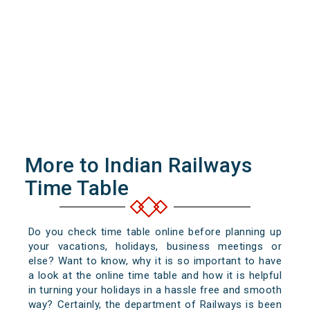
More to Indian Railways
Time Table
Do you check time table online before planning up
your vacations, holidays, business meetings or
else? Want to know, why it is so important to have
a look at the online time table and how it is helpful
in turning your holidays in a hassle free and smooth
way? Certainly, the department of Railways is been