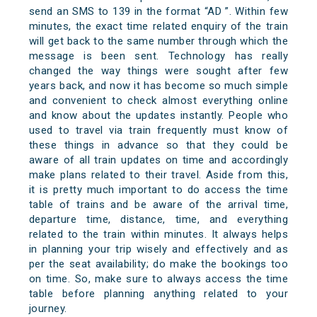
send an SMS to 139 in the format “AD
”. Within few
minutes, the exact time related enquiry of the train
will get back to the same number through which the
message is been sent. Technology has really
changed the way things were sought after few
years back, and now it has become so much simple
and convenient to check almost everything online
and know about the updates instantly. People who
used to travel via train frequently must know of
these things in advance so that they could be
aware of all train updates on time and accordingly
make plans related to their travel. Aside from this,
it is pretty much important to do access the time
table of trains and be aware of the arrival time,
departure time, distance, time, and everything
related to the train within minutes. It always helps
in planning your trip wisely and effectively and as
per the seat availability; do make the bookings too
on time. So, make sure to always access the time
table before planning anything related to your
journey.