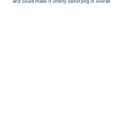
and could make it utterly satisfying in overall.