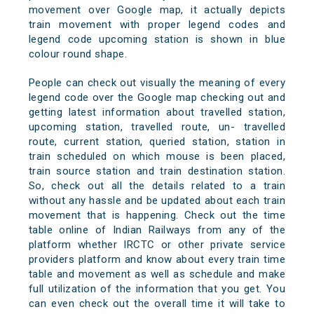
movement over Google map, it actually depicts
train movement with proper legend codes and
legend code upcoming station is shown in blue
colour round shape.
People can check out visually the meaning of every
legend code over the Google map checking out and
getting latest information about travelled station,
upcoming station, travelled route, un- travelled
route, current station, queried station, station in
train scheduled on which mouse is been placed,
train source station and train destination station.
So, check out all the details related to a train
without any hassle and be updated about each train
movement that is happening. Check out the time
table online of Indian Railways from any of the
platform whether IRCTC or other private service
providers platform and know about every train time
table and movement as well as schedule and make
full utilization of the information that you get. You
can even check out the overall time it will take to