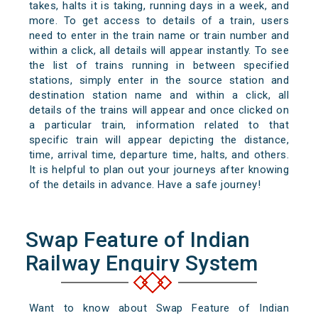
takes, halts it is taking, running days in a week, and
more. To get access to details of a train, users
need to enter in the train name or train number and
within a click, all details will appear instantly. To see
the list of trains running in between specified
stations, simply enter in the source station and
destination station name and within a click, all
details of the trains will appear and once clicked on
a particular train, information related to that
specific train will appear depicting the distance,
time, arrival time, departure time, halts, and others.
It is helpful to plan out your journeys after knowing
of the details in advance. Have a safe journey!
Swap Feature of Indian
Railway Enquiry System
Want to know about Swap Feature of Indian