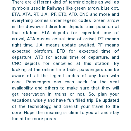
There are different kind of terminologies as well as
symbols used in Railways like green arrow, blue dot,
ETA, ATA, RT, U.A., PF, ETD, ATD, CNC and more and
everything comes under legend codes. Green arrow
in the downward direction depicts train position at
that station, ETA depicts for expected time of
arrival, ATA means actual time of arrival, RT means
right time, U.A. means update awaited, PF means
expected platform, ETD for expected time of
departure, ATD for actual time of departure, and
CNC depicts for cancelled at this station. By
looking at the online time table, passengers can be
aware of all the legend codes of any train with
ease. Passengers can even seek for the seat
availability and others to make sure that they will
get reservation in trains or not. So, plan your
vacations wisely and have fun filled trip. Be updated
of the technology, and cherish your travel to the
core. Hope the meaning is clear to you all and stay
tuned for more posts.