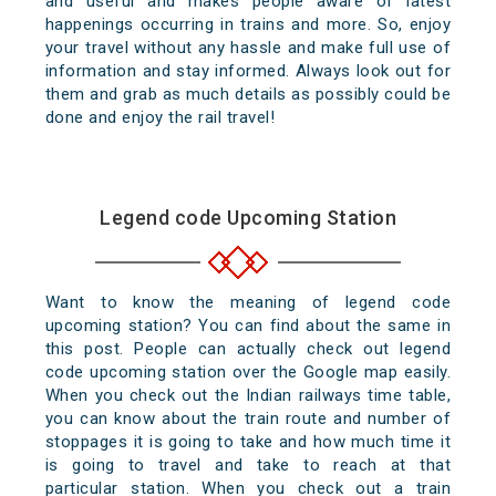
and useful and makes people aware of latest
happenings occurring in trains and more. So, enjoy
your travel without any hassle and make full use of
information and stay informed. Always look out for
them and grab as much details as possibly could be
done and enjoy the rail travel!
Legend code Upcoming Station
Want to know the meaning of legend code
upcoming station? You can find about the same in
this post. People can actually check out legend
code upcoming station over the Google map easily.
When you check out the Indian railways time table,
you can know about the train route and number of
stoppages it is going to take and how much time it
is going to travel and take to reach at that
particular station. When you check out a train