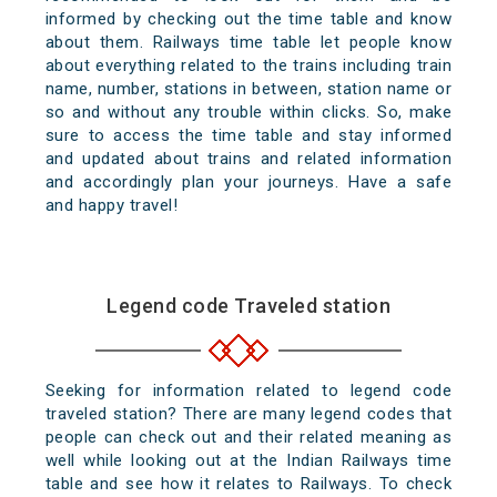
informed by checking out the time table and know
about them. Railways time table let people know
about everything related to the trains including train
name, number, stations in between, station name or
so and without any trouble within clicks. So, make
sure to access the time table and stay informed
and updated about trains and related information
and accordingly plan your journeys. Have a safe
and happy travel!
Legend code Traveled station
Seeking for information related to legend code
traveled station? There are many legend codes that
people can check out and their related meaning as
well while looking out at the Indian Railways time
table and see how it relates to Railways. To check