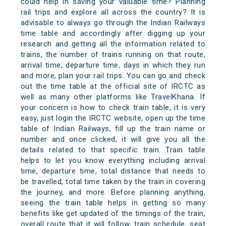
could help in saving your valuable time? Planning
rail trips and explore all across the country? It is
advisable to always go through the Indian Railways
time table and accordingly after digging up your
research and getting all the information related to
trains, the number of trains running on that route,
arrival time, departure time, days in which they run
and more, plan your rail trips. You can go and check
out the time table at the official site of IRCTC as
well as many other platforms like TravelKhana. If
your concern is how to check train table, it is very
easy, just login the IRCTC website, open up the time
table of Indian Railways, fill up the train name or
number and once clicked, it will give you all the
details related to that specific train. Train table
helps to let you know everything including arrival
time, departure time, total distance that needs to
be travelled, total time taken by the train in covering
the journey, and more. Before planning anything,
seeing the train table helps in getting so many
benefits like get updated of the timings of the train,
overall route that it will follow, train schedule, seat