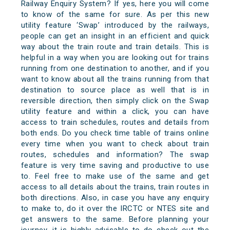
Railway Enquiry System? If yes, here you will come
to know of the same for sure. As per this new
utility feature ‘Swap’ introduced by the railways,
people can get an insight in an efficient and quick
way about the train route and train details. This is
helpful in a way when you are looking out for trains
running from one destination to another, and if you
want to know about all the trains running from that
destination to source place as well that is in
reversible direction, then simply click on the Swap
utility feature and within a click, you can have
access to train schedules, routes and details from
both ends. Do you check time table of trains online
every time when you want to check about train
routes, schedules and information? The swap
feature is very time saving and productive to use
to. Feel free to make use of the same and get
access to all details about the trains, train routes in
both directions. Also, in case you have any enquiry
to make to, do it over the IRCTC or NTES site and
get answers to the same. Before planning your