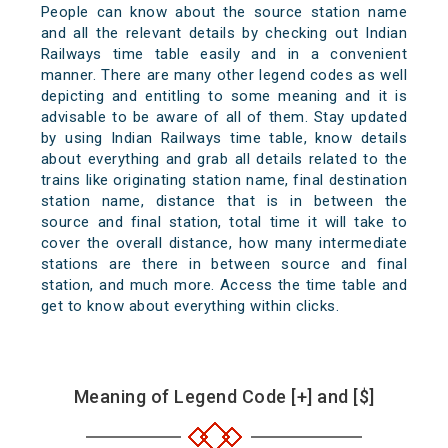
People can know about the source station name
and all the relevant details by checking out Indian
Railways time table easily and in a convenient
manner. There are many other legend codes as well
depicting and entitling to some meaning and it is
advisable to be aware of all of them. Stay updated
by using Indian Railways time table, know details
about everything and grab all details related to the
trains like originating station name, final destination
station name, distance that is in between the
source and final station, total time it will take to
cover the overall distance, how many intermediate
stations are there in between source and final
station, and much more. Access the time table and
get to know about everything within clicks.
Meaning of Legend Code [+] and [$]