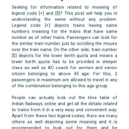
Seeking for information related to meaning of
legend code [+] and [$]? This post will help you in
understanding the same without any problem.
Legend code [+] depicts trains having same
numbers meaning for the trains that have same
number as of other trains. Passengers can look for
the similar train number just by scrolling the mouse
over the train name. On the other side, train number
[$] depicts for the lower berth quota and means a
lower berth quota has to be provided in sleeper
class as well as AC coach for women and senior
citizen belonging to above 45 age. For this, 2
passengers in maximum are allowed to travel in any
of the combination belonging to this age group.
People can actually look out the time table of
Indian Railways online and get all the details related
to trains from it in a very easy and convenient way.
Apart from these two legend codes, there are many
others as well depicting some meaning and it is
recommended to look out for them and be