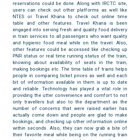
reservations could be done. Along with IRCTC site,
users can check out other platforms as well like
NTES or Travel Khana to check out online time
table and other features. Travel Khana is been
engaged into serving fresh and quality food delivery
in train services to all passengers who want quality
and hygienic food meal while on the travel. Also,
other features could be accessed like checking up
PNR status or real time running status of the train,
knowing about availability of seats in the train,
making bookings etc. The time table of trains helps
people in comparing ticket prices as well and each
bit of information available in them is up to date
and reliable. Technology has played a vital role in
providing the utter convenience and comfort to not
only travellers but also to the department as the
number of concerns that were raised earlier has
actually come down and people are glad to make
bookings, and checking up other information online
within seconds. Also, they can now grab a bite of
their favorite meal while being on the running train