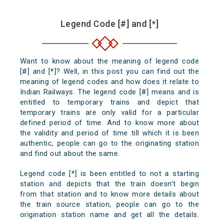
Legend Code [#] and [*]
Want to know about the meaning of legend code
[#] and [*]? Well, in this post you can find out the
meaning of legend codes and how does it relate to
Indian Railways. The legend code [#] means and is
entitled to temporary trains and depict that
temporary trains are only valid for a particular
defined period of time. And to know more about
the validity and period of time till which it is been
authentic, people can go to the originating station
and find out about the same.
Legend code [*] is been entitled to not a starting
station and depicts that the train doesn’t begin
from that station and to know more details about
the train source station, people can go to the
origination station name and get all the details.