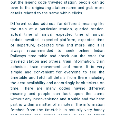
out the legend code traveled station, people can go
over to the originating station name and grab more
details related to the same within clicks.
Different codes address for different meaning like
the train at a particular station, queried station,
actual time of arrival, expected time of arrival,
update awaited, expected platform, expected time
of departure, expected time and more, and it is
always recommended to seek online Indian
Railways time table and check out the code for
traveled station and others, train information, train
schedule, train movement and more. It is very
simple and convenient for everyone to see the
timetable and fetch all details from there including
the seat availability and accordingly book tickets on
time. There are many codes having different
meaning and people can look upon the same
without any inconvenience and trouble and the best
part is within a matter of minutes. The information
fetched from the timetable is actually very handy