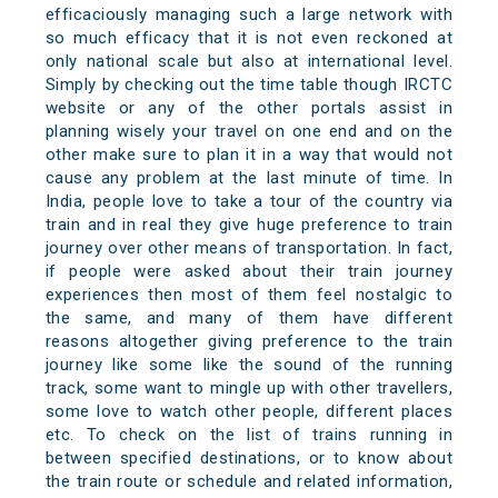
efficaciously managing such a large network with
so much efficacy that it is not even reckoned at
only national scale but also at international level.
Simply by checking out the time table though IRCTC
website or any of the other portals assist in
planning wisely your travel on one end and on the
other make sure to plan it in a way that would not
cause any problem at the last minute of time. In
India, people love to take a tour of the country via
train and in real they give huge preference to train
journey over other means of transportation. In fact,
if people were asked about their train journey
experiences then most of them feel nostalgic to
the same, and many of them have different
reasons altogether giving preference to the train
journey like some like the sound of the running
track, some want to mingle up with other travellers,
some love to watch other people, different places
etc. To check on the list of trains running in
between specified destinations, or to know about
the train route or schedule and related information,