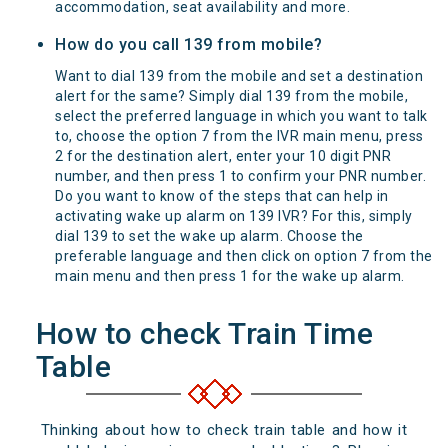
accommodation, seat availability and more.
How do you call 139 from mobile?
Want to dial 139 from the mobile and set a destination
alert for the same? Simply dial 139 from the mobile,
select the preferred language in which you want to talk
to, choose the option 7 from the IVR main menu, press
2 for the destination alert, enter your 10 digit PNR
number, and then press 1 to confirm your PNR number.
Do you want to know of the steps that can help in
activating wake up alarm on 139 IVR? For this, simply
dial 139 to set the wake up alarm. Choose the
preferable language and then click on option 7 from the
main menu and then press 1 for the wake up alarm.
How to check Train Time
Table
Thinking about how to check train table and how it