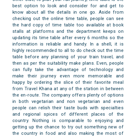
best option to look and consider for and get to
know about all the details in one go. Aside from
checking out the online time table, people can see
the hard copy of time table too available at book
stalls at platforms and the department keeps on
updating its time table after every 6 months so the
information is reliable and handy. In a shell, it is
highly recommended to all to do check out the time
table before any planning of your train travel, and
then as per the suitability make plans. Even, people
can fully take the advantage of technology and
make their journey even more memorable and
happy by ordering the slice of their favorite meal
from Travel Khana at any of the station in between
the en-route. The company offers plenty of options
in both vegetarian and non vegetarian and even
people can relish their taste buds with specialties
and regional spices of different places of the
country. Nothing is comparable to enjoying and
getting up the chance to try out something new of
the country in food and also making the most of