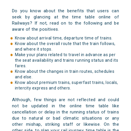
Do you know about the benefits that users can
seek by glancing at the time table online of
Railways? If not, read on to the following and be
aware of the positives.
Know about arrival time, departure time of trains.
Know about the overall route that the train follows,
and where it stops.
Make your plans related to travel in advance as per
the seat availability and trains running status and its
fares.
Know about the changes in train routes, schedules
and else.
Know about premium trains, superfast trains, locals,
intercity express and others.
Although, few things are not reflected and could
not be updated in the online time table like
cancellation or delay in the running status of trains
due to natural or bad climatic situations or any
other mishap, striking staff or likewise. On the
other side, to plan your rail journey, time table is the