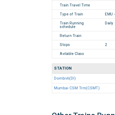
Train Travel Time
Type of Train
EMU 
Train Running
Daily
schedule
Return Train
Stops
2
Avilable Class
STATION
Dombivli(DI)
Mumbai CSM Trm(CSMT)