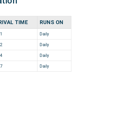
ation
RIVAL TIME
RUNS ON
11
Daily
02
Daily
34
Daily
17
Daily