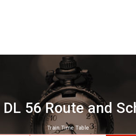
 DL 56 Route and Sc
Train Time Table