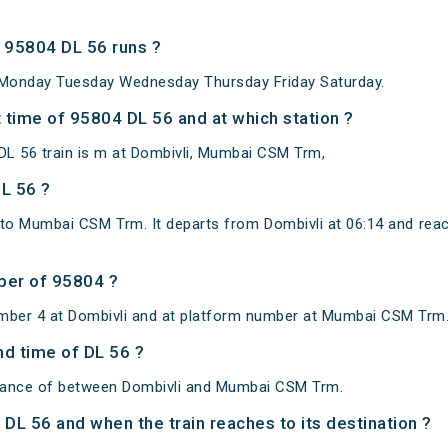
 95804 DL 56 runs ?
Monday Tuesday Wednesday Thursday Friday Saturday.
 time of 95804 DL 56 and at which station ?
L 56 train is m at Dombivli, Mumbai CSM Trm,
DL 56 ?
 to Mumbai CSM Trm. It departs from Dombivli at 06:14 and 
ber of 95804 ?
umber 4 at Dombivli and at platform number at Mumbai CSM Trm
nd time of DL 56 ?
istance of between Dombivli and Mumbai CSM Trm.
f DL 56 and when the train reaches to its destination ?