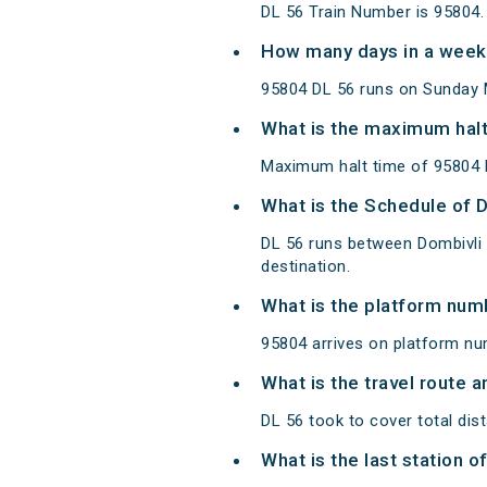
DL 56 Train Number is 95804.
How many days in a week
95804 DL 56 runs on Sunday 
What is the maximum halt
Maximum halt time of 95804 D
What is the Schedule of 
DL 56 runs between Dombivli
destination.
What is the platform num
95804 arrives on platform n
What is the travel route a
DL 56 took to cover total d
What is the last station o