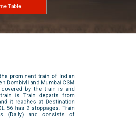
me Table
the prominent train of Indian
ween Dombivli and Mumbai CSM
 covered by the train is and
rain is Train departs from
and it reaches at Destination
 DL 56 has 2 stoppages. Train
s (Daily) and consists of