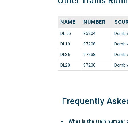
Other Trains Run
NAME
NUMBER
SOU
DL 56
95804
Dombiv
DL10
97208
Dombiv
DL36
97238
Dombiv
DL28
97230
Dombiv
Frequently Aske
What is the train number 