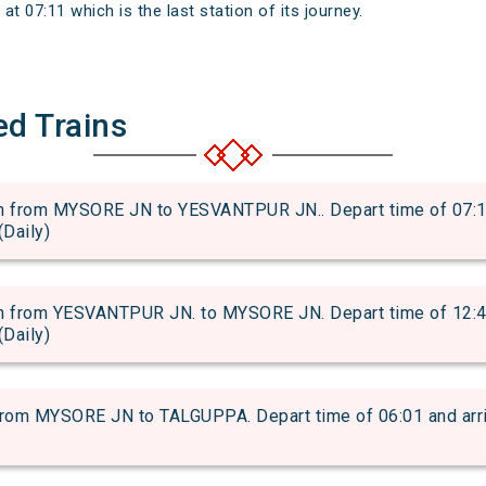
 07:11 which is the last station of its journey.
ed Trains
from MYSORE JN to YESVANTPUR JN.. Depart time of 07:15 a
(Daily)
from YESVANTPUR JN. to MYSORE JN. Depart time of 12:47 a
(Daily)
m MYSORE JN to TALGUPPA. Depart time of 06:01 and arriva