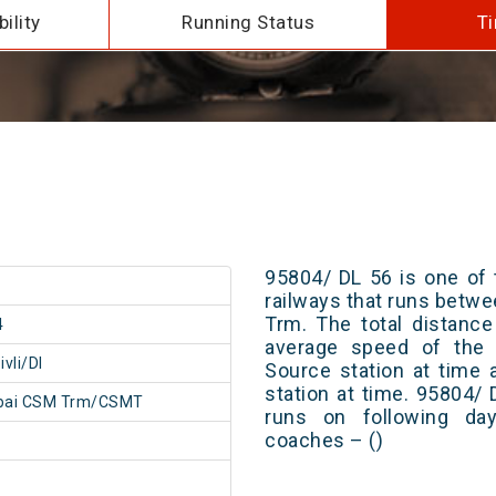
ility
Running Status
Ti
95804/ DL 56 is one of 
railways that runs bet
Trm. The total distance
4
average speed of the t
vli/DI
Source station at time 
station at time. 95804/
ai CSM Trm/CSMT
runs on following day
coaches – ()