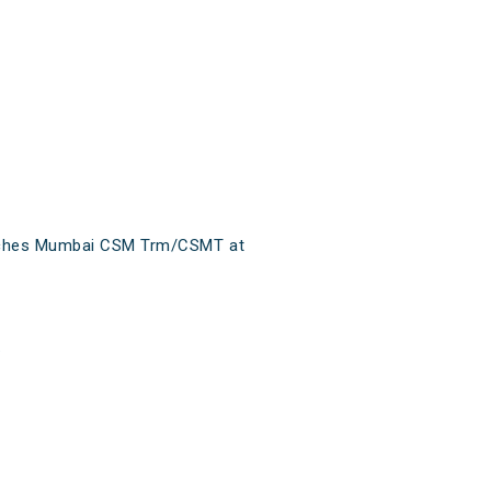
reaches Mumbai CSM Trm/CSMT at
.