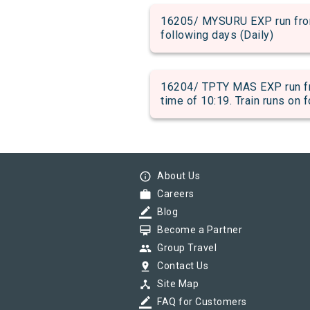
16205/ MYSURU EXP run from 
following days (Daily)
16204/ TPTY MAS EXP run fr
time of 10:19. Train runs on 
info_outline
About Us
work
Careers
border_color
Blog
card_membership
Become a Partner
group
Group Travel
pin_drop
Contact Us
device_hub
Site Map
border_color
FAQ for Customers