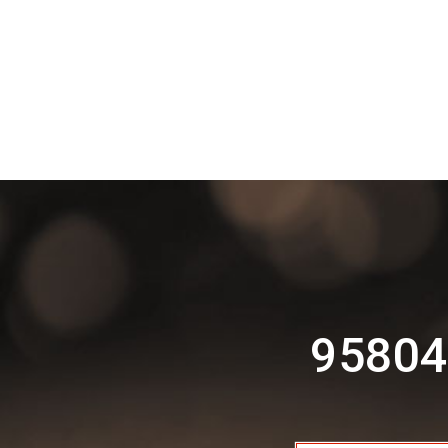
95804