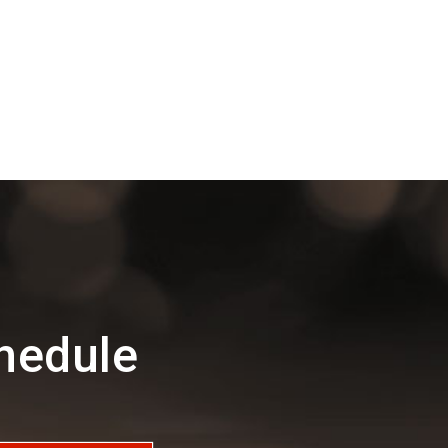
hedule