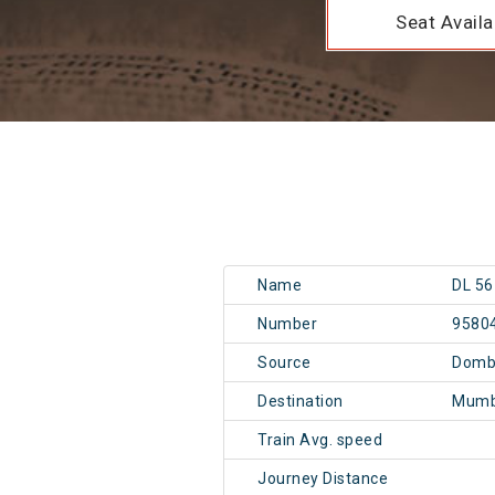
Seat Availab
Name
DL 56
Number
9580
Source
Dombi
Destination
Mumb
Train Avg. speed
Journey Distance