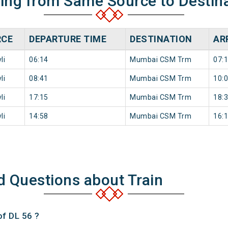
ning from Same Source to Destin
RCE
DEPARTURE TIME
DESTINATION
AR
li
06:14
Mumbai CSM Trm
07:
li
08:41
Mumbai CSM Trm
10:
li
17:15
Mumbai CSM Trm
18:
li
14:58
Mumbai CSM Trm
16:
d Questions about Train
of DL 56 ?