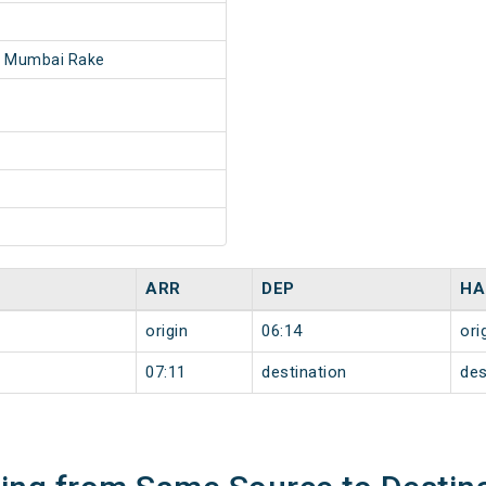
- Mumbai Rake
ARR
DEP
HA
origin
06:14
ori
07:11
destination
des