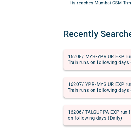
Its reaches Mumbai CSM Trm at
Recently Search
16208/ MYS-YPR UR EXP run 
Train runs on following days 
16207/ YPR-MYS UR EXP run 
Train runs on following days 
16206/ TALGUPPA EXP run fro
on following days (Daily)