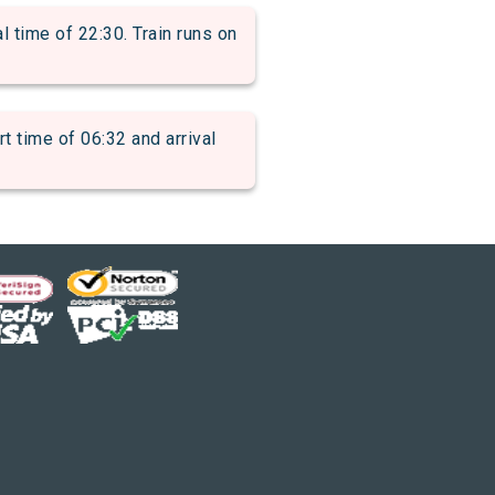
time of 22:30. Train runs on
ime of 06:32 and arrival