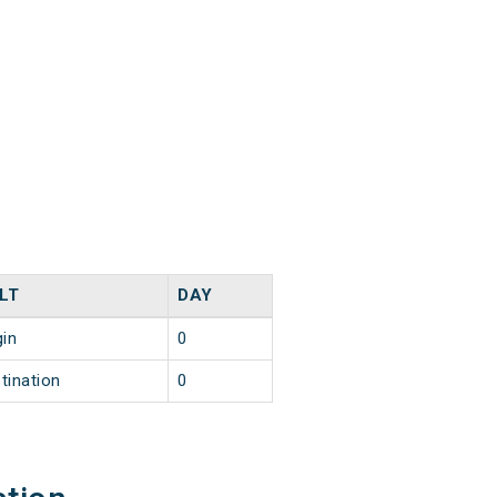
LT
DAY
gin
0
tination
0