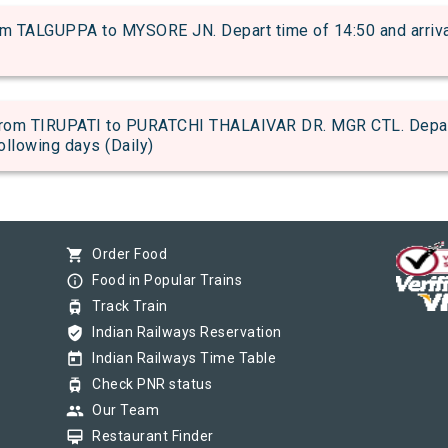
TALGUPPA to MYSORE JN. Depart time of 14:50 and arrival 
om TIRUPATI to PURATCHI THALAIVAR DR. MGR CTL. Depart t
following days (Daily)
shopping_cart
Order Food
info_outline
Food in Popular Trains
tram
Track Train
verified_user
Indian Railways Reservation
today
Indian Railways Time Table
tram
Check PNR status
group
Our Team
card_membership
Restaurant Finder