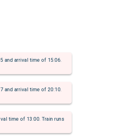
nd arrival time of 15:06.
nd arrival time of 20:10.
l time of 13:00. Train runs