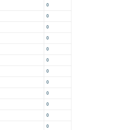
0
0
0
0
0
0
0
0
0
0
0
0