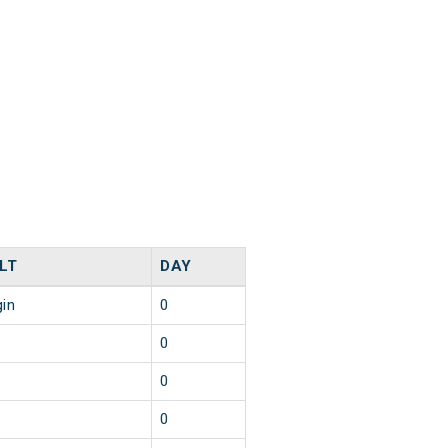
LT
DAY
gin
0
0
0
0