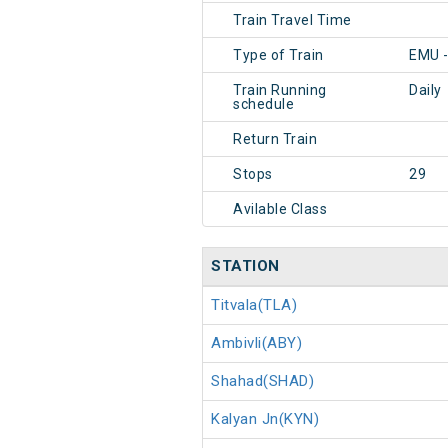
Train Travel Time
Type of Train
EMU 
Train Running
Daily
schedule
Return Train
Stops
29
Avilable Class
STATION
Titvala(TLA)
Ambivli(ABY)
Shahad(SHAD)
Kalyan Jn(KYN)