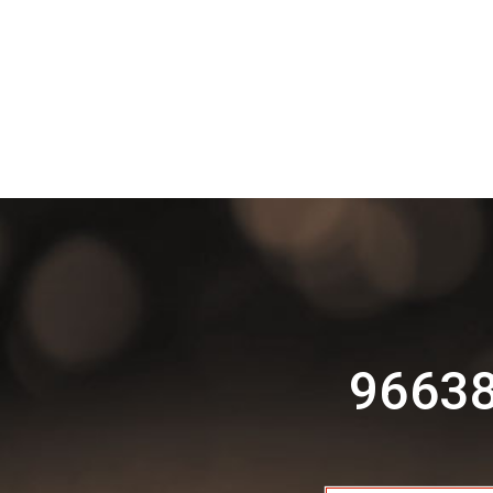
96638