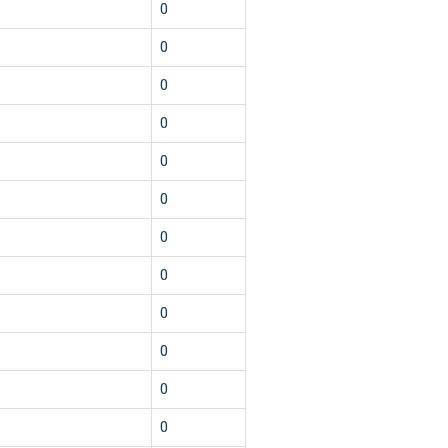
0
0
0
0
0
0
0
0
0
0
0
0