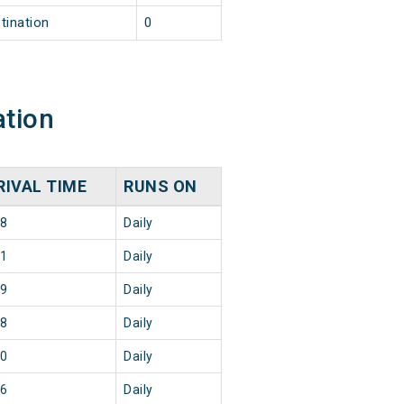
tination
0
ation
RIVAL TIME
RUNS ON
28
Daily
11
Daily
29
Daily
08
Daily
40
Daily
56
Daily