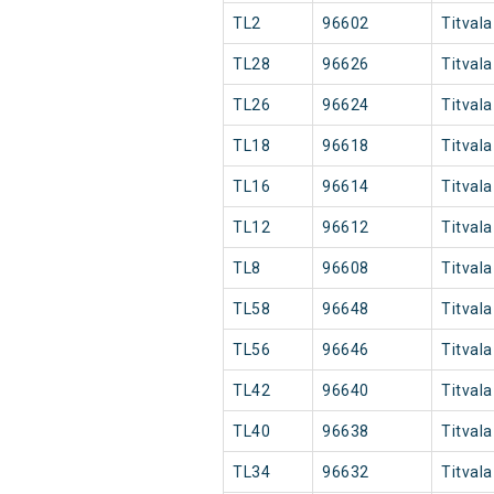
TL2
96602
Titvala
TL28
96626
Titvala
TL26
96624
Titvala
TL18
96618
Titvala
TL16
96614
Titvala
TL12
96612
Titvala
TL8
96608
Titvala
TL58
96648
Titvala
TL56
96646
Titvala
TL42
96640
Titvala
TL40
96638
Titvala
TL34
96632
Titvala