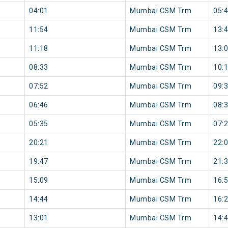
04:01
Mumbai CSM Trm
05:
11:54
Mumbai CSM Trm
13:
11:18
Mumbai CSM Trm
13:
08:33
Mumbai CSM Trm
10:
07:52
Mumbai CSM Trm
09:
06:46
Mumbai CSM Trm
08:
05:35
Mumbai CSM Trm
07:
20:21
Mumbai CSM Trm
22:
19:47
Mumbai CSM Trm
21:
15:09
Mumbai CSM Trm
16:
14:44
Mumbai CSM Trm
16:
13:01
Mumbai CSM Trm
14: