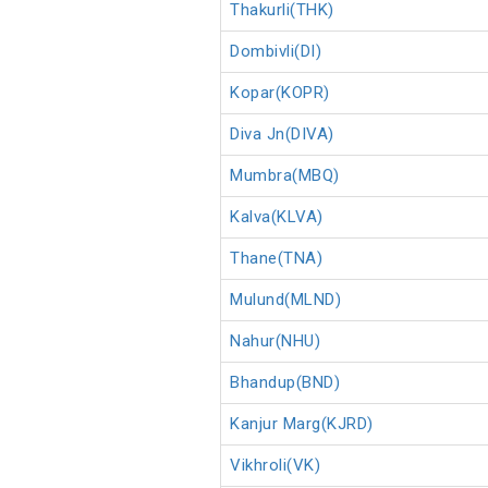
Thakurli(THK)
Dombivli(DI)
Kopar(KOPR)
Diva Jn(DIVA)
Mumbra(MBQ)
Kalva(KLVA)
Thane(TNA)
Mulund(MLND)
Nahur(NHU)
Bhandup(BND)
Kanjur Marg(KJRD)
Vikhroli(VK)