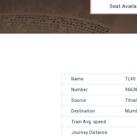
Seat Availab
Name
TL40
Number
9663
Source
Titva
Destination
Mumb
Train Avg. speed
Journey Distance