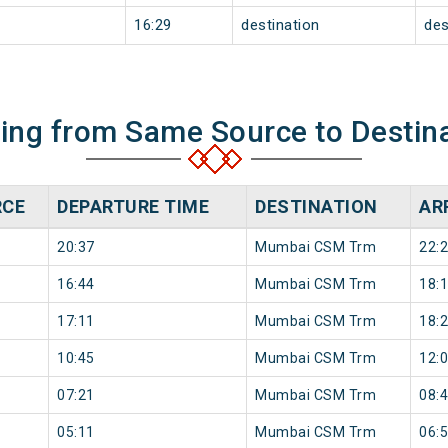
16:29
destination
des
ning from Same Source to Destin
RCE
DEPARTURE TIME
DESTINATION
AR
20:37
Mumbai CSM Trm
22:
16:44
Mumbai CSM Trm
18:
17:11
Mumbai CSM Trm
18:
10:45
Mumbai CSM Trm
12:
07:21
Mumbai CSM Trm
08:
05:11
Mumbai CSM Trm
06: