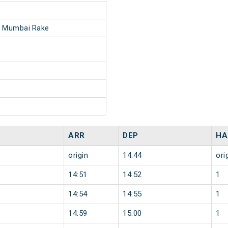
- Mumbai Rake
ARR
DEP
HA
origin
14:44
ori
14:51
14:52
1
14:54
14:55
1
14:59
15:00
1