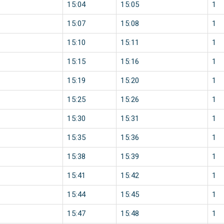
15:04
15:05
1
15:07
15:08
1
15:10
15:11
1
15:15
15:16
1
15:19
15:20
1
15:25
15:26
1
15:30
15:31
1
15:35
15:36
1
15:38
15:39
1
15:41
15:42
1
15:44
15:45
1
15:47
15:48
1