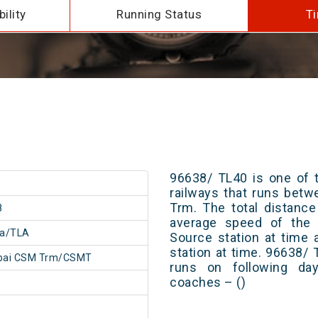
ility
Running Status
Ti
96638/ TL40 is one of t
railways that runs bet
Trm. The total distance
8
average speed of the t
la/TLA
Source station at time 
station at time. 96638/
ai CSM Trm/CSMT
runs on following day
coaches – ()