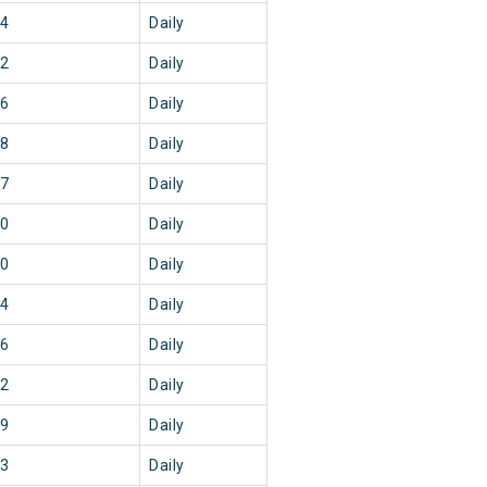
44
Daily
42
Daily
06
Daily
18
Daily
37
Daily
30
Daily
20
Daily
04
Daily
36
Daily
52
Daily
29
Daily
43
Daily