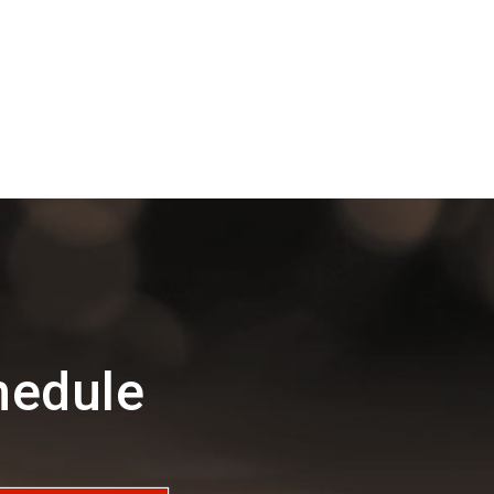
hedule