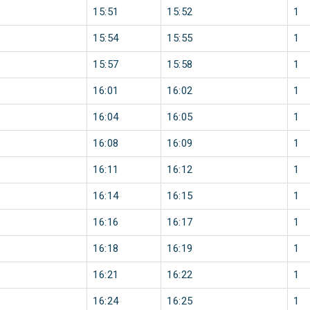
15:51
15:52
1
15:54
15:55
1
15:57
15:58
1
16:01
16:02
1
16:04
16:05
1
16:08
16:09
1
16:11
16:12
1
16:14
16:15
1
16:16
16:17
1
16:18
16:19
1
16:21
16:22
1
16:24
16:25
1