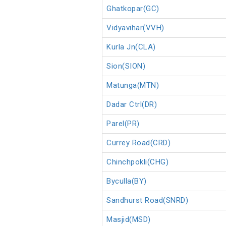
Ghatkopar(GC)
Vidyavihar(VVH)
Kurla Jn(CLA)
Sion(SION)
Matunga(MTN)
Dadar Ctrl(DR)
Parel(PR)
Currey Road(CRD)
Chinchpokli(CHG)
Byculla(BY)
Sandhurst Road(SNRD)
Masjid(MSD)