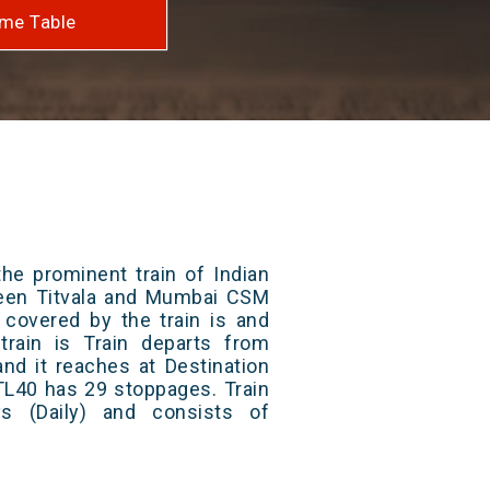
me Table
he prominent train of Indian
ween Titvala and Mumbai CSM
 covered by the train is and
rain is Train departs from
and it reaches at Destination
 TL40 has 29 stoppages. Train
s (Daily) and consists of