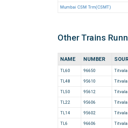
Mumbai CSM Trm(CSMT)
Other Trains Run
NAME
NUMBER
SOU
TL60
96650
Titvala
TL48
95610
Titvala
TL50
95612
Titvala
TL22
95606
Titvala
TL14
95602
Titvala
TL6
96606
Titvala