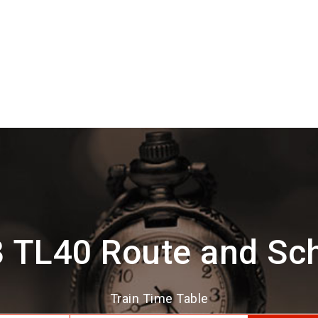
 TL40 Route and Sc
Train Time Table