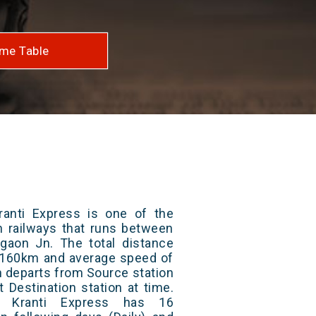
me Table
anti Express is one of the
an railways that runs between
aon Jn. The total distance
 2160km and average speed of
in departs from Source station
t Destination station at time.
 Kranti Express has 16