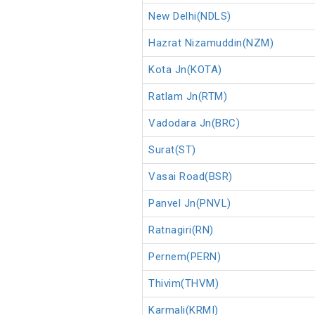
New Delhi(NDLS)
Hazrat Nizamuddin(NZM)
Kota Jn(KOTA)
Ratlam Jn(RTM)
Vadodara Jn(BRC)
Surat(ST)
Vasai Road(BSR)
Panvel Jn(PNVL)
Ratnagiri(RN)
Pernem(PERN)
Thivim(THVM)
Karmali(KRMI)