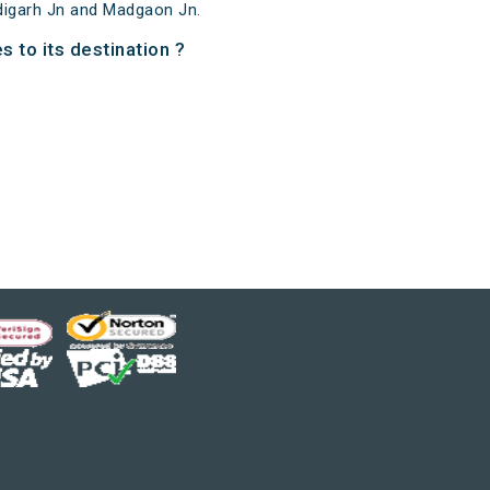
digarh Jn and Madgaon Jn.
 to its destination ?