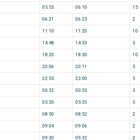
05:55
06:10
15
06:21
06:23
2
11:10
11:20
10
14:48
14:53
5
18:20
18:30
10
20:06
20:11
5
22:55
23:00
5
00:32
00:35
3
05:30
05:35
5
08:50
08:52
2
09:04
09:06
2
09:30
09:32
2