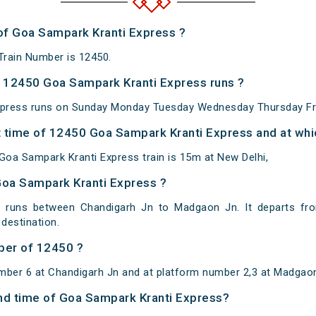
 of Goa Sampark Kranti Express ?
Train Number is 12450.
 12450 Goa Sampark Kranti Express runs ?
press runs on Sunday Monday Tuesday Wednesday Thursday Fri
 time of 12450 Goa Sampark Kranti Express and at whic
oa Sampark Kranti Express train is 15m at New Delhi,
Goa Sampark Kranti Express ?
 runs between Chandigarh Jn to Madgaon Jn. It departs fr
estination.
ber of 12450 ?
mber 6 at Chandigarh Jn and at platform number 2,3 at Madgao
 and time of Goa Sampark Kranti Express?