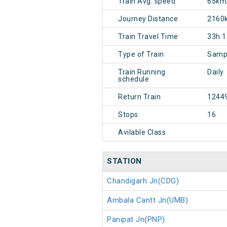
Train Avg. speed
65km
Journey Distance
2160
Train Travel Time
33h 
Type of Train
Sampa
Train Running
Daily
schedule
Return Train
1244
Stops
16
Avilable Class
STATION
Chandigarh Jn(CDG)
Ambala Cantt Jn(UMB)
Panipat Jn(PNP)