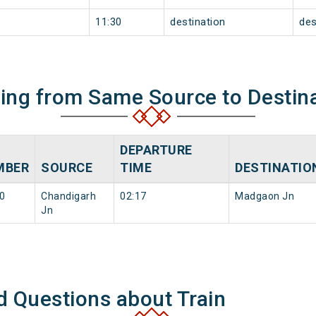
11:30
destination
des
ning from Same Source to Destin
DEPARTURE
MBER
SOURCE
TIME
DESTINATIO
0
Chandigarh
02:17
Madgaon Jn
Jn
d Questions about Train