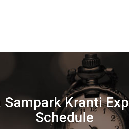
 Sampark Kranti Exp
Schedule