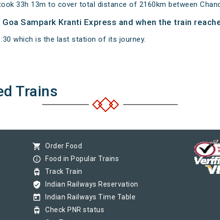
took 33h 13m to cover total distance of 2160km between Chan
of Goa Sampark Kranti Express and when the train reaches
0 which is the last station of its journey.
ed Trains
shopping_cart
Order Food
info_outline
Food in Popular Trains
tram
Track Train
verified_user
Indian Railways Reservation
today
Indian Railways Time Table
tram
Check PNR status