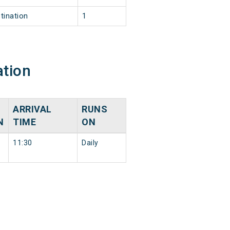
tination
1
ation
ARRIVAL
RUNS
N
TIME
ON
11:30
Daily