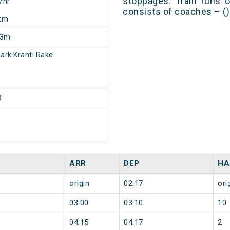
stoppages. Train runs o
/hr
consists of coaches – ()
km
13m
rk Kranti Rake
9
ARR
DEP
HA
origin
02:17
ori
03:00
03:10
10
04:15
04:17
2