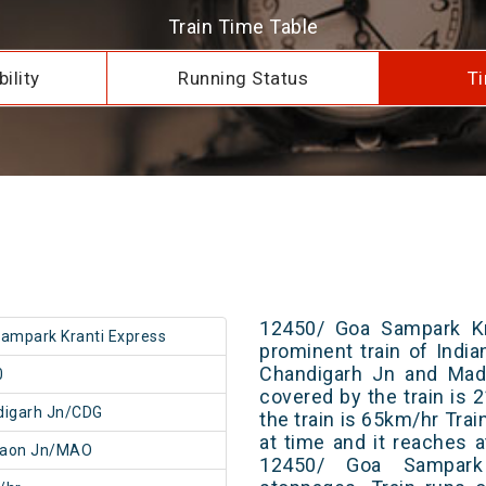
Train Time Table
ility
Running Status
Ti
12450/ Goa Sampark Kr
ampark Kranti Express
prominent train of Indi
Chandigarh Jn and Madg
0
covered by the train is
digarh Jn/CDG
the train is 65km/hr Tra
at time and it reaches a
aon Jn/MAO
12450/ Goa Sampark