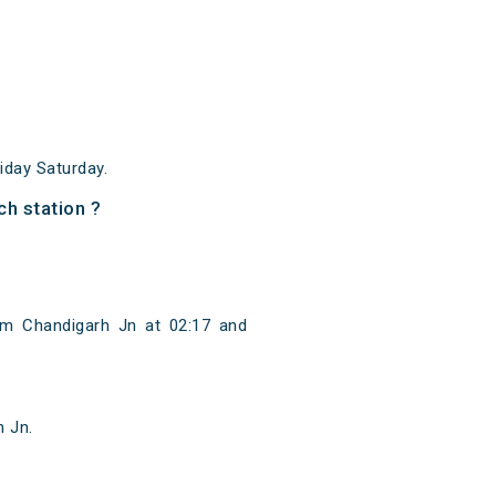
day Saturday.
h station ?
om Chandigarh Jn at 02:17 and
n Jn.