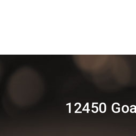
12450 Goa