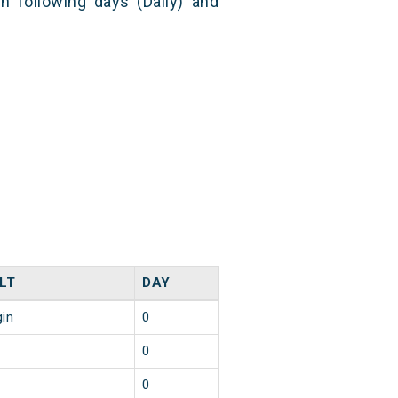
n following days (Daily) and
LT
DAY
gin
0
0
0