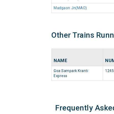
Madgaon Jn(MAO)
Other Trains Run
NAME
NU
Goa Sampark Kranti
1245
Express
Frequently Aske