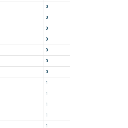
0
0
0
0
0
0
0
1
1
1
1
1