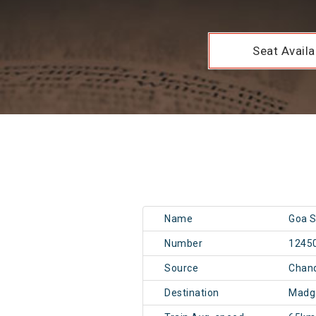
Seat Availab
Name
Goa S
Number
1245
Source
Chan
Destination
Madg