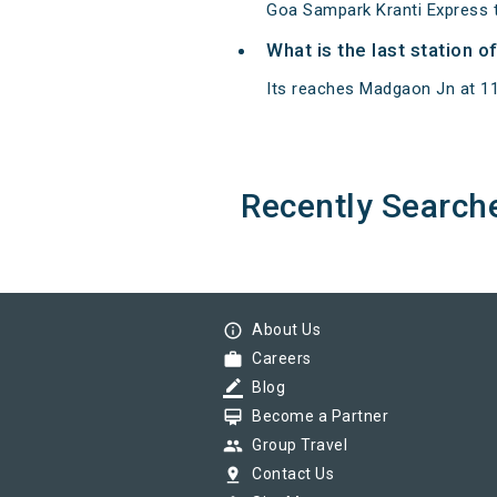
Goa Sampark Kranti Express 
What is the last station 
Its reaches Madgaon Jn at 11:3
Recently Search
info_outline
About Us
work
Careers
border_color
Blog
card_membership
Become a Partner
group
Group Travel
pin_drop
Contact Us