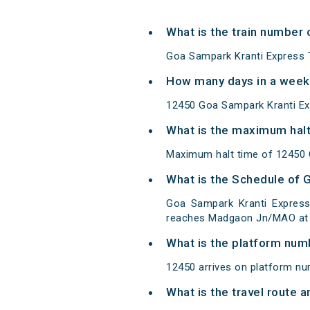
What is the train number
Goa Sampark Kranti Express 
How many days in a week
12450 Goa Sampark Kranti Ex
What is the maximum halt
Maximum halt time of 12450 G
What is the Schedule of 
Goa Sampark Kranti Express
reaches Madgaon Jn/MAO at d
What is the platform num
12450 arrives on platform nu
What is the travel route