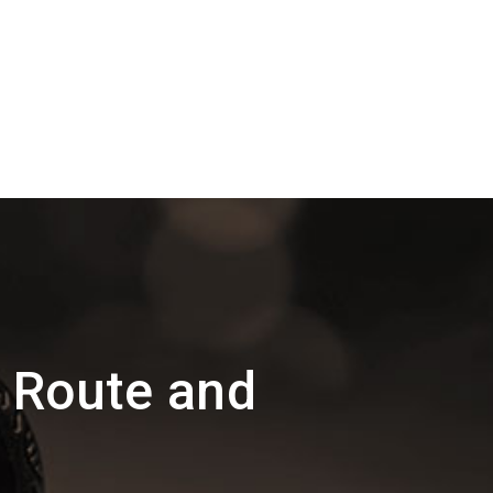
 Route and