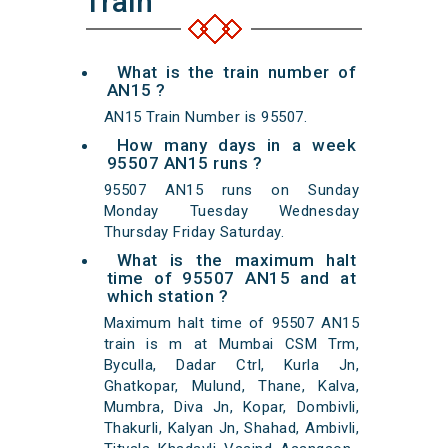
Train
What is the train number of
AN15 ?
AN15 Train Number is 95507.
How many days in a week
95507 AN15 runs ?
95507 AN15 runs on Sunday
Monday Tuesday Wednesday
Thursday Friday Saturday.
What is the maximum halt
time of 95507 AN15 and at
which station ?
Maximum halt time of 95507 AN15
train is m at Mumbai CSM Trm,
Byculla, Dadar Ctrl, Kurla Jn,
Ghatkopar, Mulund, Thane, Kalva,
Mumbra, Diva Jn, Kopar, Dombivli,
Thakurli, Kalyan Jn, Shahad, Ambivli,