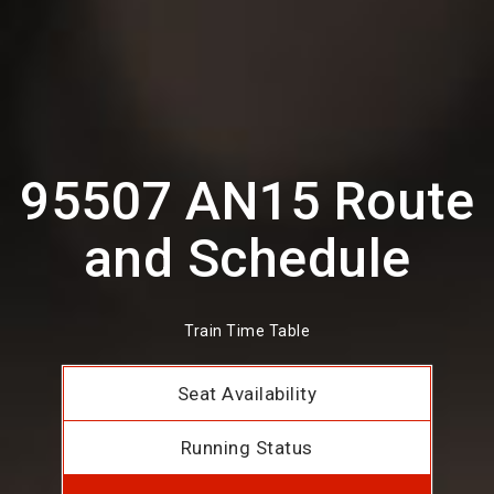
95507 AN15 Route
and Schedule
Train Time Table
Seat Availability
Running Status