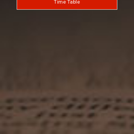
Time Table