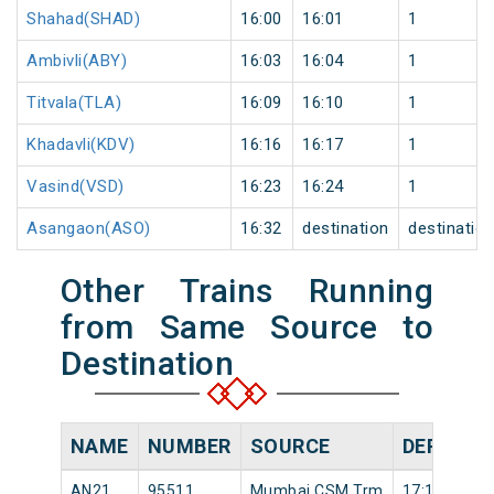
Shahad(SHAD)
16:00
16:01
1
Ambivli(ABY)
16:03
16:04
1
Titvala(TLA)
16:09
16:10
1
Khadavli(KDV)
16:16
16:17
1
Vasind(VSD)
16:23
16:24
1
Asangaon(ASO)
16:32
destination
destinatio
Other Trains Running
from Same Source to
Destination
NAME
NUMBER
SOURCE
DEPARTU
AN21
95511
Mumbai CSM Trm
17:18