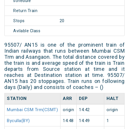
schedule
Return Train
Stops
20
Avilable Class
95507/ AN15 is one of the prominent train of
Indian railways that runs between Mumbai CSM
Trm and Asangaon. The total distance covered by
the train is and average speed of the train is Train
departs from Source station at time and it
reaches at Destination station at time. 95507/
AN15 has 20 stoppages. Train runs on following
days (Daily) and consists of coaches – ()
STATION
ARR
DEP
HALT
Mumbai CSM Trm(CSMT)
origin
14:42
origin
Byculla(BY)
14:48
14:49
1