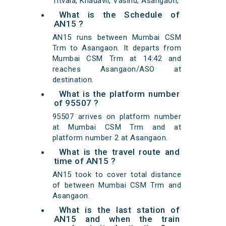
Titvala, Khadavli, Vasind, Asangaon,
What is the Schedule of
AN15 ?
AN15 runs between Mumbai CSM
Trm to Asangaon. It departs from
Mumbai CSM Trm at 14:42 and
reaches Asangaon/ASO at
destination.
What is the platform number
of 95507 ?
95507 arrives on platform number
at Mumbai CSM Trm and at
platform number 2 at Asangaon.
What is the travel route and
time of AN15 ?
AN15 took to cover total distance
of between Mumbai CSM Trm and
Asangaon.
What is the last station of
AN15 and when the train