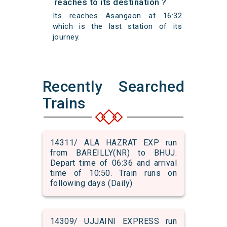
reaches to its destination ?
Its reaches Asangaon at 16:32
which is the last station of its
journey.
Recently Searched
Trains
14311/ ALA HAZRAT EXP run
from BAREILLY(NR) to BHUJ.
Depart time of 06:36 and arrival
time of 10:50. Train runs on
following days (Daily)
14309/ UJJAINI EXPRESS run