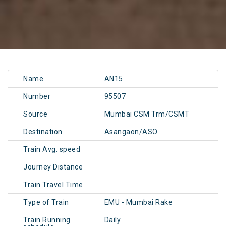
Name
AN15
Number
95507
Source
Mumbai CSM Trm/CSMT
Destination
Asangaon/ASO
Train Avg. speed
Journey Distance
Train Travel Time
Type of Train
EMU - Mumbai Rake
Train Running
Daily