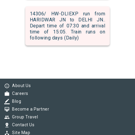
14306/ HW-DLIEXP run from
HARIDWAR JN to DELHI JN..
Depart time of 07:30 and arrival
time of 15:05. Train runs on
following days (Daily)
info_outline
About Us
work
Careers
border_color
Blog
card_membership
Become a Partner
group
Group Travel
pin_drop
Contact Us
device_hub
Site Map