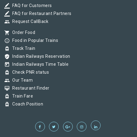
border_color
FAQ for Customers
border_color
FAQ for Restaurant Partners
group
Request CallBack
shopping_cart
Order Food
info_outline
Food in Popular Trains
tram
Track Train
verified_user
Indian Railways Reservation
today
Indian Railways Time Table
tram
Check PNR status
group
Our Team
card_membership
Restaurant Finder
tram
Train Fare
tram
Coach Position