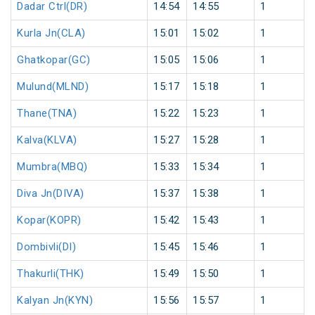
Dadar Ctrl(DR)
14:54
14:55
1
Kurla Jn(CLA)
15:01
15:02
1
Ghatkopar(GC)
15:05
15:06
1
Mulund(MLND)
15:17
15:18
1
Thane(TNA)
15:22
15:23
1
Kalva(KLVA)
15:27
15:28
1
Mumbra(MBQ)
15:33
15:34
1
Diva Jn(DIVA)
15:37
15:38
1
Kopar(KOPR)
15:42
15:43
1
Dombivli(DI)
15:45
15:46
1
Thakurli(THK)
15:49
15:50
1
Kalyan Jn(KYN)
15:56
15:57
1