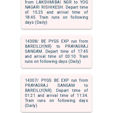
from LAKSHMIBAI NGR to YOG
NAGARI RISHIKESH. Depart time
of 15:25 and arrival time of
18:45. Train runs on following
days (Daily)
14308/ BE PYGS EXP run from
BAREILLY(NR) to PRAYAGRAJ
SANGAM. Depart time of 17:45
and arrival time of 03:10. Train
runs on following days (Daily)
14307/ PYGS BE EXP run from
PRAYAGRAJ SANGAM to
BAREILLY(NR). Depart time of
01:21 and arrival time of 11:34.
Train runs on following days
(Daily)