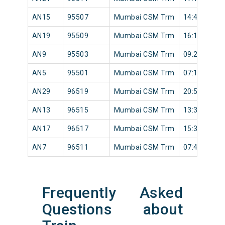
AN15
95507
Mumbai CSM Trm
14:42
AN19
95509
Mumbai CSM Trm
16:17
AN9
95503
Mumbai CSM Trm
09:25
AN5
95501
Mumbai CSM Trm
07:18
AN29
96519
Mumbai CSM Trm
20:56
AN13
96515
Mumbai CSM Trm
13:30
AN17
96517
Mumbai CSM Trm
15:32
AN7
96511
Mumbai CSM Trm
07:42
Frequently Asked
Questions about