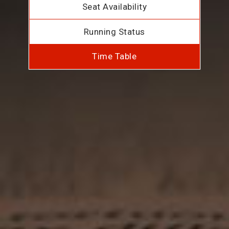
Seat Availability
Running Status
Time Table