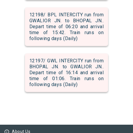
12198/ BPL INTERCITY run from
GWALIOR JN. to BHOPAL JN..
Depart time of 06:20 and arrival
time of 15:42. Train runs on
following days (Daily)
12197/ GWL INTERCITY run from
BHOPAL JN. to GWALIOR JN..
Depart time of 16:14 and arrival
time of 01:06. Train runs on
following days (Daily)
info_outline
About Us