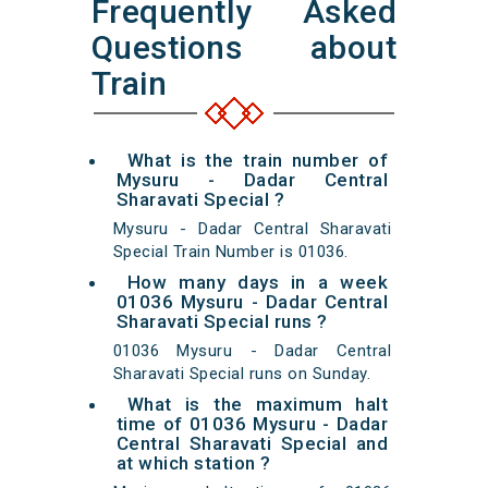
Frequently Asked
Questions about
Train
What is the train number of
Mysuru - Dadar Central
Sharavati Special ?
Mysuru - Dadar Central Sharavati
Special Train Number is 01036.
How many days in a week
01036 Mysuru - Dadar Central
Sharavati Special runs ?
01036 Mysuru - Dadar Central
Sharavati Special runs on Sunday.
What is the maximum halt
time of 01036 Mysuru - Dadar
Central Sharavati Special and
at which station ?