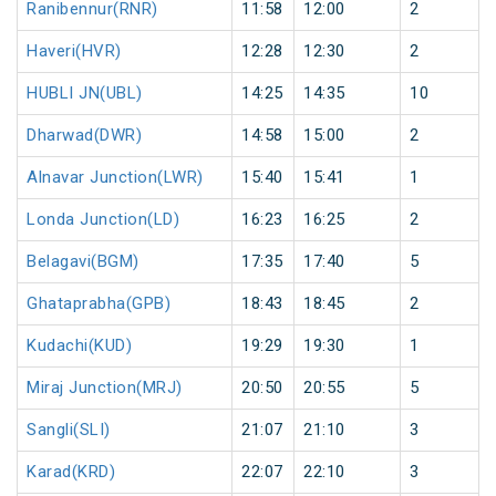
Ranibennur(RNR)
11:58
12:00
2
Haveri(HVR)
12:28
12:30
2
HUBLI JN(UBL)
14:25
14:35
10
Dharwad(DWR)
14:58
15:00
2
Alnavar Junction(LWR)
15:40
15:41
1
Londa Junction(LD)
16:23
16:25
2
Belagavi(BGM)
17:35
17:40
5
Ghataprabha(GPB)
18:43
18:45
2
Kudachi(KUD)
19:29
19:30
1
Miraj Junction(MRJ)
20:50
20:55
5
Sangli(SLI)
21:07
21:10
3
Karad(KRD)
22:07
22:10
3