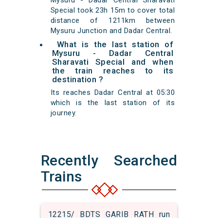
Mysuru - Dadar Central Sharavati
Special took 23h 15m to cover total
distance of 1211km between
Mysuru Junction and Dadar Central.
What is the last station of
Mysuru - Dadar Central
Sharavati Special and when
the train reaches to its
destination ?
Its reaches Dadar Central at 05:30
which is the last station of its
journey.
Recently Searched
Trains
12215/ BDTS GARIB RATH run