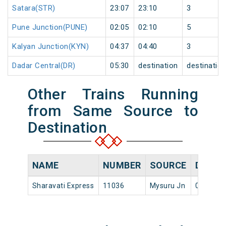
Satara(STR)
23:07
23:10
3
Pune Junction(PUNE)
02:05
02:10
5
Kalyan Junction(KYN)
04:37
04:40
3
Dadar Central(DR)
05:30
destination
destinatio
Other Trains Running
from Same Source to
Destination
NAME
NUMBER
SOURCE
DEPAR
Sharavati Express
11036
Mysuru Jn
06:15