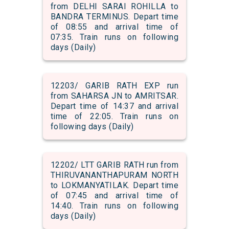
from DELHI SARAI ROHILLA to
BANDRA TERMINUS. Depart time
of 08:55 and arrival time of
07:35. Train runs on following
days (Daily)
12203/ GARIB RATH EXP run
from SAHARSA JN to AMRITSAR.
Depart time of 14:37 and arrival
time of 22:05. Train runs on
following days (Daily)
12202/ LTT GARIB RATH run from
THIRUVANANTHAPURAM NORTH
to LOKMANYATILAK. Depart time
of 07:45 and arrival time of
14:40. Train runs on following
days (Daily)