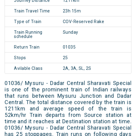
Journey Distance
1211km
Train Travel Time
23h 15m
Type of Train
COV-Reserved Rake
Train Running
Sunday
schedule
Return Train
01035
Stops
25
Avilable Class
2A, 3A, SL, 2S
01036/ Mysuru - Dadar Central Sharavati Special
is one of the prominent train of Indian railways
that runs between Mysuru Junction and Dadar
Central. The total distance covered by the train is
1211km and average speed of the train is
52km/hr Train departs from Source station at
time and it reaches at Destination station at time.
01036/ Mysuru - Dadar Central Sharavati Special
has 25 stoppages. Train runs on following days