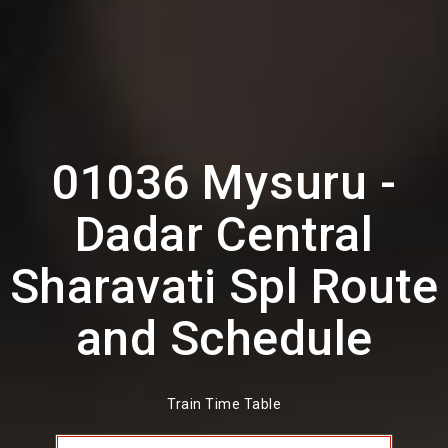
01036 Mysuru -
Dadar Central
Sharavati Spl Route
and Schedule
Train Time Table