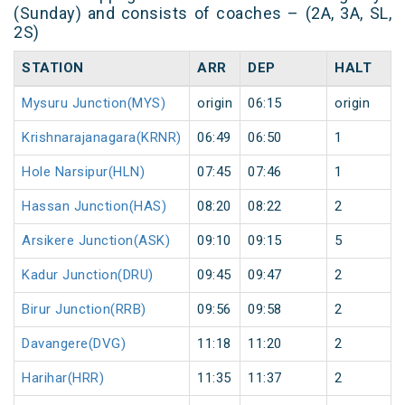
(Sunday) and consists of coaches – (2A, 3A, SL,
2S)
STATION
ARR
DEP
HALT
Mysuru Junction(MYS)
origin
06:15
origin
Krishnarajanagara(KRNR)
06:49
06:50
1
Hole Narsipur(HLN)
07:45
07:46
1
Hassan Junction(HAS)
08:20
08:22
2
Arsikere Junction(ASK)
09:10
09:15
5
Kadur Junction(DRU)
09:45
09:47
2
Birur Junction(RRB)
09:56
09:58
2
Davangere(DVG)
11:18
11:20
2
Harihar(HRR)
11:35
11:37
2