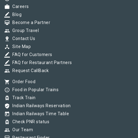
work
Careers
border_color
Blog
card_membership
Become a Partner
group
Group Travel
pin_drop
Contact Us
device_hub
Site Map
border_color
FAQ for Customers
border_color
FAQ for Restaurant Partners
group
Request CallBack
shopping_cart
Order Food
info_outline
Food in Popular Trains
tram
Track Train
verified_user
Indian Railways Reservation
today
Indian Railways Time Table
tram
Check PNR status
group
Our Team
Restaurant Finder