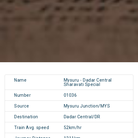
Name
Mysuru - Dadar Central
Sharavati Special
Number
01036
Source
Mysuru Junction/MYS
Destination
Dadar Central/DR
Train Avg. speed
52km/hr