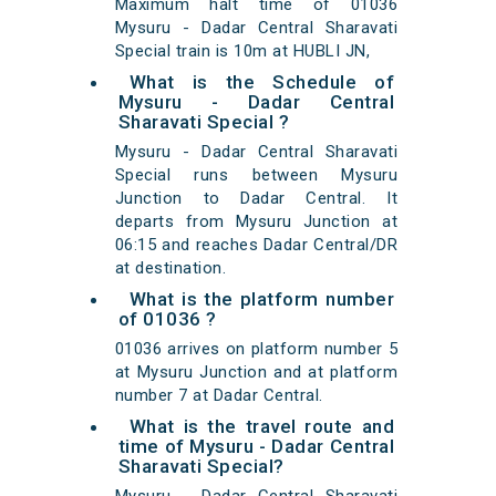
Maximum halt time of 01036
Mysuru - Dadar Central Sharavati
Special train is 10m at HUBLI JN,
What is the Schedule of
Mysuru - Dadar Central
Sharavati Special ?
Mysuru - Dadar Central Sharavati
Special runs between Mysuru
Junction to Dadar Central. It
departs from Mysuru Junction at
06:15 and reaches Dadar Central/DR
at destination.
What is the platform number
of 01036 ?
01036 arrives on platform number 5
at Mysuru Junction and at platform
number 7 at Dadar Central.
What is the travel route and
time of Mysuru - Dadar Central
Sharavati Special?