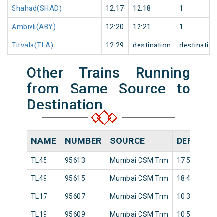
Shahad(SHAD)
12:17
12:18
1
Ambivli(ABY)
12:20
12:21
1
Titvala(TLA)
12:29
destination
destinatio
Other Trains Running
from Same Source to
Destination
NAME
NUMBER
SOURCE
DEPARTU
TL45
95613
Mumbai CSM Trm
17:56
TL49
95615
Mumbai CSM Trm
18:42
TL17
95607
Mumbai CSM Trm
10:39
TL19
95609
Mumbai CSM Trm
10:59