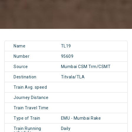
Name
TL19
Number
95609
Source
Mumbai CSM Trm/CSMT
Destination
Titvala/TLA
Train Avg. speed
Journey Distance
Train Travel Time
Type of Train
EMU - Mumbai Rake
Train Running
Daily