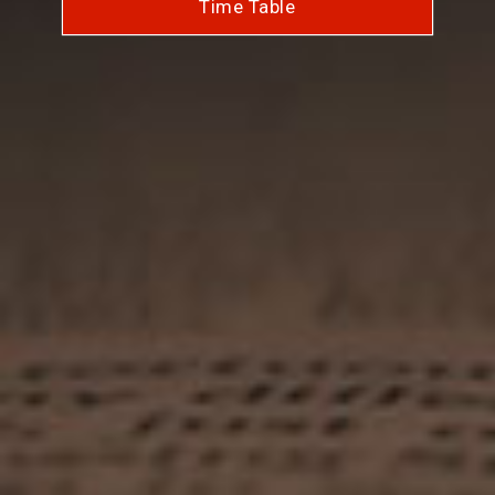
Time Table