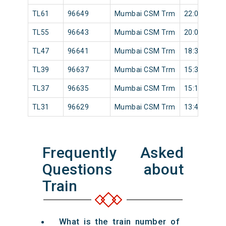
TL61
96649
Mumbai CSM Trm
22:00
TL55
96643
Mumbai CSM Trm
20:05
TL47
96641
Mumbai CSM Trm
18:34
TL39
96637
Mumbai CSM Trm
15:36
TL37
96635
Mumbai CSM Trm
15:16
TL31
96629
Mumbai CSM Trm
13:42
Frequently Asked
Questions about
Train
What is the train number of