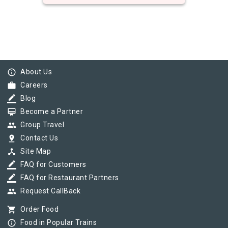
info_outline
About Us
work
Careers
border_color
Blog
card_membership
Become a Partner
group
Group Travel
pin_drop
Contact Us
device_hub
Site Map
border_color
FAQ for Customers
border_color
FAQ for Restaurant Partners
group
Request CallBack
shopping_cart
Order Food
info_outline
Food in Popular Trains