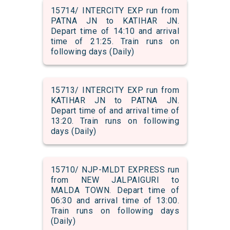
15714/ INTERCITY EXP run from
PATNA JN to KATIHAR JN.
Depart time of 14:10 and arrival
time of 21:25. Train runs on
following days (Daily)
15713/ INTERCITY EXP run from
KATIHAR JN to PATNA JN.
Depart time of and arrival time of
13:20. Train runs on following
days (Daily)
15710/ NJP-MLDT EXPRESS run
from NEW JALPAIGURI to
MALDA TOWN. Depart time of
06:30 and arrival time of 13:00.
Train runs on following days
(Daily)