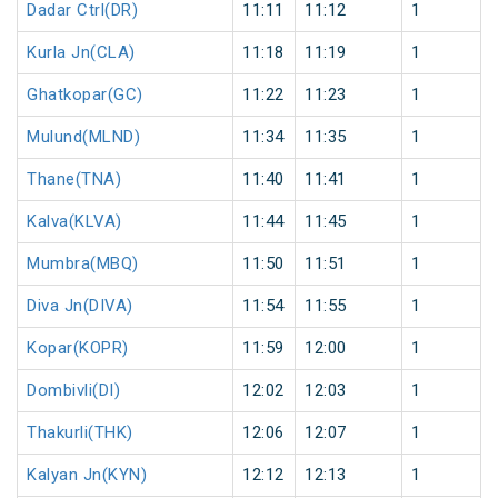
Dadar Ctrl(DR)
11:11
11:12
1
Kurla Jn(CLA)
11:18
11:19
1
Ghatkopar(GC)
11:22
11:23
1
Mulund(MLND)
11:34
11:35
1
Thane(TNA)
11:40
11:41
1
Kalva(KLVA)
11:44
11:45
1
Mumbra(MBQ)
11:50
11:51
1
Diva Jn(DIVA)
11:54
11:55
1
Kopar(KOPR)
11:59
12:00
1
Dombivli(DI)
12:02
12:03
1
Thakurli(THK)
12:06
12:07
1
Kalyan Jn(KYN)
12:12
12:13
1