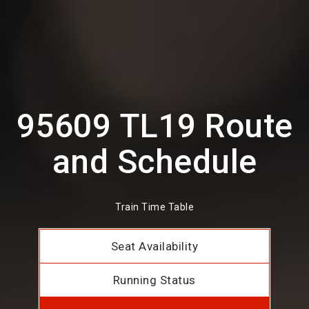
95609 TL19 Route
and Schedule
Train Time Table
Seat Availability
Running Status