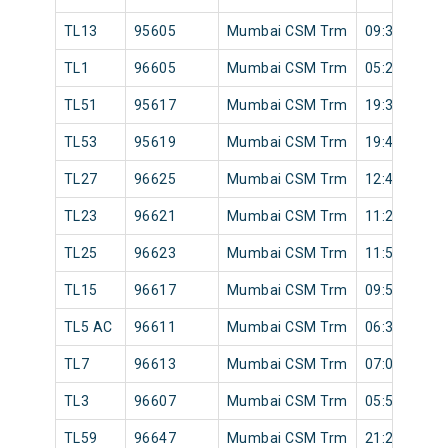
TL13
95605
Mumbai CSM Trm
09:32
TL1
96605
Mumbai CSM Trm
05:28
TL51
95617
Mumbai CSM Trm
19:30
TL53
95619
Mumbai CSM Trm
19:46
TL27
96625
Mumbai CSM Trm
12:44
TL23
96621
Mumbai CSM Trm
11:24
TL25
96623
Mumbai CSM Trm
11:54
TL15
96617
Mumbai CSM Trm
09:57
TL5 AC
96611
Mumbai CSM Trm
06:30
TL7
96613
Mumbai CSM Trm
07:00
TL3
96607
Mumbai CSM Trm
05:52
TL59
96647
Mumbai CSM Trm
21:20