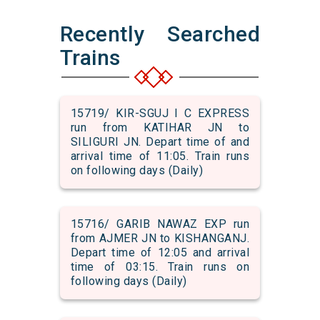
Recently Searched
Trains
15719/ KIR-SGUJ I C EXPRESS
run from KATIHAR JN to
SILIGURI JN. Depart time of and
arrival time of 11:05. Train runs
on following days (Daily)
15716/ GARIB NAWAZ EXP run
from AJMER JN to KISHANGANJ.
Depart time of 12:05 and arrival
time of 03:15. Train runs on
following days (Daily)