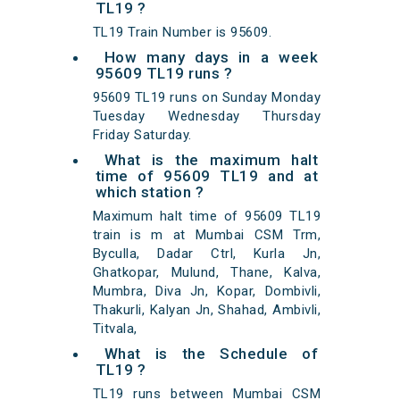
TL19 ?
TL19 Train Number is 95609.
How many days in a week
95609 TL19 runs ?
95609 TL19 runs on Sunday Monday
Tuesday Wednesday Thursday
Friday Saturday.
What is the maximum halt
time of 95609 TL19 and at
which station ?
Maximum halt time of 95609 TL19
train is m at Mumbai CSM Trm,
Byculla, Dadar Ctrl, Kurla Jn,
Ghatkopar, Mulund, Thane, Kalva,
Mumbra, Diva Jn, Kopar, Dombivli,
Thakurli, Kalyan Jn, Shahad, Ambivli,
Titvala,
What is the Schedule of
TL19 ?
TL19 runs between Mumbai CSM