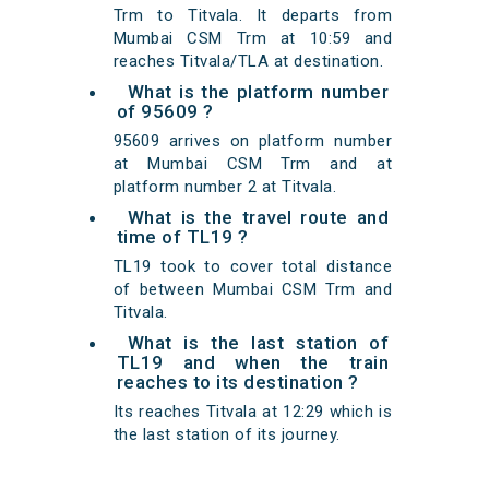
Trm to Titvala. It departs from
Mumbai CSM Trm at 10:59 and
reaches Titvala/TLA at destination.
What is the platform number
of 95609 ?
95609 arrives on platform number
at Mumbai CSM Trm and at
platform number 2 at Titvala.
What is the travel route and
time of TL19 ?
TL19 took to cover total distance
of between Mumbai CSM Trm and
Titvala.
What is the last station of
TL19 and when the train
reaches to its destination ?
Its reaches Titvala at 12:29 which is
the last station of its journey.