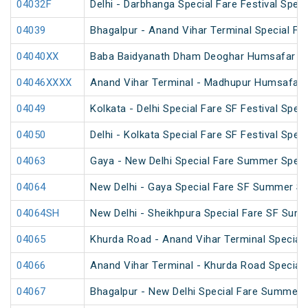
04032F
Delhi - Darbhanga Special Fare Festival Speci
04039
Bhagalpur - Anand Vihar Terminal Special Far
04040XX
Baba Baidyanath Dham Deoghar Humsafar SF
04046XXXX
Anand Vihar Terminal - Madhupur Humsafar 
04049
Kolkata - Delhi Special Fare SF Festival Speci
04050
Delhi - Kolkata Special Fare SF Festival Speci
04063
Gaya - New Delhi Special Fare Summer Speci
04064
New Delhi - Gaya Special Fare SF Summer Sp
04064SH
New Delhi - Sheikhpura Special Fare SF Sum
04065
Khurda Road - Anand Vihar Terminal Special
04066
Anand Vihar Terminal - Khurda Road Special
04067
Bhagalpur - New Delhi Special Fare Summer 