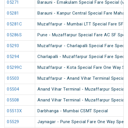
05271
Barauni - Ernakulam Special Fare Special (vi
05281
Barauni - Kanpur Central Special Fare Maha
05281C
Muzaffarpur - Mumbai LTT Special Fare SF Ho
05286S
Pune - Muzaffarpur Special Fare AC SF Speci
05293
Muzaffarpur - Charlapalli Special Fare Specia
05294
Charlapalli - Muzaffarpur Special Fare Specia
05299C
Muzaffarpur - Kota Special Fare One Way Sp
05503
Muzaffarpur - Anand Vihar Terminal Special 
05504
Anand Vihar Terminal - Muzaffarpur Special 
05508
Anand Vihar Terminal - Muzaffarpur Special 
05513X
Darbhanga - Mumbai CSMT Special
05529
Jaynagar - Pune Special Fare One Way Speci