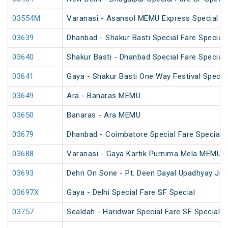
03554M
Varanasi - Asansol MEMU Express Special
03639
Dhanbad - Shakur Basti Special Fare Special
03640
Shakur Basti - Dhanbad Special Fare Special
03641
Gaya - Shakur Basti One Way Festival Specia
03649
Ara - Banaras MEMU
03650
Banaras - Ara MEMU
03679
Dhanbad - Coimbatore Special Fare Special (
03688
Varanasi - Gaya Kartik Purnima Mela MEMU S
03693
Dehri On Sone - Pt. Deen Dayal Upadhyay Jn
03697X
Gaya - Delhi Special Fare SF Special
03757
Sealdah - Haridwar Special Fare SF Special