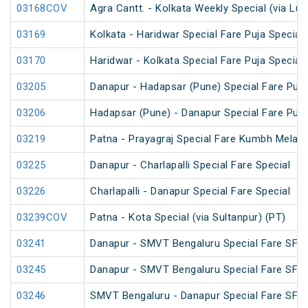
03168COV
Agra Cantt. - Kolkata Weekly Special (via Lu
03169
Kolkata - Haridwar Special Fare Puja Special
03170
Haridwar - Kolkata Special Fare Puja Special
03205
Danapur - Hadapsar (Pune) Special Fare Puja
03206
Hadapsar (Pune) - Danapur Special Fare Puja
03219
Patna - Prayagraj Special Fare Kumbh Mela S
03225
Danapur - Charlapalli Special Fare Special
03226
Charlapalli - Danapur Special Fare Special
03239COV
Patna - Kota Special (via Sultanpur) (PT)
03241
Danapur - SMVT Bengaluru Special Fare SF S
03245
Danapur - SMVT Bengaluru Special Fare SF S
03246
SMVT Bengaluru - Danapur Special Fare SF S