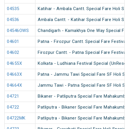
04535
Katihar - Ambala Cantt. Special Fare Holi Spe
04536
Ambala Cantt. - Katihar Special Fare Holi Spe
04546OWS
Chandigarh - Kamakhya One Way Special Fare
04601
Patna - Firozpur Cantt. Special Fare Festival 
04602
Firozpur Cantt. - Patna Special Fare Festival 
04655X
Kolkata - Ludhiana Festival Special (UnReser
04663X
Patna - Jammu Tawi Special Fare SF Holi Spe
04664X
Jammu Tawi - Patna Special Fare SF Holi Spe
04721
Bikaner - Patliputra Special Fare Mahakumbh
04722
Patliputra - Bikaner Special Fare Mahakumbh
04722MK
Patliputra - Bikaner Special Fare Mahakumbh