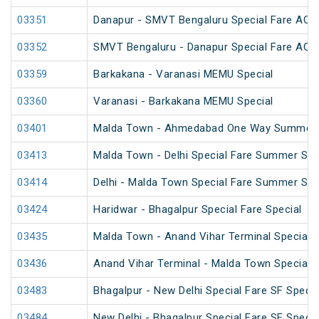
03351
Danapur - SMVT Bengaluru Special Fare AC S
03352
SMVT Bengaluru - Danapur Special Fare AC S
03359
Barkakana - Varanasi MEMU Special
03360
Varanasi - Barkakana MEMU Special
03401
Malda Town - Ahmedabad One Way Summer S
03413
Malda Town - Delhi Special Fare Summer Spe
03414
Delhi - Malda Town Special Fare Summer Spe
03424
Haridwar - Bhagalpur Special Fare Special
03435
Malda Town - Anand Vihar Terminal Special 
03436
Anand Vihar Terminal - Malda Town Special 
03483
Bhagalpur - New Delhi Special Fare SF Specia
03484
New Delhi - Bhagalpur Special Fare SF Specia