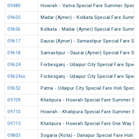
09480
Howrah - Vatva Special Fare Summer Special 
09605
Madar (Ajmer) - Kolkata Special Fare Summe
09606
Kolkata - Madar (Ajmer) Special Fare Summe
09617
Daurai (Ajmer) - Samastipur Special Fare Spe
09618
Samastipur - Daurai (Ajmer) Special Fare Spe
09624
Forbesganj - Udaipur City Special Fare Specia
09624xx
Forbesganj - Udaipur City Special Fare Specia
09652
Patna - Udaipur City Special Fare Holi Special
09709
Khatipura - Howrah Special Fare Summer Spe
09710
Howrah - Khatipura Special Fare Summer Spe
09715
Khatipura - Howrah Special Fare One Way S
09803
Sogaria (Kota) - Danapur Special Fare Holi Sp