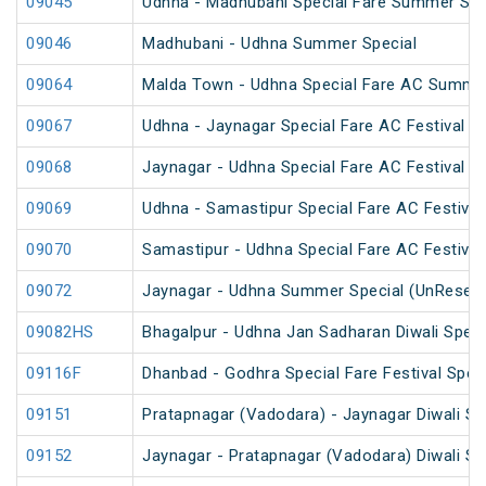
09045
Udhna - Madhubani Special Fare Summer Spe
09046
Madhubani - Udhna Summer Special
09064
Malda Town - Udhna Special Fare AC Summer
09067
Udhna - Jaynagar Special Fare AC Festival Sp
09068
Jaynagar - Udhna Special Fare AC Festival Sp
09069
Udhna - Samastipur Special Fare AC Festival
09070
Samastipur - Udhna Special Fare AC Festival
09072
Jaynagar - Udhna Summer Special (UnReserv
09082HS
Bhagalpur - Udhna Jan Sadharan Diwali Speci
09116F
Dhanbad - Godhra Special Fare Festival Speci
09151
Pratapnagar (Vadodara) - Jaynagar Diwali Sp
09152
Jaynagar - Pratapnagar (Vadodara) Diwali Sp