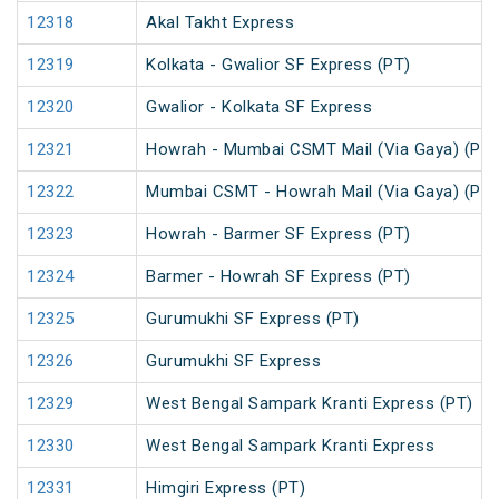
12318
Akal Takht Express
12319
Kolkata - Gwalior SF Express (PT)
12320
Gwalior - Kolkata SF Express
12321
Howrah - Mumbai CSMT Mail (Via Gaya) (PT)
12322
Mumbai CSMT - Howrah Mail (Via Gaya) (PT)
12323
Howrah - Barmer SF Express (PT)
12324
Barmer - Howrah SF Express (PT)
12325
Gurumukhi SF Express (PT)
12326
Gurumukhi SF Express
12329
West Bengal Sampark Kranti Express (PT)
12330
West Bengal Sampark Kranti Express
12331
Himgiri Express (PT)