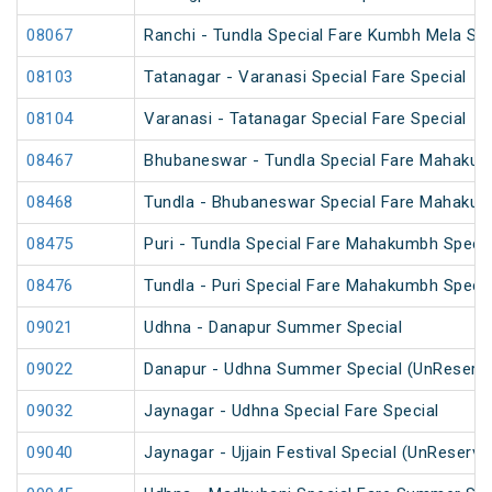
08067
Ranchi - Tundla Special Fare Kumbh Mela Spe
08103
Tatanagar - Varanasi Special Fare Special
08104
Varanasi - Tatanagar Special Fare Special
08467
Bhubaneswar - Tundla Special Fare Mahakum
08468
Tundla - Bhubaneswar Special Fare Mahakum
08475
Puri - Tundla Special Fare Mahakumbh Specia
08476
Tundla - Puri Special Fare Mahakumbh Specia
09021
Udhna - Danapur Summer Special
09022
Danapur - Udhna Summer Special (UnReserv
09032
Jaynagar - Udhna Special Fare Special
09040
Jaynagar - Ujjain Festival Special (UnReserve