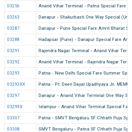
03256
Anand Vihar Terminal - Patna Special Fare Sp
03263
Danapur - Shakurbasti One Way Special (UnR
03287
Danapur - Pune Special Fare Amrit Bharat Sp
03288
Hadapsar (Pune) - Danapur Special Fare Amri
03291
Rajendra Nagar Terminal - Anand Vihar Termi
03292
Anand Vihar Terminal - Rajendra Nagar Termi
03293
Patna - New Delhi Special Fare Summer Spec
03293XX
Patna - Pt. Deen Dayal Upadhyaya Jn. MEMU 
03297
Danapur - Anand Vihar Terminal One Way Spe
03299X
Islampur - Anand Vihar Terminal Special Far
03307
Patna - SMVT Bengaluru SF Chhath Puja Spec
03308
SMVT Bengaluru - Patna SF Chhath Puja Spec