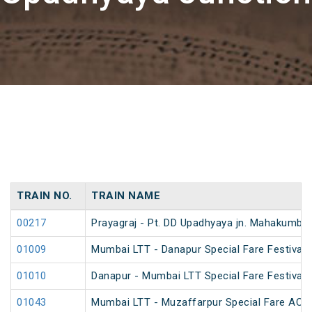
TRAIN NO.
TRAIN NAME
00217
Prayagraj - Pt. DD Upadhyaya jn. Mahakumbh
01009
Mumbai LTT - Danapur Special Fare Festival 
01010
Danapur - Mumbai LTT Special Fare Festival 
01043
Mumbai LTT - Muzaffarpur Special Fare AC Fe