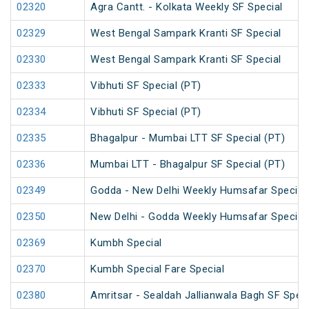
02320
Agra Cantt. - Kolkata Weekly SF Special
02329
West Bengal Sampark Kranti SF Special
02330
West Bengal Sampark Kranti SF Special
02333
Vibhuti SF Special (PT)
02334
Vibhuti SF Special (PT)
02335
Bhagalpur - Mumbai LTT SF Special (PT)
02336
Mumbai LTT - Bhagalpur SF Special (PT)
02349
Godda - New Delhi Weekly Humsafar Special
02350
New Delhi - Godda Weekly Humsafar Special
02369
Kumbh Special
02370
Kumbh Special Fare Special
02380
Amritsar - Sealdah Jallianwala Bagh SF Speci