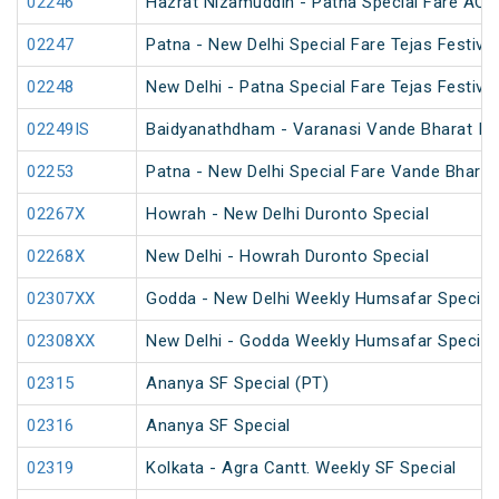
02246
Hazrat Nizamuddin - Patna Special Fare AC S
02247
Patna - New Delhi Special Fare Tejas Festival
02248
New Delhi - Patna Special Fare Tejas Festival
02249IS
Baidyanathdham - Varanasi Vande Bharat Ina
02253
Patna - New Delhi Special Fare Vande Bharat 
02267X
Howrah - New Delhi Duronto Special
02268X
New Delhi - Howrah Duronto Special
02307XX
Godda - New Delhi Weekly Humsafar Special
02308XX
New Delhi - Godda Weekly Humsafar Special
02315
Ananya SF Special (PT)
02316
Ananya SF Special
02319
Kolkata - Agra Cantt. Weekly SF Special