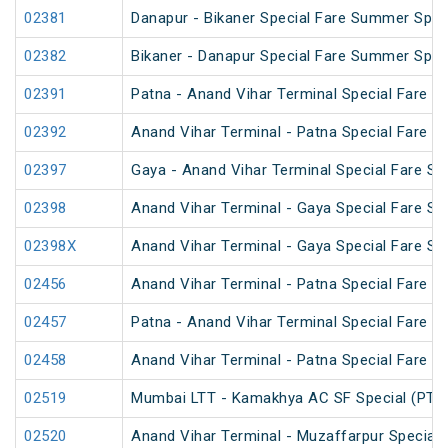
02381
Danapur - Bikaner Special Fare Summer Spec
02382
Bikaner - Danapur Special Fare Summer Spec
02391
Patna - Anand Vihar Terminal Special Fare Pu
02392
Anand Vihar Terminal - Patna Special Fare Pu
02397
Gaya - Anand Vihar Terminal Special Fare SF
02398
Anand Vihar Terminal - Gaya Special Fare SF
02398X
Anand Vihar Terminal - Gaya Special Fare SF
02456
Anand Vihar Terminal - Patna Special Fare 
02457
Patna - Anand Vihar Terminal Special Fare 
02458
Anand Vihar Terminal - Patna Special Fare 
02519
Mumbai LTT - Kamakhya AC SF Special (PT)
02520
Anand Vihar Terminal - Muzaffarpur Special 