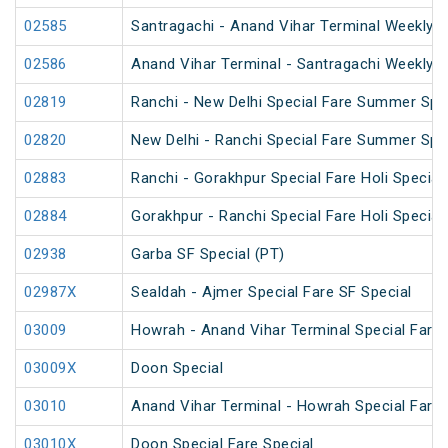
02585
Santragachi - Anand Vihar Terminal Weekly S
02586
Anand Vihar Terminal - Santragachi Weekly S
02819
Ranchi - New Delhi Special Fare Summer Spe
02820
New Delhi - Ranchi Special Fare Summer Spe
02883
Ranchi - Gorakhpur Special Fare Holi Special
02884
Gorakhpur - Ranchi Special Fare Holi Special
02938
Garba SF Special (PT)
02987X
Sealdah - Ajmer Special Fare SF Special
03009
Howrah - Anand Vihar Terminal Special Fare 
03009X
Doon Special
03010
Anand Vihar Terminal - Howrah Special Fare 
03010X
Doon Special Fare Special