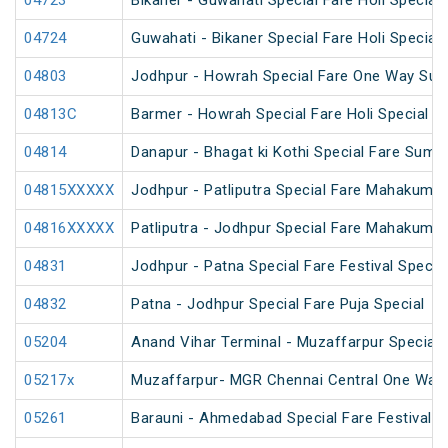
04723
Bikaner - Guwahati Special Fare Holi Special
04724
Guwahati - Bikaner Special Fare Holi Special
04803
Jodhpur - Howrah Special Fare One Way Sum
04813C
Barmer - Howrah Special Fare Holi Special
04814
Danapur - Bhagat ki Kothi Special Fare Summ
04815XXXXX
Jodhpur - Patliputra Special Fare Mahakumbh
04816XXXXX
Patliputra - Jodhpur Special Fare Mahakumbh
04831
Jodhpur - Patna Special Fare Festival Specia
04832
Patna - Jodhpur Special Fare Puja Special
05204
Anand Vihar Terminal - Muzaffarpur Special F
05217x
Muzaffarpur- MGR Chennai Central One Way 
05261
Barauni - Ahmedabad Special Fare Festival S