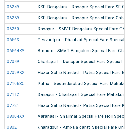
06249
KSR Bengaluru - Danapur Special Fare SF Chh
06259
KSR Bengaluru - Danapur Special Fare Chhath
06260
Danapur - SMVT Bengaluru Special Fare Chha
06563
Yesvantpur - Dhanbad Special Fare Special
06564XS
Barauni - SMVT Bengaluru Special Fare Chhat
07049
Charlapalli - Danapur Special Fare Special
07099XX
Hazur Sahib Nanded - Patna Special Fare M
07106SC
Patna - Secunderabad Special Fare Mahakum
07112
Danapur - Charlapalli Special Fare Mahakumb
07721
Hazur Sahib Nanded - Patna Special Fare Ku
08004XX
Varanasi - Shalimar Special Fare Holi Special
08021
Kharagpur - Ambala cantt. Special Fare One 