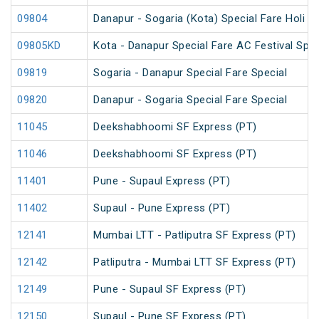
09804
Danapur - Sogaria (Kota) Special Fare Holi Sp
09805KD
Kota - Danapur Special Fare AC Festival Spec
09819
Sogaria - Danapur Special Fare Special
09820
Danapur - Sogaria Special Fare Special
11045
Deekshabhoomi SF Express (PT)
11046
Deekshabhoomi SF Express (PT)
11401
Pune - Supaul Express (PT)
11402
Supaul - Pune Express (PT)
12141
Mumbai LTT - Patliputra SF Express (PT)
12142
Patliputra - Mumbai LTT SF Express (PT)
12149
Pune - Supaul SF Express (PT)
12150
Supaul - Pune SF Express (PT)