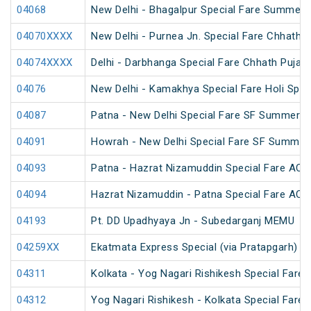
04068
New Delhi - Bhagalpur Special Fare Summer 
04070XXXX
New Delhi - Purnea Jn. Special Fare Chhath 
04074XXXX
Delhi - Darbhanga Special Fare Chhath Puja S
04076
New Delhi - Kamakhya Special Fare Holi Spec
04087
Patna - New Delhi Special Fare SF Summer S
04091
Howrah - New Delhi Special Fare SF Summer 
04093
Patna - Hazrat Nizamuddin Special Fare AC S
04094
Hazrat Nizamuddin - Patna Special Fare AC S
04193
Pt. DD Upadhyaya Jn - Subedarganj MEMU
04259XX
Ekatmata Express Special (via Pratapgarh) (
04311
Kolkata - Yog Nagari Rishikesh Special Fare
04312
Yog Nagari Rishikesh - Kolkata Special Fare