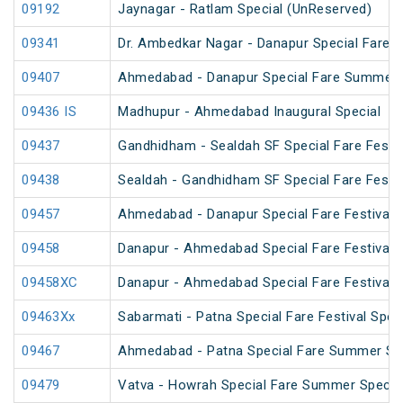
09192
Jaynagar - Ratlam Special (UnReserved)
09341
Dr. Ambedkar Nagar - Danapur Special Fare 
09407
Ahmedabad - Danapur Special Fare Summer 
09436 IS
Madhupur - Ahmedabad Inaugural Special
09437
Gandhidham - Sealdah SF Special Fare Festiv
09438
Sealdah - Gandhidham SF Special Fare Festiv
09457
Ahmedabad - Danapur Special Fare Festival S
09458
Danapur - Ahmedabad Special Fare Festival S
09458XC
Danapur - Ahmedabad Special Fare Festival S
09463Xx
Sabarmati - Patna Special Fare Festival Spec
09467
Ahmedabad - Patna Special Fare Summer Sp
09479
Vatva - Howrah Special Fare Summer Specia