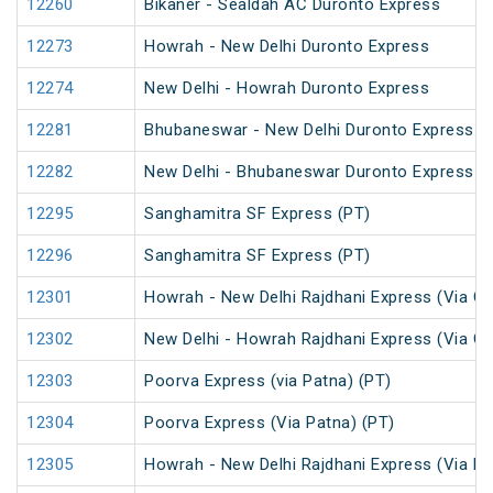
12260
Bikaner - Sealdah AC Duronto Express
12273
Howrah - New Delhi Duronto Express
12274
New Delhi - Howrah Duronto Express
12281
Bhubaneswar - New Delhi Duronto Express
12282
New Delhi - Bhubaneswar Duronto Express
12295
Sanghamitra SF Express (PT)
12296
Sanghamitra SF Express (PT)
12301
Howrah - New Delhi Rajdhani Express (Via Ga
12302
New Delhi - Howrah Rajdhani Express (Via Ga
12303
Poorva Express (via Patna) (PT)
12304
Poorva Express (Via Patna) (PT)
12305
Howrah - New Delhi Rajdhani Express (Via Pa