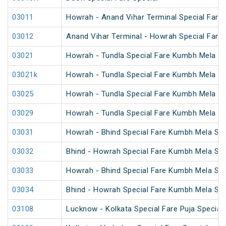
03011
Howrah - Anand Vihar Terminal Special Fare
03012
Anand Vihar Terminal - Howrah Special Fare
03021
Howrah - Tundla Special Fare Kumbh Mela Sp
03021k
Howrah - Tundla Special Fare Kumbh Mela Sp
03025
Howrah - Tundla Special Fare Kumbh Mela Spe
03029
Howrah - Tundla Special Fare Kumbh Mela Sp
03031
Howrah - Bhind Special Fare Kumbh Mela Spe
03032
Bhind - Howrah Special Fare Kumbh Mela Spe
03033
Howrah - Bhind Special Fare Kumbh Mela Spe
03034
Bhind - Howrah Special Fare Kumbh Mela Spe
03108
Lucknow - Kolkata Special Fare Puja Special