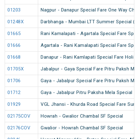
01203
Nagpur - Danapur Special Fare One Way Chha
01248X
Darbhanga - Mumbai LTT Summer Special (vi
01665
Rani Kamalapati - Agartala Special Fare Spec
01666
Agartala - Rani Kamalapati Special Fare Spec
01668
Danapur - Rani Kamlapati Special Fare Holi S
01705X
Jabalpur - Gaya Special Fare Pitru Paksh Mel
01706
Gaya - Jabalpur Special Fare Pitru Paksh Mel
01712
Gaya - Jabalpur Pitru Paksha Mela Special
01929
VGL Jhansi - Khurda Road Special Fare Sum
02175COV
Howrah - Gwalior Chambal SF Special
02176COV
Gwalior - Howrah Chambal SF Special