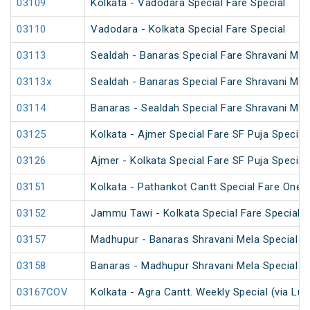
03109
Kolkata - Vadodara Special Fare Special
03110
Vadodara - Kolkata Special Fare Special
03113
Sealdah - Banaras Special Fare Shravani Mel
03113x
Sealdah - Banaras Special Fare Shravani Mel
03114
Banaras - Sealdah Special Fare Shravani Mel
03125
Kolkata - Ajmer Special Fare SF Puja Special
03126
Ajmer - Kolkata Special Fare SF Puja Special
03151
Kolkata - Pathankot Cantt Special Fare One 
03152
Jammu Tawi - Kolkata Special Fare Special
03157
Madhupur - Banaras Shravani Mela Special (
03158
Banaras - Madhupur Shravani Mela Special (
03167COV
Kolkata - Agra Cantt. Weekly Special (via Lu