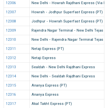
12306
New Delhi - Howrah Rajdhani Express (Via Pa
12307
Howrah - Jodhpur Superfast Express (PT)
12308
Jodhpur - Howrah Superfast Express (PT)
12309
Rajendra Nagar Terminal - New Delhi Tejas R
12310
New Delhi - Rajendra Nagar Terminal Tejas R
12311
Netaji Express (PT)
12312
Netaji Express
12313
Sealdah - New Delhi Rajdhani Express
12314
New Delhi - Sealdah Rajdhani Express
12315
Ananya Express (PT)
12316
Ananya Express
12317
Akal Takht Express (PT)