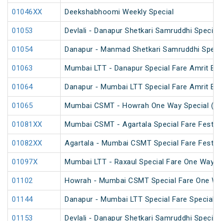
01046XX
Deekshabhoomi Weekly Special
01053
Devlali - Danapur Shetkari Samruddhi Specia
01054
Danapur - Manmad Shetkari Samruddhi Speci
01063
Mumbai LTT - Danapur Special Fare Amrit Bha
01064
Danapur - Mumbai LTT Special Fare Amrit Bha
01065
Mumbai CSMT - Howrah One Way Special (U
01081XX
Mumbai CSMT - Agartala Special Fare Festiva
01082XX
Agartala - Mumbai CSMT Special Fare Festiva
01097X
Mumbai LTT - Raxaul Special Fare One Way S
01102
Howrah - Mumbai CSMT Special Fare One W
01144
Danapur - Mumbai LTT Special Fare Special
01153
Devlali - Danapur Shetkari Samruddhi Specia