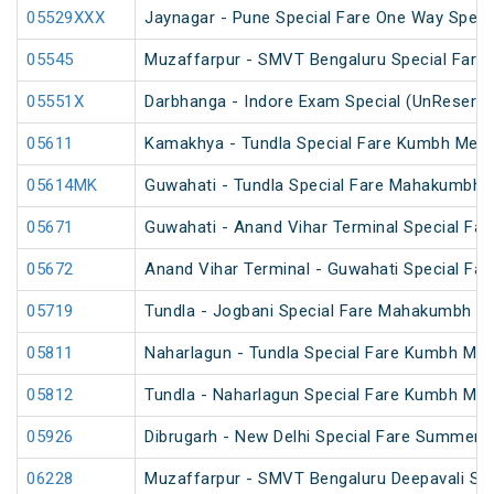
05529XXX
Jaynagar - Pune Special Fare One Way Speci
05545
Muzaffarpur - SMVT Bengaluru Special Fare 
05551X
Darbhanga - Indore Exam Special (UnReserve
05611
Kamakhya - Tundla Special Fare Kumbh Mela 
05614MK
Guwahati - Tundla Special Fare Mahakumbh S
05671
Guwahati - Anand Vihar Terminal Special Far
05672
Anand Vihar Terminal - Guwahati Special Far
05719
Tundla - Jogbani Special Fare Mahakumbh Sp
05811
Naharlagun - Tundla Special Fare Kumbh Mel
05812
Tundla - Naharlagun Special Fare Kumbh Mel
05926
Dibrugarh - New Delhi Special Fare Summer S
06228
Muzaffarpur - SMVT Bengaluru Deepavali Spe