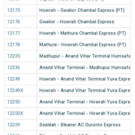
12175
Howrah - Gwalior Chambal Express (PT)
12176
Gwalior - Howrah Chambal Express
12177
Howrah - Mathura Chambal Express (PT)
12178
Mathura - Howrah Chambal Express (PT)
12235
Madhupur - Anand Vihar Terminal Humsafar 
12236
Anand Vihar Terminal - Madhupur Humsafar 
12249
Howrah - Anand Vihar Terminal Yuva Express
12249X
Howrah - Anand Vihar Terminal Yuva Express
12250
Anand Vihar Terminal - Howrah Yuva Express
12250X
Anand Vihar Terminal - Howrah Yuva Express
12259
Sealdah - Bikaner AC Duronto Express