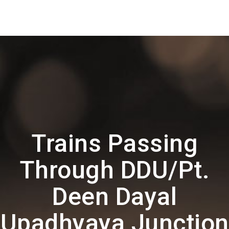
Trains Passing
Through DDU/Pt.
Deen Dayal
Upadhyaya Junction