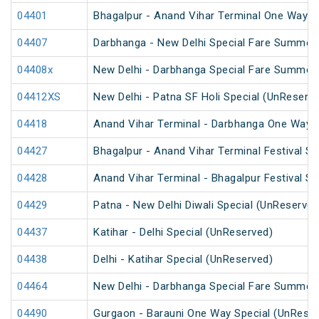
04401
Bhagalpur - Anand Vihar Terminal One Way S
04407
Darbhanga - New Delhi Special Fare Summer 
04408x
New Delhi - Darbhanga Special Fare Summer 
04412XS
New Delhi - Patna SF Holi Special (UnReserv
04418
Anand Vihar Terminal - Darbhanga One Way S
04427
Bhagalpur - Anand Vihar Terminal Festival S
04428
Anand Vihar Terminal - Bhagalpur Festival S
04429
Patna - New Delhi Diwali Special (UnReserved
04437
Katihar - Delhi Special (UnReserved)
04438
Delhi - Katihar Special (UnReserved)
04464
New Delhi - Darbhanga Special Fare Summer 
04490
Gurgaon - Barauni One Way Special (UnReser