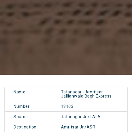
Name
Tatanagar - Amritsar
Jallianwala Bagh Express
Number
18103
Source
Tatanagar Jn/TATA
Destination
Amritsar Jn/ASR