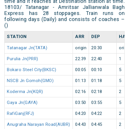
time and it reaches at Destination station at time.
18103/ Tatanagar - Amritsar Jallianwala Bagh
Express has 28 stoppages. Train runs on
following days (Daily) and consists of coaches –
()
STATION
ARR
DEP
HAL
Tatanagar Jn(TATA)
origin
20:30
origi
Purulia Jn(PRR)
22:39
22:40
1
Bokaro Steel City(BKSC)
00:05
00:10
5
NSCB Jn Gomoh(GMO)
01:13
01:18
5
Koderma Jn(KQR)
02:16
02:18
2
Gaya Jn(GAYA)
03:50
03:55
5
RafiGanj(RFJ)
04:20
04:22
2
Anugraha Narayan Road(AUBR)
04:43
04:45
2