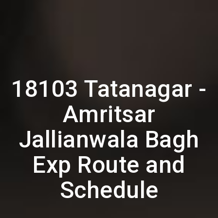
18103 Tatanagar -
Amritsar
Jallianwala Bagh
Exp Route and
Schedule