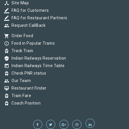
device_hub
Site Map
border_color
FAQ for Customers
border_color
FAQ for Restaurant Partners
group
Request CallBack
shopping_cart
Order Food
info_outline
Food in Popular Trains
tram
Track Train
verified_user
Indian Railways Reservation
today
Indian Railways Time Table
tram
Check PNR status
group
Our Team
card_membership
Restaurant Finder
tram
Train Fare
tram
Coach Position