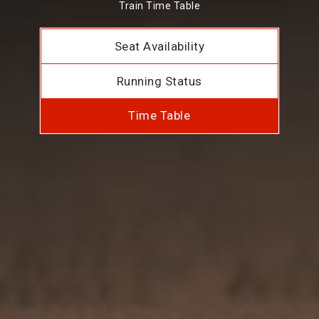
Train Time Table
Seat Availability
Running Status
Time Table