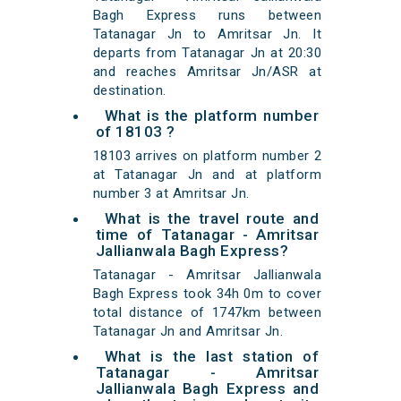
Bagh Express runs between
Tatanagar Jn to Amritsar Jn. It
departs from Tatanagar Jn at 20:30
and reaches Amritsar Jn/ASR at
destination.
What is the platform number
of 18103 ?
18103 arrives on platform number 2
at Tatanagar Jn and at platform
number 3 at Amritsar Jn.
What is the travel route and
time of Tatanagar - Amritsar
Jallianwala Bagh Express?
Tatanagar - Amritsar Jallianwala
Bagh Express took 34h 0m to cover
total distance of 1747km between
Tatanagar Jn and Amritsar Jn.
What is the last station of
Tatanagar - Amritsar
Jallianwala Bagh Express and