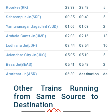
Roorkee(RK)
23:38
23:43
5
Saharanpur Jn(SRE)
00:35
00:40
5
Yamunanagar Jagadhri(YJUD)
01:06
01:08
2
Ambala Cantt Jn(UMB)
02:03
02:16
13
Ludhiana Jn(LDH)
03:44
03:54
10
Jalandhar City Jn(JUC)
05:05
05:10
5
Beas Jn(BEAS)
05:41
05:43
2
Amritsar Jn(ASR)
06:30
destination
dest
Other Trains Running
from Same Source to
Destination