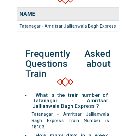
NAME
NUM
Tatanagar - Amritsar Jallianwala Bagh Express
18103
Frequently Asked
Questions about
Train
What is the train number of
Tatanagar - Amritsar
Jallianwala Bagh Express ?
Tatanagar - Amritsar Jallianwala
Bagh Express Train Number is
18103.
How many days in a week