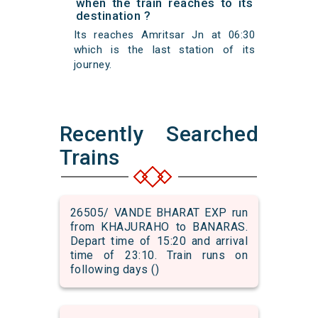
when the train reaches to its
destination ?
Its reaches Amritsar Jn at 06:30
which is the last station of its
journey.
Recently Searched
Trains
26505/ VANDE BHARAT EXP run
from KHAJURAHO to BANARAS.
Depart time of 15:20 and arrival
time of 23:10. Train runs on
following days ()