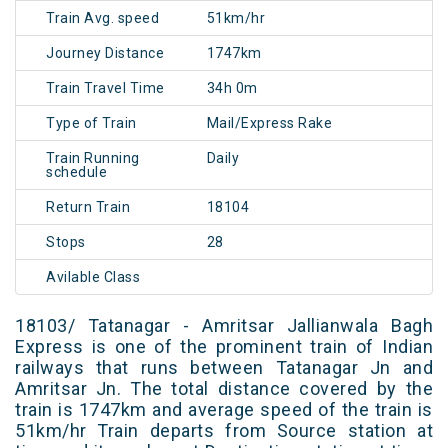
Train Avg. speed
51km/hr
Journey Distance
1747km
Train Travel Time
34h 0m
Type of Train
Mail/Express Rake
Train Running
Daily
schedule
Return Train
18104
Stops
28
Avilable Class
18103/ Tatanagar - Amritsar Jallianwala Bagh
Express is one of the prominent train of Indian
railways that runs between Tatanagar Jn and
Amritsar Jn. The total distance covered by the
train is 1747km and average speed of the train is
51km/hr Train departs from Source station at