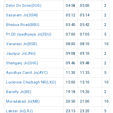
Dehri On Sone(DOS)
04:58
05:00
2
Sasaram Jn(SSM)
05:12
05:14
2
Bhabua Road(BBU)
05:40
05:42
2
Pt DD Upadhyaya Jn(DDU)
07:00
07:05
5
Varanasi Jn(BSB)
08:00
08:10
10
Jaunpur Jn(JNU)
09:08
09:10
2
Shahganj Jn(SHG)
09:46
09:48
2
Ayodhya Cantt Jn(AYC)
11:30
11:35
5
Lucknow Charbagh NR(LKO)
15:00
15:10
10
Bareilly Jn(BE)
19:18
19:20
2
Moradabad Jn(MB)
20:50
21:00
10
Laksar Jn(LRJ)
23:15
23:20
5