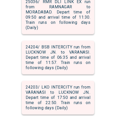
25036/ RMR DLI LINK EX run
from RAMNAGAR to
MORADABAD. Depart time of
09:50 and arrival time of 11:30.
Train runs on following days
(Daily)
24204/ BSB INTERCITY run from
LUCKNOW JN. to VARANASI.
Depart time of 06:35 and arrival
time of 11:57. Train runs on
following days (Daily)
24203/ LKO INTERCITY run from
VARANASI to LUCKNOW JN..
Depart time of 17:50 and arrival
time of 22:50. Train runs on
following days (Daily)