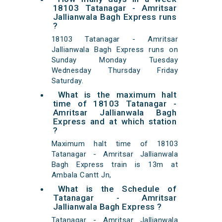
18103 Tatanagar - Amritsar
Jallianwala Bagh Express runs
?
18103 Tatanagar - Amritsar
Jallianwala Bagh Express runs on
Sunday Monday Tuesday
Wednesday Thursday Friday
Saturday.
What is the maximum halt
time of 18103 Tatanagar -
Amritsar Jallianwala Bagh
Express and at which station
?
Maximum halt time of 18103
Tatanagar - Amritsar Jallianwala
Bagh Express train is 13m at
Ambala Cantt Jn,
What is the Schedule of
Tatanagar - Amritsar
Jallianwala Bagh Express ?
Tatanagar - Amritsar Jallianwala