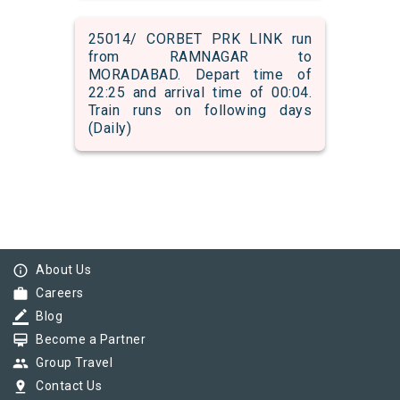
25014/ CORBET PRK LINK run
from RAMNAGAR to
MORADABAD. Depart time of
22:25 and arrival time of 00:04.
Train runs on following days
(Daily)
info_outline
About Us
work
Careers
border_color
Blog
card_membership
Become a Partner
group
Group Travel
pin_drop
Contact Us