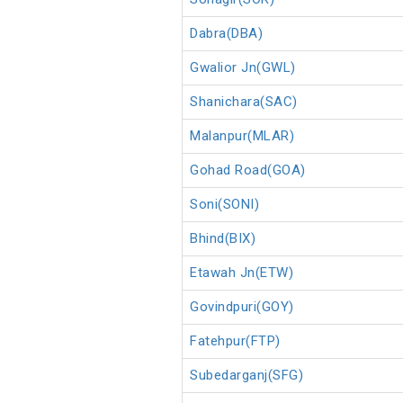
Dabra(DBA)
Gwalior Jn(GWL)
Shanichara(SAC)
Malanpur(MLAR)
Gohad Road(GOA)
Soni(SONI)
Bhind(BIX)
Etawah Jn(ETW)
Govindpuri(GOY)
Fatehpur(FTP)
Subedarganj(SFG)