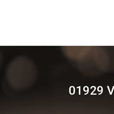
01929 V