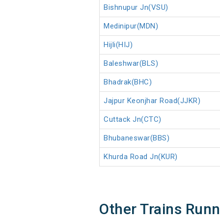
Bishnupur Jn(VSU)
Medinipur(MDN)
Hijli(HIJ)
Baleshwar(BLS)
Bhadrak(BHC)
Jajpur Keonjhar Road(JJKR)
Cuttack Jn(CTC)
Bhubaneswar(BBS)
Khurda Road Jn(KUR)
Other Trains Run