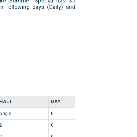
are Summer Special has 35
n following days (Daily) and
HALT
DAY
origin
0
2
0
2
0