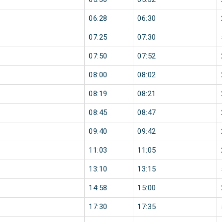
06:28
06:30
07:25
07:30
07:50
07:52
08:00
08:02
08:19
08:21
08:45
08:47
09:40
09:42
11:03
11:05
13:10
13:15
14:58
15:00
17:30
17:35