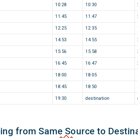
10:28
10:30
11:45
11:47
12:25
12:35
14:53
14:55
15:56
15:58
16:45
16:47
18:00
18:05
18:45
18:50
19:30
destination
ning from Same Source to Destin