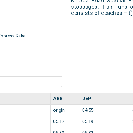
Khurda Road Special F
stoppages. Train runs o
consists of coaches – ()
Express Rake
ARR
DEP
origin
04:55
05:17
05:19
05:30
05:32