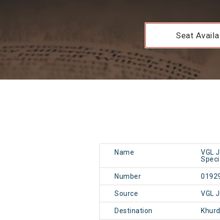
Seat Availab
Name
VGL J
Speci
Number
0192
Source
VGL J
Destination
Khur