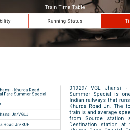
Train Time Table
ility
Running Status
Ti
01929/ VGL Jhansi - 
hansi - Khurda Road
Summer Special is one
al Fare Summer Special
Indian railways that ru
9
Khurda Road Jn. The to
train is and average spee
hansi Jn/VGLJ
from Source station 
Destination station at
da Road Jn/KUR