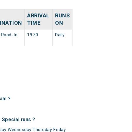
ARRIVAL
RUNS
INATION
TIME
ON
 Road Jn
19:30
Daily
ial ?
Special runs ?
day Wednesday Thursday Friday