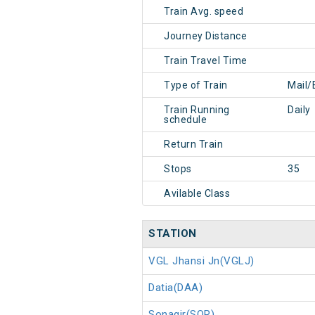
Train Avg. speed
Journey Distance
Train Travel Time
Type of Train
Mail/
Train Running
Daily
schedule
Return Train
Stops
35
Avilable Class
STATION
VGL Jhansi Jn(VGLJ)
Datia(DAA)
Sonagir(SOR)