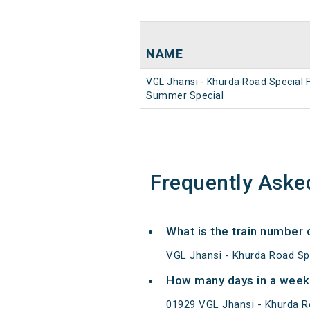
NAME
VGL Jhansi - Khurda Road Special 
Summer Special
Frequently Aske
What is the train number
VGL Jhansi - Khurda Road Sp
How many days in a week
01929 VGL Jhansi - Khurda 