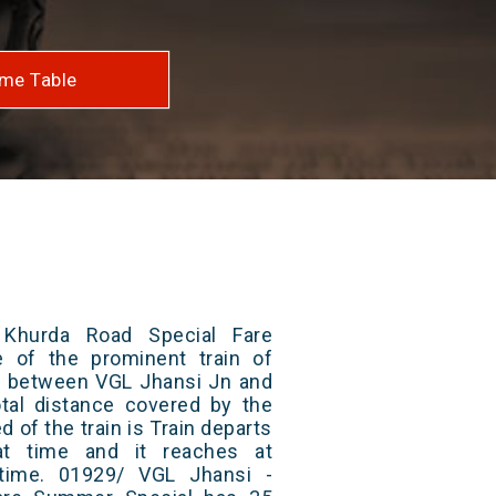
me Table
Khurda Road Special Fare
 of the prominent train of
ns between VGL Jhansi Jn and
tal distance covered by the
d of the train is Train departs
at time and it reaches at
 time. 01929/ VGL Jhansi -