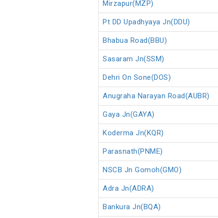
Mirzapur(MZP)
Pt DD Upadhyaya Jn(DDU)
Bhabua Road(BBU)
Sasaram Jn(SSM)
Dehri On Sone(DOS)
Anugraha Narayan Road(AUBR)
Gaya Jn(GAYA)
Koderma Jn(KQR)
Parasnath(PNME)
NSCB Jn Gomoh(GMO)
Adra Jn(ADRA)
Bankura Jn(BQA)