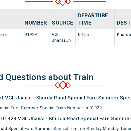
DEPARTURE
NUMBER
SOURCE
TIME
DEST
Fare
01929
VGL
04:55
Khurda
Jhansi Jn
d Questions about Train
 of VGL Jhansi - Khurda Road Special Fare Summer Spec
ecial Fare Summer Special Train Number is 01929.
 01929 VGL Jhansi - Khurda Road Special Fare Summer 
Road Special Fare Summer Special runs on Sunday Monday Tues