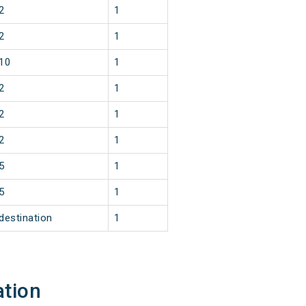
2
1
2
1
10
1
2
1
2
1
2
1
5
1
5
1
destination
1
ation