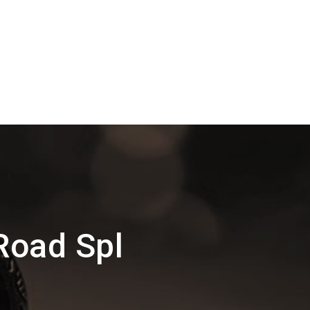
Road Spl