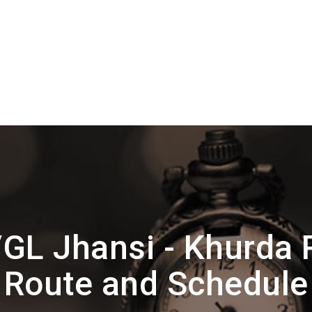
GL Jhansi - Khurda 
Route and Schedule