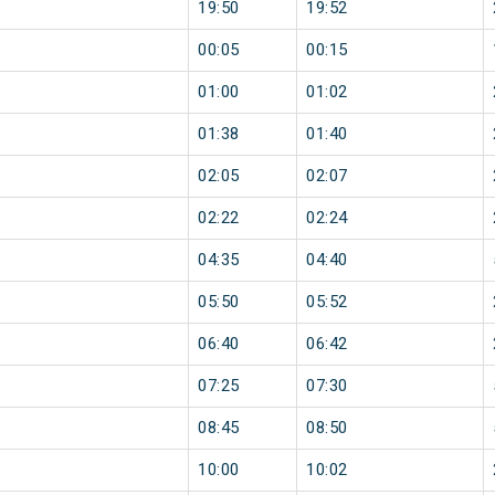
19:50
19:52
00:05
00:15
01:00
01:02
01:38
01:40
02:05
02:07
02:22
02:24
04:35
04:40
05:50
05:52
06:40
06:42
07:25
07:30
08:45
08:50
10:00
10:02