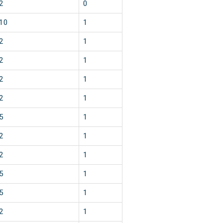
2
0
10
1
2
1
2
1
2
1
2
1
5
1
2
1
2
1
5
1
5
1
2
1