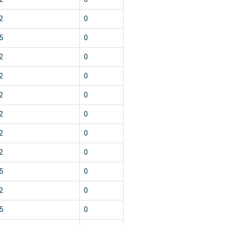
2
0
5
0
2
0
2
0
2
0
2
0
2
0
2
0
5
0
2
0
5
0