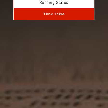
Running Status
Time Table