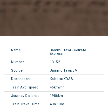
Name
Jammu Tawi - Kolkata
Express
Number
13152
Source
Jammu Tawi/JAT
Destination
Kolkata/KOAA
Train Avg. speed
46km/hr
Journey Distance
1986km
Train Travel Time
43h 10m