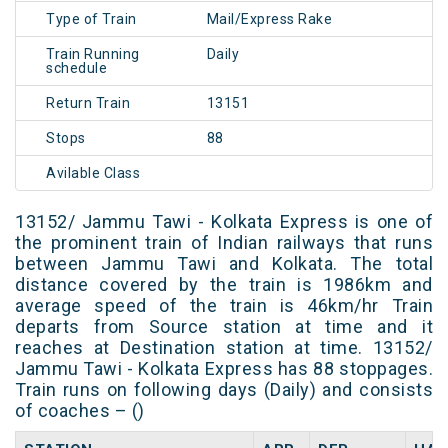
Type of Train
Mail/Express Rake
Train Running
Daily
schedule
Return Train
13151
Stops
88
Avilable Class
13152/ Jammu Tawi - Kolkata Express is one of
the prominent train of Indian railways that runs
between Jammu Tawi and Kolkata. The total
distance covered by the train is 1986km and
average speed of the train is 46km/hr Train
departs from Source station at time and it
reaches at Destination station at time. 13152/
Jammu Tawi - Kolkata Express has 88 stoppages.
Train runs on following days (Daily) and consists
of coaches – ()