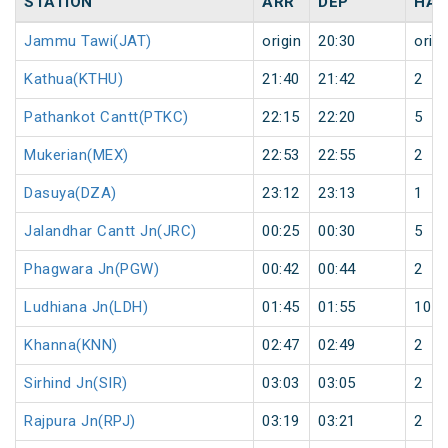
STATION
ARR
DEP
HAL
Jammu Tawi(JAT)
origin
20:30
origi
Kathua(KTHU)
21:40
21:42
2
Pathankot Cantt(PTKC)
22:15
22:20
5
Mukerian(MEX)
22:53
22:55
2
Dasuya(DZA)
23:12
23:13
1
Jalandhar Cantt Jn(JRC)
00:25
00:30
5
Phagwara Jn(PGW)
00:42
00:44
2
Ludhiana Jn(LDH)
01:45
01:55
10
Khanna(KNN)
02:47
02:49
2
Sirhind Jn(SIR)
03:03
03:05
2
Rajpura Jn(RPJ)
03:19
03:21
2