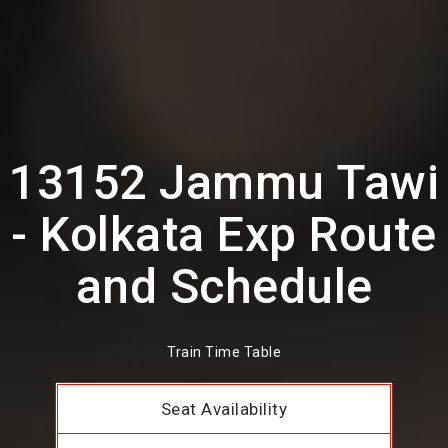
13152 Jammu Tawi
- Kolkata Exp Route
and Schedule
Train Time Table
Seat Availability