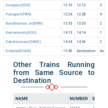
Durgapur(DGR)
12:10
12:12
2
Panagarh(PAN)
12:24
12:28
4
Barddhaman Jn(BWN)
13:33
13:35
2
Kamarkundu(KQU)
14:13
14:14
1
Dakshineswar(DAKE)
14:54
14:56
2
Kolkata(KOAA)
15:40
destination
dest
Other Trains Running
from Same Source to
Destination
NAME
NUMBER
SOURC