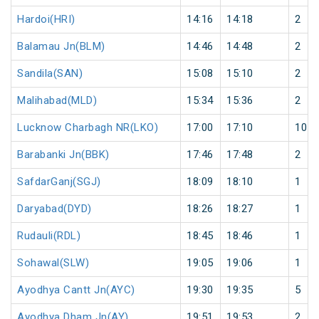
Hardoi(HRI)
14:16
14:18
2
Balamau Jn(BLM)
14:46
14:48
2
Sandila(SAN)
15:08
15:10
2
Malihabad(MLD)
15:34
15:36
2
Lucknow Charbagh NR(LKO)
17:00
17:10
10
Barabanki Jn(BBK)
17:46
17:48
2
SafdarGanj(SGJ)
18:09
18:10
1
Daryabad(DYD)
18:26
18:27
1
Rudauli(RDL)
18:45
18:46
1
Sohawal(SLW)
19:05
19:06
1
Ayodhya Cantt Jn(AYC)
19:30
19:35
5
Ayodhya Dham Jn(AY)
19:51
19:53
2