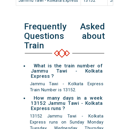
Jammu Tawi - Kolkata Express
13152
Jammu T
Frequently Asked
Questions about
Train
What is the train number of
Jammu Tawi - Kolkata
Express ?
Jammu Tawi - Kolkata Express
Train Number is 13152.
How many days in a week
13152 Jammu Tawi - Kolkata
Express runs ?
13152 Jammu Tawi - Kolkata
Express runs on Sunday Monday
Tuesday Wednesday Thursday