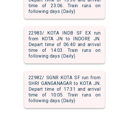
time of 23:06. Train runs on
following days (Daily)
22983/ KOTA INDB SF EX run
from KOTA JN to INDORE JN.
Depart time of 06:40 and arrival
time of 14:03. Train runs on
following days (Daily)
22982/ SGNR KOTA SF run from
SHRI GANGANAGAR to KOTA JN.
Depart time of 17:31 and arrival
time of 10:05. Train runs on
following days (Daily)