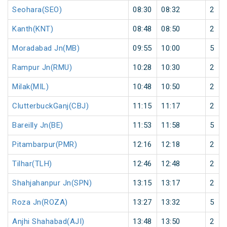
Seohara(SEO)
08:30
08:32
2
Kanth(KNT)
08:48
08:50
2
Moradabad Jn(MB)
09:55
10:00
5
Rampur Jn(RMU)
10:28
10:30
2
Milak(MIL)
10:48
10:50
2
ClutterbuckGanj(CBJ)
11:15
11:17
2
Bareilly Jn(BE)
11:53
11:58
5
Pitambarpur(PMR)
12:16
12:18
2
Tilhar(TLH)
12:46
12:48
2
Shahjahanpur Jn(SPN)
13:15
13:17
2
Roza Jn(ROZA)
13:27
13:32
5
Anjhi Shahabad(AJI)
13:48
13:50
2