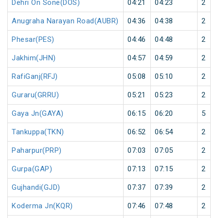
Dehri On Sone(DOS)
04:21
04:23
2
Anugraha Narayan Road(AUBR)
04:36
04:38
2
Phesar(PES)
04:46
04:48
2
Jakhim(JHN)
04:57
04:59
2
RafiGanj(RFJ)
05:08
05:10
2
Guraru(GRRU)
05:21
05:23
2
Gaya Jn(GAYA)
06:15
06:20
5
Tankuppa(TKN)
06:52
06:54
2
Paharpur(PRP)
07:03
07:05
2
Gurpa(GAP)
07:13
07:15
2
Gujhandi(GJD)
07:37
07:39
2
Koderma Jn(KQR)
07:46
07:48
2