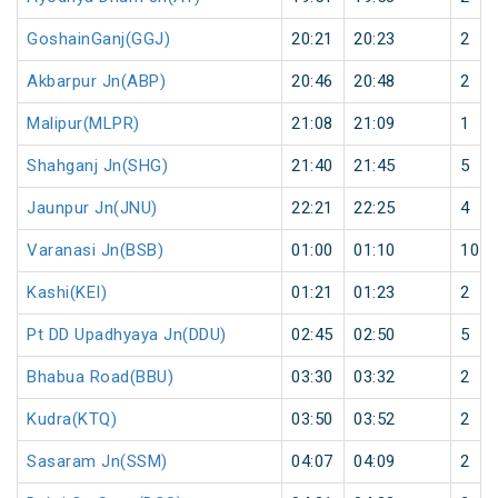
GoshainGanj(GGJ)
20:21
20:23
2
Akbarpur Jn(ABP)
20:46
20:48
2
Malipur(MLPR)
21:08
21:09
1
Shahganj Jn(SHG)
21:40
21:45
5
Jaunpur Jn(JNU)
22:21
22:25
4
Varanasi Jn(BSB)
01:00
01:10
10
Kashi(KEI)
01:21
01:23
2
Pt DD Upadhyaya Jn(DDU)
02:45
02:50
5
Bhabua Road(BBU)
03:30
03:32
2
Kudra(KTQ)
03:50
03:52
2
Sasaram Jn(SSM)
04:07
04:09
2