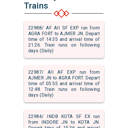
Trains
22988/ AF AII SF EXP run from
AGRA FORT to AJMER JN. Depart
time of 14:35 and arrival time of
21:26. Train runs on following
days (Daily)
22987/ AII AF EXP run from
AJMER JN to AGRA FORT. Depart
time of 05:55 and arrival time of
12:48. Train runs on following
days (Daily)
22984/ INDB KOTA SF EX run
from INDORE JN to KOTA JN.
Depart time of 15:36 and arrival