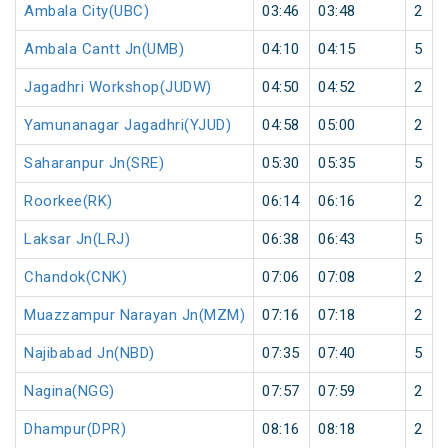
Ambala City(UBC)
03:46
03:48
2
Ambala Cantt Jn(UMB)
04:10
04:15
5
Jagadhri Workshop(JUDW)
04:50
04:52
2
Yamunanagar Jagadhri(YJUD)
04:58
05:00
2
Saharanpur Jn(SRE)
05:30
05:35
5
Roorkee(RK)
06:14
06:16
2
Laksar Jn(LRJ)
06:38
06:43
5
Chandok(CNK)
07:06
07:08
2
Muazzampur Narayan Jn(MZM)
07:16
07:18
2
Najibabad Jn(NBD)
07:35
07:40
5
Nagina(NGG)
07:57
07:59
2
Dhampur(DPR)
08:16
08:18
2