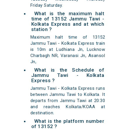
Friday Saturday.
What is the maximum halt
time of 13152 Jammu Tawi -
Kolkata Express and at which
station ?
Maximum halt time of 13152
Jammu Tawi - Kolkata Express train
is 10m at Ludhiana Jn, Lucknow
Charbagh NR, Varanasi Jn, Asansol
Jn,
What is the Schedule of
Jammu Tawi - Kolkata
Express ?
Jammu Tawi - Kolkata Express runs
between Jammu Tawi to Kolkata. It
departs from Jammu Tawi at 20:30
and reaches Kolkata/KOAA at
destination.
What is the platform number
of 13152 ?