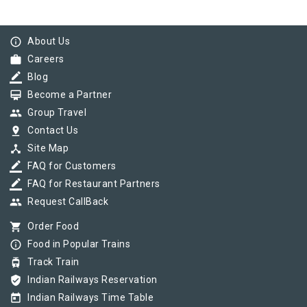
info_outline
About Us
work
Careers
border_color
Blog
card_membership
Become a Partner
group
Group Travel
pin_drop
Contact Us
device_hub
Site Map
border_color
FAQ for Customers
border_color
FAQ for Restaurant Partners
group
Request CallBack
shopping_cart
Order Food
info_outline
Food in Popular Trains
tram
Track Train
verified_user
Indian Railways Reservation
today
Indian Railways Time Table