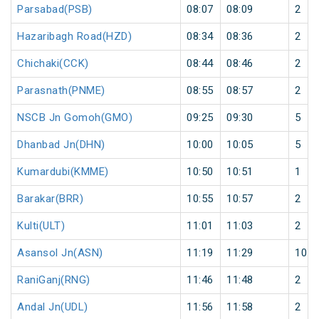
Parsabad(PSB)
08:07
08:09
2
Hazaribagh Road(HZD)
08:34
08:36
2
Chichaki(CCK)
08:44
08:46
2
Parasnath(PNME)
08:55
08:57
2
NSCB Jn Gomoh(GMO)
09:25
09:30
5
Dhanbad Jn(DHN)
10:00
10:05
5
Kumardubi(KMME)
10:50
10:51
1
Barakar(BRR)
10:55
10:57
2
Kulti(ULT)
11:01
11:03
2
Asansol Jn(ASN)
11:19
11:29
10
RaniGanj(RNG)
11:46
11:48
2
Andal Jn(UDL)
11:56
11:58
2