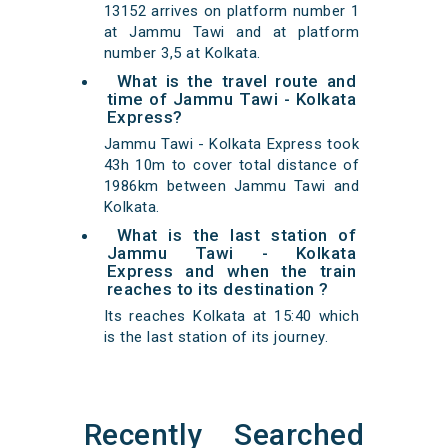
13152 arrives on platform number 1
at Jammu Tawi and at platform
number 3,5 at Kolkata.
What is the travel route and
time of Jammu Tawi - Kolkata
Express?
Jammu Tawi - Kolkata Express took
43h 10m to cover total distance of
1986km between Jammu Tawi and
Kolkata.
What is the last station of
Jammu Tawi - Kolkata
Express and when the train
reaches to its destination ?
Its reaches Kolkata at 15:40 which
is the last station of its journey.
Recently Searched