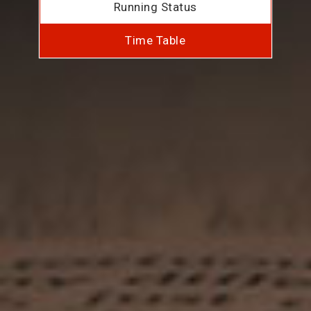
Running Status
Time Table