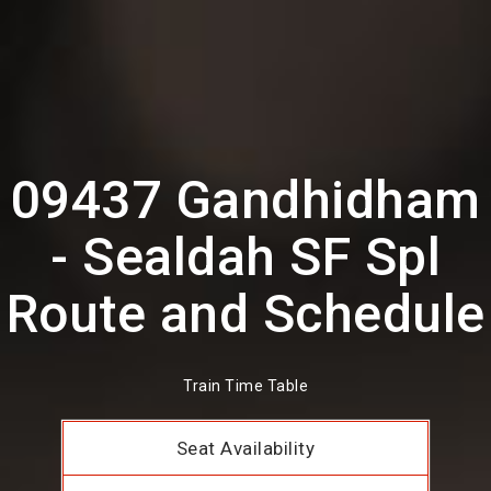
09437 Gandhidham
- Sealdah SF Spl
Route and Schedule
Train Time Table
Seat Availability