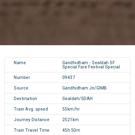
Name
Gandhidham - Sealdah SF
Special Fare Festival Special
Number
09437
Source
Gandhidham Jn/GIMB
Destination
Sealdah/SDAH
Train Avg. speed
55km/hr
Journey Distance
2521km
Train Travel Time
45h 50m