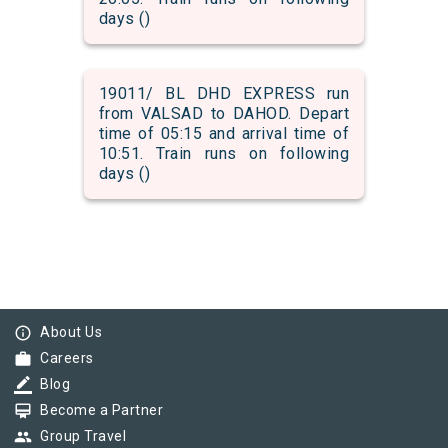
days ()
19011/ BL DHD EXPRESS run
from VALSAD to DAHOD. Depart
time of 05:15 and arrival time of
10:51. Train runs on following
days ()
info_outline
About Us
work
Careers
border_color
Blog
card_membership
Become a Partner
group
Group Travel