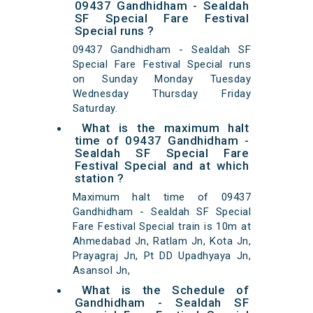
09437 Gandhidham - Sealdah
SF Special Fare Festival
Special runs ?
09437 Gandhidham - Sealdah SF
Special Fare Festival Special runs
on Sunday Monday Tuesday
Wednesday Thursday Friday
Saturday.
What is the maximum halt
time of 09437 Gandhidham -
Sealdah SF Special Fare
Festival Special and at which
station ?
Maximum halt time of 09437
Gandhidham - Sealdah SF Special
Fare Festival Special train is 10m at
Ahmedabad Jn, Ratlam Jn, Kota Jn,
Prayagraj Jn, Pt DD Upadhyaya Jn,
Asansol Jn,
What is the Schedule of
Gandhidham - Sealdah SF