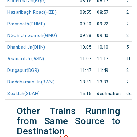
Koderma Jn(KQR)
08:15
08:17
2
Hazaribagh Road(HZD)
08:55
08:57
2
Parasnath(PNME)
09:20
09:22
2
NSCB Jn Gomoh(GMO)
09:38
09:40
2
Dhanbad Jn(DHN)
10:05
10:10
5
Asansol Jn(ASN)
11:07
11:17
10
Durgapur(DGR)
11:47
11:49
2
Barddhaman Jn(BWN)
13:31
13:33
2
Sealdah(SDAH)
16:15
destination
dest
Other Trains Running
from Same Source to
Destination