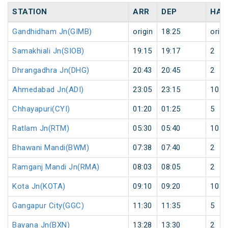
STATION
ARR
DEP
HAL
Gandhidham Jn(GIMB)
origin
18:25
origi
Samakhiali Jn(SIOB)
19:15
19:17
2
Dhrangadhra Jn(DHG)
20:43
20:45
2
Ahmedabad Jn(ADI)
23:05
23:15
10
Chhayapuri(CYI)
01:20
01:25
5
Ratlam Jn(RTM)
05:30
05:40
10
Bhawani Mandi(BWM)
07:38
07:40
2
Ramganj Mandi Jn(RMA)
08:03
08:05
2
Kota Jn(KOTA)
09:10
09:20
10
Gangapur City(GGC)
11:30
11:35
5
Bayana Jn(BXN)
13:28
13:30
2