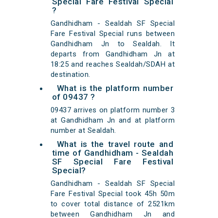
Special Fare Festival Special
?
Gandhidham - Sealdah SF Special
Fare Festival Special runs between
Gandhidham Jn to Sealdah. It
departs from Gandhidham Jn at
18:25 and reaches Sealdah/SDAH at
destination.
What is the platform number
of 09437 ?
09437 arrives on platform number 3
at Gandhidham Jn and at platform
number at Sealdah.
What is the travel route and
time of Gandhidham - Sealdah
SF Special Fare Festival
Special?
Gandhidham - Sealdah SF Special
Fare Festival Special took 45h 50m
to cover total distance of 2521km
between Gandhidham Jn and