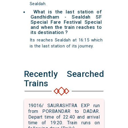
Sealdah.
What is the last station of
Gandhidham - Sealdah SF
Special Fare Festival Special
and when the train reaches to
its destination ?
Its reaches Sealdah at 16:15 which
is the last station of its journey.
Recently Searched
Trains
19016/ SAURASHTRA EXP run
from PORBANDAR to DADAR.
Depart time of 22:40 and arrival
time of 19:20. Train runs on