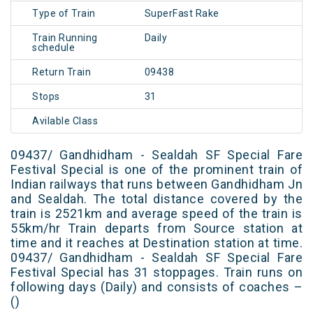
Type of Train
SuperFast Rake
Train Running
Daily
schedule
Return Train
09438
Stops
31
Avilable Class
09437/ Gandhidham - Sealdah SF Special Fare
Festival Special is one of the prominent train of
Indian railways that runs between Gandhidham Jn
and Sealdah. The total distance covered by the
train is 2521km and average speed of the train is
55km/hr Train departs from Source station at
time and it reaches at Destination station at time.
09437/ Gandhidham - Sealdah SF Special Fare
Festival Special has 31 stoppages. Train runs on
following days (Daily) and consists of coaches –
()