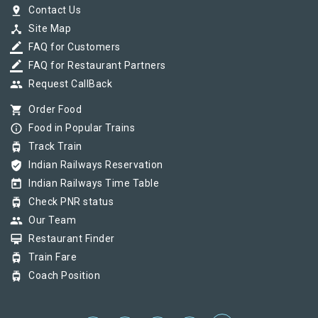
pin_drop
Contact Us
device_hub
Site Map
border_color
FAQ for Customers
border_color
FAQ for Restaurant Partners
group
Request CallBack
shopping_cart
Order Food
info_outline
Food in Popular Trains
tram
Track Train
verified_user
Indian Railways Reservation
today
Indian Railways Time Table
tram
Check PNR status
group
Our Team
card_membership
Restaurant Finder
tram
Train Fare
tram
Coach Position