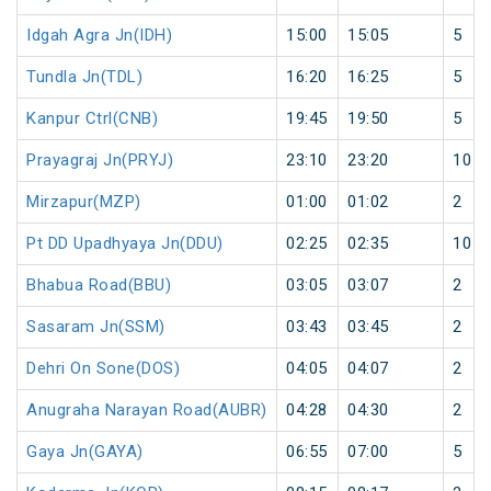
Idgah Agra Jn(IDH)
15:00
15:05
5
Tundla Jn(TDL)
16:20
16:25
5
Kanpur Ctrl(CNB)
19:45
19:50
5
Prayagraj Jn(PRYJ)
23:10
23:20
10
Mirzapur(MZP)
01:00
01:02
2
Pt DD Upadhyaya Jn(DDU)
02:25
02:35
10
Bhabua Road(BBU)
03:05
03:07
2
Sasaram Jn(SSM)
03:43
03:45
2
Dehri On Sone(DOS)
04:05
04:07
2
Anugraha Narayan Road(AUBR)
04:28
04:30
2
Gaya Jn(GAYA)
06:55
07:00
5