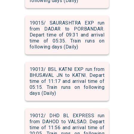
following days (Daily)
19015/ SAURASHTRA EXP run
from DADAR to PORBANDAR.
Depart time of 09:31 and arrival
time of 05:35. Train runs on
following days (Daily)
19013/ BSL KATNI EXP run from
BHUSAVAL JN to KATNI. Depart
time of 11:17 and arrival time of
05:15. Train runs on following
days (Daily)
19012/ DHD BL EXPRESS run
from DAHOD to VALSAD. Depart
time of 11:56 and arrival time of
20:05. Train runs on following