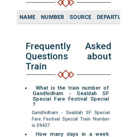
NAME
NUMBER
SOURCE
DEPARTURE TI
Frequently Asked
Questions about
Train
What is the train number of
Gandhidham - Sealdah SF
Special Fare Festival Special
?
Gandhidham - Sealdah SF Special
Fare Festival Special Train Number
is 09437.
How many days in a week