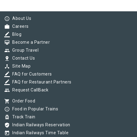
info_outline
About Us
work
Careers
border_color
Blog
card_membership
Become a Partner
group
Group Travel
pin_drop
Contact Us
device_hub
Site Map
border_color
FAQ for Customers
border_color
FAQ for Restaurant Partners
group
Request CallBack
shopping_cart
Order Food
info_outline
Food in Popular Trains
tram
Track Train
verified_user
Indian Railways Reservation
today
Indian Railways Time Table