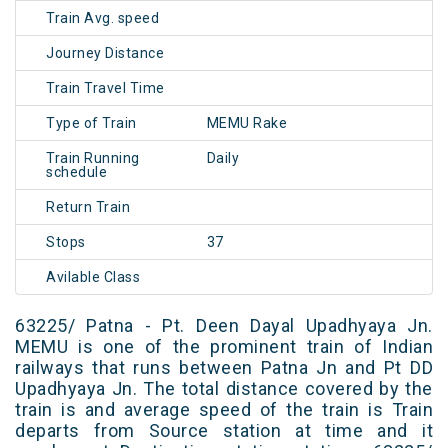
Train Avg. speed
Journey Distance
Train Travel Time
Type of Train
MEMU Rake
Train Running
Daily
schedule
Return Train
Stops
37
Avilable Class
63225/ Patna - Pt. Deen Dayal Upadhyaya Jn.
MEMU is one of the prominent train of Indian
railways that runs between Patna Jn and Pt DD
Upadhyaya Jn. The total distance covered by the
train is and average speed of the train is Train
departs from Source station at time and it