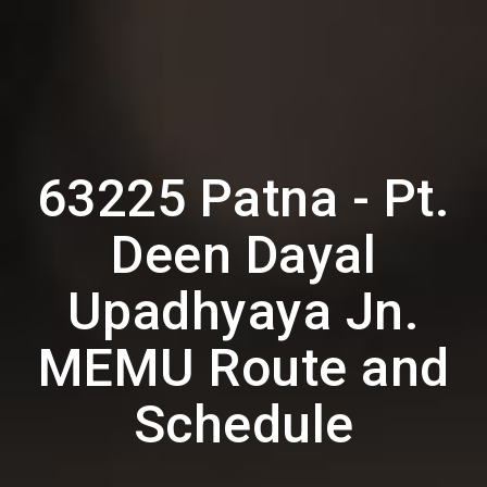
63225 Patna - Pt.
Deen Dayal
Upadhyaya Jn.
MEMU Route and
Schedule