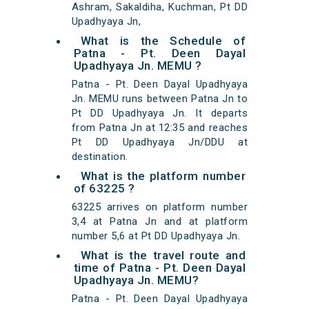
Ashram, Sakaldiha, Kuchman, Pt DD
Upadhyaya Jn,
What is the Schedule of
Patna - Pt. Deen Dayal
Upadhyaya Jn. MEMU ?
Patna - Pt. Deen Dayal Upadhyaya
Jn. MEMU runs between Patna Jn to
Pt DD Upadhyaya Jn. It departs
from Patna Jn at 12:35 and reaches
Pt DD Upadhyaya Jn/DDU at
destination.
What is the platform number
of 63225 ?
63225 arrives on platform number
3,4 at Patna Jn and at platform
number 5,6 at Pt DD Upadhyaya Jn.
What is the travel route and
time of Patna - Pt. Deen Dayal
Upadhyaya Jn. MEMU?
Patna - Pt. Deen Dayal Upadhyaya