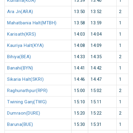
Kulharia(KUA)
13:39
13:40
1
Ara Jn(ARA)
13:50
13:52
2
Mahatbania Halt(MTBH)
13:58
13:59
1
Karisath(KRS)
14:03
14:04
1
Kauriya Halt(KYA)
14:08
14:09
1
Bihiya(BEA)
14:33
14:35
2
Banahi(BYN)
14:41
14:42
1
Sikaria Halt(SKRI)
14:46
14:47
1
Raghunathpur(RPR)
15:00
15:02
2
Twining Ganj(TWG)
15:10
15:11
1
Dumraon(DURE)
15:20
15:22
2
Baruna(BUE)
15:30
15:31
1