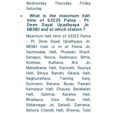
Wednesday Thursday Friday
Saturday.
What is the maximum halt
time of 63225 Patna - Pt.
Deen Dayal Upadhyaya Jn.
MEMU and at which station ?
Maximum halt time of 63225 Patna
- Pt. Deen Dayal Upadhyaya Jn.
MEMU train is m at Patna Jn,
Sachiwalay Halt, Phulwari Sharif,
Danapur, Neora, Sadisopur, Bihta,
Koelwar, Kulharia, Ara Jn,
Mahatbania Halt, Karisath, Kauriya
Halt, Bihiya, Banahi, Sikaria Halt,
Raghunathpur, Twining Ganj,
Dumraon, Baruna, Buxar, Pawani
Kamarpur Halt, Chausa, Barakalan
Halt, Gahmar, Karahia Halt,
Bhadaura, Usia Khas Halt,
Dildarnagar Jn, Darauli, Zamania,
Bahora Chandil Halt, Dheena, Tulsi