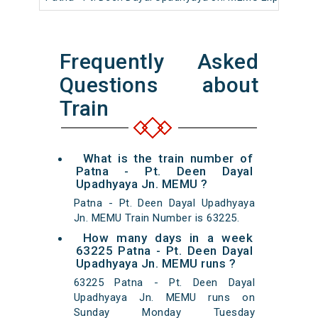
Frequently Asked
Questions about
Train
What is the train number of
Patna - Pt. Deen Dayal
Upadhyaya Jn. MEMU ?
Patna - Pt. Deen Dayal Upadhyaya
Jn. MEMU Train Number is 63225.
How many days in a week
63225 Patna - Pt. Deen Dayal
Upadhyaya Jn. MEMU runs ?
63225 Patna - Pt. Deen Dayal
Upadhyaya Jn. MEMU runs on
Sunday Monday Tuesday