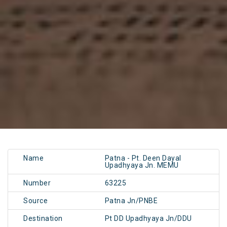
Name
Patna - Pt. Deen Dayal
Upadhyaya Jn. MEMU
Number
63225
Source
Patna Jn/PNBE
Destination
Pt DD Upadhyaya Jn/DDU