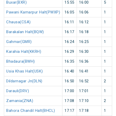
Buxar(BXR)
15:55
16:00
5
Pawani Kamarpur Halt(PWXP)
16:05
16:06
1
Chausa(CSA)
16:11
16:12
1
Barakalan Halt(BQW)
16:17
16:18
1
Gahmar(GMR)
16:24
16:25
1
Karahia Halt(KKRH)
16:29
16:30
1
Bhadaura(BWH)
16:35
16:36
1
Usia Khas Halt(USK)
16:40
16:41
1
Dildarnagar Jn(DLN)
16:50
16:52
2
Darauli(DRV)
17:00
17:01
1
Zamania(ZNA)
17:08
17:10
2
Bahora Chandil Halt(BHCL)
17:17
17:18
1