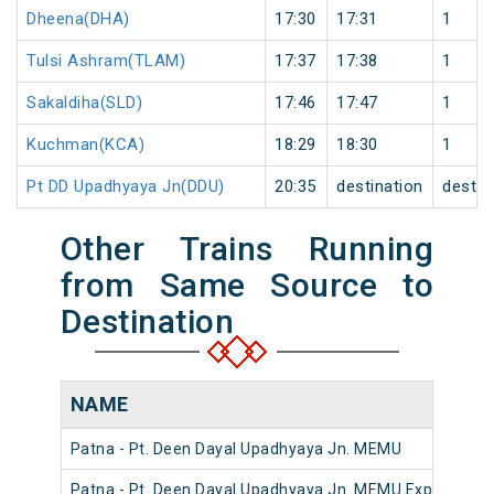
Dheena(DHA)
17:30
17:31
1
Tulsi Ashram(TLAM)
17:37
17:38
1
Sakaldiha(SLD)
17:46
17:47
1
Kuchman(KCA)
18:29
18:30
1
Pt DD Upadhyaya Jn(DDU)
20:35
destination
destin
Other Trains Running
from Same Source to
Destination
NAME
Patna - Pt. Deen Dayal Upadhyaya Jn. MEMU
Patna - Pt. Deen Dayal Upadhyaya Jn. MEMU Express (U