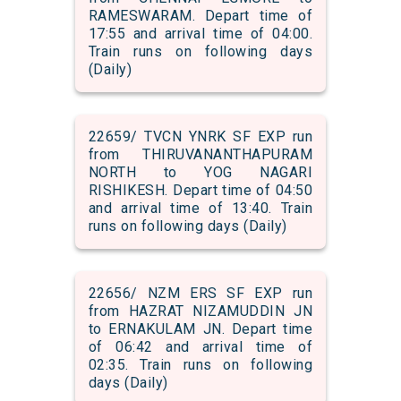
RAMESWARAM. Depart time of
17:55 and arrival time of 04:00.
Train runs on following days
(Daily)
22659/ TVCN YNRK SF EXP run
from THIRUVANANTHAPURAM
NORTH to YOG NAGARI
RISHIKESH. Depart time of 04:50
and arrival time of 13:40. Train
runs on following days (Daily)
22656/ NZM ERS SF EXP run
from HAZRAT NIZAMUDDIN JN
to ERNAKULAM JN. Depart time
of 06:42 and arrival time of
02:35. Train runs on following
days (Daily)