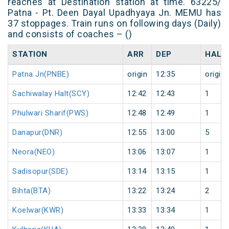
reaches at Destination station at time. 63225/
Patna - Pt. Deen Dayal Upadhyaya Jn. MEMU has
37 stoppages. Train runs on following days (Daily)
and consists of coaches – ()
STATION
ARR
DEP
HALT
Patna Jn(PNBE)
origin
12:35
origin
Sachiwalay Halt(SCY)
12:42
12:43
1
Phulwari Sharif(PWS)
12:48
12:49
1
Danapur(DNR)
12:55
13:00
5
Neora(NEO)
13:06
13:07
1
Sadisopur(SDE)
13:14
13:15
1
Bihta(BTA)
13:22
13:24
2
Koelwar(KWR)
13:33
13:34
1