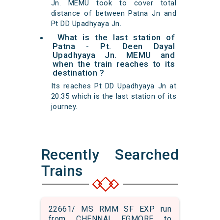
Jn. MEMU took to cover total
distance of between Patna Jn and
Pt DD Upadhyaya Jn.
What is the last station of
Patna - Pt. Deen Dayal
Upadhyaya Jn. MEMU and
when the train reaches to its
destination ?
Its reaches Pt DD Upadhyaya Jn at
20:35 which is the last station of its
journey.
Recently Searched
Trains
22661/ MS RMM SF EXP run
from CHENNAI EGMORE to