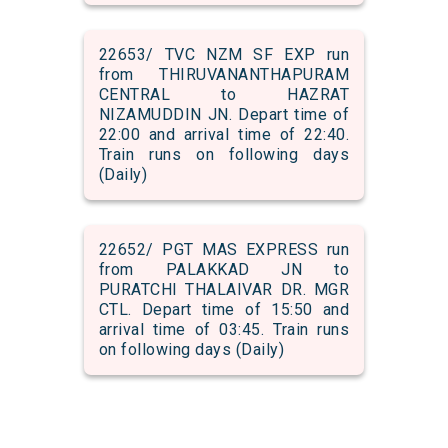
22653/ TVC NZM SF EXP run
from THIRUVANANTHAPURAM
CENTRAL to HAZRAT
NIZAMUDDIN JN. Depart time of
22:00 and arrival time of 22:40.
Train runs on following days
(Daily)
22652/ PGT MAS EXPRESS run
from PALAKKAD JN to
PURATCHI THALAIVAR DR. MGR
CTL. Depart time of 15:50 and
arrival time of 03:45. Train runs
on following days (Daily)