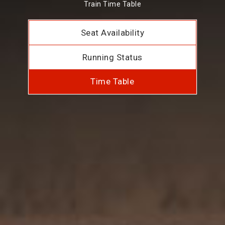
Train Time Table
Seat Availability
Running Status
Time Table