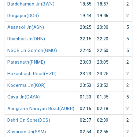
Barddhaman Jn(BWN)
18:55
18:57
2
Durgapur(DGR)
19:44
19:46
2
Asansol Jn(ASN)
20:25
20:30
5
Dhanbad Jn(DHN)
22:15
22:20
5
NSCB Jn Gomoh(GMO)
22:45
22:50
5
Parasnath(PNME)
23:03
23:05
2
Hazaribagh Road(HZD)
23:23
23:25
2
Koderma Jn(KQR)
23:50
23:52
2
Gaya Jn(GAYA)
01:30
01:35
5
Anugraha Narayan Road(AUBR)
02:16
02:18
2
Dehri On Sone(DOS)
02:37
02:39
2
Sasaram Jn(SSM)
02:54
02:56
2