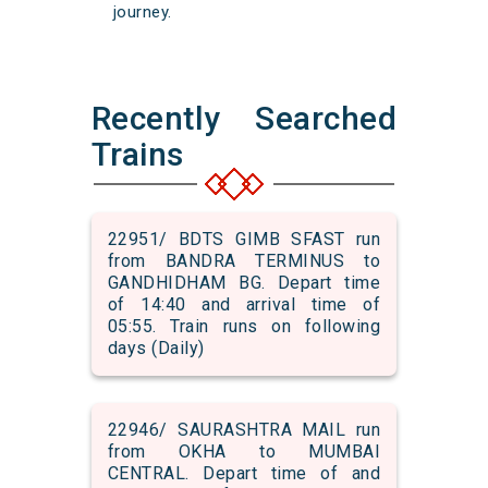
journey.
Recently Searched
Trains
22951/ BDTS GIMB SFAST run
from BANDRA TERMINUS to
GANDHIDHAM BG. Depart time
of 14:40 and arrival time of
05:55. Train runs on following
days (Daily)
22946/ SAURASHTRA MAIL run
from OKHA to MUMBAI
CENTRAL. Depart time of and