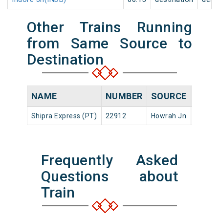
Other Trains Running
from Same Source to
Destination
NAME
NUMBER
SOURCE
DEPA
Shipra Express (PT)
22912
Howrah Jn
17:45
Frequently Asked
Questions about
Train