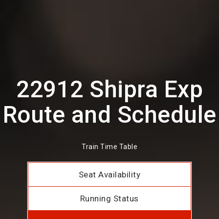
22912 Shipra Exp
Route and Schedule
Train Time Table
Seat Availability
Running Status