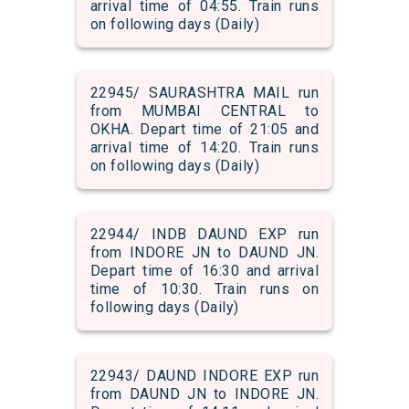
arrival time of 04:55. Train runs
on following days (Daily)
22945/ SAURASHTRA MAIL run
from MUMBAI CENTRAL to
OKHA. Depart time of 21:05 and
arrival time of 14:20. Train runs
on following days (Daily)
22944/ INDB DAUND EXP run
from INDORE JN to DAUND JN.
Depart time of 16:30 and arrival
time of 10:30. Train runs on
following days (Daily)
22943/ DAUND INDORE EXP run
from DAUND JN to INDORE JN.