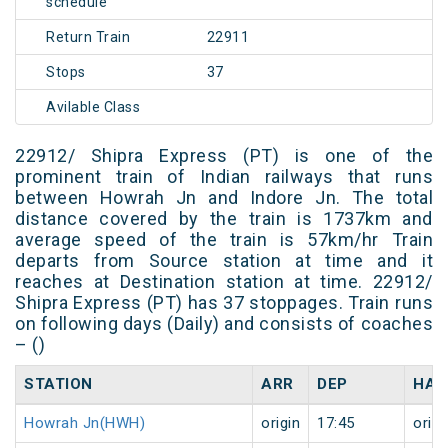
schedule
Return Train
22911
Stops
37
Avilable Class
22912/ Shipra Express (PT) is one of the
prominent train of Indian railways that runs
between Howrah Jn and Indore Jn. The total
distance covered by the train is 1737km and
average speed of the train is 57km/hr Train
departs from Source station at time and it
reaches at Destination station at time. 22912/
Shipra Express (PT) has 37 stoppages. Train runs
on following days (Daily) and consists of coaches
– ()
STATION
ARR
DEP
HAL
Howrah Jn(HWH)
origin
17:45
origi