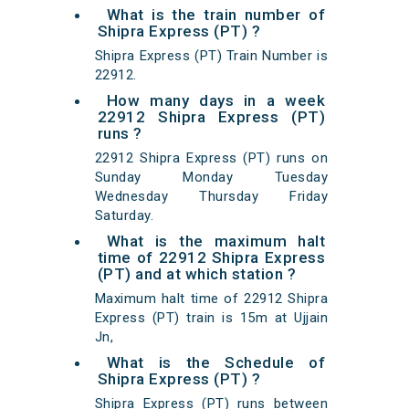
What is the train number of
Shipra Express (PT) ?
Shipra Express (PT) Train Number is
22912.
How many days in a week
22912 Shipra Express (PT)
runs ?
22912 Shipra Express (PT) runs on
Sunday Monday Tuesday
Wednesday Thursday Friday
Saturday.
What is the maximum halt
time of 22912 Shipra Express
(PT) and at which station ?
Maximum halt time of 22912 Shipra
Express (PT) train is 15m at Ujjain
Jn,
What is the Schedule of
Shipra Express (PT) ?
Shipra Express (PT) runs between