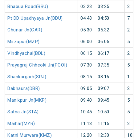
Bhabua Road(BBU)
03:23
03:25
2
Pt DD Upadhyaya Jn(DDU)
04:43
04:50
7
Chunar Jn(CAR)
05:30
05:32
2
Mirzapur(MZP)
06:00
06:05
5
Vindhyachal(BDL)
06:15
06:17
2
Prayagraj Chheoki Jn(PCOI)
07:30
07:35
5
Shankargarh(SRJ)
08:15
08:16
1
Dabhaura(DBR)
09:05
09:07
2
Manikpur Jn(MKP)
09:40
09:45
5
Satna Jn(STA)
10:45
10:50
5
Maihar(MYR)
11:13
11:15
2
Katni Murwara(KMZ)
12:20
12:30
10