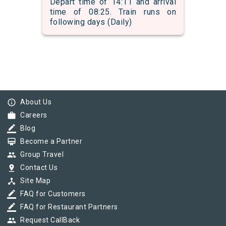
Depart time of 14:11 and arrival
time of 08:25. Train runs on
following days (Daily)
info_outline
About Us
work
Careers
border_color
Blog
card_membership
Become a Partner
group
Group Travel
pin_drop
Contact Us
device_hub
Site Map
border_color
FAQ for Customers
border_color
FAQ for Restaurant Partners
group
Request CallBack