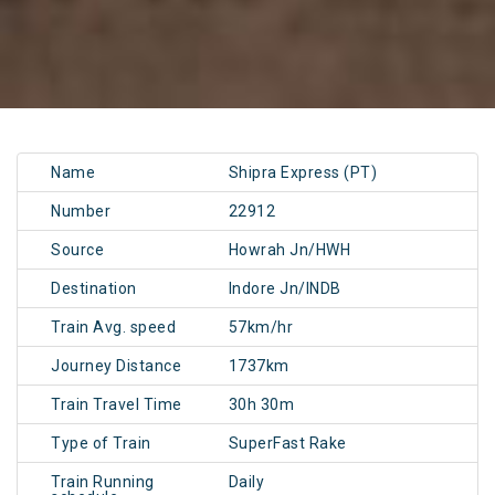
Name
Shipra Express (PT)
Number
22912
Source
Howrah Jn/HWH
Destination
Indore Jn/INDB
Train Avg. speed
57km/hr
Journey Distance
1737km
Train Travel Time
30h 30m
Type of Train
SuperFast Rake
Train Running
Daily