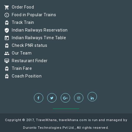
shopping_cart
Order Food
info_outline
Food in Popular Trains
tram
Track Train
verified_user
Indian Railways Reservation
today
Indian Railways Time Table
tram
Check PNR status
group
Our Team
card_membership
Restaurant Finder
tram
Train Fare
tram
Coach Position
Copyright © 2017, TravelKhana, travelkhana.com is run and managed by
Duronto Technologies Pvt Ltd., All rights reserved.