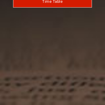
Time Table