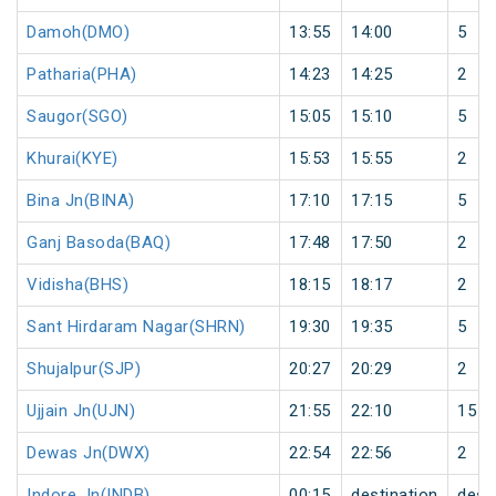
Damoh(DMO)
13:55
14:00
5
Patharia(PHA)
14:23
14:25
2
Saugor(SGO)
15:05
15:10
5
Khurai(KYE)
15:53
15:55
2
Bina Jn(BINA)
17:10
17:15
5
Ganj Basoda(BAQ)
17:48
17:50
2
Vidisha(BHS)
18:15
18:17
2
Sant Hirdaram Nagar(SHRN)
19:30
19:35
5
Shujalpur(SJP)
20:27
20:29
2
Ujjain Jn(UJN)
21:55
22:10
15
Dewas Jn(DWX)
22:54
22:56
2
Indore Jn(INDB)
00:15
destination
dest