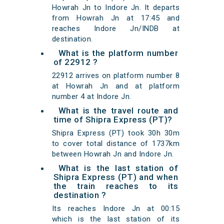
Howrah Jn to Indore Jn. It departs
from Howrah Jn at 17:45 and
reaches Indore Jn/INDB at
destination.
What is the platform number
of 22912 ?
22912 arrives on platform number 8
at Howrah Jn and at platform
number 4 at Indore Jn.
What is the travel route and
time of Shipra Express (PT)?
Shipra Express (PT) took 30h 30m
to cover total distance of 1737km
between Howrah Jn and Indore Jn.
What is the last station of
Shipra Express (PT) and when
the train reaches to its
destination ?
Its reaches Indore Jn at 00:15
which is the last station of its