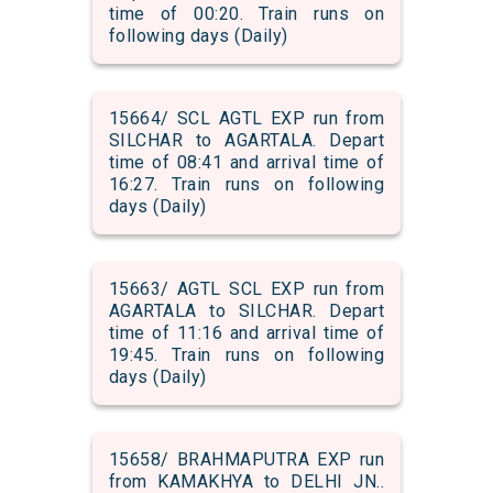
time of 00:20. Train runs on
following days (Daily)
15664/ SCL AGTL EXP run from
SILCHAR to AGARTALA. Depart
time of 08:41 and arrival time of
16:27. Train runs on following
days (Daily)
15663/ AGTL SCL EXP run from
AGARTALA to SILCHAR. Depart
time of 11:16 and arrival time of
19:45. Train runs on following
days (Daily)
15658/ BRAHMAPUTRA EXP run
from KAMAKHYA to DELHI JN..