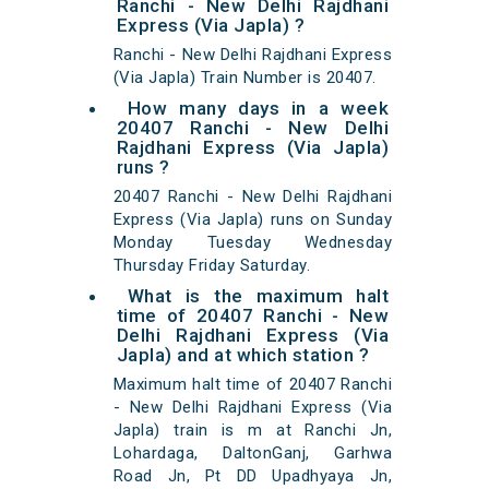
Ranchi - New Delhi Rajdhani
Express (Via Japla) ?
Ranchi - New Delhi Rajdhani Express
(Via Japla) Train Number is 20407.
How many days in a week
20407 Ranchi - New Delhi
Rajdhani Express (Via Japla)
runs ?
20407 Ranchi - New Delhi Rajdhani
Express (Via Japla) runs on Sunday
Monday Tuesday Wednesday
Thursday Friday Saturday.
What is the maximum halt
time of 20407 Ranchi - New
Delhi Rajdhani Express (Via
Japla) and at which station ?
Maximum halt time of 20407 Ranchi
- New Delhi Rajdhani Express (Via
Japla) train is m at Ranchi Jn,
Lohardaga, DaltonGanj, Garhwa
Road Jn, Pt DD Upadhyaya Jn,