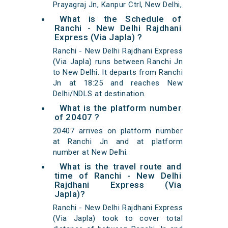
Prayagraj Jn, Kanpur Ctrl, New Delhi,
What is the Schedule of
Ranchi - New Delhi Rajdhani
Express (Via Japla) ?
Ranchi - New Delhi Rajdhani Express
(Via Japla) runs between Ranchi Jn
to New Delhi. It departs from Ranchi
Jn at 18:25 and reaches New
Delhi/NDLS at destination.
What is the platform number
of 20407 ?
20407 arrives on platform number
at Ranchi Jn and at platform
number at New Delhi.
What is the travel route and
time of Ranchi - New Delhi
Rajdhani Express (Via
Japla)?
Ranchi - New Delhi Rajdhani Express
(Via Japla) took to cover total