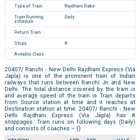
Type of Train
Rajdhani Rake
Train Running
Daily
schedule
Return Train
Stops
8
Avilable Class
20407/ Ranchi - New Delhi Rajdhani Express (Via
Japla) is one of the prominent train of Indian
railways that runs between Ranchi Jn and New
Delhi. The total distance covered by the train is
and average speed of the train is Train departs
from Source station at time and it reaches at
Destination station at time. 20407/ Ranchi - New
Delhi Rajdhani Express (Via Japla) has 8
stoppages. Train runs on following days (Daily)
and consists of coaches – ()