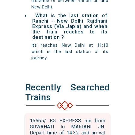
distance of between Ranchi Jn and
New Delhi.
What is the last station of
Ranchi - New Delhi Rajdhani
Express (Via Japla) and when
the train reaches to its
destination ?
Its reaches New Delhi at 11:10
which is the last station of its
journey.
Recently Searched
Trains
15665/ BG EXPRESS run from
GUWAHATI to MARIANI JN.
Depart time of 14:32 and arrival