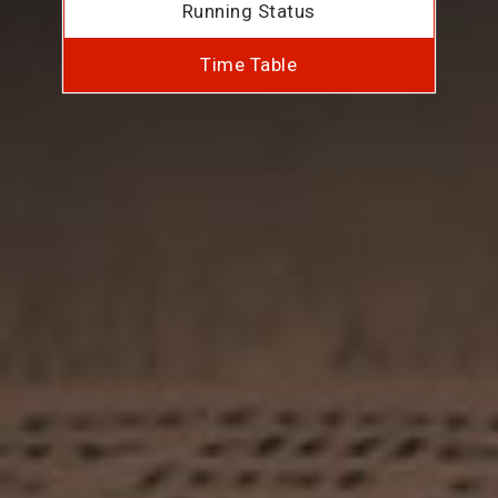
Running Status
Time Table