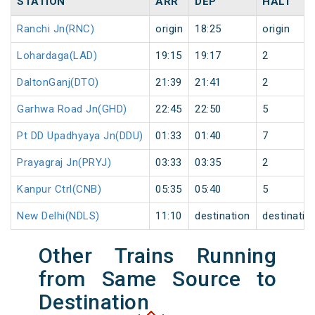
STATION
ARR
DEP
HALT
Ranchi Jn(RNC)
origin
18:25
origin
Lohardaga(LAD)
19:15
19:17
2
DaltonGanj(DTO)
21:39
21:41
2
Garhwa Road Jn(GHD)
22:45
22:50
5
Pt DD Upadhyaya Jn(DDU)
01:33
01:40
7
Prayagraj Jn(PRYJ)
03:33
03:35
2
Kanpur Ctrl(CNB)
05:35
05:40
5
New Delhi(NDLS)
11:10
destination
destinatio
Other Trains Running
from Same Source to
Destination