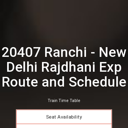
20407 Ranchi - New
Delhi Rajdhani Exp
Route and Schedule
Train Time Table
Seat Availability