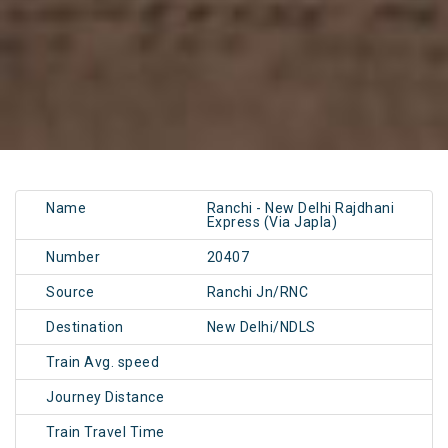
Name
Ranchi - New Delhi Rajdhani
Express (Via Japla)
Number
20407
Source
Ranchi Jn/RNC
Destination
New Delhi/NDLS
Train Avg. speed
Journey Distance
Train Travel Time