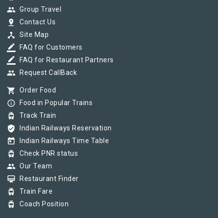
group
Group Travel
pin_drop
Contact Us
device_hub
Site Map
border_color
FAQ for Customers
border_color
FAQ for Restaurant Partners
group
Request CallBack
shopping_cart
Order Food
info_outline
Food in Popular Trains
tram
Track Train
verified_user
Indian Railways Reservation
today
Indian Railways Time Table
tram
Check PNR status
group
Our Team
card_membership
Restaurant Finder
tram
Train Fare
tram
Coach Position