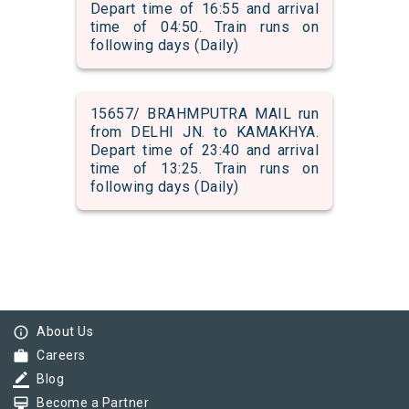
Depart time of 16:55 and arrival
time of 04:50. Train runs on
following days (Daily)
15657/ BRAHMPUTRA MAIL run
from DELHI JN. to KAMAKHYA.
Depart time of 23:40 and arrival
time of 13:25. Train runs on
following days (Daily)
info_outline
About Us
work
Careers
border_color
Blog
card_membership
Become a Partner