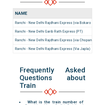
NAME
Ranchi - New Delhi Rajdhani Express (via Bokaro Steel Ci
Ranchi - New Delhi Garib Rath Express (PT)
Ranchi - New Delhi Rajdhani Express (via Chopan)
Ranchi - New Delhi Rajdhani Express (Via Japla)
Frequently Asked
Questions about
Train
What is the train number of