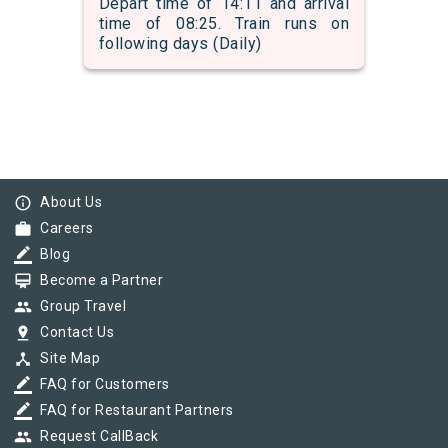
Depart time of 14:11 and arrival
time of 08:25. Train runs on
following days (Daily)
info_outline
About Us
work
Careers
border_color
Blog
card_membership
Become a Partner
group
Group Travel
pin_drop
Contact Us
device_hub
Site Map
border_color
FAQ for Customers
border_color
FAQ for Restaurant Partners
group
Request CallBack