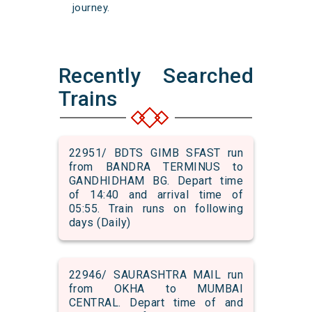
journey.
Recently Searched
Trains
22951/ BDTS GIMB SFAST run
from BANDRA TERMINUS to
GANDHIDHAM BG. Depart time
of 14:40 and arrival time of
05:55. Train runs on following
days (Daily)
22946/ SAURASHTRA MAIL run
from OKHA to MUMBAI
CENTRAL. Depart time of and