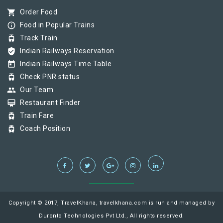
shopping_cart
Order Food
info_outline
Food in Popular Trains
tram
Track Train
verified_user
Indian Railways Reservation
today
Indian Railways Time Table
tram
Check PNR status
group
Our Team
card_membership
Restaurant Finder
tram
Train Fare
tram
Coach Position
Copyright © 2017, TravelKhana, travelkhana.com is run and managed by
Duronto Technologies Pvt Ltd., All rights reserved.