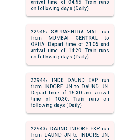
arrival time of 04:55. Train runs
on following days (Daily)
22945/ SAURASHTRA MAIL run
from MUMBAI CENTRAL to
OKHA. Depart time of 21:05 and
arrival time of 14:20. Train runs
on following days (Daily)
22944/ INDB DAUND EXP run
from INDORE JN to DAUND JN.
Depart time of 16:30 and arrival
time of 10:30. Train runs on
following days (Daily)
22943/ DAUND INDORE EXP run
from DAUND JN to INDORE JN.