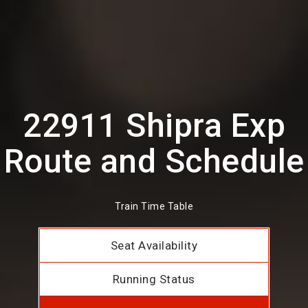
22911 Shipra Exp
Route and Schedule
Train Time Table
Seat Availability
Running Status