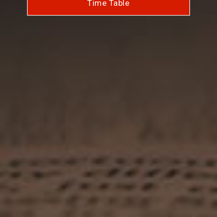
Time Table