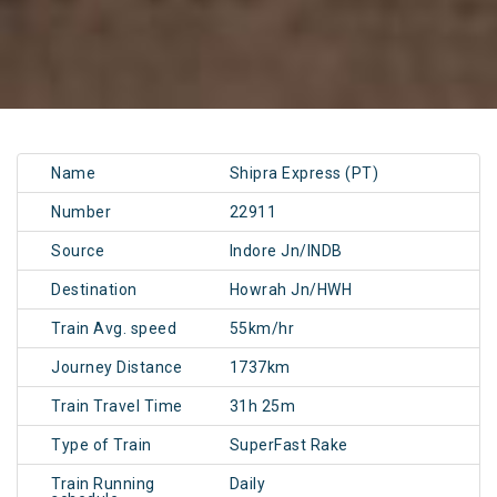
Name
Shipra Express (PT)
Number
22911
Source
Indore Jn/INDB
Destination
Howrah Jn/HWH
Train Avg. speed
55km/hr
Journey Distance
1737km
Train Travel Time
31h 25m
Type of Train
SuperFast Rake
Train Running
Daily