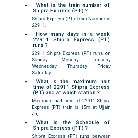
What is the train number of
Shipra Express (PT) ?
Shipra Express (PT) Train Number is
22911.
How many days in a week
22911 Shipra Express (PT)
runs ?
22911 Shipra Express (PT) runs on
Sunday Monday Tuesday
Wednesday Thursday Friday
Saturday.
What is the maximum halt
time of 22911 Shipra Express
(PT) and at which station ?
Maximum halt time of 22911 Shipra
Express (PT) train is 15m at Ujjain
Jn,
What is the Schedule of
Shipra Express (PT) ?
Shipra Express (PT) runs between