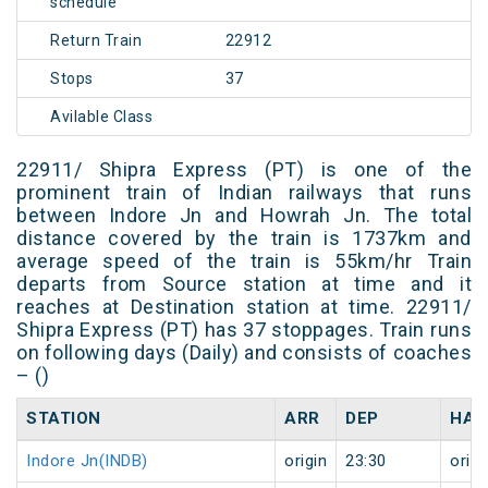
schedule
Return Train
22912
Stops
37
Avilable Class
22911/ Shipra Express (PT) is one of the
prominent train of Indian railways that runs
between Indore Jn and Howrah Jn. The total
distance covered by the train is 1737km and
average speed of the train is 55km/hr Train
departs from Source station at time and it
reaches at Destination station at time. 22911/
Shipra Express (PT) has 37 stoppages. Train runs
on following days (Daily) and consists of coaches
– ()
STATION
ARR
DEP
HAL
Indore Jn(INDB)
origin
23:30
origi