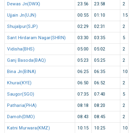
Dewas Jn(DWX)
23:56
23:58
2
Ujjain Jn(UJN)
00:55
01:10
15
Shujalpur(SJP)
02:29
02:31
2
Sant Hirdaram Nagar(SHRN)
03:30
03:35
5
Vidisha(BHS)
05:00
05:02
2
Ganj Basoda(BAQ)
05:23
05:25
2
Bina Jn(BINA)
06:25
06:35
10
Khurai(KYE)
06:50
06:52
2
Saugor(SGO)
07:35
07:40
5
Patharia(PHA)
08:18
08:20
2
Damoh(DMO)
08:43
08:45
2
Katni Murwara(KMZ)
10:15
10:25
10