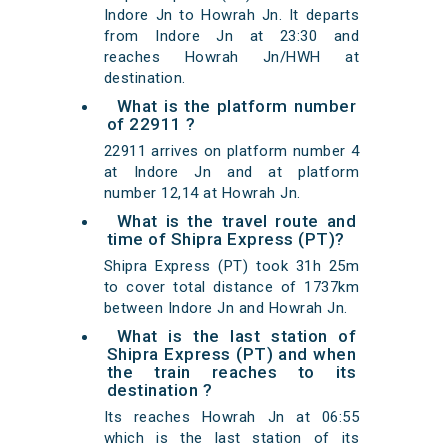
Indore Jn to Howrah Jn. It departs
from Indore Jn at 23:30 and
reaches Howrah Jn/HWH at
destination.
What is the platform number
of 22911 ?
22911 arrives on platform number 4
at Indore Jn and at platform
number 12,14 at Howrah Jn.
What is the travel route and
time of Shipra Express (PT)?
Shipra Express (PT) took 31h 25m
to cover total distance of 1737km
between Indore Jn and Howrah Jn.
What is the last station of
Shipra Express (PT) and when
the train reaches to its
destination ?
Its reaches Howrah Jn at 06:55
which is the last station of its