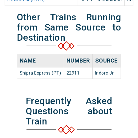
Other Trains Running
from Same Source to
Destination
NAME
NUMBER
SOURCE
DEPA
Shipra Express (PT)
22911
Indore Jn
23:30
Frequently Asked
Questions about
Train