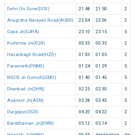
Dehri On Sone(DOS)
21:48
21:50
2
Anugraha Narayan Road(AUBR)
22:04
22:06
2
Gaya Jn(GAYA)
23:10
23:15
5
Koderma Jn(KQR)
00:33
00:35
2
Hazaribagh Road(HZD)
01:03
01:05
2
Parasnath(PNME)
01:24
01:29
5
NSCB Jn Gomoh(GMO)
01:40
01:45
5
Dhanbad Jn(DHN)
02:25
02:30
5
Asansol Jn(ASN)
03:38
03:43
5
Durgapur(DGR)
04:20
04:22
2
Barddhaman Jn(BWN)
05:12
05:14
2
Howrah Jn(HWH)
06:55
destination
dest