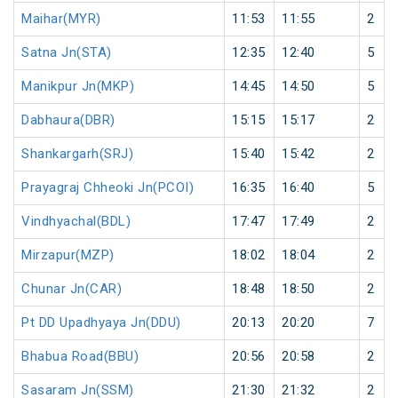
Maihar(MYR)
11:53
11:55
2
Satna Jn(STA)
12:35
12:40
5
Manikpur Jn(MKP)
14:45
14:50
5
Dabhaura(DBR)
15:15
15:17
2
Shankargarh(SRJ)
15:40
15:42
2
Prayagraj Chheoki Jn(PCOI)
16:35
16:40
5
Vindhyachal(BDL)
17:47
17:49
2
Mirzapur(MZP)
18:02
18:04
2
Chunar Jn(CAR)
18:48
18:50
2
Pt DD Upadhyaya Jn(DDU)
20:13
20:20
7
Bhabua Road(BBU)
20:56
20:58
2
Sasaram Jn(SSM)
21:30
21:32
2