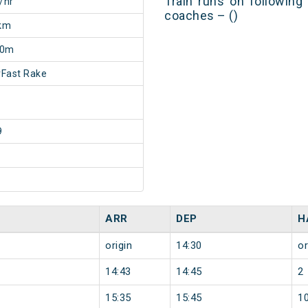
Train runs on following
/hr
coaches – ()
km
30m
Fast Rake
9
ARR
DEP
H
origin
14:30
or
14:43
14:45
2
15:35
15:45
1