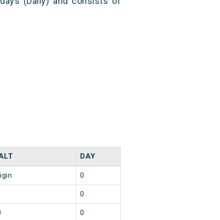
 days (Daily) and consists of
ALT
DAY
igin
0
0
0
0