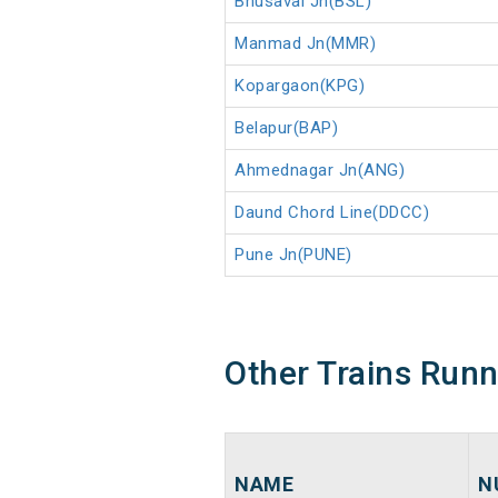
Bhusaval Jn(BSL)
Manmad Jn(MMR)
Kopargaon(KPG)
Belapur(BAP)
Ahmednagar Jn(ANG)
Daund Chord Line(DDCC)
Pune Jn(PUNE)
Other Trains Run
NAME
N