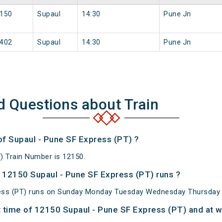
150
Supaul
14:30
Pune Jn
402
Supaul
14:30
Pune Jn
d Questions about Train
of Supaul - Pune SF Express (PT) ?
) Train Number is 12150.
12150 Supaul - Pune SF Express (PT) runs ?
ess (PT) runs on Sunday Monday Tuesday Wednesday Thursday F
 time of 12150 Supaul - Pune SF Express (PT) and at wh