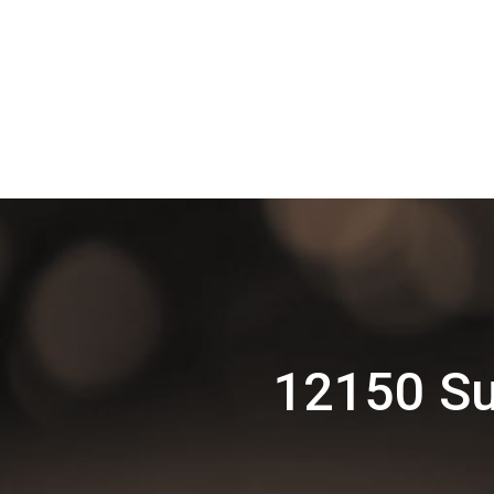
12150 Su