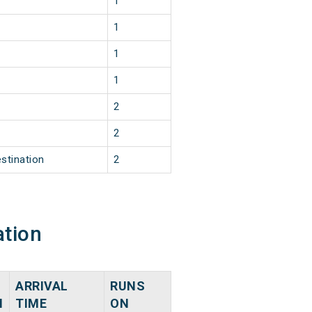
1
1
1
1
2
2
stination
2
ation
ARRIVAL
RUNS
N
TIME
ON