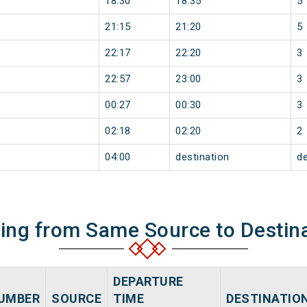
18:30
18:35
5
21:15
21:20
5
22:17
22:20
3
22:57
23:00
3
00:27
00:30
3
02:18
02:20
2
04:00
destination
de
ning from Same Source to Destin
DEPARTURE
UMBER
SOURCE
TIME
DESTINATIO