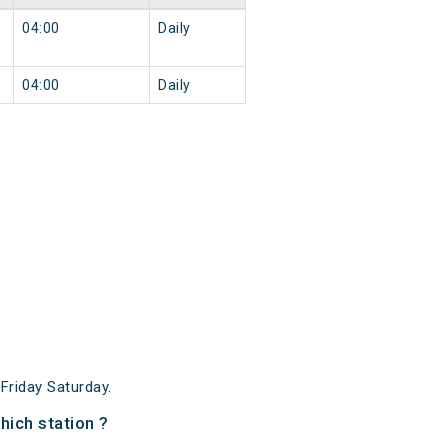
04:00
Daily
04:00
Daily
riday Saturday.
ich station ?