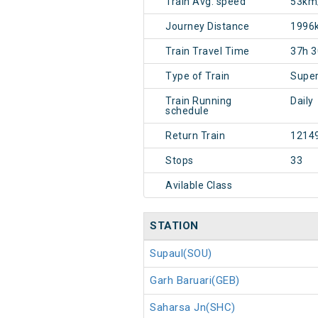
Train Avg. speed
53km
Journey Distance
1996
Train Travel Time
37h 
Type of Train
Super
Train Running
Daily
schedule
Return Train
1214
Stops
33
Avilable Class
STATION
Supaul(SOU)
Garh Baruari(GEB)
Saharsa Jn(SHC)