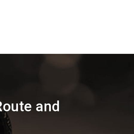
Route and