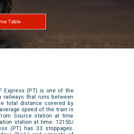
me Table
F Express (PT) is one of the
an railways that runs between
e total distance covered by
average speed of the train is
from Source station at time
ation station at time. 12150/
ess (PT) has 33 stoppages.