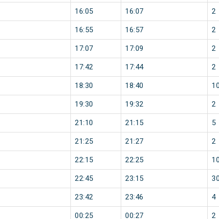
16:05
16:07
2
16:55
16:57
2
17:07
17:09
2
17:42
17:44
2
18:30
18:40
1
19:30
19:32
2
21:10
21:15
5
21:25
21:27
2
22:15
22:25
1
22:45
23:15
3
23:42
23:46
4
00:25
00:27
2