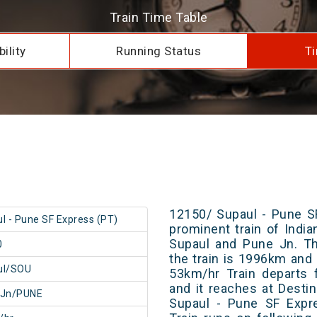
Train Time Table
ility
Running Status
Ti
12150/ Supaul - Pune S
l - Pune SF Express (PT)
prominent train of Indi
Supaul and Pune Jn. Th
0
the train is 1996km and 
ul/SOU
53km/hr Train departs 
and it reaches at Destin
 Jn/PUNE
Supaul - Pune SF Expr