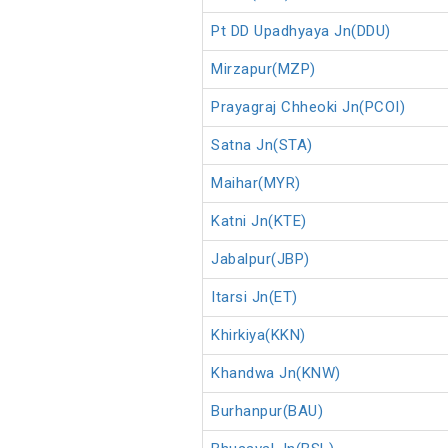
Pt DD Upadhyaya Jn(DDU)
Mirzapur(MZP)
Prayagraj Chheoki Jn(PCOI)
Satna Jn(STA)
Maihar(MYR)
Katni Jn(KTE)
Jabalpur(JBP)
Itarsi Jn(ET)
Khirkiya(KKN)
Khandwa Jn(KNW)
Burhanpur(BAU)