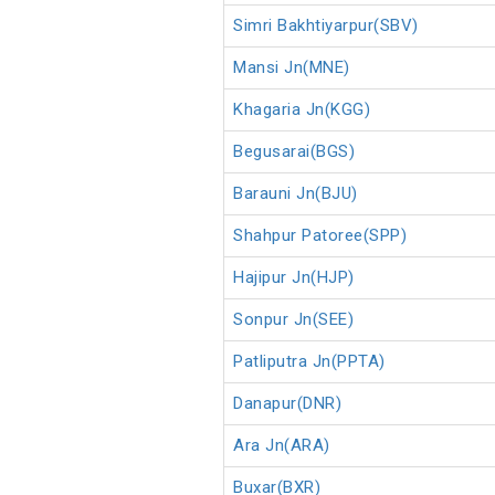
Simri Bakhtiyarpur(SBV)
Mansi Jn(MNE)
Khagaria Jn(KGG)
Begusarai(BGS)
Barauni Jn(BJU)
Shahpur Patoree(SPP)
Hajipur Jn(HJP)
Sonpur Jn(SEE)
Patliputra Jn(PPTA)
Danapur(DNR)
Ara Jn(ARA)
Buxar(BXR)