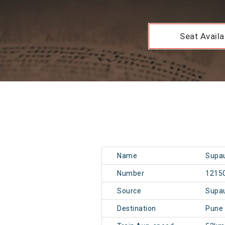
Seat Availab
Name
Supau
Number
1215
Source
Supa
Destination
Pune