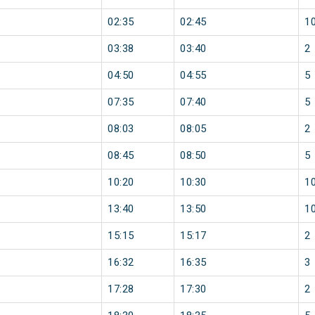
02:35
02:45
1
03:38
03:40
2
04:50
04:55
5
07:35
07:40
5
08:03
08:05
2
08:45
08:50
5
10:20
10:30
1
13:40
13:50
1
15:15
15:17
2
16:32
16:35
3
17:28
17:30
2