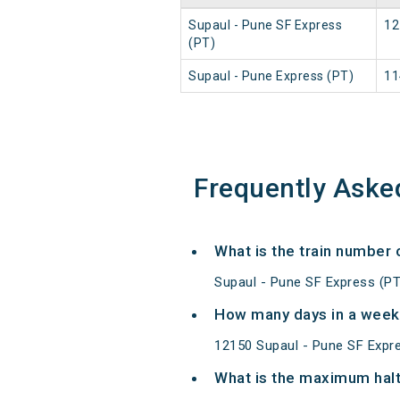
Supaul - Pune SF Express
12
(PT)
Supaul - Pune Express (PT)
11
Frequently Aske
What is the train number 
Supaul - Pune SF Express (PT
How many days in a week 
12150 Supaul - Pune SF Expr
What is the maximum halt