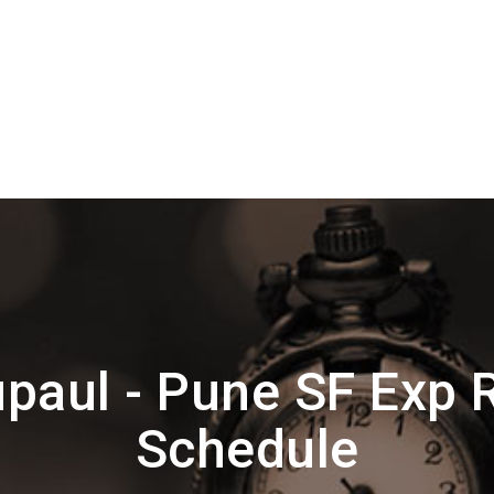
paul - Pune SF Exp 
Schedule