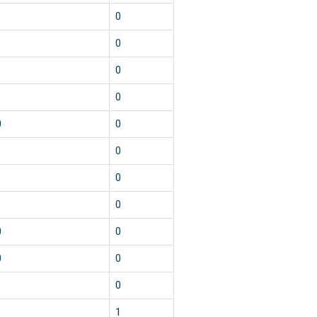
0
0
0
0
0
0
0
0
0
0
0
0
0
0
1