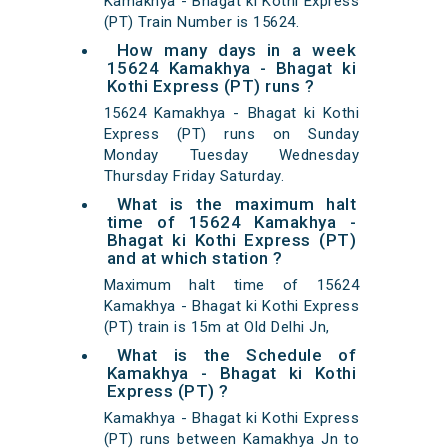
Kamakhya - Bhagat ki Kothi Express
(PT) Train Number is 15624.
How many days in a week
15624 Kamakhya - Bhagat ki
Kothi Express (PT) runs ?
15624 Kamakhya - Bhagat ki Kothi
Express (PT) runs on Sunday
Monday Tuesday Wednesday
Thursday Friday Saturday.
What is the maximum halt
time of 15624 Kamakhya -
Bhagat ki Kothi Express (PT)
and at which station ?
Maximum halt time of 15624
Kamakhya - Bhagat ki Kothi Express
(PT) train is 15m at Old Delhi Jn,
What is the Schedule of
Kamakhya - Bhagat ki Kothi
Express (PT) ?
Kamakhya - Bhagat ki Kothi Express
(PT) runs between Kamakhya Jn to