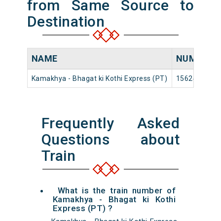
from Same Source to
Destination
NAME
NUMBER
Kamakhya - Bhagat ki Kothi Express (PT)
15624
Frequently Asked
Questions about
Train
What is the train number of
Kamakhya - Bhagat ki Kothi
Express (PT) ?