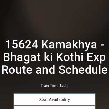
15624 Kamakhya -
Bhagat ki Kothi Exp
Route and Schedule
Train Time Table
Seat Availability