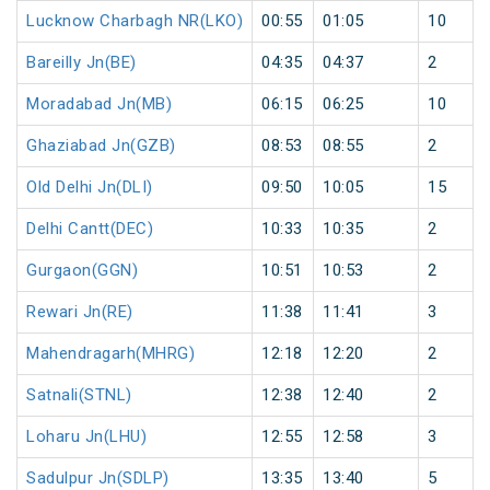
Lucknow Charbagh NR(LKO)
00:55
01:05
10
Bareilly Jn(BE)
04:35
04:37
2
Moradabad Jn(MB)
06:15
06:25
10
Ghaziabad Jn(GZB)
08:53
08:55
2
Old Delhi Jn(DLI)
09:50
10:05
15
Delhi Cantt(DEC)
10:33
10:35
2
Gurgaon(GGN)
10:51
10:53
2
Rewari Jn(RE)
11:38
11:41
3
Mahendragarh(MHRG)
12:18
12:20
2
Satnali(STNL)
12:38
12:40
2
Loharu Jn(LHU)
12:55
12:58
3
Sadulpur Jn(SDLP)
13:35
13:40
5