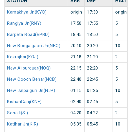
STATION
ARR
DEP
HALT
Kamakhya Jn(KYQ)
origin
17:30
origin
Rangiya Jn(RNY)
17:50
17:55
5
Barpeta Road(BPRD)
18:45
18:50
5
New Bongaigaon Jn(NBQ)
20:10
20:20
10
Kokrajhar(KOJ)
21:18
21:20
2
New Alipurduar(NOQ)
22:15
22:20
5
New Cooch Behar(NCB)
22:40
22:45
5
New Jalpaiguri Jn(NJP)
01:15
01:25
10
KishanGanj(KNE)
02:40
02:45
5
Sonaili(SI)
04:20
04:22
2
Katihar Jn(KIR)
05:35
05:45
10