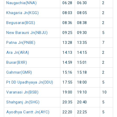
Naugachia(NNA)
06:28
06:30
2
Khagaria Jn(KGG)
08:03
08:05
2
Begusarai(BGS)
08:36
08:38
2
New Barauni Jn(NBJU)
09:25
09:30
5
Patna Jn(PNBE)
13:28
13:35
7
Ara Jn(ARA)
14:13
14:15
2
Buxar(BXR)
14:59
15:01
2
Gahmar(GMR)
15:16
15:18
2
Pt DD Upadhyaya Jn(DDU)
17:55
18:00
5
Varanasi Jn(BSB)
19:00
19:10
10
Shahganj Jn(SHG)
20:35
20:40
5
Ayodhya Cantt Jn(AYC)
22:20
22:25
5