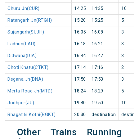
Churu Jn(CUR)
14:25
14:35
10
Ratangarh Jn(RTGH)
15:20
15:25
5
Sujangarh(SUJH)
16:05
16:08
3
Ladnun(LAU)
16:18
16:21
3
Didwana(DIA)
16:44
16:47
3
Choti Khatu(CTKT)
17:14
17:16
2
Degana Jn(DNA)
17:50
17:53
3
Merta Road Jn(MTD)
18:24
18:29
5
Jodhpur(JU)
19:40
19:50
10
Bhagat ki Kothi(BGKT)
20:30
destination
destina
Other Trains Running