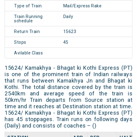
Type of Train
Mail/Express Rake
Train Running
Daily
schedule
Return Train
15623
Stops
45
Avilable Class
15624/ Kamakhya - Bhagat ki Kothi Express (PT)
is one of the prominent train of Indian railways
that runs between Kamakhya Jn and Bhagat ki
Kothi. The total distance covered by the train is
2540km and average speed of the train is
50km/hr Train departs from Source station at
time and it reaches at Destination station at time.
15624/ Kamakhya - Bhagat ki Kothi Express (PT)
has 45 stoppages. Train runs on following days
(Daily) and consists of coaches – ()