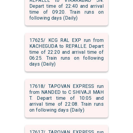
REPALLE to VIKARABAD JN.
Depart time of 22:40 and arrival
time of 09:20. Train runs on
following days (Daily)
17625/ KCG RAL EXP run from
KACHEGUDA to REPALLE. Depart
time of 22:20 and arrival time of
06:25. Train runs on following
days (Daily)
17618/ TAPOVAN EXPRESS run
from NANDED to C SHIVAJI MAH
T. Depart time of 10:05 and
arrival time of 22:08. Train runs
on following days (Daily)
17617/ TAPOVAN EXPRESS run