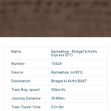
Name
Kamakhya - Bhagat ki Kothi
Express (PT)
Number
15624
Source
Kamakhya Jn/KYQ
Destination
Bhagat ki Kothi/BGKT
Train Avg. speed
50km/hr
Journey Distance
2540km
Train Travel Time
51h 0m