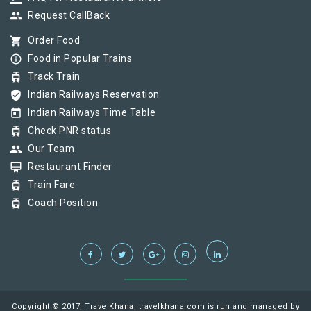
group
Request CallBack
shopping_cart
Order Food
info_outline
Food in Popular Trains
tram
Track Train
verified_user
Indian Railways Reservation
today
Indian Railways Time Table
tram
Check PNR status
group
Our Team
card_membership
Restaurant Finder
tram
Train Fare
tram
Coach Position
Copyright © 2017, TravelKhana, travelkhana.com is run and managed by