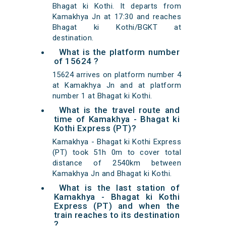
Bhagat ki Kothi. It departs from
Kamakhya Jn at 17:30 and reaches
Bhagat ki Kothi/BGKT at
destination.
What is the platform number
of 15624 ?
15624 arrives on platform number 4
at Kamakhya Jn and at platform
number 1 at Bhagat ki Kothi.
What is the travel route and
time of Kamakhya - Bhagat ki
Kothi Express (PT)?
Kamakhya - Bhagat ki Kothi Express
(PT) took 51h 0m to cover total
distance of 2540km between
Kamakhya Jn and Bhagat ki Kothi.
What is the last station of
Kamakhya - Bhagat ki Kothi
Express (PT) and when the
train reaches to its destination
?