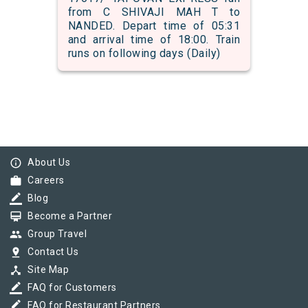
from C SHIVAJI MAH T to
NANDED. Depart time of 05:31
and arrival time of 18:00. Train
runs on following days (Daily)
info_outline
About Us
work
Careers
border_color
Blog
card_membership
Become a Partner
group
Group Travel
pin_drop
Contact Us
device_hub
Site Map
border_color
FAQ for Customers
border_color
FAQ for Restaurant Partners