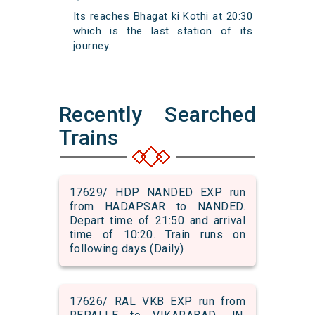
Its reaches Bhagat ki Kothi at 20:30
which is the last station of its
journey.
Recently Searched
Trains
17629/ HDP NANDED EXP run
from HADAPSAR to NANDED.
Depart time of 21:50 and arrival
time of 10:20. Train runs on
following days (Daily)
17626/ RAL VKB EXP run from