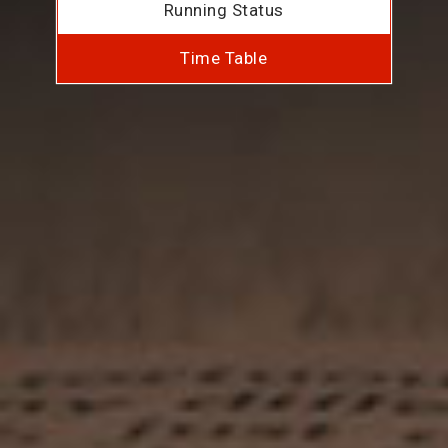
Running Status
Time Table