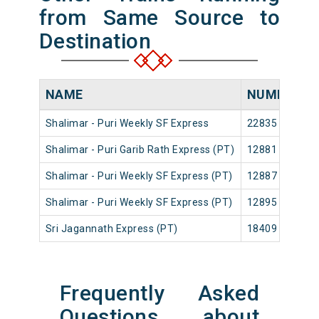
from Same Source to
Destination
NAME
NUMBER
Shalimar - Puri Weekly SF Express
22835
S
Shalimar - Puri Garib Rath Express (PT)
12881
S
Shalimar - Puri Weekly SF Express (PT)
12887
S
Shalimar - Puri Weekly SF Express (PT)
12895
S
Sri Jagannath Express (PT)
18409
S
Frequently Asked
Questions about