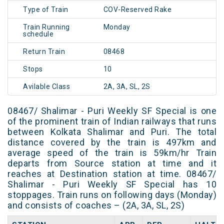
Type of Train
COV-Reserved Rake
Train Running
Monday
schedule
Return Train
08468
Stops
10
Avilable Class
2A, 3A, SL, 2S
08467/ Shalimar - Puri Weekly SF Special is one
of the prominent train of Indian railways that runs
between Kolkata Shalimar and Puri. The total
distance covered by the train is 497km and
average speed of the train is 59km/hr Train
departs from Source station at time and it
reaches at Destination station at time. 08467/
Shalimar - Puri Weekly SF Special has 10
stoppages. Train runs on following days (Monday)
and consists of coaches – (2A, 3A, SL, 2S)