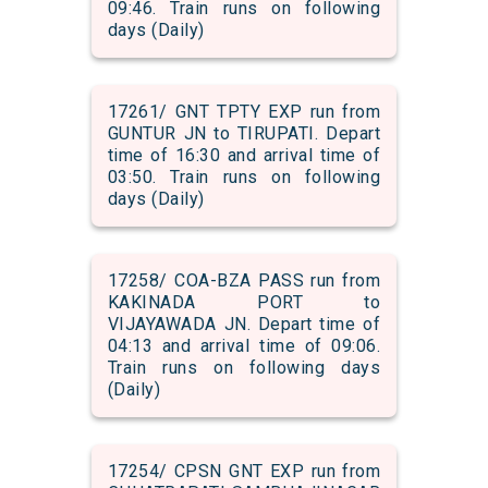
09:46. Train runs on following
days (Daily)
17261/ GNT TPTY EXP run from
GUNTUR JN to TIRUPATI. Depart
time of 16:30 and arrival time of
03:50. Train runs on following
days (Daily)
17258/ COA-BZA PASS run from
KAKINADA PORT to
VIJAYAWADA JN. Depart time of
04:13 and arrival time of 09:06.
Train runs on following days
(Daily)
17254/ CPSN GNT EXP run from