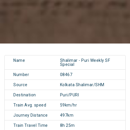
Name
Shalimar - Puri Weekly SF
Special
Number
08467
Source
Kolkata Shalimar/SHM
Destination
Puri/PURI
Train Avg. speed
59km/hr
Journey Distance
497km
Train Travel Time
8h 25m