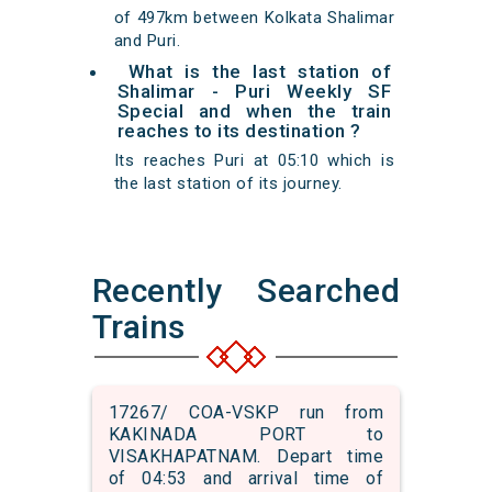
of 497km between Kolkata Shalimar
and Puri.
What is the last station of
Shalimar - Puri Weekly SF
Special and when the train
reaches to its destination ?
Its reaches Puri at 05:10 which is
the last station of its journey.
Recently Searched
Trains
17267/ COA-VSKP run from
KAKINADA PORT to
VISAKHAPATNAM. Depart time
of 04:53 and arrival time of