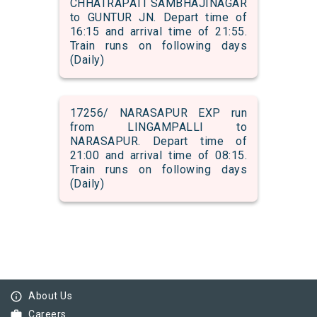
CHHATRAPATI SAMBHAJINAGAR
to GUNTUR JN. Depart time of
16:15 and arrival time of 21:55.
Train runs on following days
(Daily)
17256/ NARASAPUR EXP run
from LINGAMPALLI to
NARASAPUR. Depart time of
21:00 and arrival time of 08:15.
Train runs on following days
(Daily)
info_outline
About Us
work
Careers