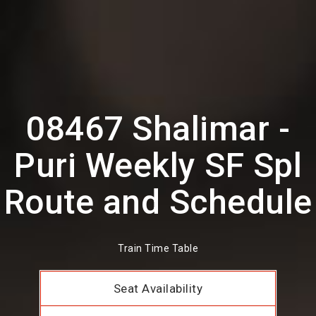
08467 Shalimar -
Puri Weekly SF Spl
Route and Schedule
Train Time Table
Seat Availability