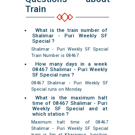
Train
What is the train number of
Shalimar - Puri Weekly SF
Special ?
Shalimar - Puri Weekly SF Special
Train Number is 08467.
How many days in a week
08467 Shalimar - Puri Weekly
SF Special runs ?
08467 Shalimar - Puri Weekly SF
Special runs on Monday.
What is the maximum halt
time of 08467 Shalimar - Puri
Weekly SF Special and at
which station ?
Maximum halt time of 08467
Shalimar - Puri Weekly SF Special
train is 5m at Kharagpur Junction,