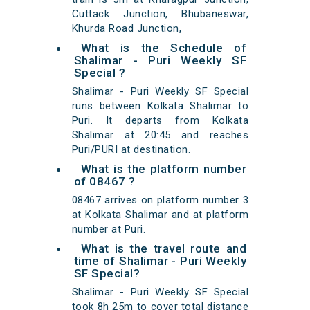
Cuttack Junction, Bhubaneswar,
Khurda Road Junction,
What is the Schedule of
Shalimar - Puri Weekly SF
Special ?
Shalimar - Puri Weekly SF Special
runs between Kolkata Shalimar to
Puri. It departs from Kolkata
Shalimar at 20:45 and reaches
Puri/PURI at destination.
What is the platform number
of 08467 ?
08467 arrives on platform number 3
at Kolkata Shalimar and at platform
number at Puri.
What is the travel route and
time of Shalimar - Puri Weekly
SF Special?
Shalimar - Puri Weekly SF Special
took 8h 25m to cover total distance