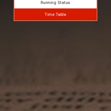
Running Status
Time Table