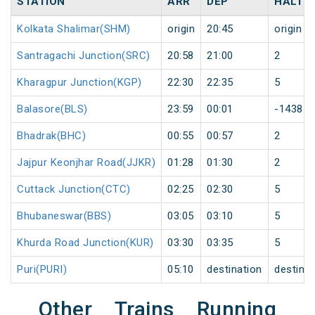
STATION
ARR
DEP
HALT
Kolkata Shalimar(SHM)
origin
20:45
origin
Santragachi Junction(SRC)
20:58
21:00
2
Kharagpur Junction(KGP)
22:30
22:35
5
Balasore(BLS)
23:59
00:01
-1438
Bhadrak(BHC)
00:55
00:57
2
Jajpur Keonjhar Road(JJKR)
01:28
01:30
2
Cuttack Junction(CTC)
02:25
02:30
5
Bhubaneswar(BBS)
03:05
03:10
5
Khurda Road Junction(KUR)
03:30
03:35
5
Puri(PURI)
05:10
destination
destinat
Other Trains Running