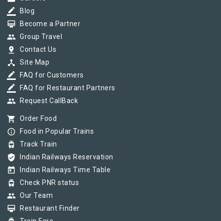
border_color
Blog
card_membership
Become a Partner
group
Group Travel
pin_drop
Contact Us
device_hub
Site Map
border_color
FAQ for Customers
border_color
FAQ for Restaurant Partners
group
Request CallBack
shopping_cart
Order Food
info_outline
Food in Popular Trains
tram
Track Train
verified_user
Indian Railways Reservation
today
Indian Railways Time Table
tram
Check PNR status
group
Our Team
card_membership
Restaurant Finder