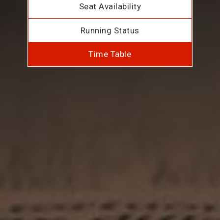
Seat Availability
Running Status
Time Table