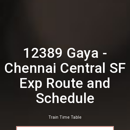
12389 Gaya -
Chennai Central SF
Exp Route and
Schedule
Train Time Table