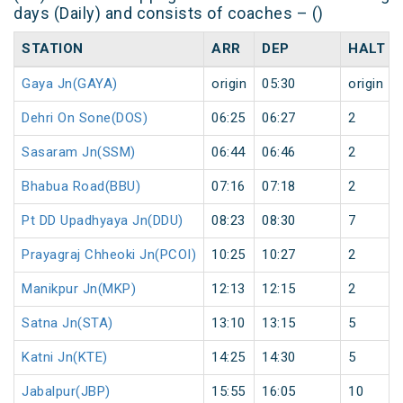
days (Daily) and consists of coaches – ()
STATION
ARR
DEP
HALT
Gaya Jn(GAYA)
origin
05:30
origin
Dehri On Sone(DOS)
06:25
06:27
2
Sasaram Jn(SSM)
06:44
06:46
2
Bhabua Road(BBU)
07:16
07:18
2
Pt DD Upadhyaya Jn(DDU)
08:23
08:30
7
Prayagraj Chheoki Jn(PCOI)
10:25
10:27
2
Manikpur Jn(MKP)
12:13
12:15
2
Satna Jn(STA)
13:10
13:15
5
Katni Jn(KTE)
14:25
14:30
5
Jabalpur(JBP)
15:55
16:05
10