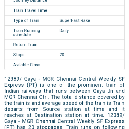
Journey Distance
Train Travel Time
Type of Train
SuperFast Rake
Train Running
Daily
schedule
Return Train
Stops
20
Avilable Class
12389/ Gaya - MGR Chennai Central Weekly SF
Express (PT) is one of the prominent train of
Indian railways that runs between Gaya Jn and
MGR Chennai Ctrl. The total distance covered by
the train is and average speed of the train is Train
departs from Source station at time and it
reaches at Destination station at time. 12389/
Gaya - MGR Chennai Central Weekly SF Express
(PT) has 20 stoppages. Train runs on following