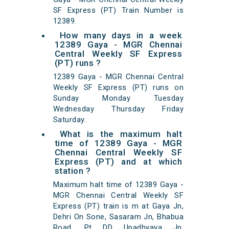
SF Express (PT) Train Number is
12389.
How many days in a week
12389 Gaya - MGR Chennai
Central Weekly SF Express
(PT) runs ?
12389 Gaya - MGR Chennai Central
Weekly SF Express (PT) runs on
Sunday Monday Tuesday
Wednesday Thursday Friday
Saturday.
What is the maximum halt
time of 12389 Gaya - MGR
Chennai Central Weekly SF
Express (PT) and at which
station ?
Maximum halt time of 12389 Gaya -
MGR Chennai Central Weekly SF
Express (PT) train is m at Gaya Jn,
Dehri On Sone, Sasaram Jn, Bhabua
Road, Pt DD Upadhyaya Jn,