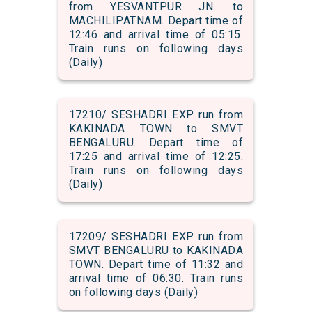
from YESVANTPUR JN. to
MACHILIPATNAM. Depart time of
12:46 and arrival time of 05:15.
Train runs on following days
(Daily)
17210/ SESHADRI EXP run from
KAKINADA TOWN to SMVT
BENGALURU. Depart time of
17:25 and arrival time of 12:25.
Train runs on following days
(Daily)
17209/ SESHADRI EXP run from
SMVT BENGALURU to KAKINADA
TOWN. Depart time of 11:32 and
arrival time of 06:30. Train runs
on following days (Daily)