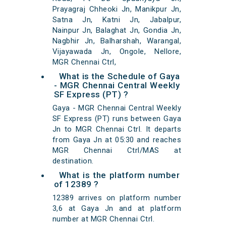
Prayagraj Chheoki Jn, Manikpur Jn,
Satna Jn, Katni Jn, Jabalpur,
Nainpur Jn, Balaghat Jn, Gondia Jn,
Nagbhir Jn, Balharshah, Warangal,
Vijayawada Jn, Ongole, Nellore,
MGR Chennai Ctrl,
What is the Schedule of Gaya
- MGR Chennai Central Weekly
SF Express (PT) ?
Gaya - MGR Chennai Central Weekly
SF Express (PT) runs between Gaya
Jn to MGR Chennai Ctrl. It departs
from Gaya Jn at 05:30 and reaches
MGR Chennai Ctrl/MAS at
destination.
What is the platform number
of 12389 ?
12389 arrives on platform number
3,6 at Gaya Jn and at platform
number at MGR Chennai Ctrl.