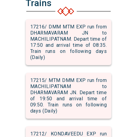
Trains
17216/ DMM MTM EXP run from
DHARMAVARAM JN to
MACHILIPATNAM. Depart time of
17:50 and arrival time of 08:35.
Train runs on following days
(Daily)
17215/ MTM DMM EXP run from
MACHILIPATNAM to
DHARMAVARAM JN. Depart time
of 19:50 and arrival time of
09:50. Train runs on following
days (Daily)
17212/ KONDAVEEDU EXP run