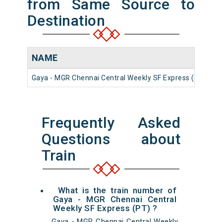
from Same Source to
Destination
NAME
N
Gaya - MGR Chennai Central Weekly SF Express (PT)
1
Frequently Asked
Questions about
Train
What is the train number of
Gaya - MGR Chennai Central
Weekly SF Express (PT) ?
Gaya - MGR Chennai Central Weekly