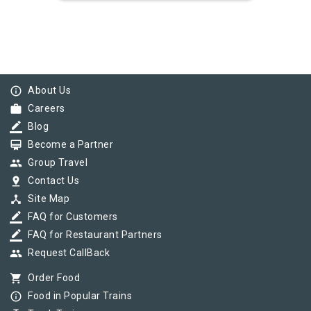
info_outline
About Us
work
Careers
border_color
Blog
card_membership
Become a Partner
group
Group Travel
pin_drop
Contact Us
device_hub
Site Map
border_color
FAQ for Customers
border_color
FAQ for Restaurant Partners
group
Request CallBack
shopping_cart
Order Food
info_outline
Food in Popular Trains