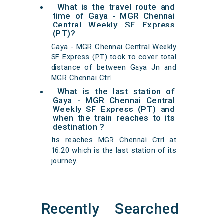
What is the travel route and
time of Gaya - MGR Chennai
Central Weekly SF Express
(PT)?
Gaya - MGR Chennai Central Weekly
SF Express (PT) took to cover total
distance of between Gaya Jn and
MGR Chennai Ctrl.
What is the last station of
Gaya - MGR Chennai Central
Weekly SF Express (PT) and
when the train reaches to its
destination ?
Its reaches MGR Chennai Ctrl at
16:20 which is the last station of its
journey.
Recently Searched