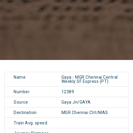
Name
Gaya - MGR Chennai Central
Weekly SF Express (PT)
Number
12389
Source
Gaya Jn/GAYA
Destination
MGR Chennai Ctrl/MAS
Train Avg. speed