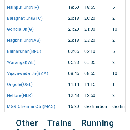
Nainpur Jn(NIR)
18:50
18:55
5
Balaghat Jn(BTC)
20:18
20:20
2
Gondia Jn(G)
21:20
21:30
10
Nagbhir Jn(NAB)
23:18
23:20
2
Balharshah(BPQ)
02:05
02:10
5
Warangal(WL)
05:33
05:35
2
Vijayawada Jn(BZA)
08:45
08:55
10
Ongole(OGL)
11:14
11:15
1
Nellore(NLR)
12:48
12:50
2
MGR Chennai Ctrl(MAS)
16:20
destination
destinat
Other Trains Running