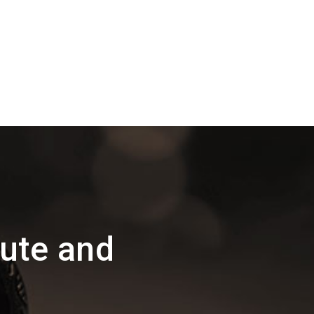
ute and