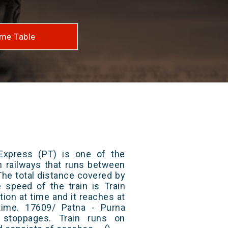
me Table
Express (PT) is one of the
an railways that runs between
The total distance covered by
e speed of the train is Train
ion at time and it reaches at
 time. 17609/ Patna - Purna
stoppages. Train runs on