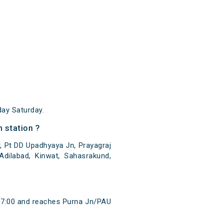
ay Saturday.
 station ?
, Pt DD Upadhyaya Jn, Prayagraj
Adilabad, Kinwat, Sahasrakund,
 07:00 and reaches Purna Jn/PAU