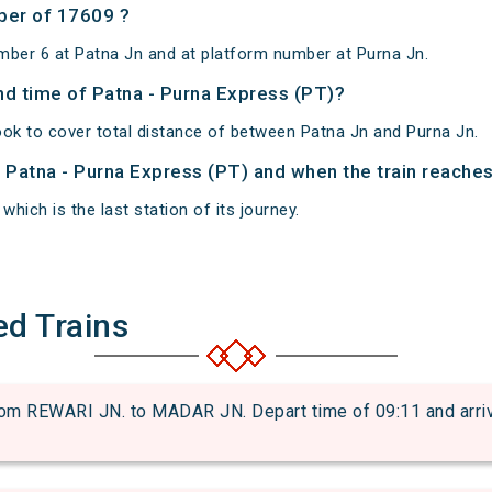
ber of 17609 ?
mber 6 at Patna Jn and at platform number at Purna Jn.
and time of Patna - Purna Express (PT)?
ook to cover total distance of between Patna Jn and Purna Jn.
f Patna - Purna Express (PT) and when the train reaches 
which is the last station of its journey.
ed Trains
 REWARI JN. to MADAR JN. Depart time of 09:11 and arrival