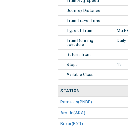
Train Avg. speed
Journey Distance
Train Travel Time
Type of Train
Mail/
Train Running
Daily
schedule
Return Train
Stops
19
Avilable Class
STATION
Patna Jn(PNBE)
Ara Jn(ARA)
Buxar(BXR)