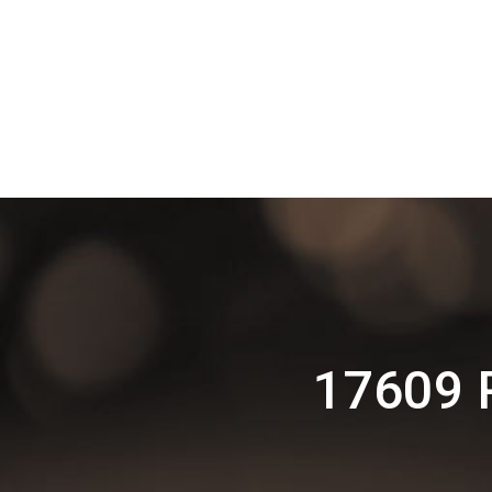
17609 