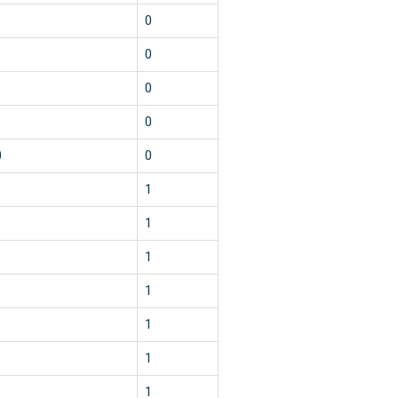
0
0
0
0
0
0
1
1
1
1
1
1
1