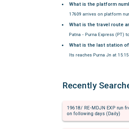
What is the platform num
17609 arrives on platform nu
What is the travel route 
Patna - Purna Express (PT) t
What is the last station o
Its reaches Purna Jn at 15:15 
Recently Search
19618/ RE-MDJN EXP run from
on following days (Daily)