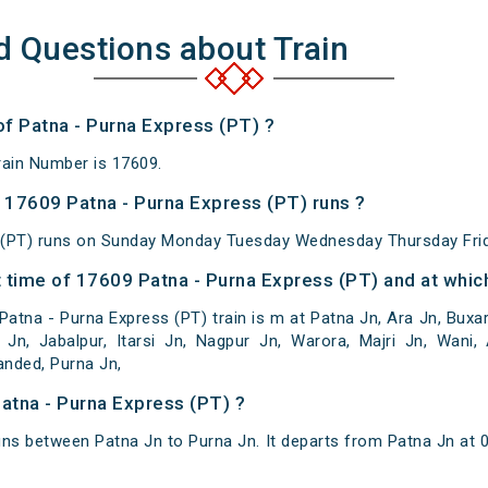
d Questions about Train
of Patna - Purna Express (PT) ?
rain Number is 17609.
17609 Patna - Purna Express (PT) runs ?
 (PT) runs on Sunday Monday Tuesday Wednesday Thursday Frid
 time of 17609 Patna - Purna Express (PT) and at which
atna - Purna Express (PT) train is m at Patna Jn, Ara Jn, Buxar
 Jn, Jabalpur, Itarsi Jn, Nagpur Jn, Warora, Majri Jn, Wani, 
anded, Purna Jn,
Patna - Purna Express (PT) ?
uns between Patna Jn to Purna Jn. It departs from Patna Jn at