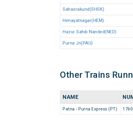
Sahasrakund(SHSK)
Himayatnagar(HEM)
Hazur Sahib Nanded(NED)
Purna Jn(PAU)
Other Trains Run
NAME
NU
Patna - Purna Express (PT)
1760