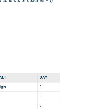
nd consists of coaches – ()
ALT
DAY
igin
0
0
0