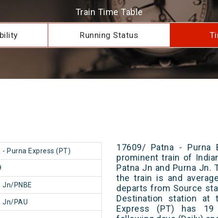
Train Time Table
ility
Running Status
Ti
17609/ Patna - Purna 
 - Purna Express (PT)
prominent train of Indi
Patna Jn and Purna Jn. 
9
the train is and averag
a Jn/PNBE
departs from Source stat
Destination station at
a Jn/PAU
Express (PT) has 19 