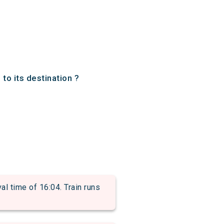
to its destination ?
 time of 16:04. Train runs