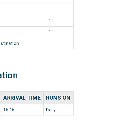
1
1
1
stination
1
ation
ARRIVAL TIME
RUNS ON
15:15
Daily