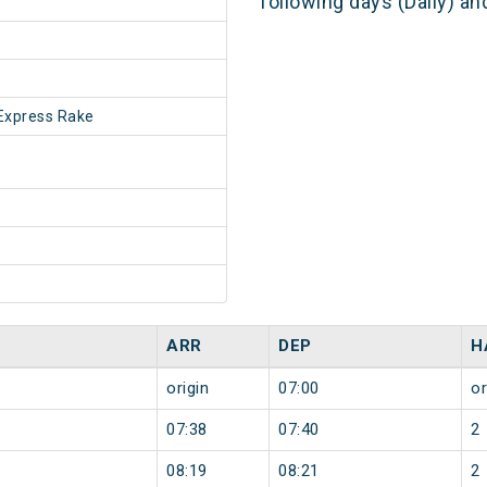
following days (Daily) a
Express Rake
ARR
DEP
H
origin
07:00
or
07:38
07:40
2
08:19
08:21
2