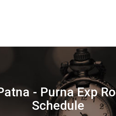
Patna - Purna Exp Ro
Schedule