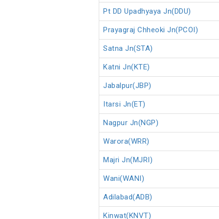
Pt DD Upadhyaya Jn(DDU)
Prayagraj Chheoki Jn(PCOI)
Satna Jn(STA)
Katni Jn(KTE)
Jabalpur(JBP)
Itarsi Jn(ET)
Nagpur Jn(NGP)
Warora(WRR)
Majri Jn(MJRI)
Wani(WANI)
Adilabad(ADB)
Kinwat(KNVT)