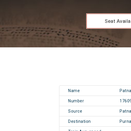
Seat Availab
Name
Patna
Number
1760
Source
Patn
Destination
Purn