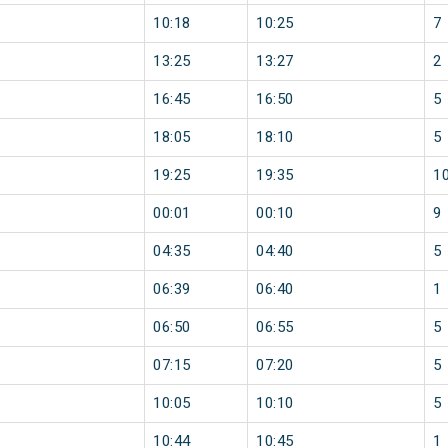
10:18
10:25
7
13:25
13:27
2
16:45
16:50
5
18:05
18:10
5
19:25
19:35
1
00:01
00:10
9
04:35
04:40
5
06:39
06:40
1
06:50
06:55
5
07:15
07:20
5
10:05
10:10
5
10:44
10:45
1