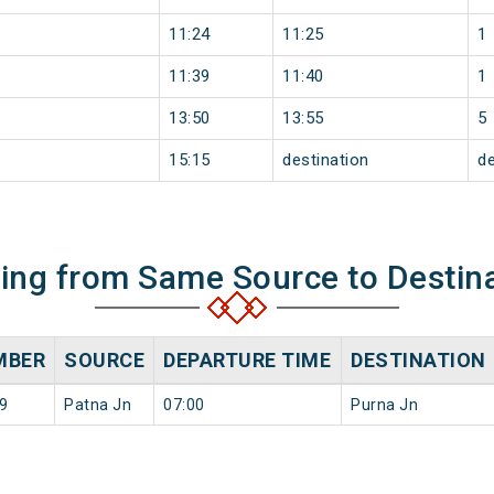
11:24
11:25
1
11:39
11:40
1
13:50
13:55
5
15:15
destination
de
ning from Same Source to Destin
MBER
SOURCE
DEPARTURE TIME
DESTINATION
9
Patna Jn
07:00
Purna Jn