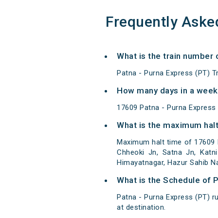
Frequently Aske
What is the train number 
Patna - Purna Express (PT) T
How many days in a week 
17609 Patna - Purna Express
What is the maximum halt
Maximum halt time of 17609 P
Chheoki Jn, Satna Jn, Katni
Himayatnagar, Hazur Sahib N
What is the Schedule of 
Patna - Purna Express (PT) r
at destination.