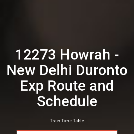
12273 Howrah -
New Delhi Duronto
Exp Route and
Schedule
Train Time Table