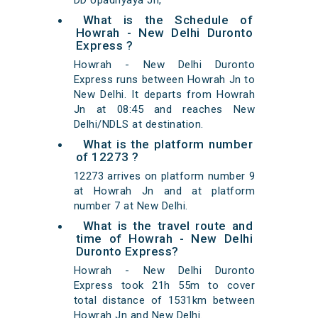
DD Upadhyaya Jn,
What is the Schedule of
Howrah - New Delhi Duronto
Express ?
Howrah - New Delhi Duronto
Express runs between Howrah Jn to
New Delhi. It departs from Howrah
Jn at 08:45 and reaches New
Delhi/NDLS at destination.
What is the platform number
of 12273 ?
12273 arrives on platform number 9
at Howrah Jn and at platform
number 7 at New Delhi.
What is the travel route and
time of Howrah - New Delhi
Duronto Express?
Howrah - New Delhi Duronto
Express took 21h 55m to cover
total distance of 1531km between
Howrah Jn and New Delhi.