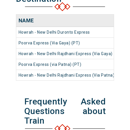
NAME
NU
Howrah - New Delhi Duronto Express
1227
Poorva Express (Via Gaya) (PT)
1238
Howrah - New Delhi Rajdhani Express (Via Gaya)
1230
Poorva Express (via Patna) (PT)
1230
Howrah - New Delhi Rajdhani Express (Via Patna)
1230
Frequently Asked
Questions about
Train