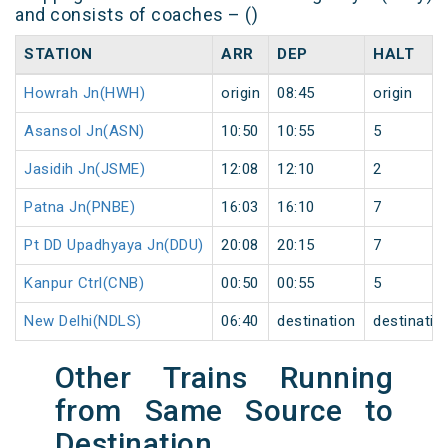
and consists of coaches – ()
STATION
ARR
DEP
HALT
Howrah Jn(HWH)
origin
08:45
origin
Asansol Jn(ASN)
10:50
10:55
5
Jasidih Jn(JSME)
12:08
12:10
2
Patna Jn(PNBE)
16:03
16:10
7
Pt DD Upadhyaya Jn(DDU)
20:08
20:15
7
Kanpur Ctrl(CNB)
00:50
00:55
5
New Delhi(NDLS)
06:40
destination
destinatio
Other Trains Running
from Same Source to
Destination