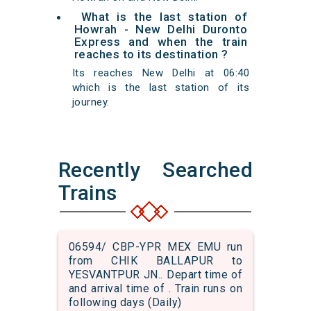
What is the last station of
Howrah - New Delhi Duronto
Express and when the train
reaches to its destination ?
Its reaches New Delhi at 06:40
which is the last station of its
journey.
Recently Searched
Trains
06594/ CBP-YPR MEX EMU run
from CHIK BALLAPUR to
YESVANTPUR JN.. Depart time of
and arrival time of . Train runs on
following days (Daily)