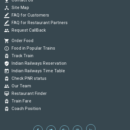
pin_drop
Contact Us
device_hub
Site Map
border_color
FAQ for Customers
border_color
FAQ for Restaurant Partners
group
Request CallBack
shopping_cart
Order Food
info_outline
Food in Popular Trains
tram
Track Train
verified_user
Indian Railways Reservation
today
Indian Railways Time Table
tram
Check PNR status
group
Our Team
card_membership
Restaurant Finder
tram
Train Fare
tram
Coach Position