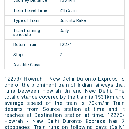
Journey Distance
1531km
Train Travel Time
21h 55m
Type of Train
Duronto Rake
Train Running
Daily
schedule
Return Train
12274
Stops
7
Avilable Class
12273/ Howrah - New Delhi Duronto Express is
one of the prominent train of Indian railways that
runs between Howrah Jn and New Delhi. The
total distance covered by the train is 1531km and
average speed of the train is 70km/hr Train
departs from Source station at time and it
reaches at Destination station at time. 12273/
Howrah - New Delhi Duronto Express has 7
stoppages. Train runs on following days (Daily)