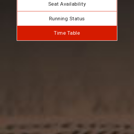
Seat Availability
Running Status
Time Table