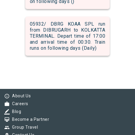
on following days ()
05932/ DBRG KOAA SPL run
from DIBRUGARH to KOLKATTA
TERMINAL. Depart time of 17:00
and arrival time of 00:30. Train
runs on following days (Daily)
info_outline
About Us
work
Careers
border_color
Blog
card_membership
Become a Partner
group
Group Travel