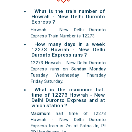
What is the train number of
Howrah - New Delhi Duronto
Express ?
Howrah - New Delhi Duronto
Express Train Number is 12273.
How many days in a week
12273 Howrah - New Delhi
Duronto Express runs ?
12273 Howrah - New Delhi Duronto
Express runs on Sunday Monday
Tuesday Wednesday Thursday
Friday Saturday.
What is the maximum halt
time of 12273 Howrah - New
Delhi Duronto Express and at
which station ?
Maximum halt time of 12273
Howrah - New Delhi Duronto
Express train is 7m at Patna Jn, Pt