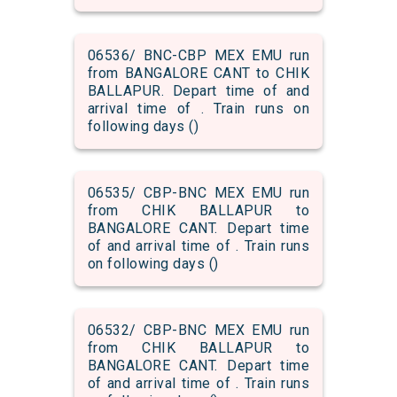
06536/ BNC-CBP MEX EMU run
from BANGALORE CANT to CHIK
BALLAPUR. Depart time of and
arrival time of . Train runs on
following days ()
06535/ CBP-BNC MEX EMU run
from CHIK BALLAPUR to
BANGALORE CANT. Depart time
of and arrival time of . Train runs
on following days ()
06532/ CBP-BNC MEX EMU run
from CHIK BALLAPUR to
BANGALORE CANT. Depart time
of and arrival time of . Train runs