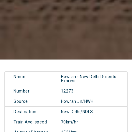
Name
Howrah - New Delhi Duronto
Express
Number
12273
Source
Howrah Jn/HWH
Destination
New Delhi/NDLS
Train Avg. speed
70km/hr