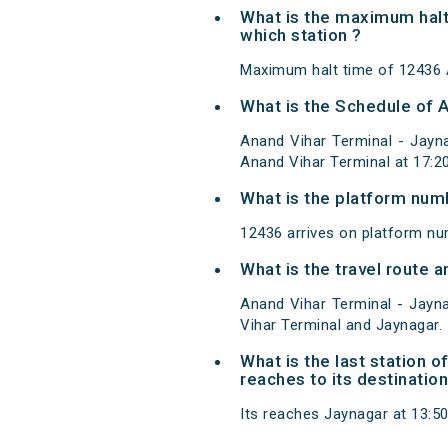
What is the maximum halt
which station ?
Maximum halt time of 12436 A
What is the Schedule of 
Anand Vihar Terminal - Jayn
Anand Vihar Terminal at 17:2
What is the platform num
12436 arrives on platform nu
What is the travel route 
Anand Vihar Terminal - Jayn
Vihar Terminal and Jaynagar.
What is the last station 
reaches to its destination
Its reaches Jaynagar at 13:50 