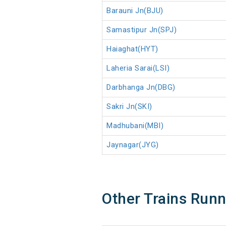
Barauni Jn(BJU)
Samastipur Jn(SPJ)
Haiaghat(HYT)
Laheria Sarai(LSI)
Darbhanga Jn(DBG)
Sakri Jn(SKI)
Madhubani(MBI)
Jaynagar(JYG)
Other Trains Run