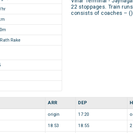
Vihar Terminal - Jaynaga
22 stoppages. Train runs
/hr
consists of coaches – ()
km
30m
 Rath Rake
5
ARR
DEP
H
origin
17:20
o
18:53
18:55
2