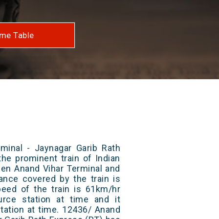
me Table
minal - Jaynagar Garib Rath
the prominent train of Indian
een Anand Vihar Terminal and
tance covered by the train is
ed of the train is 61km/hr
rce station at time and it
station at time. 12436/ Anand