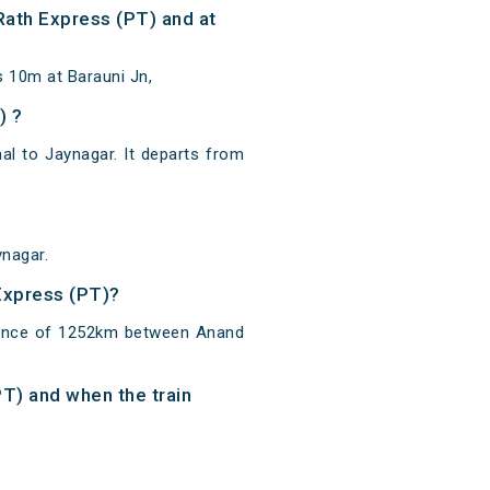
Rath Express (PT) and at
s 10m at Barauni Jn,
) ?
l to Jaynagar. It departs from
ynagar.
 Express (PT)?
stance of 1252km between Anand
PT) and when the train