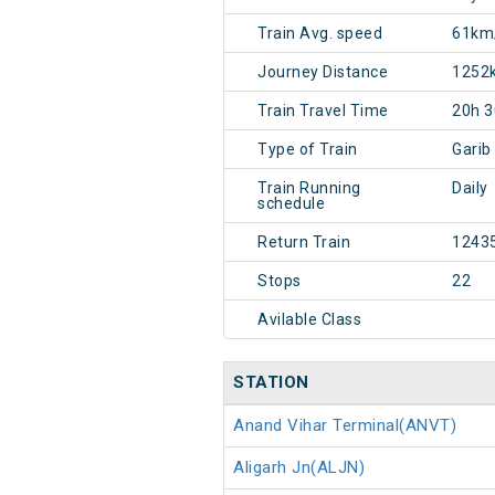
Train Avg. speed
61km
Journey Distance
1252
Train Travel Time
20h 
Type of Train
Garib
Train Running
Daily
schedule
Return Train
1243
Stops
22
Avilable Class
STATION
Anand Vihar Terminal(ANVT)
Aligarh Jn(ALJN)