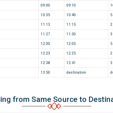
09:00
09:10
1
10:35
10:40
5
11:13
11:15
2
11:27
11:30
3
12:00
12:05
5
12:23
12:25
2
12:38
12:41
3
13:50
destination
d
ning from Same Source to Destin