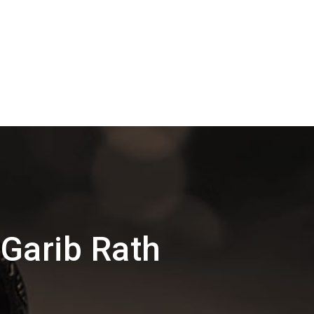
Garib Rath