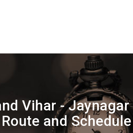
nd Vihar - Jaynagar 
Route and Schedule