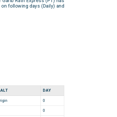
r Garib Rath Express (PT) has
 on following days (Daily) and
ALT
DAY
rigin
0
0