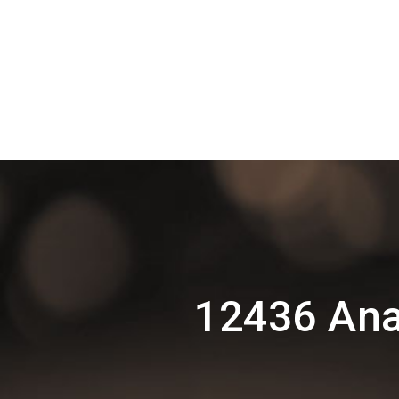
12436 Ana