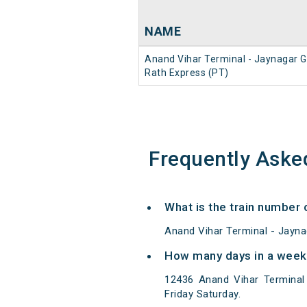
NAME
Anand Vihar Terminal - Jaynagar G
Rath Express (PT)
Frequently Aske
What is the train number 
Anand Vihar Terminal - Jayna
How many days in a week 
12436 Anand Vihar Terminal
Friday Saturday.