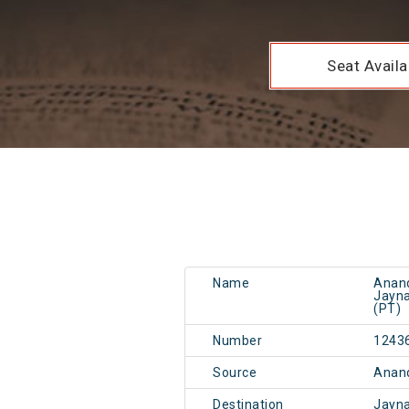
Seat Availab
Name
Anand
Jayna
(PT)
Number
1243
Source
Anand
Destination
Jayn