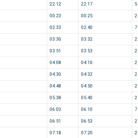
22:12
22:17
5
00:23
00:25
2
02:33
02:40
7
03:30
03:32
2
03:51
03:53
2
04:08
04:10
2
04:30
04:32
2
04:48
04:50
2
05:38
05:40
2
06:03
06:10
7
06:51
06:53
2
07:18
07:20
2