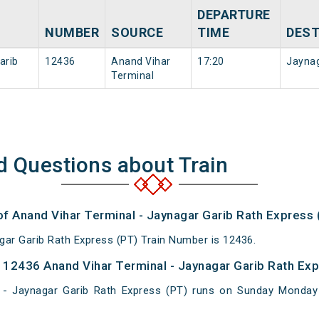
DEPARTURE
NUMBER
SOURCE
TIME
DEST
arib
12436
Anand Vihar
17:20
Jayna
Terminal
d Questions about Train
of Anand Vihar Terminal - Jaynagar Garib Rath Express 
gar Garib Rath Express (PT) Train Number is 12436.
12436 Anand Vihar Terminal - Jaynagar Garib Rath Exp
 - Jaynagar Garib Rath Express (PT) runs on Sunday Monda