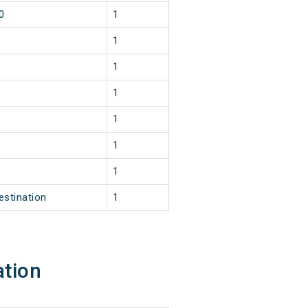
0
1
1
1
1
1
1
1
estination
1
ation