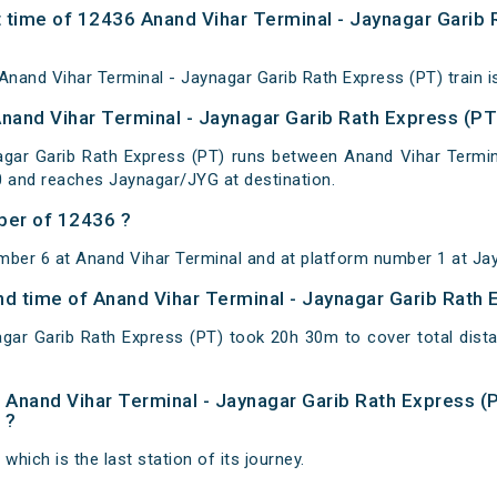
 time of 12436 Anand Vihar Terminal - Jaynagar Garib 
nand Vihar Terminal - Jaynagar Garib Rath Express (PT) train i
Anand Vihar Terminal - Jaynagar Garib Rath Express (PT
agar Garib Rath Express (PT) runs between Anand Vihar Termina
0 and reaches Jaynagar/JYG at destination.
ber of 12436 ?
mber 6 at Anand Vihar Terminal and at platform number 1 at Ja
and time of Anand Vihar Terminal - Jaynagar Garib Rath
agar Garib Rath Express (PT) took 20h 30m to cover total di
of Anand Vihar Terminal - Jaynagar Garib Rath Express (
 ?
which is the last station of its journey.