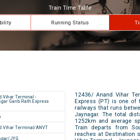
Train Time Table
ility
Running Status
Ti
12436/ Anand Vihar Ter
 Vihar Terminal -
Express (PT) is one of 
gar Garib Rath Express
railways that runs betw
Jaynagar. The total dis
6
1252km and average spe
Train departs from Sou
 Vihar Terminal/ANVT
reaches at Destination 
agar/JYG