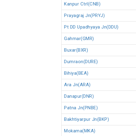
Kanpur Ctrl(CNB)
Prayagraj Jn(PRYJ)
Pt DD Upadhyaya Jn(DDU)
Gahmar(GMR)
Buxar(BXR)
Dumraon(DURE)
Bihiya(BEA)
Ara Jn(ARA)
Danapur(DNR)
Patna Jn(PNBE)
Bakhtiyarpur Jn(BKP)
Mokama(MKA)