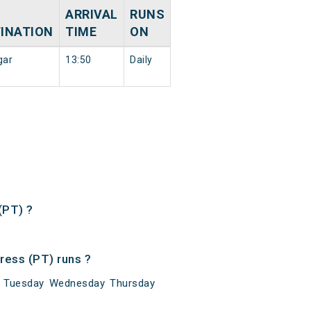
ARRIVAL
RUNS
INATION
TIME
ON
gar
13:50
Daily
(PT) ?
ress (PT) runs ?
y Tuesday Wednesday Thursday