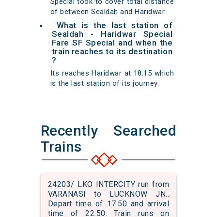
Special took to cover total distance
of between Sealdah and Haridwar.
What is the last station of
Sealdah - Haridwar Special
Fare SF Special and when the
train reaches to its destination
?
Its reaches Haridwar at 18:15 which
is the last station of its journey.
Recently Searched
Trains
24203/ LKO INTERCITY run from
VARANASI to LUCKNOW JN..
Depart time of 17:50 and arrival
time of 22:50. Train runs on