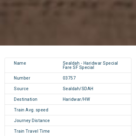
Name
Sealdah - Haridwar Special
Fare SF Special
Number
03757
Source
Sealdah/SDAH
Destination
Haridwar/HW
Train Avg. speed
Journey Distance
Train Travel Time