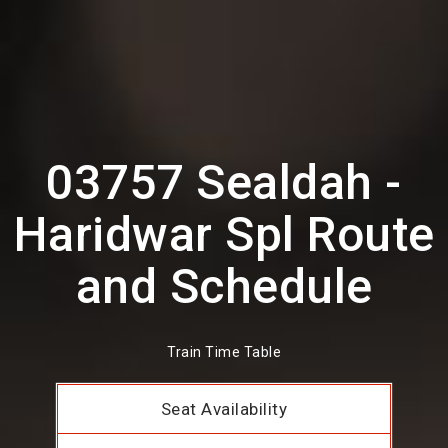
03757 Sealdah -
Haridwar Spl Route
and Schedule
Train Time Table
Seat Availability