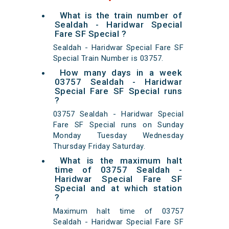
What is the train number of
Sealdah - Haridwar Special
Fare SF Special ?
Sealdah - Haridwar Special Fare SF
Special Train Number is 03757.
How many days in a week
03757 Sealdah - Haridwar
Special Fare SF Special runs
?
03757 Sealdah - Haridwar Special
Fare SF Special runs on Sunday
Monday Tuesday Wednesday
Thursday Friday Saturday.
What is the maximum halt
time of 03757 Sealdah -
Haridwar Special Fare SF
Special and at which station
?
Maximum halt time of 03757
Sealdah - Haridwar Special Fare SF