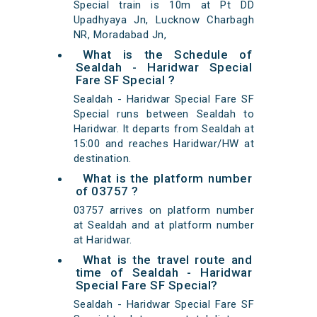
Special train is 10m at Pt DD
Upadhyaya Jn, Lucknow Charbagh
NR, Moradabad Jn,
What is the Schedule of
Sealdah - Haridwar Special
Fare SF Special ?
Sealdah - Haridwar Special Fare SF
Special runs between Sealdah to
Haridwar. It departs from Sealdah at
15:00 and reaches Haridwar/HW at
destination.
What is the platform number
of 03757 ?
03757 arrives on platform number
at Sealdah and at platform number
at Haridwar.
What is the travel route and
time of Sealdah - Haridwar
Special Fare SF Special?
Sealdah - Haridwar Special Fare SF