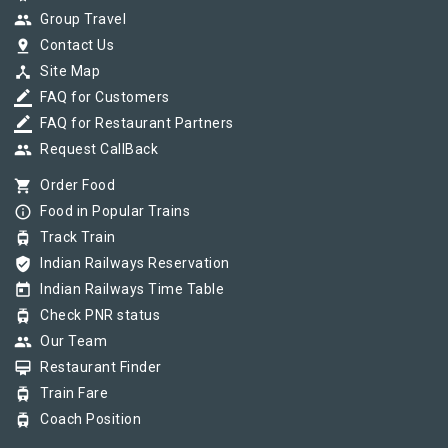
group
Group Travel
pin_drop
Contact Us
device_hub
Site Map
border_color
FAQ for Customers
border_color
FAQ for Restaurant Partners
group
Request CallBack
shopping_cart
Order Food
info_outline
Food in Popular Trains
tram
Track Train
verified_user
Indian Railways Reservation
today
Indian Railways Time Table
tram
Check PNR status
group
Our Team
card_membership
Restaurant Finder
tram
Train Fare
tram
Coach Position