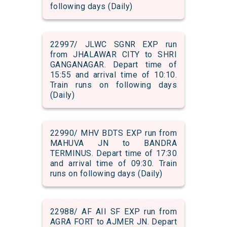
following days (Daily)
22997/ JLWC SGNR EXP run
from JHALAWAR CITY to SHRI
GANGANAGAR. Depart time of
15:55 and arrival time of 10:10.
Train runs on following days
(Daily)
22990/ MHV BDTS EXP run from
MAHUVA JN to BANDRA
TERMINUS. Depart time of 17:30
and arrival time of 09:30. Train
runs on following days (Daily)
22988/ AF AII SF EXP run from
AGRA FORT to AJMER JN. Depart