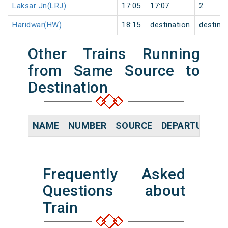
Laksar Jn(LRJ)
17:05
17:07
2
Haridwar(HW)
18:15
destination
destina
Other Trains Running
from Same Source to
Destination
NAME
NUMBER
SOURCE
DEPARTURE TI
Frequently Asked
Questions about
Train