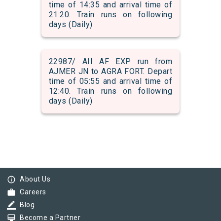
time of 14:35 and arrival time of
21:20. Train runs on following
days (Daily)
22987/ AII AF EXP run from
AJMER JN to AGRA FORT. Depart
time of 05:55 and arrival time of
12:40. Train runs on following
days (Daily)
info_outline
About Us
work
Careers
border_color
Blog
card_membership
Become a Partner