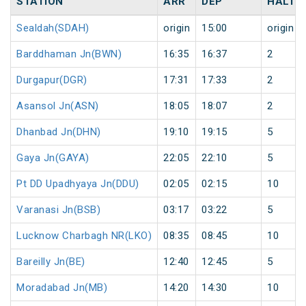
STATION
ARR
DEP
HALT
Sealdah(SDAH)
origin
15:00
origin
Barddhaman Jn(BWN)
16:35
16:37
2
Durgapur(DGR)
17:31
17:33
2
Asansol Jn(ASN)
18:05
18:07
2
Dhanbad Jn(DHN)
19:10
19:15
5
Gaya Jn(GAYA)
22:05
22:10
5
Pt DD Upadhyaya Jn(DDU)
02:05
02:15
10
Varanasi Jn(BSB)
03:17
03:22
5
Lucknow Charbagh NR(LKO)
08:35
08:45
10
Bareilly Jn(BE)
12:40
12:45
5
Moradabad Jn(MB)
14:20
14:30
10