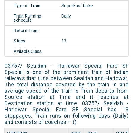
Type of Train
SuperFast Rake
Train Running
Daily
schedule
Return Train
Stops
13
Avilable Class
03757/ Sealdah - Haridwar Special Fare SF
Special is one of the prominent train of Indian
railways that runs between Sealdah and Haridwar.
The total distance covered by the train is and
average speed of the train is Train departs from
Source station at time and it reaches at
Destination station at time. 03757/ Sealdah -
Haridwar Special Fare SF Special has 13
stoppages. Train runs on following days (Daily)
and consists of coaches – ()