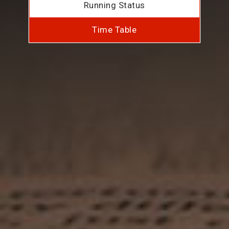
Running Status
Time Table